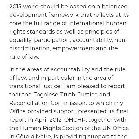
2015 world should be based on a balanced
development framework that reflects at its
core the full range of international human
rights standards as well as principles of
equality, participation, accountability, non-
discrimination, empowerment and the
rule of law.
In the areas of accountability and the rule
of law, and in particular in the area of
transitional justice, I am pleased to report
that the Togolese Truth, Justice and
Reconciliation Commission, to which my
Office provided support, presented its final
report in April 2012. OHCHR, together with
the Human Rights Section of the UN Office
in Côte d’Ivoire, is providing support to the