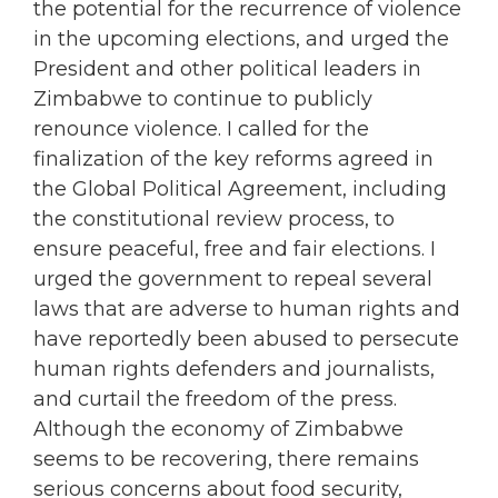
the potential for the recurrence of violence
in the upcoming elections, and urged the
President and other political leaders in
Zimbabwe to continue to publicly
renounce violence. I called for the
finalization of the key reforms agreed in
the Global Political Agreement, including
the constitutional review process, to
ensure peaceful, free and fair elections. I
urged the government to repeal several
laws that are adverse to human rights and
have reportedly been abused to persecute
human rights defenders and journalists,
and curtail the freedom of the press.
Although the economy of Zimbabwe
seems to be recovering, there remains
serious concerns about food security,