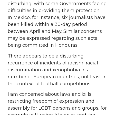
disturbing, with some Governments facing
difficulties in providing them protection.
In Mexico, for instance, six journalists have
been killed within a 30-day period
between April and May. Similar concerns
may be expressed regarding such acts
being committed in Honduras.
There appears to be a disturbing
recurrence of incidents of racism, racial
discrimination and xenophobia in a
number of European countries, not least in
the context of football competitions.
I am concerned about laws and bills
restricting freedom of expression and
assembly for LGBT persons and groups, for