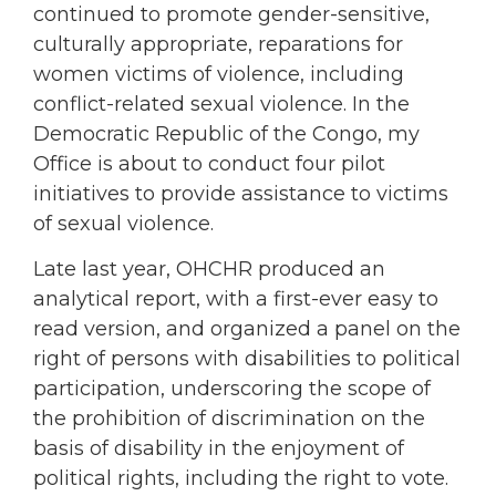
continued to promote gender-sensitive,
culturally appropriate, reparations for
women victims of violence, including
conflict-related sexual violence. In the
Democratic Republic of the Congo, my
Office is about to conduct four pilot
initiatives to provide assistance to victims
of sexual violence.
Late last year, OHCHR produced an
analytical report, with a first-ever easy to
read version, and organized a panel on the
right of persons with disabilities to political
participation, underscoring the scope of
the prohibition of discrimination on the
basis of disability in the enjoyment of
political rights, including the right to vote.