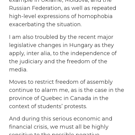
example in Ukraine, Moldova, and the
Russian Federation, as well as repeated
high-level expressions of homophobia
exacerbating the situation.
I am also troubled by the recent major
legislative changes in Hungary as they
apply, inter alia, to the independence of
the judiciary and the freedom of the
media.
Moves to restrict freedom of assembly
continue to alarm me, as is the case in the
province of Quebec in Canada in the
context of students’ protests.
And during this serious economic and
financial crisis, we must all be highly