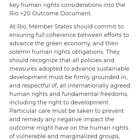
key human rights considerations into the
Rio +20 Outcome Document.
At Rio, Member States should commit to
ensuring full coherence between efforts to
advance the green economy, and their
solemn human rights obligations. They
should recognize that all policies and
measures adopted to advance sustainable
development must be firmly grounded in,
and respectful of, all internationally agreed
human rights and fundamental freedoms,
including the right to development.
Particular care must be taken to prevent
and remedy any negative impact the
outcome might have on the human rights
of vulnerable and marginalized groups,