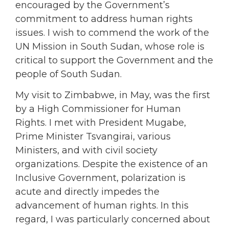
encouraged by the Government’s
commitment to address human rights
issues. I wish to commend the work of the
UN Mission in South Sudan, whose role is
critical to support the Government and the
people of South Sudan.
My visit to Zimbabwe, in May, was the first
by a High Commissioner for Human
Rights. I met with President Mugabe,
Prime Minister Tsvangirai, various
Ministers, and with civil society
organizations. Despite the existence of an
Inclusive Government, polarization is
acute and directly impedes the
advancement of human rights. In this
regard, I was particularly concerned about