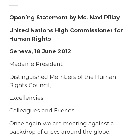
—–
Opening Statement by
Ms. Nav
i
Pillay
United Nations High Commissioner for
Human Rights
Geneva, 18 June 2012
Madame President,
Distinguished Members of the Human
Rights Council,
Excellencies,
Colleagues and Friends,
Once again we are meeting against a
backdrop of crises around the globe.