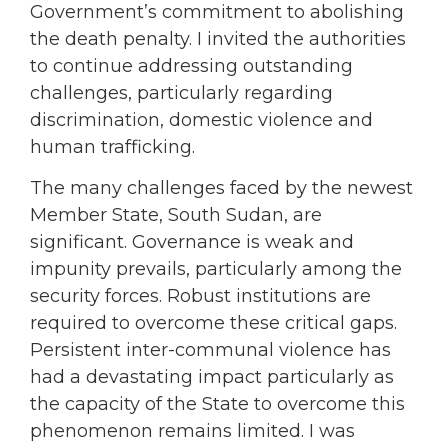
Government’s commitment to abolishing
the death penalty. I invited the authorities
to continue addressing outstanding
challenges, particularly regarding
discrimination, domestic violence and
human trafficking.
The many challenges faced by the newest
Member State, South Sudan, are
significant. Governance is weak and
impunity prevails, particularly among the
security forces. Robust institutions are
required to overcome these critical gaps.
Persistent inter-communal violence has
had a devastating impact particularly as
the capacity of the State to overcome this
phenomenon remains limited. I was