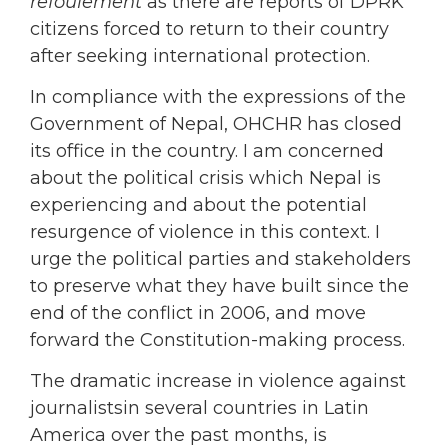
refoulement
as there are reports of DPRK
citizens forced to return to their country
after seeking international protection.
In compliance with the expressions of the
Government of Nepal, OHCHR has closed
its office in the country. I am concerned
about the political crisis which Nepal is
experiencing and about the potential
resurgence of violence in this context. I
urge the political parties and stakeholders
to preserve what they have built since the
end of the conflict in 2006, and move
forward the Constitution-making process.
The dramatic increase in violence against
journalistsin several countries in Latin
America over the past months, is