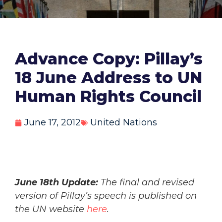
Advance Copy: Pillay’s
18 June Address to UN
Human Rights Council
June 17, 2012
United Nations
June 18th Update:
The final and revised
version of Pillay’s speech is published on
the UN website
here
.