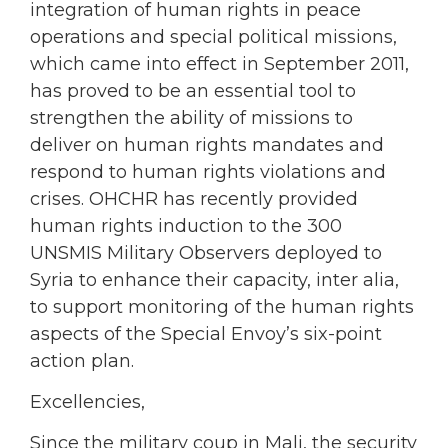
integration of human rights in peace
operations and special political missions,
which came into effect in September 2011,
has proved to be an essential tool to
strengthen the ability of missions to
deliver on human rights mandates and
respond to human rights violations and
crises. OHCHR has recently provided
human rights induction to the 300
UNSMIS Military Observers deployed to
Syria to enhance their capacity, inter alia,
to support monitoring of the human rights
aspects of the Special Envoy’s six-point
action plan.
Excellencies,
Since the military coup in Mali, the security