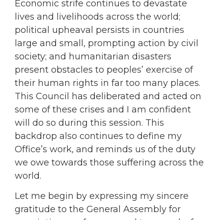
Economic strife continues to devastate
lives and livelihoods across the world;
political upheaval persists in countries
large and small, prompting action by civil
society; and humanitarian disasters
present obstacles to peoples’ exercise of
their human rights in far too many places.
This Council has deliberated and acted on
some of these crises and I am confident
will do so during this session. This
backdrop also continues to define my
Office’s work, and reminds us of the duty
we owe towards those suffering across the
world.
Let me begin by expressing my sincere
gratitude to the General Assembly for