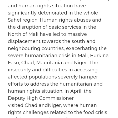
and human rights situation have
significantly deteriorated in the whole
Sahel region. Human rights abuses and
the disruption of basic services in the
North of Mali have led to massive
displacement towards the south and
neighbouring countries, exacerbating the
severe humanitarian crisis in Mali, Burkina
Faso, Chad, Mauritania and Niger. The
insecurity and difficulties in accessing
affected populations severely hamper
efforts to address the humanitarian and
human rights situation. In April, the
Deputy High Commissioner
visited Chad andNiger, where human
rights challenges related to the food crisis