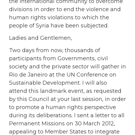
the international community to overcome
divisions in order to end the violence and
human rights violations to which the
people of Syria have been subjected.
Ladies and Gentlemen,
Two days from now, thousands of
participants from Governments, civil
society and the private sector will gather in
Rio de Janeiro at the UN Conference on
Sustainable Development. I will also
attend this landmark event, as requested
by this Council at your last session, in order
to promote a human rights perspective
during its deliberations. I sent a letter to all
Permanent Missions on 30 March 2012,
appealing to Member States to integrate