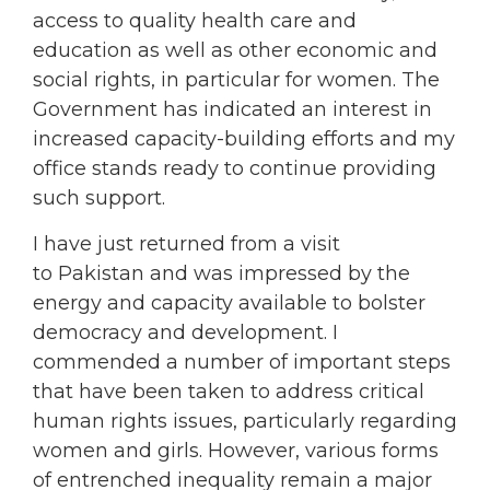
access to quality health care and
education as well as other economic and
social rights, in particular for women. The
Government has indicated an interest in
increased capacity-building efforts and my
office stands ready to continue providing
such support.
I have just returned from a visit
to Pakistan and was impressed by the
energy and capacity available to bolster
democracy and development. I
commended a number of important steps
that have been taken to address critical
human rights issues, particularly regarding
women and girls. However, various forms
of entrenched inequality remain a major