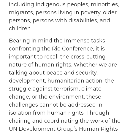
including indigenous peoples, minorities,
migrants, persons living in poverty, older
persons, persons with disabilities, and
children.
Bearing in mind the immense tasks
confronting the Rio Conference, it is
important to recall the cross-cutting
nature of human rights. Whether we are
talking about peace and security,
development, humanitarian action, the
struggle against terrorism, climate
change, or the environment, these
challenges cannot be addressed in
isolation from human rights. Through
chairing and coordinating the work of the
UN Development Group’s Human Rights