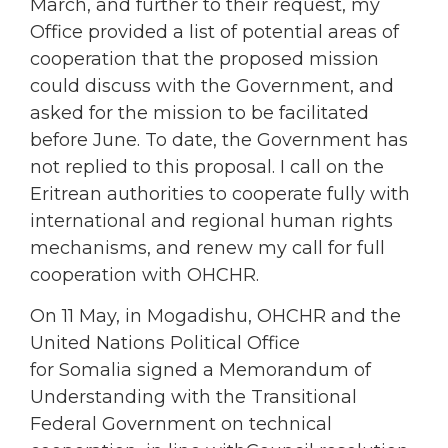
March, and further to their request, my
Office provided a list of potential areas of
cooperation that the proposed mission
could discuss with the Government, and
asked for the mission to be facilitated
before June. To date, the Government has
not replied to this proposal. I call on the
Eritrean authorities to cooperate fully with
international and regional human rights
mechanisms, and renew my call for full
cooperation with OHCHR.
On 11 May, in Mogadishu, OHCHR and the
United Nations Political Office
for Somalia signed a Memorandum of
Understanding with the Transitional
Federal Government on technical