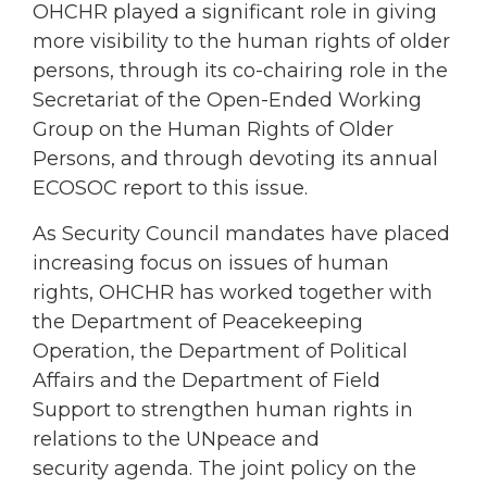
OHCHR played a significant role in giving
more visibility to the human rights of older
persons, through its co-chairing role in the
Secretariat of the Open-Ended Working
Group on the Human Rights of Older
Persons, and through devoting its annual
ECOSOC report to this issue.
As Security Council mandates have placed
increasing focus on issues of human
rights, OHCHR has worked together with
the Department of Peacekeeping
Operation, the Department of Political
Affairs and the Department of Field
Support to strengthen human rights in
relations to the UNpeace and
security agenda. The joint policy on the