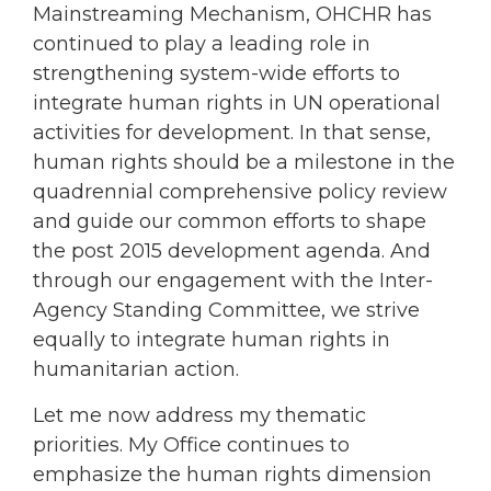
Mainstreaming Mechanism, OHCHR has
continued to play a leading role in
strengthening system-wide efforts to
integrate human rights in UN operational
activities for development. In that sense,
human rights should be a milestone in the
quadrennial comprehensive policy review
and guide our common efforts to shape
the post 2015 development agenda. And
through our engagement with the Inter-
Agency Standing Committee, we strive
equally to integrate human rights in
humanitarian action.
Let me now address my thematic
priorities. My Office continues to
emphasize the human rights dimension