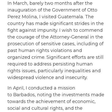
In March, barely two months after the
inauguration of the Government of Otto
Perez Molina, I visited Guatemala. The
country has made significant strides in the
fight against impunity. I wish to commend
the courage of the Attorney-General in the
prosecution of sensitive cases, including of
past human rights violations and
organized crime. Significant efforts are still
required to address persisting human
rights issues, particularly inequalities and
widespread violence and insecurity.
In April, I conducted a mission
to Barbados, noting the investments made
towards the achievement of economic,
social and cultural rights, and the