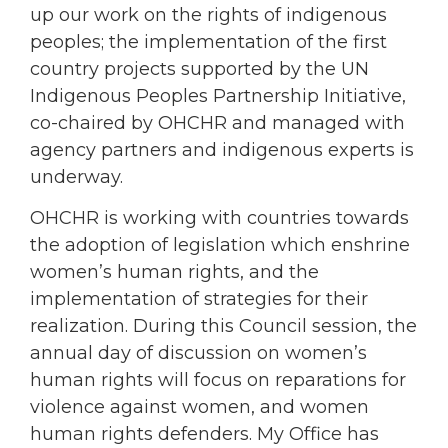
up our work on the rights of indigenous
peoples; the implementation of the first
country projects supported by the UN
Indigenous Peoples Partnership Initiative,
co-chaired by OHCHR and managed with
agency partners and indigenous experts is
underway.
OHCHR is working with countries towards
the adoption of legislation which enshrine
women’s human rights, and the
implementation of strategies for their
realization. During this Council session, the
annual day of discussion on women’s
human rights will focus on reparations for
violence against women, and women
human rights defenders. My Office has