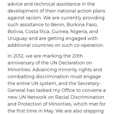
advice and technical assistance in the
development of their national action plans
against racism. We are currently providing
such assistance to Benin, Burkina Faso,
Bolivia, Costa Rica, Guinea, Nigeria, and
Uruguay and are getting engaged with
additional countries on such co-operation.
In 2012, we are marking the 20th
anniversary of the UN Declaration on
Minorities. Advancing minority rights and
combatting discrimination must engage
the entire UN system, and the Secretary-
General has tasked my Office to convene a
new UN Network on Racial Discrimination
and Protection of Minorities, which met for
the first time in May. We are also stepping