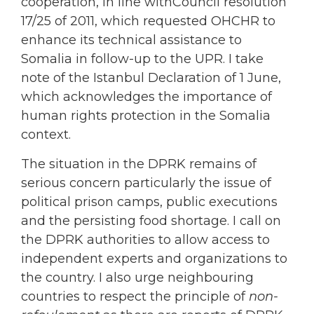
cooperation, in line withCouncil resolution
17/25 of 2011, which requested OHCHR to
enhance its technical assistance to
Somalia in follow-up to the UPR. I take
note of the Istanbul Declaration of 1 June,
which acknowledges the importance of
human rights protection in the Somalia
context.
The situation in the DPRK remains of
serious concern particularly the issue of
political prison camps, public executions
and the persisting food shortage. I call on
the DPRK authorities to allow access to
independent experts and organizations to
the country. I also urge neighbouring
countries to respect the principle of
non-