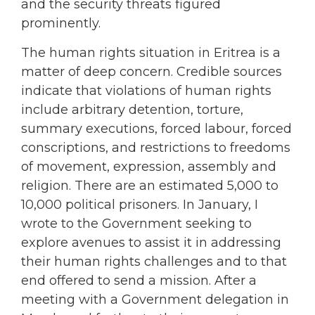
and the security threats figured
prominently.
The human rights situation in Eritrea is a
matter of deep concern. Credible sources
indicate that violations of human rights
include arbitrary detention, torture,
summary executions, forced labour, forced
conscriptions, and restrictions to freedoms
of movement, expression, assembly and
religion. There are an estimated 5,000 to
10,000 political prisoners. In January, I
wrote to the Government seeking to
explore avenues to assist it in addressing
their human rights challenges and to that
end offered to send a mission. After a
meeting with a Government delegation in