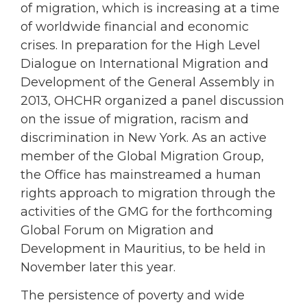
of migration, which is increasing at a time
of worldwide financial and economic
crises. In preparation for the High Level
Dialogue on International Migration and
Development of the General Assembly in
2013, OHCHR organized a panel discussion
on the issue of migration, racism and
discrimination in New York. As an active
member of the Global Migration Group,
the Office has mainstreamed a human
rights approach to migration through the
activities of the GMG for the forthcoming
Global Forum on Migration and
Development in Mauritius, to be held in
November later this year.
The persistence of poverty and wide