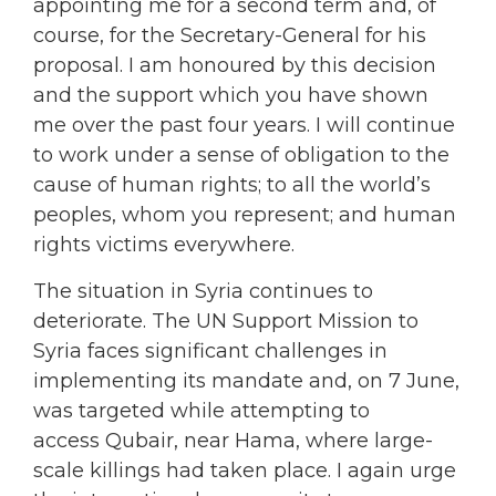
appointing me for a second term and, of
course, for the Secretary-General for his
proposal. I am honoured by this decision
and the support which you have shown
me over the past four years. I will continue
to work under a sense of obligation to the
cause of human rights; to all the world’s
peoples, whom you represent; and human
rights victims everywhere.
The situation in Syria continues to
deteriorate. The UN Support Mission to
Syria faces significant challenges in
implementing its mandate and, on 7 June,
was targeted while attempting to
access Qubair, near Hama, where large-
scale killings had taken place. I again urge