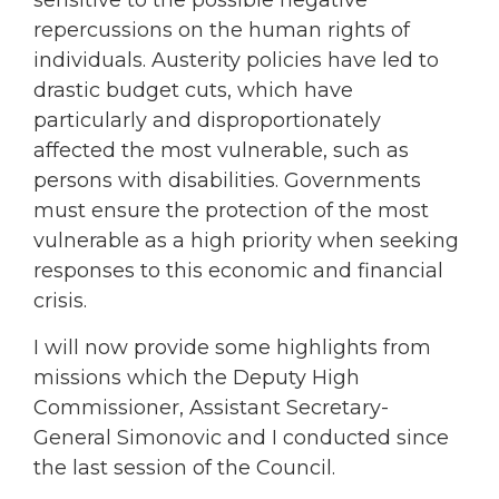
sensitive to the possible negative
repercussions on the human rights of
individuals. Austerity policies have led to
drastic budget cuts, which have
particularly and disproportionately
affected the most vulnerable, such as
persons with disabilities. Governments
must ensure the protection of the most
vulnerable as a high priority when seeking
responses to this economic and financial
crisis.
I will now provide some highlights from
missions which the Deputy High
Commissioner, Assistant Secretary-
General Simonovic and I conducted since
the last session of the Council.