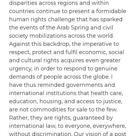
disparities across regions and within
countries continue to present a formidable
human rights challenge that has sparked
the events of the Arab Spring and civil
society mobilizations across the world.
Against this backdrop, the imperative to
respect, protect and fulfil economic, social
and cultural rights acquires even greater
urgency, in order to respond to genuine
demands of people across the globe. I
have thus reminded governments and
international institutions that health care,
education, housing, and access to justice,
are not commodities for sale to the few.
Rather, they are rights, guaranteed by
international law, to everyone, everywhere,
without discrimination. Our vision of a post