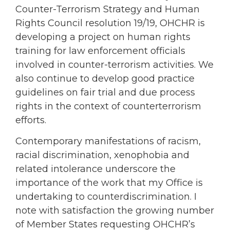
Counter-Terrorism Strategy and Human
Rights Council resolution 19/19, OHCHR is
developing a project on human rights
training for law enforcement officials
involved in counter-terrorism activities. We
also continue to develop good practice
guidelines on fair trial and due process
rights in the context of counterterrorism
efforts.
Contemporary manifestations of racism,
racial discrimination, xenophobia and
related intolerance underscore the
importance of the work that my Office is
undertaking to counterdiscrimination. I
note with satisfaction the growing number
of Member States requesting OHCHR’s