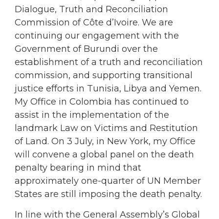
Dialogue, Truth and Reconciliation
Commission of Côte d’Ivoire. We are
continuing our engagement with the
Government of Burundi over the
establishment of a truth and reconciliation
commission, and supporting transitional
justice efforts in Tunisia, Libya and Yemen.
My Office in Colombia has continued to
assist in the implementation of the
landmark Law on Victims and Restitution
of Land. On 3 July, in New York, my Office
will convene a global panel on the death
penalty bearing in mind that
approximately one-quarter of UN Member
States are still imposing the death penalty.
In line with the General Assembly’s Global