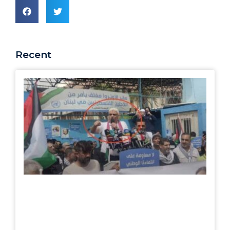
Recent