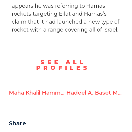
appears he was referring to Hamas
rockets targeting Eilat and Hamas’s
claim that it had launched a new type of
rocket with a range covering all of Israel.
SEE ALL
PROFILES
Maha Khalil Hammad aka “Maha Khalil,” Prays for Safety of Hamas Terrorists
Hadeel A. Baset Mahdi aka Hadeel Mahdi, Supports Hamas
Share