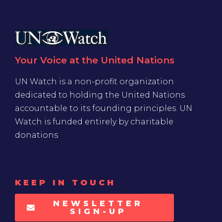
Your Voice at the United Nations
UN Watch is a non-profit organization
dedicated to holding the United Nations
accountable to its founding principles. UN
Watch is funded entirely by charitable
donations
KEEP IN TOUCH
NEWSLETTER
SIGN-UP