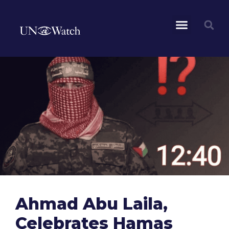
Ahmad Abu Laila,
Celebrates Hamas