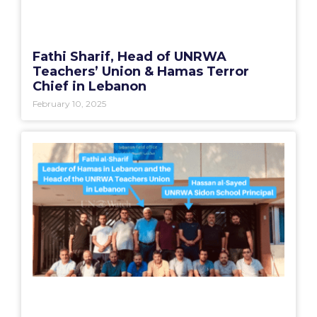
Fathi Sharif, Head of UNRWA
Teachers’ Union & Hamas Terror
Chief in Lebanon
February 10, 2025