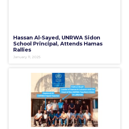
Hassan Al-Sayed, UNRWA Sidon
School Principal, Attends Hamas
Rallies
January 11, 2025