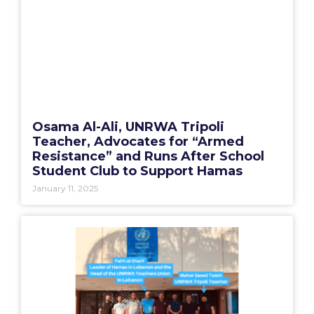
Osama Al-Ali, UNRWA Tripoli
Teacher, Advocates for “Armed
Resistance” and Runs After School
Student Club to Support Hamas
January 11, 2025