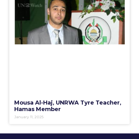
Mousa Al-Haj, UNRWA Tyre Teacher,
Hamas Member
January 11, 2025