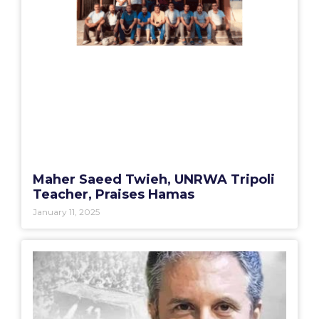
Maher Saeed Twieh, UNRWA Tripoli
Teacher, Praises Hamas
January 11, 2025