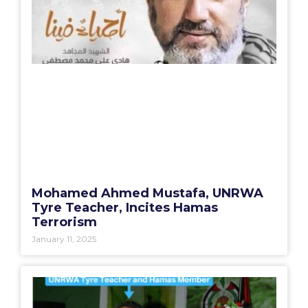
Mohamed Ahmed Mustafa, UNRWA
Tyre Teacher, Incites Hamas
Terrorism
January 11, 2025