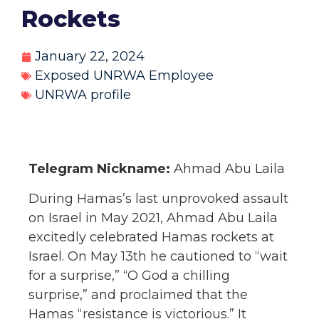
Rockets
January 22, 2024
Exposed UNRWA Employee
UNRWA profile
Telegram Nickname:
Ahmad Abu Laila
During Hamas’s last unprovoked assault
on Israel in May 2021, Ahmad Abu Laila
excitedly celebrated Hamas rockets at
Israel. On May 13th he cautioned to “wait
for a surprise,” “O God a chilling
surprise,” and proclaimed that the
Hamas “resistance is victorious.” It