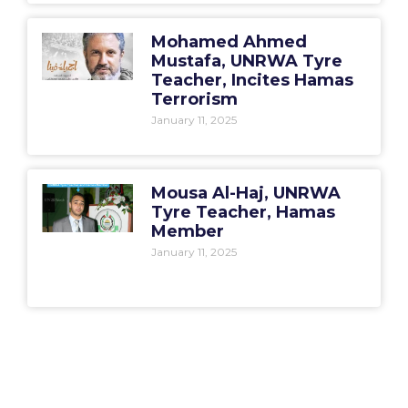
Mohamed Ahmed
Mustafa, UNRWA Tyre
Teacher, Incites Hamas
Terrorism
January 11, 2025
Mousa Al-Haj, UNRWA
Tyre Teacher, Hamas
Member
January 11, 2025