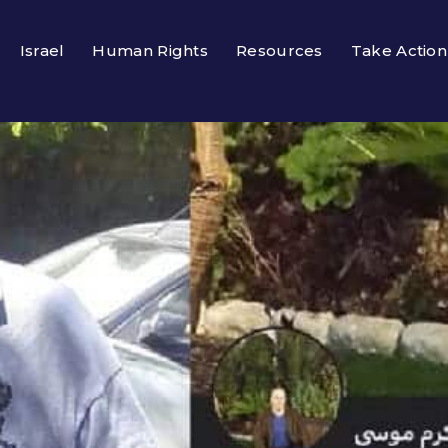
Israel
Human Rights
Resources
Take Action