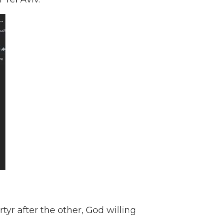
tyr after the other, God willing