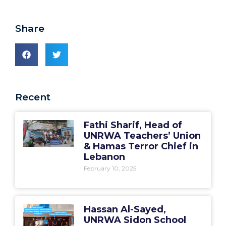
Share
Recent
Fathi Sharif, Head of
UNRWA Teachers’ Union
& Hamas Terror Chief in
Lebanon
February 10, 2025
Hassan Al-Sayed,
UNRWA Sidon School