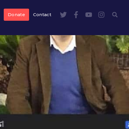
Donate
Contact