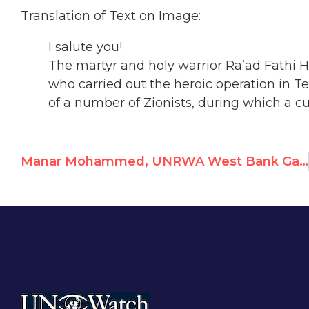
Translation of Text on Image:
I salute you!
The martyr and holy warrior Ra’ad Fathi
who carried out the heroic operation in Te
of a number of Zionists, during which a c
Manar Mohammed, UNRWA West Bank Game Animator, Commemorates Terrorists