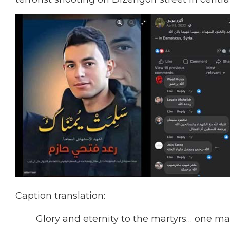
Caption translation:
Glory and eternity to the martyrs… one mar