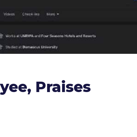
ee, Praises