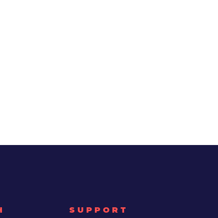
H
SUPPORT