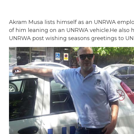
Akram Musa lists himself as an UNRWA employe
of him leaning on an UNRWA vehicle.He also
UNRWA post wishing seasons greetings to UN