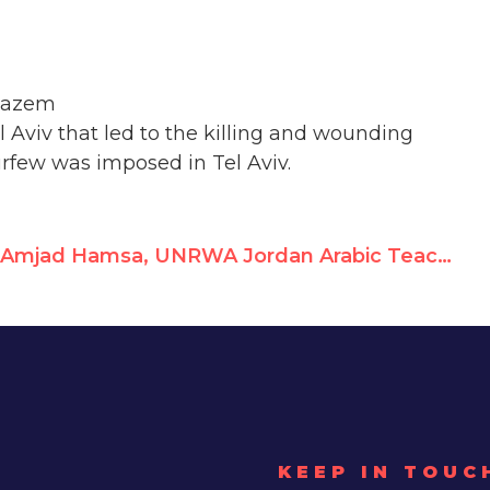
 Hazem
l Aviv that led to the killing and wounding
urfew was imposed in Tel Aviv.
Amjad Hamsa, UNRWA Jordan Arabic Teacher, Glorifies Terrorists
KEEP IN TOUC