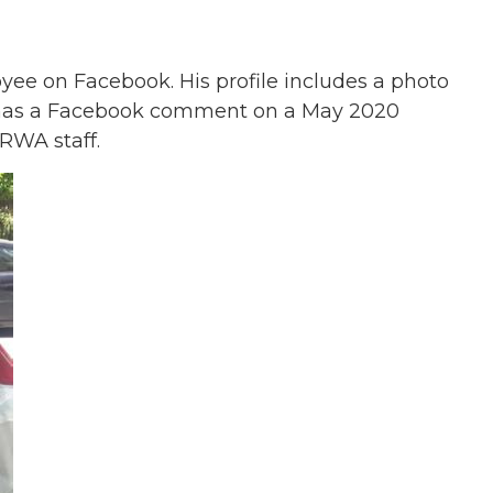
e on Facebook. His profile includes a photo
 has a Facebook comment on a May 2020
RWA staff.