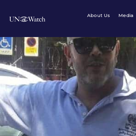
About Us
Media