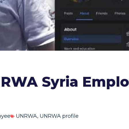
RWA Syria Employ
oyee
UNRWA
,
UNRWA profile