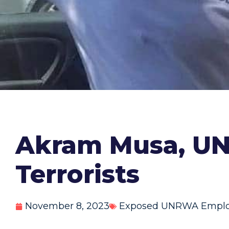
Akram Musa, UN
Terrorists
November 8, 2023
Exposed UNRWA Empl