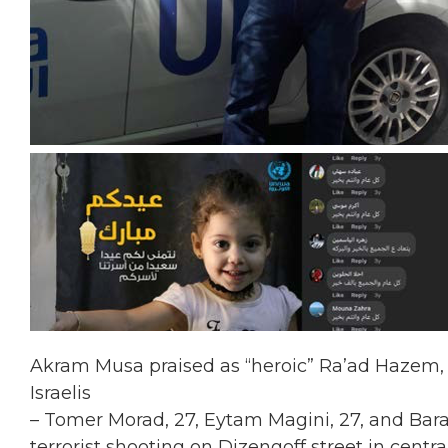
Akram Musa praised as “heroic” Ra’ad Hazem, t
Israelis
– Tomer Morad, 27, Eytam Magini, 27, and Barak 
terrorist shooting on Dizengoff street in central