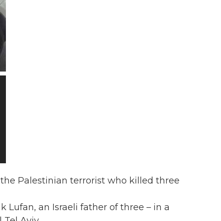
he Palestinian terrorist who killed three
Lufan, an Israeli father of three – in a
 Tel Aviv.