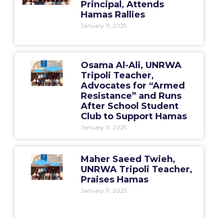
Principal, Attends
Hamas Rallies
January 11, 2025
Osama Al-Ali, UNRWA
Tripoli Teacher,
Advocates for “Armed
Resistance” and Runs
After School Student
Club to Support Hamas
January 11, 2025
Maher Saeed Twieh,
UNRWA Tripoli Teacher,
Praises Hamas
January 11, 2025