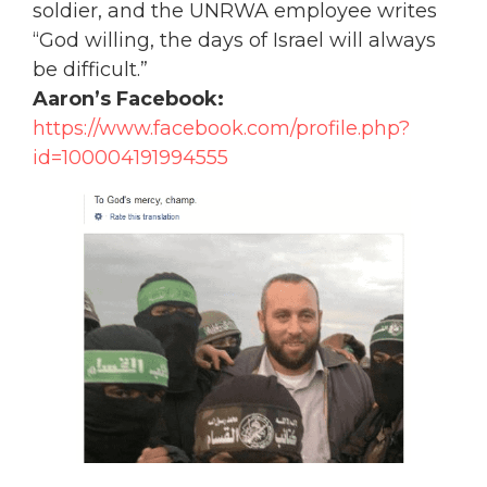
soldier, and the UNRWA employee writes
“God willing, the days of Israel will always
be difficult.”
Aaron’s Facebook:
https://www.facebook.com/profile.php?
id=100004191994555