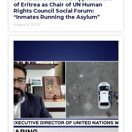
of Eritrea as Chair of UN Human
Rights Council Social Forum:
“Inmates Running the Asylum”
August 6, 2026