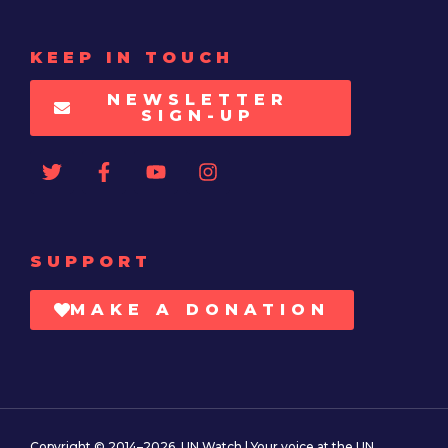
KEEP IN TOUCH
NEWSLETTER
SIGN-UP
SUPPORT
MAKE A DONATION
Copyright © 2014–2026. UN Watch | Your voice at the UN.