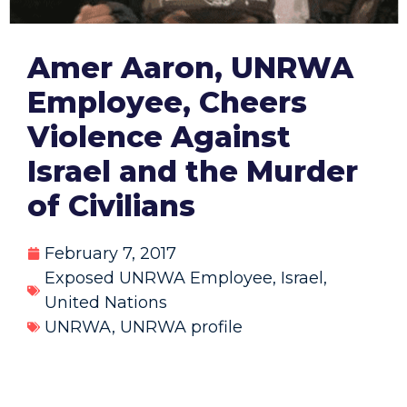
Amer Aaron, UNRWA
Employee, Cheers
Violence Against
Israel and the Murder
of Civilians
February 7, 2017
Exposed UNRWA Employee
,
Israel
,
United Nations
UNRWA
,
UNRWA profile