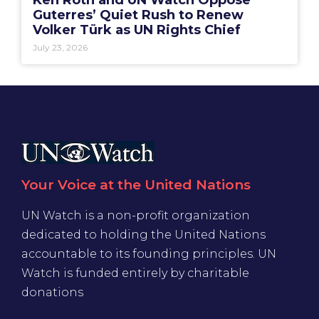
Ken Roth and UN Watch Oppose
Guterres’ Quiet Rush to Renew
Volker Türk as UN Rights Chief
July 23, 2026
Your Voice at the United Nations
UN Watch is a non-profit organization
dedicated to holding the United Nations
accountable to its founding principles. UN
Watch is funded entirely by charitable
donations