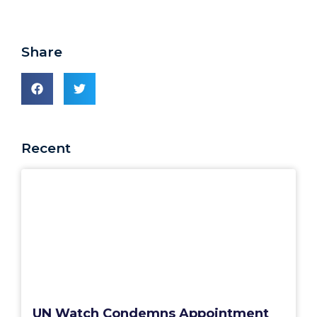
Share
Recent
UN Watch Condemns Appointment