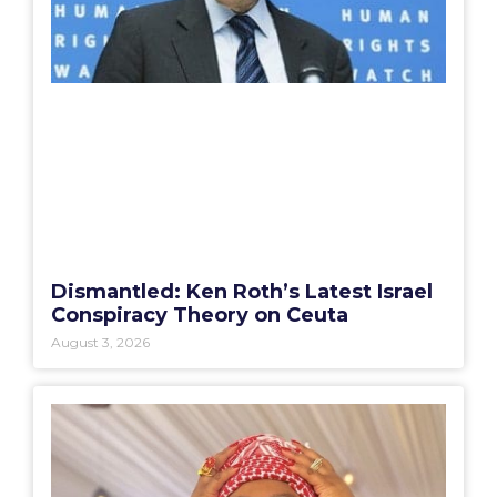
Dismantled: Ken Roth’s Latest Israel
Conspiracy Theory on Ceuta
August 3, 2026