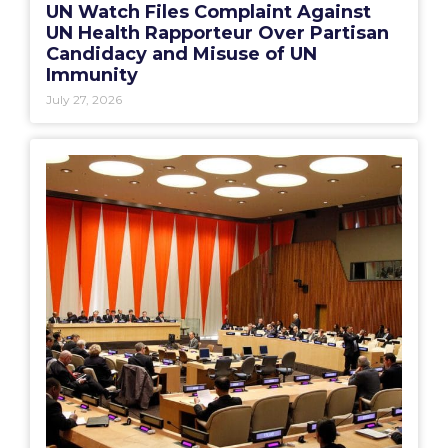
UN Watch Files Complaint Against
UN Health Rapporteur Over Partisan
Candidacy and Misuse of UN
Immunity
July 27, 2026