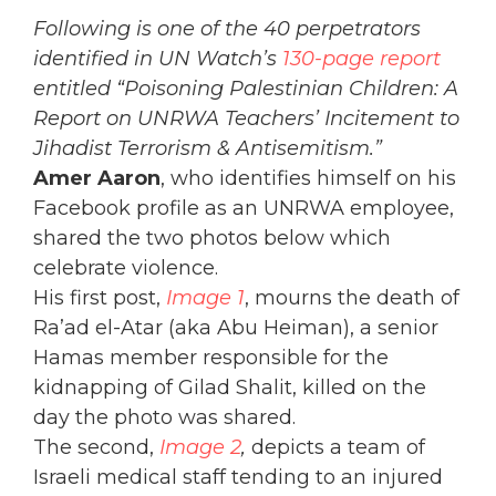
Following is one of the 40 perpetrators
identified in UN Watch’s
130-page report
entitled “Poisoning Palestinian Children: A
Report on UNRWA Teachers’ Incitement to
Jihadist Terrorism & Antisemitism.”
Amer Aaron
, who identifies himself on his
Facebook profile as an UNRWA employee,
shared the two photos below which
celebrate violence.
His first post,
Image 1
, mourns the death of
Ra’ad el-Atar (aka Abu Heiman), a senior
Hamas member responsible for the
kidnapping of Gilad Shalit, killed on the
day the photo was shared.
The second,
Image 2
,
depicts a team of
Israeli medical staff tending to an injured