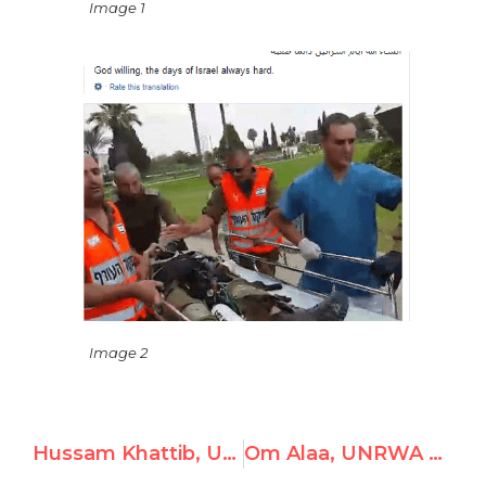
Image 1
Image 2
Hussam Khattib, UNRWA Teacher, Celebrates Violence Against Israel and the Murder of Civilians
Om Alaa, UNRWA Teacher, Venerates Hitler