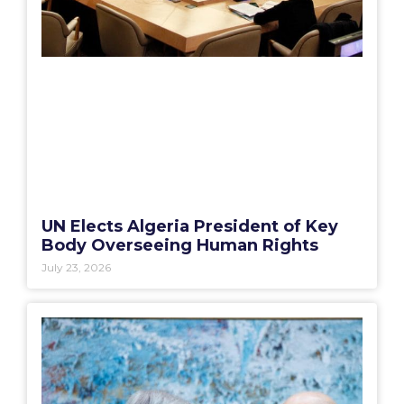
UN Elects Algeria President of Key
Body Overseeing Human Rights
July 23, 2026