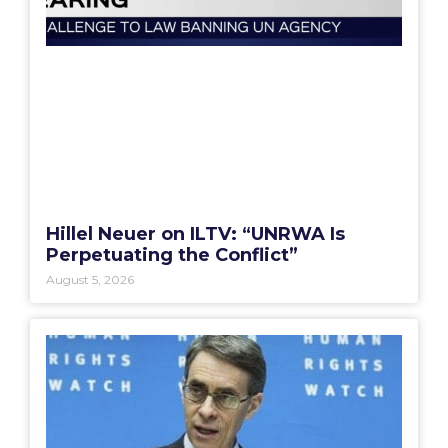
Hillel Neuer on ILTV: “UNRWA Is
Perpetuating the Conflict”
August 5, 2026