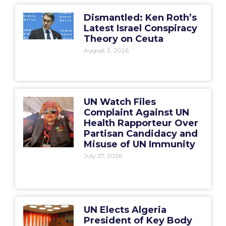
Dismantled: Ken Roth’s
Latest Israel Conspiracy
Theory on Ceuta
August 3, 2026
UN Watch Files
Complaint Against UN
Health Rapporteur Over
Partisan Candidacy and
Misuse of UN Immunity
July 27, 2026
UN Elects Algeria
President of Key Body