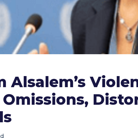
m Alsalem’s Viole
 Omissions, Distor
ds
ed