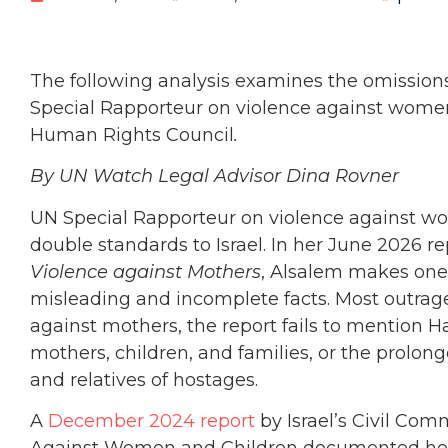
The following analysis examines the omissions
Special Rapporteur on violence against wom
Human Rights Council
.
By UN Watch Legal Advisor Dina Rovner
UN Special Rapporteur on violence against w
double standards to Israel. In her
June 2026 re
Violence against Mothers
, Alsalem makes one-
misleading and incomplete facts. Most outrage
against mothers, the report fails to mention H
mothers, children, and families, or the prolon
and relatives of hostages.
A
December 2024 report
by Israel’s Civil Co