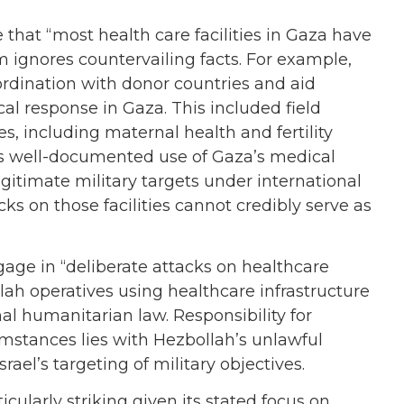
 that “most health care facilities in Gaza have
 ignores countervailing facts. For example,
rdination with donor countries and aid
al response in Gaza. This included field
s, including maternal health and fertility
’s well-documented use of Gaza’s medical
gitimate military targets under international
ks on those facilities cannot credibly serve as
ngage in “deliberate attacks on healthcare
ah operatives using healthcare infrastructure
onal humanitarian law. Responsibility for
mstances lies with Hezbollah’s unlawful
Israel’s targeting of military objectives.
icularly striking given its stated focus on