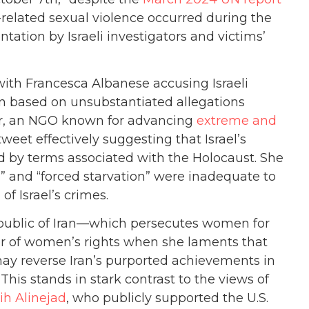
-related sexual violence occurred during the
ation by Israeli investigators and victims’
ith Francesca Albanese accusing Israeli
en based on unsubstantiated allegations
, an NGO known for advancing
extreme and
tweet effectively suggesting that Israel’s
 by terms associated with the Holocaust. She
,” and “forced starvation” were inadequate to
of Israel’s crimes.
epublic of Iran—which persecutes women for
r of women’s rights when she laments that
may reverse Iran’s purported achievements in
 This stands in stark contrast to the views of
ih Alinejad
, who publicly supported the U.S.