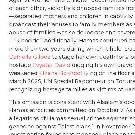
Against Women and Children documented how 
of each other, violently kidnapped families f
—separated mothers and children in captivity,
broadcast their abuses to family members as a
abuse of families was so deliberate and severe 
—“kinocide.” Additionally, Hamas continued its
more than two years during which it held Israe
Daniella Gilboa
to stage her own death for a 
hostage
Evyatar David
digging his own grave; 
weakened
Elkana Bokhbot
lying on the floor a
March 2025, UN Special Rapporteur on Torture
recognizing hostage families as victims of Ha
This omission is consistent with Alsalem’s d
Hamas atrocities committed on October 7. As r
allegations of Hamas sexual crimes against Isra
genocide against Palestinians.” In November 
investigation found that rape took place on Oc