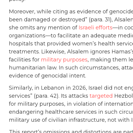
Moreover, while citing as evidence of genocide
been damaged or destroyed” (para. 31), Alsalem
she omits any mention of
Israeli efforts
—in coo
organizations—to facilitate an adequate medic
hospitals that provided women’s health service
treatments. Likewise, Alsalem ignores Hamas
facilities for
military purposes
, making them le
humanitarian law. In such circumstances, attac
evidence of genocidal intent.
Similarly, in Lebanon in 2026, Israel did not e
services” (para. 42). Its attacks
targeted
Hezboll
for military purposes, in violation of internati
endangering healthcare services in such circu
military use of civilian infrastructure, not with 
This report’s omissions and distortions are part