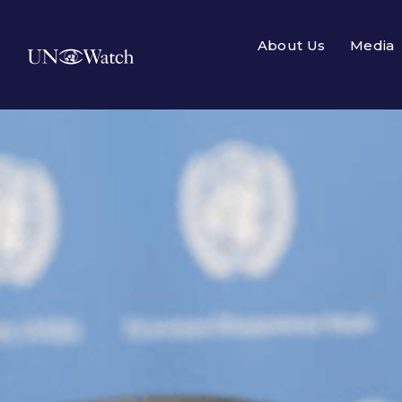
About Us
Media