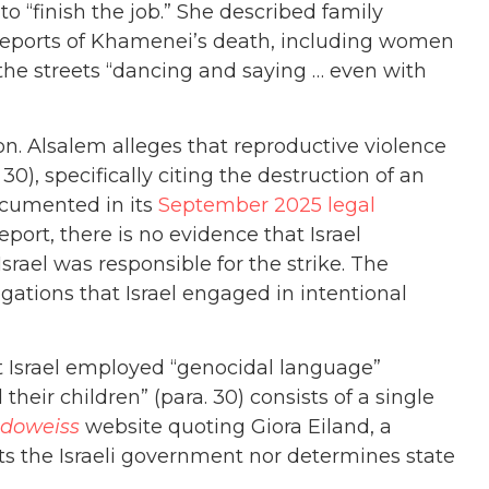
o “finish the job.” She described family
reports of Khamenei’s death, including women
 the streets “dancing and saying … even with
on. Alsalem alleges that reproductive violence
30), specifically citing the destruction of an
ocumented in its
September 2025 legal
port, there is no evidence that Israel
srael was responsible for the strike. The
gations that Israel engaged in intentional
at Israel employed “genocidal language”
their children” (para. 30) consists of a single
doweiss
website quoting Giora Eiland, a
nts the Israeli government nor determines state