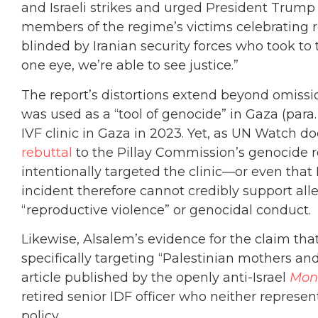
and Israeli strikes and urged President Trump t
members of the regime’s victims celebrating 
blinded by Iranian security forces who took to
one eye, we’re able to see justice.”
The report’s distortions extend beyond omissi
was used as a “tool of genocide” in Gaza (para. 
IVF clinic in Gaza in 2023. Yet, as UN Watch d
rebuttal
to the Pillay Commission’s genocide re
intentionally targeted the clinic—or even that I
incident therefore cannot credibly support alle
“reproductive violence” or genocidal conduct.
Likewise, Alsalem’s evidence for the claim th
specifically targeting “Palestinian mothers and 
article published by the openly anti-Israel
Mon
retired senior IDF officer who neither represe
policy.