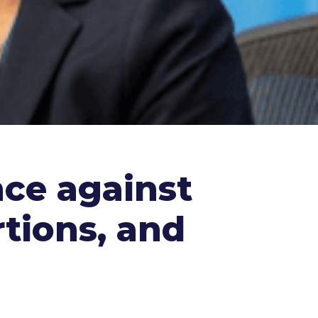
nce against
tions, and