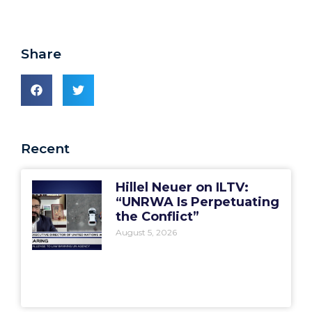
Share
Recent
Hillel Neuer on ILTV:
“UNRWA Is Perpetuating
the Conflict”
August 5, 2026