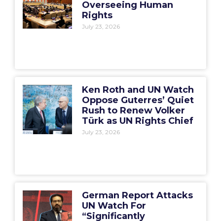
Overseeing Human
Rights
July 23, 2026
Ken Roth and UN Watch
Oppose Guterres’ Quiet
Rush to Renew Volker
Türk as UN Rights Chief
July 23, 2026
German Report Attacks
UN Watch For
“Significantly