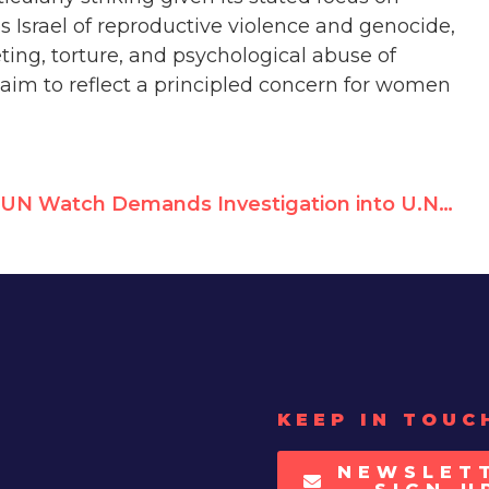
s Israel of reproductive violence and genocide,
ting, torture, and psychological abuse of
claim to reflect a principled concern for women
UN Watch Demands Investigation into U.N. Terror Sympathizer Zeina Jallad
KEEP IN TOUC
NEWSLET