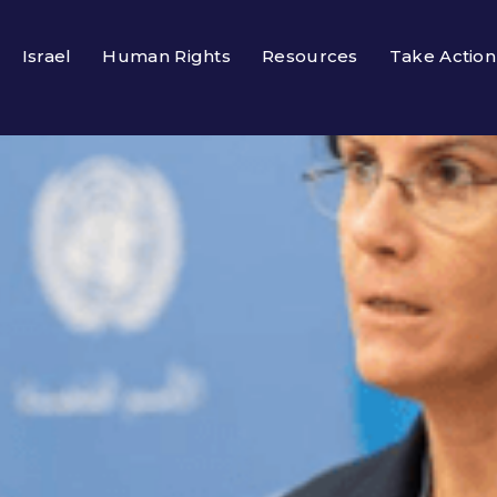
Israel
Human Rights
Resources
Take Action