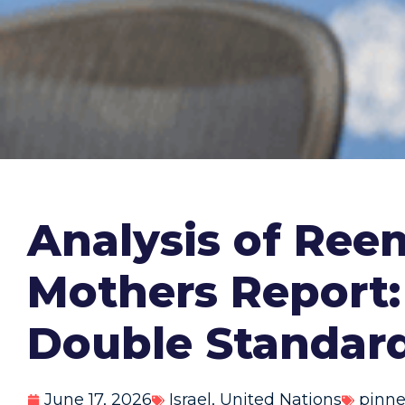
Analysis of Ree
Mothers Report:
Double Standar
June 17, 2026
Israel
,
United Nations
pinn