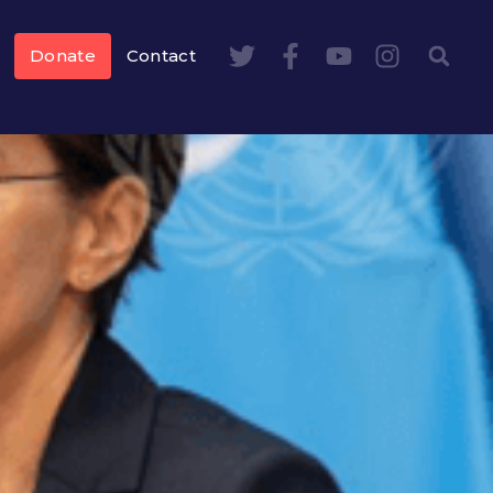
Donate
Contact