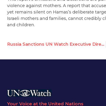
violence against mothers. A report that accuse
yet remains silent on Hamas’s deliberate targe
Israeli mothers and families, cannot credibly 
and children.
Russia Sanctions UN Watch Executive Director Hillel Neuer
Your Voice at the United Nations