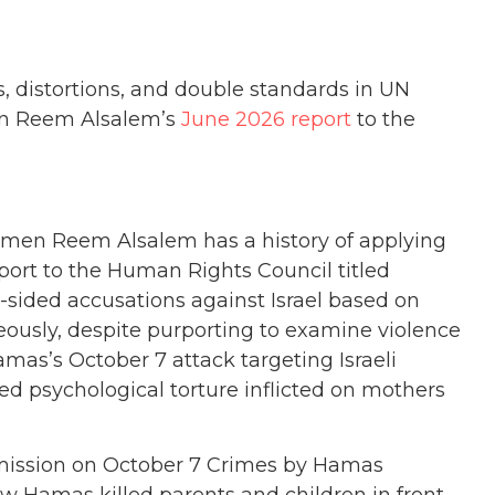
, distortions, and double standards in UN
en Reem Alsalem’s
June 2026 report
to the
omen Reem Alsalem has a history of applying
port
to the Human Rights Council titled
sided accusations against Israel based on
ously, despite purporting to examine violence
amas’s October 7 attack targeting Israeli
ged psychological torture inflicted on mothers
mmission on October 7 Crimes by Hamas