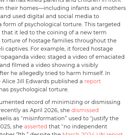
Hamas killed parents and children in front
rom their homes—including infants and mothers
 and used digital and social media to
 form of psychological torture. This targeted
that it led to the coining of a new term
 torture of hostage families throughout the
li captives. For example, it forced hostage
propaganda video; staged a video of emaciated
and filmed a video showing a visibly
fter he allegedly tried to harm himself. In
 Alice Jill Edwards published a
report
mas psychological torture.
ocumented record of minimizing or dismissing
ecently as April 2026, she
dismissed
elis as “misinformation” used to “justify the
2025, she
asserted
that “no independent
tober 7th,” despite the
March 2024 UN report