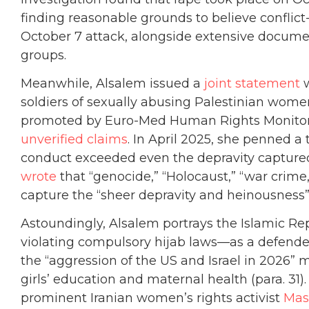
finding reasonable grounds to believe conflict
October 7 attack, alongside extensive document
groups.
Meanwhile, Alsalem issued a
joint statement
w
soldiers of sexually abusing Palestinian wom
promoted by Euro-Med Human Rights Monitor
unverified claims
. In April 2025, she penned a 
conduct exceeded even the depravity captured
wrote
that “genocide,” “Holocaust,” “war crime
capture the “sheer depravity and heinousness” 
Astoundingly, Alsalem portrays the Islamic R
violating compulsory hijab laws—as a defende
the “aggression of the US and Israel in 2026” 
girls’ education and maternal health (para. 31).
prominent Iranian women’s rights activist
Mas