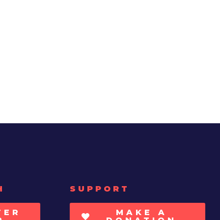
H
SUPPORT
TER
MAKE A