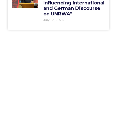
Influencing International
and German Discourse
on UNRWA”
July 22, 2026