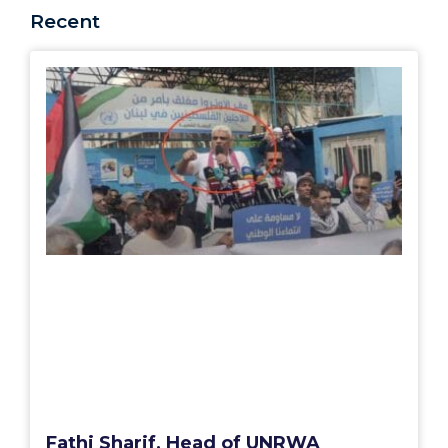
Recent
Fathi Sharif, Head of UNRWA