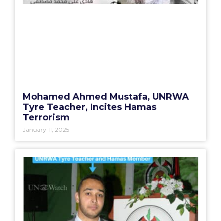
Mohamed Ahmed Mustafa, UNRWA
Tyre Teacher, Incites Hamas
Terrorism
January 11, 2025