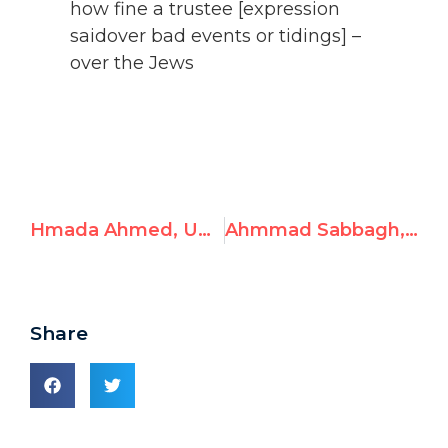
how fine a trustee [expression
saidover bad events or tidings] –
over the Jews
Hmada Ahmed, UNRWA Gaza School Admin, Celebrates Massacre and Endorses Hostage-Taking
Ahmmad Sabbagh, UNRWA Syria English Teacher, Posts Antisemitism
Share