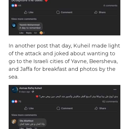
In another post that day, Kuheil made light
of the attack and joked about wanting to
go to the Israeli cities of Yavne, Beersheva,
and Jaffa for breakfast and photos by the
sea.