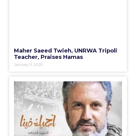
Maher Saeed Twieh, UNRWA Tripoli
Teacher, Praises Hamas
January 11, 2025