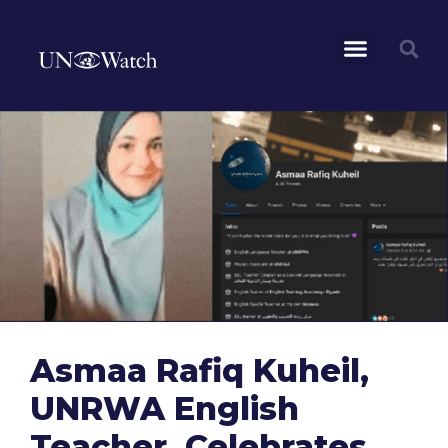
Asmaa Rafiq Kuheil,
UNRWA English
Teacher, Celebrates