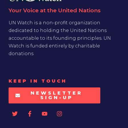
Your Voice at the United Nations
UN Watch is a non-profit organization
dedicated to holding the United Nations
accountable to its founding principles. UN
Watch is funded entirely by charitable
donations
KEEP IN TOUCH
NEWSLETTER
SIGN-UP