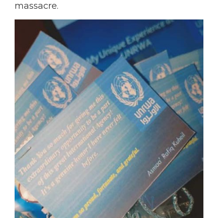
massacre.