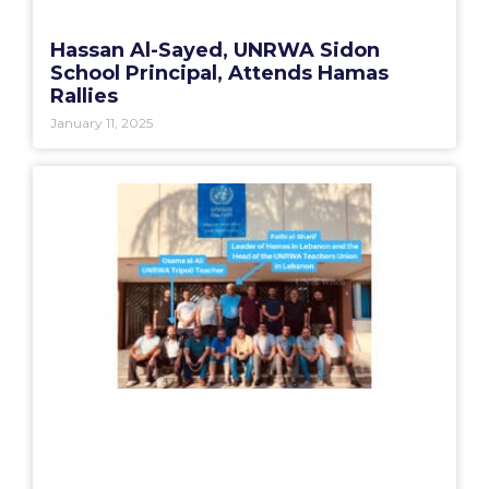
Hassan Al-Sayed, UNRWA Sidon
School Principal, Attends Hamas
Rallies
January 11, 2025