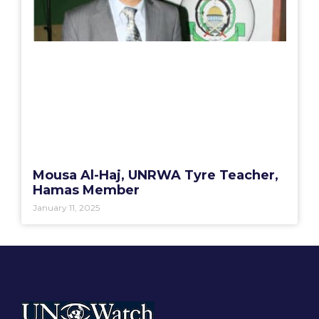
Mousa Al-Haj, UNRWA Tyre Teacher,
Hamas Member
January 11, 2025