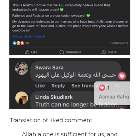
Translation of liked comment:
Allah alone is sufficient for us, and