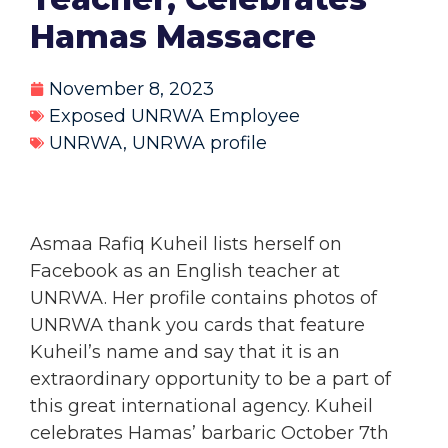
Hamas Massacre
November 8, 2023
Exposed UNRWA Employee
UNRWA
,
UNRWA profile
Asmaa Rafiq Kuheil lists herself on
Facebook as an English teacher at
UNRWA. Her profile contains photos of
UNRWA thank you cards that feature
Kuheil’s name and say that it is an
extraordinary opportunity to be a part of
this great international agency. Kuheil
celebrates Hamas’ barbaric October 7th