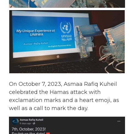
On October 7, 2023, Asmaa Rafiq Kuheil
celebrated the Hamas attack with
exclamation marks and a heart emoji, as
well as a call to mark the day.