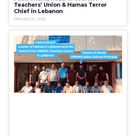
Teachers’ Union & Hamas Terror
Chief in Lebanon
February 10, 2025