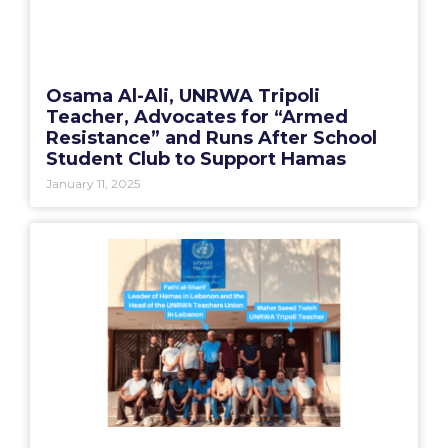
Osama Al-Ali, UNRWA Tripoli
Teacher, Advocates for “Armed
Resistance” and Runs After School
Student Club to Support Hamas
January 11, 2025