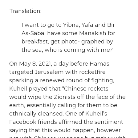
Translation:
I want to go to Yibna, Yafa and Bir
As-Saba, have some Manakish for
breakfast, get photo- graphed by
the sea, who is coming with me?
On May 8, 2021, a day before Hamas
targeted Jerusalem with rocketfire
sparking a renewed round of fighting,
Kuheil prayed that “Chinese rockets”
would wipe the Zionists off the face of the
earth, essentially calling for them to be
ethnically cleansed. One of Kuheil’s
Facebook friends affirmed the sentiment
saying that this would happen, however