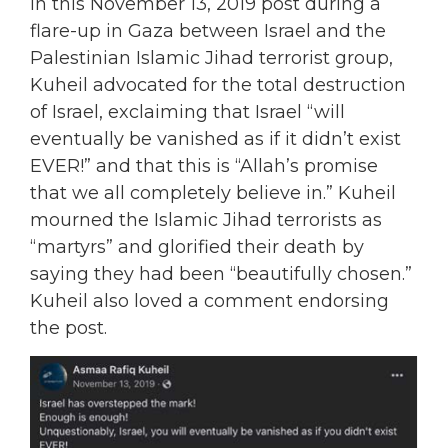
In this November 13, 2019 post during a
flare-up in Gaza between Israel and the
Palestinian Islamic Jihad terrorist group,
Kuheil advocated for the total destruction
of Israel, exclaiming that Israel “will
eventually be vanished as if it didn’t exist
EVER!” and that this is “Allah’s promise
that we all completely believe in.” Kuheil
mourned the Islamic Jihad terrorists as
“martyrs” and glorified their death by
saying they had been “beautifully chosen.”
Kuheil also loved a comment endorsing
the post.