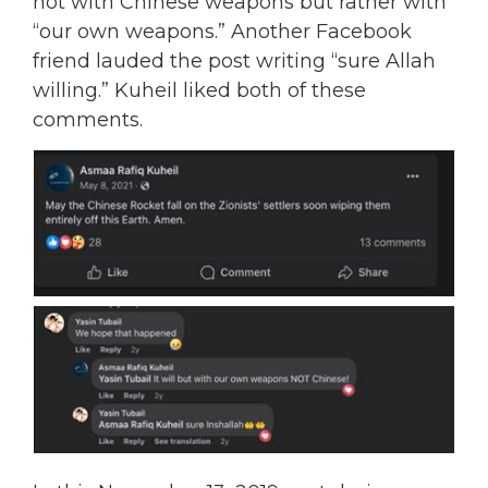
not with Chinese weapons but rather with
“our own weapons.” Another Facebook
friend lauded the post writing “sure Allah
willing.” Kuheil liked both of these
comments.