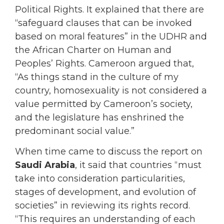
Political Rights. It explained that there are
“safeguard clauses that can be invoked
based on moral features” in the UDHR and
the African Charter on Human and
Peoples’ Rights. Cameroon argued that,
“As things stand in the culture of my
country, homosexuality is not considered a
value permitted by Cameroon’s society,
and the legislature has enshrined the
predominant social value.”
When time came to discuss the report on
Saudi Arabia
, it said that countries “must
take into consideration particularities,
stages of development, and evolution of
societies” in reviewing its rights record.
“This requires an understanding of each