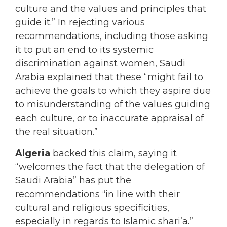
culture and the values and principles that
guide it.” In rejecting various
recommendations, including those asking
it to put an end to its systemic
discrimination against women, Saudi
Arabia explained that these “might fail to
achieve the goals to which they aspire due
to misunderstanding of the values guiding
each culture, or to inaccurate appraisal of
the real situation.”
Algeria
backed this claim, saying it
“welcomes the fact that the delegation of
Saudi Arabia” has put the
recommendations “in line with their
cultural and religious specificities,
especially in regards to Islamic shari’a.”