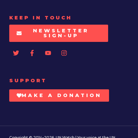
KEEP IN TOUCH
NEWSLETTER
SIGN-UP
SUPPORT
MAKE A DONATION
Copyright © 2014–2026. UN Watch | Your voice at the UN.