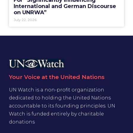
International and German Discourse
on UNRWA”
July 22, 2026
Your Voice at the United Nations
UN Watch is a non-profit organization
dedicated to holding the United Nations
accountable to its founding principles. UN
Watch is funded entirely by charitable
donations