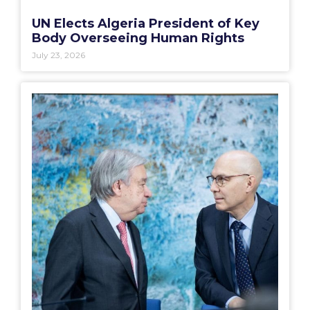
UN Elects Algeria President of Key
Body Overseeing Human Rights
July 23, 2026