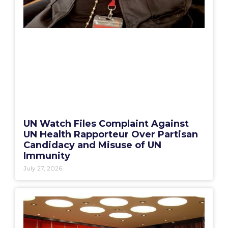
UN Watch Files Complaint Against
UN Health Rapporteur Over Partisan
Candidacy and Misuse of UN
Immunity
July 27, 2026