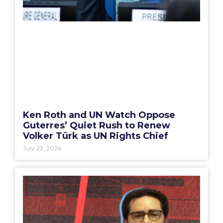
Ken Roth and UN Watch Oppose
Guterres’ Quiet Rush to Renew
Volker Türk as UN Rights Chief
July 23, 2026