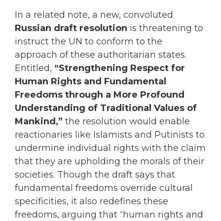
In a related note, a new, convoluted
Russian draft resolution
is threatening to
instruct the UN to conform to the
approach of these authoritarian states.
Entitled,
“Strengthening Respect for
Human Rights and Fundamental
Freedoms through a More Profound
Understanding of Traditional Values of
Mankind,”
the resolution would enable
reactionaries like Islamists and Putinists to
undermine individual rights with the claim
that they are upholding the morals of their
societies. Though the draft says that
fundamental freedoms override cultural
specificities, it also redefines these
freedoms, arguing that “human rights and