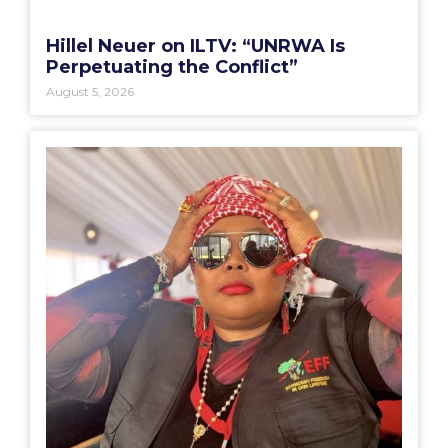
Hillel Neuer on ILTV: “UNRWA Is
Perpetuating the Conflict”
August 5, 2026