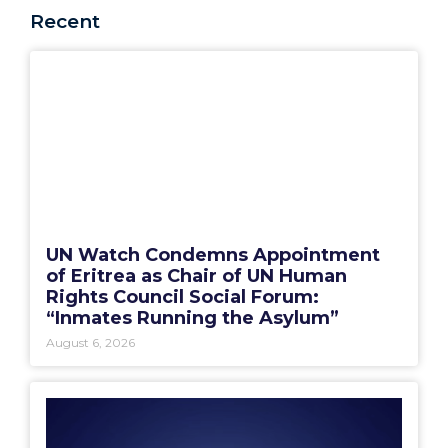
Recent
UN Watch Condemns Appointment
of Eritrea as Chair of UN Human
Rights Council Social Forum:
“Inmates Running the Asylum”
August 6, 2026