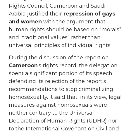
Rights Council, Cameroon and Saudi
Arabia justified their
repression of gays
and women
with the argument that
human rights should be based on “morals”
and “traditional values” rather than
universal principles of individual rights.
During the discussion of the report on
Cameroon
‘s rights record, the delegation
spent a significant portion of its speech
defending its rejection of the report’s
recommendations to stop criminalizing
homosexuality. It said that, in its view, legal
measures against homosexuals were
neither contrary to the Universal
Declaration of Human Rights (UDHR) nor
to the International Covenant on Civil and