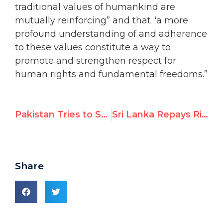
traditional values of humankind are
mutually reinforcing” and that “a more
profound understanding of and adherence
to these values constitute a way to
promote and strengthen respect for
human rights and fundamental freedoms.”
Pakistan Tries to Stifle NGO Voices
Sri Lanka Repays Rights-Abusing Allies with Lavish Praise
Share