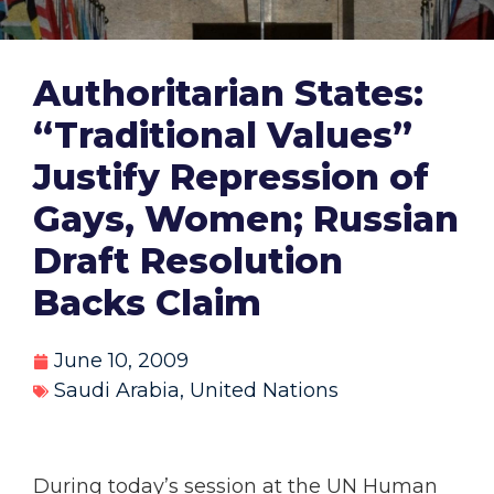
Authoritarian States:
“Traditional Values”
Justify Repression of
Gays, Women; Russian
Draft Resolution
Backs Claim
June 10, 2009
Saudi Arabia
,
United Nations
During today’s session at the UN Human