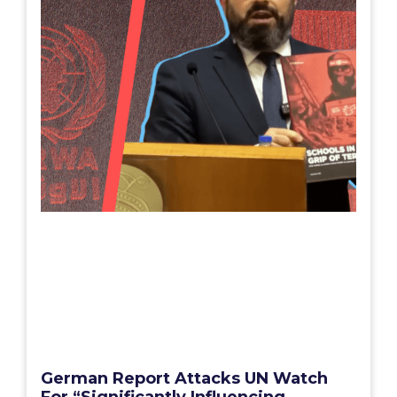
German Report Attacks UN Watch
For “Significantly Influencing