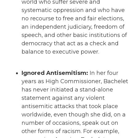
world who suffer severe and
systematic oppression and who have
no recourse to free and fair elections,
an independent judiciary, freedom of
speech, and other basic institutions of
democracy that act as a check and
balance to executive power.
Ignored Antisemitism:
In her four
years as High Commissioner, Bachelet
has never initiated a stand-alone
statement against any violent
antisemitic attacks that took place
worldwide, even though she did, on a
number of occasions, speak out on
other forms of racism. For example,