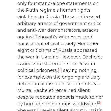
only four stand-alone statements on
the Putin regime’s human rights
violations in Russia. These addressed
arbitrary arrests of government critics
and anti-war demonstrators, attacks
against Jehovah’s Witnesses, and
harassment of civil society. Her other
eight criticisms of Russia addressed
the war in Ukraine. However, Bachelet
issued zero statements on Russian
political prisoners,
[1]
saying nothing,
for example, on the ongoing arbitrary
detention of dissident Vladimir Kara-
Murza. Bachelet remained silent
despite repeated appeals made to her
[2]
by human rights groups worldwide.
She was likewise silent about Russia’s