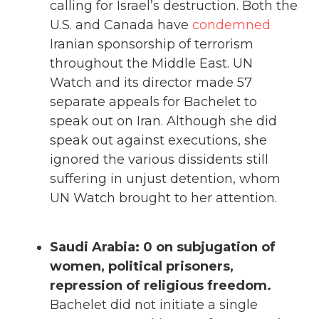
calling for Israel’s destruction. Both the
U.S. and Canada have
condemned
Iranian sponsorship of terrorism
throughout the Middle East. UN
Watch and its director made 57
separate appeals for Bachelet to
speak out on Iran. Although she did
speak out against executions, she
ignored the various dissidents still
suffering in unjust detention, whom
UN Watch brought to her attention.
Saudi Arabia: 0 on subjugation of
women, political prisoners,
repression of religious freedom.
Bachelet did not initiate a single