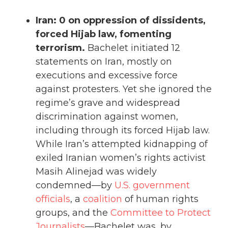
Iran: 0 on oppression of dissidents,
forced Hijab law, fomenting
terrorism.
Bachelet initiated 12
statements on Iran, mostly on
executions and excessive force
against protesters. Yet she ignored the
regime’s grave and widespread
discrimination against women,
including through its forced Hijab law.
While Iran’s attempted kidnapping of
exiled Iranian women’s rights activist
Masih Alinejad was widely
condemned—by
U.S. government
officials
, a
coalition
of human rights
groups, and the
Committee to Protect
Journalists
—Bachelet was, by