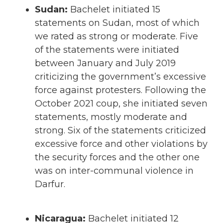
Sudan:
Bachelet initiated 15
statements on Sudan, most of which
we rated as strong or moderate. Five
of the statements were initiated
between January and July 2019
criticizing the government’s excessive
force against protesters. Following the
October 2021 coup, she initiated seven
statements, mostly moderate and
strong. Six of the statements criticized
excessive force and other violations by
the security forces and the other one
was on inter-communal violence in
Darfur.
Nicaragua:
Bachelet initiated 12