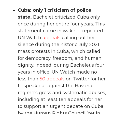
Cuba: only 1 criticism of police
state.
Bachelet criticized Cuba only
once during her entire four years. This
statement came in wake of repeated
UN Watch
appeals
calling out her
silence during the historic July 2021
mass protests in Cuba, which called
for democracy, freedom, and human
dignity. Indeed, during Bachelet’s four
years in office, UN Watch made no
less than
50 appeals
on Twitter for her
to speak out against the Havana
regime’s gross and systematic abuses,
including at least ten appeals for her
to support an urgent debate on Cuba
by the Human Rights Council. Yet in