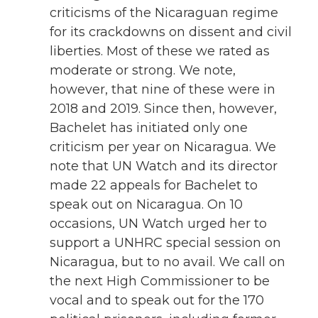
criticisms of the Nicaraguan regime
for its crackdowns on dissent and civil
liberties. Most of these we rated as
moderate or strong. We note,
however, that nine of these were in
2018 and 2019. Since then, however,
Bachelet has initiated only one
criticism per year on Nicaragua. We
note that UN Watch and its director
made 22 appeals for Bachelet to
speak out on Nicaragua. On 10
occasions, UN Watch urged her to
support a UNHRC special session on
Nicaragua, but to no avail. We call on
the next High Commissioner to be
vocal and to speak out for the 170