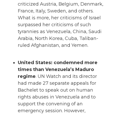
criticized Austria, Belgium, Denmark,
France, Italy, Sweden, and others.
What is more, her criticisms of Israel
surpassed her criticisms of such
tyrannies as Venezuela, China, Saudi
Arabia, North Korea, Cuba, Taliban-
ruled Afghanistan, and Yemen.
United States: condemned more
times than Venezuela’s Maduro
regime
. UN Watch and its director
had made 27 separate appeals for
Bachelet to speak out on human
rights abuses in Venezuela and to
support the convening of an
emergency session. However,