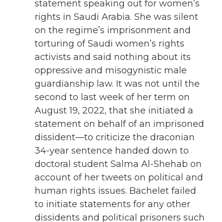
statement speaking out for women’s
rights in Saudi Arabia. She was silent
on the regime’s imprisonment and
torturing of Saudi women’s rights
activists and said nothing about its
oppressive and misogynistic male
guardianship law. It was not until the
second to last week of her term on
August 19, 2022, that she initiated a
statement on behalf of an imprisoned
dissident—to criticize the draconian
34-year sentence handed down to
doctoral student Salma Al-Shehab on
account of her tweets on political and
human rights issues. Bachelet failed
to initiate statements for any other
dissidents and political prisoners such