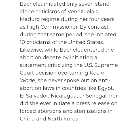
Bachelet initiated only seven stand-
alone criticisms of Venezuela’s
Maduro regime during her four years
as High Commissioner. By contrast,
during that same period, she initiated
10 criticisms of the United States.
Likewise, while Bachelet entered the
abortion debate by initiating a
statement criticizing the U.S. Supreme
Court decision overturning
Roe v.
Wade
, she never spoke out on anti-
abortion laws in countries like Egypt,
El Salvador, Nicaragua, or Senegal, nor
did she ever initiate a press release on
forced abortions and sterilizations in
China and North Korea.