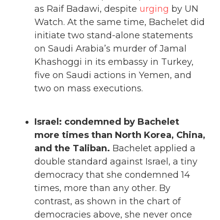
as Raif Badawi, despite
urging
by UN
Watch. At the same time, Bachelet did
initiate two stand-alone statements
on Saudi Arabia’s murder of Jamal
Khashoggi in its embassy in Turkey,
five on Saudi actions in Yemen, and
two on mass executions.
Israel: condemned by Bachelet
more times than North Korea, China,
and the Taliban.
Bachelet applied a
double standard against Israel, a tiny
democracy that she condemned 14
times, more than any other. By
contrast, as shown in the chart of
democracies above, she never once