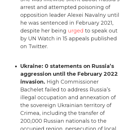
arrest and attempted poisoning of
opposition leader Alexei Navalny until
he was sentenced in February 2021,
despite her being
urged
to speak out
by UN Watch in 15 appeals published
on Twitter.
Ukraine: 0 statements on Russia’s
aggression until the February 2022
invasion.
High Commissioner
Bachelet failed to address Russia’s
illegal occupation and annexation of
the sovereign Ukrainian territory of
Crimea, including the transfer of
200,000 Russian nationals to the
occupied region, persecution of local