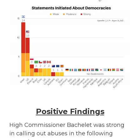
Positive Findings
High Commissioner Bachelet was strong
in calling out abuses in the following