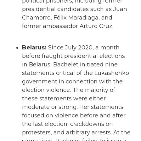
political prisoners, including former
presidential candidates such as Juan
Chamorro, Félix Maradiaga, and
former ambassador Arturo Cruz.
Belarus:
Since July 2020, a month
before fraught presidential elections
in Belarus, Bachelet initiated nine
statements critical of the Lukashenko
government in connection with the
election violence. The majority of
these statements were either
moderate or strong. Her statements
focused on violence before and after
the last election, crackdowns on
protesters, and arbitrary arrests. At the
same time, Bachelet failed to issue a