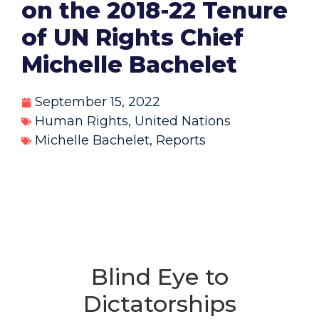
on the 2018-22 Tenure
of UN Rights Chief
Michelle Bachelet
September 15, 2022
Human Rights
,
United Nations
Michelle Bachelet
,
Reports
Blind Eye to
Dictatorships