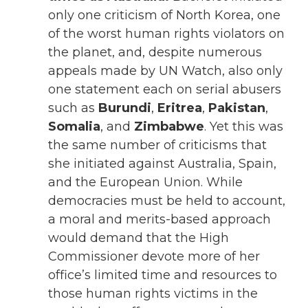
only one criticism of North Korea, one
of the worst human rights violators on
the planet, and, despite numerous
appeals made by UN Watch, also only
one statement each on serial abusers
such as
Burundi
,
Eritrea
,
Pakistan
,
Somalia
, and
Zimbabwe
. Yet this was
the same number of criticisms that
she initiated against Australia, Spain,
and the European Union. While
democracies must be held to account,
a moral and merits-based approach
would demand that the High
Commissioner devote more of her
office’s limited time and resources to
those human rights victims in the