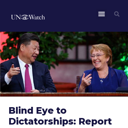
Blind Eye to
Dictatorships: Report