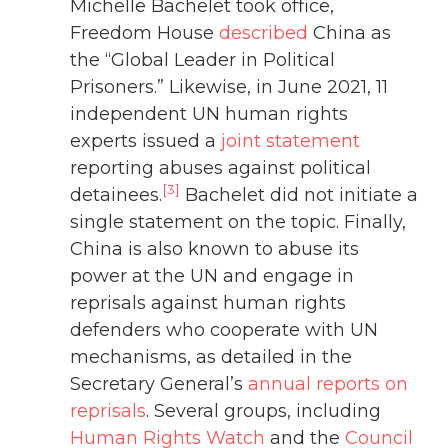
Michelle Bachelet took office,
Freedom House
described
China as
the “Global Leader in Political
Prisoners.” Likewise, in June 2021, 11
independent UN human rights
experts issued a
joint statement
reporting abuses against political
[3]
detainees.
Bachelet did not initiate a
single statement on the topic. Finally,
China is also known to abuse its
power at the UN and engage in
reprisals against human rights
defenders who cooperate with UN
mechanisms, as detailed in the
Secretary General’s
annual reports on
reprisals
. Several groups, including
Human Rights Watch
and the
Council