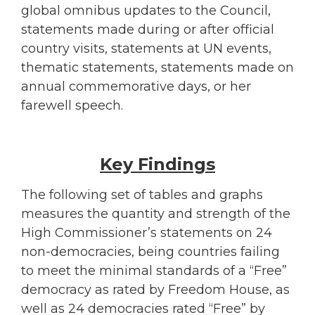
global omnibus updates to the Council,
statements made during or after official
country visits, statements at UN events,
thematic statements, statements made on
annual commemorative days, or her
farewell speech.
Key Findings
The following set of tables and graphs
measures the quantity and strength of the
High Commissioner’s statements on 24
non-democracies, being countries failing
to meet the minimal standards of a “Free”
democracy as rated by Freedom House, as
well as 24 democracies rated “Free” by