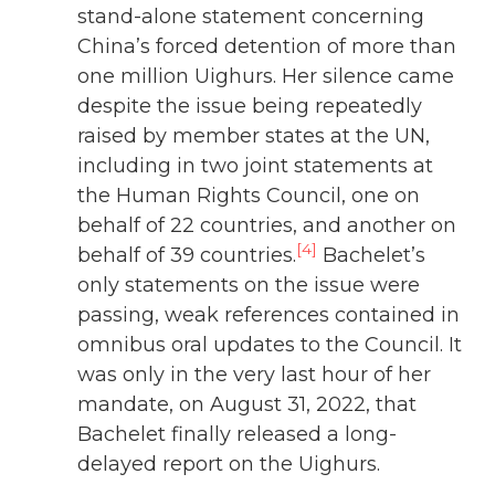
stand-alone statement concerning
China’s forced detention of more than
one million Uighurs. Her silence came
despite the issue being repeatedly
raised by member states at the UN,
including in two joint statements at
the Human Rights Council, one on
behalf of 22 countries, and another on
[4]
behalf of 39 countries.
Bachelet’s
only statements on the issue were
passing, weak references contained in
omnibus oral updates to the Council. It
was only in the very last hour of her
mandate, on August 31, 2022, that
Bachelet finally released a long-
delayed report on the Uighurs.