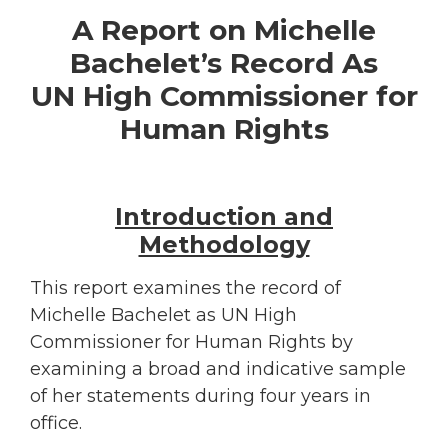
A Report on
Michelle
Bachelet’s Record As
UN High Commissioner for
Human Rights
Introduction and
Methodology
This report examines the record of
Michelle Bachelet as UN High
Commissioner for Human Rights by
examining a broad and indicative sample
of her statements during four years in
office.