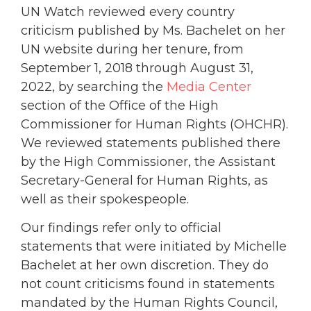
UN Watch reviewed every country
criticism published by Ms. Bachelet on her
UN website during her tenure, from
September 1, 2018 through August 31,
2022, by searching the
Media Center
section of the Office of the High
Commissioner for Human Rights (OHCHR).
We reviewed statements published there
by the High Commissioner, the Assistant
Secretary-General for Human Rights, as
well as their spokespeople.
Our findings refer only to official
statements that were initiated by Michelle
Bachelet at her own discretion. They do
not count criticisms found in statements
mandated by the Human Rights Council,