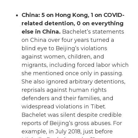
China: 5 on Hong Kong, 1 on COVID-
related detention, 0 on everything
else in China.
Bachelet’s statements
on China over four years turned a
blind eye to Beijing’s violations
against women, children, and
migrants, including forced labor which
she mentioned once only in passing.
She also ignored arbitrary detentions,
reprisals against human rights
defenders and their families, and
widespread violations in Tibet.
Bachelet was silent despite credible
reports of Beijing’s gross abuses. For
example, in July 2018, just before