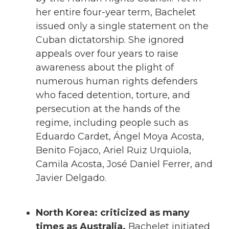
her entire four-year term, Bachelet
issued only a single statement on the
Cuban dictatorship. She ignored
appeals over four years to raise
awareness about the plight of
numerous human rights defenders
who faced detention, torture, and
persecution at the hands of the
regime, including people such as
Eduardo Cardet, Ángel Moya Acosta,
Benito Fojaco, ​​Ariel Ruiz Urquiola,
Camila Acosta, José Daniel Ferrer, and
Javier Delgado.
North Korea: criticized as many
times as Australia.
Bachelet initiated