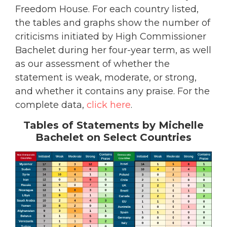
Freedom House. For each country listed,
the tables and graphs show the number of
criticisms initiated by High Commissioner
Bachelet during her four-year term, as well
as our assessment of whether the
statement is weak, moderate, or strong,
and whether it contains any praise. For the
complete data,
click here
.
Tables of Statements by Michelle
Bachelet on Select Countries