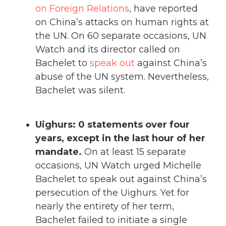
on Foreign Relations
, have reported
on China’s attacks on human rights at
the UN. On 60 separate occasions, UN
Watch and its director called on
Bachelet to
speak out
against China’s
abuse of the UN system. Nevertheless,
Bachelet was silent.
Uighurs: 0 statements over four
years, except in the last hour of her
mandate.
On at least 15 separate
occasions, UN Watch urged Michelle
Bachelet to speak out against China’s
persecution of the Uighurs. Yet for
nearly the entirety of her term,
Bachelet failed to initiate a single