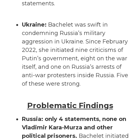
statements.
Ukraine:
Bachelet was swift in
condemning Russia’s military
aggression in Ukraine. Since February
2022, she initiated nine criticisms of
Putin’s government, eight on the war
itself, and one on Russia’s arrests of
anti-war protesters inside Russia. Five
of these were strong.
Problematic Findings
Russia: only 4 statements, none on
Vladimir Kara-Murza and other
political prisoners.
Bachelet initiated