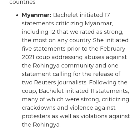
countries:
Myanmar:
Bachelet initiated 17
statements criticizing Myanmar,
including 12 that we rated as strong,
the most on any country. She initiated
five statements prior to the February
2021 coup addressing abuses against
the Rohingya community and one
statement calling for the release of
two Reuters journalists. Following the
coup, Bachelet initiated 11 statements,
many of which were strong, criticizing
crackdowns and violence against
protesters as well as violations against
the Rohingya.