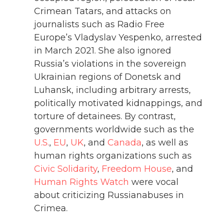
Crimean Tatars, and attacks on
journalists such as Radio Free
Europe’s Vladyslav Yespenko, arrested
in March 2021. She also ignored
Russia’s violations in the sovereign
Ukrainian regions of Donetsk and
Luhansk, including arbitrary arrests,
politically motivated kidnappings, and
torture of detainees. By contrast,
governments worldwide such as the
U.S.
,
EU
,
UK
, and
Canada
, as well as
human rights organizations such as
Civic Solidarity
,
Freedom House
, and
Human Rights Watch
were vocal
about criticizing Russianabuses in
Crimea.