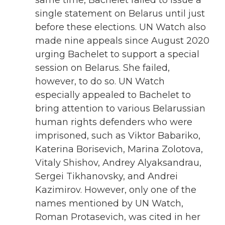
single statement on Belarus until just
before these elections. UN Watch also
made nine appeals since August 2020
urging Bachelet to support a special
session on Belarus. She failed,
however, to do so. UN Watch
especially appealed to Bachelet to
bring attention to various Belarussian
human rights defenders who were
imprisoned, such as Viktor Babariko,
Katerina Borisevich, Marina Zolotova,
Vitaly Shishov, Andrey Alyaksandrau,
Sergei Tikhanovsky, and Andrei
Kazimirov. However, only one of the
names mentioned by UN Watch,
Roman Protasevich, was cited in her