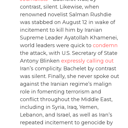
contrast, silent. Likewise, when
renowned novelist Salman Rushdie
was stabbed on August 12 in wake of
incitement to kill him by Iranian
Supreme Leader Ayatollah Khamenei,
world leaders were quick to
condemn
the attack, with U.S. Secretary of State
Antony Blinken
expressly calling out
Iran’s complicity. Bachelet by contrast
was silent. Finally, she never spoke out
against the Iranian regime’s malign
role in fomenting terrorism and
conflict throughout the Middle East,
including in Syria, Iraq, Yemen,
Lebanon, and Israel, as well as Iran’s
repeated incitement to genocide by