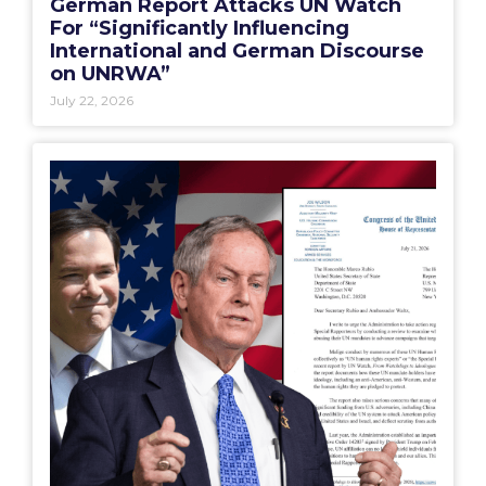
German Report Attacks UN Watch
For “Significantly Influencing
International and German Discourse
on UNRWA”
July 22, 2026