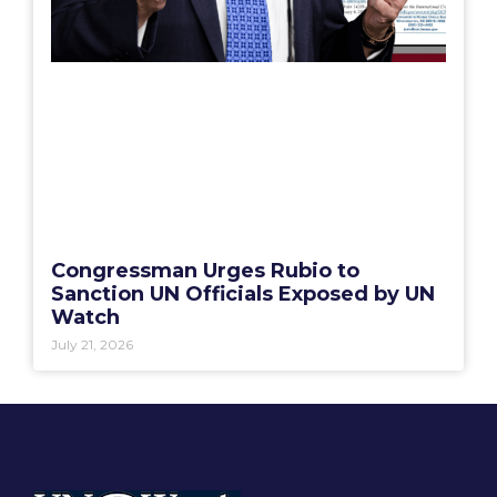
Congressman Urges Rubio to
Sanction UN Officials Exposed by UN
Watch
July 21, 2026