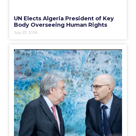
UN Elects Algeria President of Key
Body Overseeing Human Rights
July 23, 2026