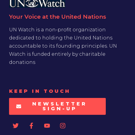
Your Voice at the United Nations
UN Watch is a non-profit organization
dedicated to holding the United Nations
accountable to its founding principles. UN
Watch is funded entirely by charitable
donations
KEEP IN TOUCH
NEWSLETTER
SIGN-UP