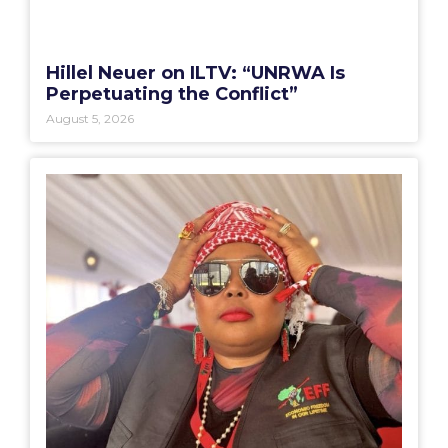
Hillel Neuer on ILTV: “UNRWA Is
Perpetuating the Conflict”
August 5, 2026