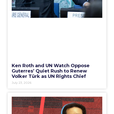
Ken Roth and UN Watch Oppose
Guterres’ Quiet Rush to Renew
Volker Türk as UN Rights Chief
July 23, 2026