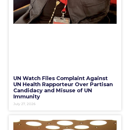
UN Watch Files Complaint Against
UN Health Rapporteur Over Partisan
Candidacy and Misuse of UN
Immunity
July 27, 2026