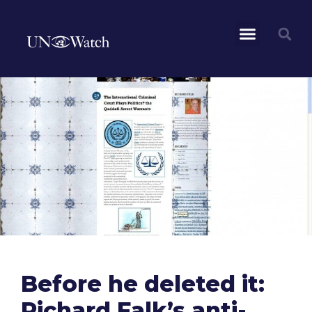
Before he deleted it:
Richard Falk’s anti-