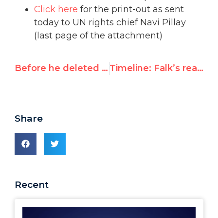
Click here
for the print-out as sent
today to UN rights chief Navi Pillay
(last page of the attachment)
Before he deleted it: Richard Falk’s anti-Semitic cartoon
Timeline: Falk’s reaction
Share
Recent