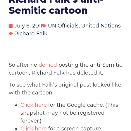
Semitic cartoon
July 6, 2011
UN Officials
,
United Nations
Richard Falk
So after he
denied
posting the anti-Semitic
cartoon, Richard Falk has deleted it.
To see what Falk’s original post looked like
with the cartoon:
Click here
for the Google cache. (This
snapshot may not be registered
forever.)
Click here
for a screen capture.