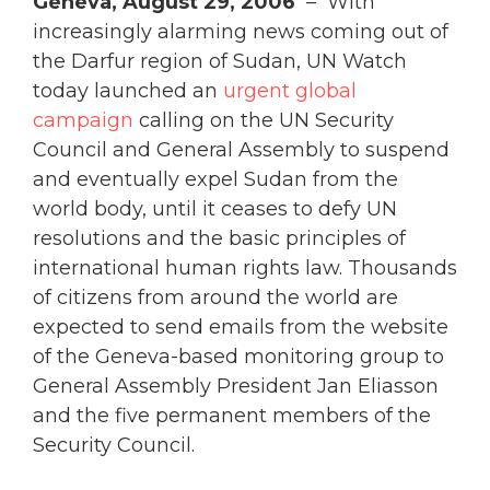
Geneva, August 29, 2006
– With
increasingly alarming news coming out of
the Darfur region of Sudan, UN Watch
today launched an
urgent global
campaign
calling on the UN Security
Council and General Assembly to suspend
and eventually expel Sudan from the
world body, until it ceases to defy UN
resolutions and the basic principles of
international human rights law. Thousands
of citizens from around the world are
expected to send emails from the website
of the Geneva-based monitoring group to
General Assembly President Jan Eliasson
and the five permanent members of the
Security Council.