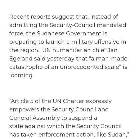
Recent reports suggest that, instead of
admitting the Security-Council mandated
force, the Sudanese Government is
preparing to launch a military offensive in
the region. UN humanitarian chief Jan
Egeland said yesterday that “a man-made
catastrophe of an unprecedented scale” is
looming.
“Article 5 of the UN Charter expressly
empowers the Security Council and
General Assembly to suspend a
state against which the Security Council
has taken enforcement action, like Sudan,”