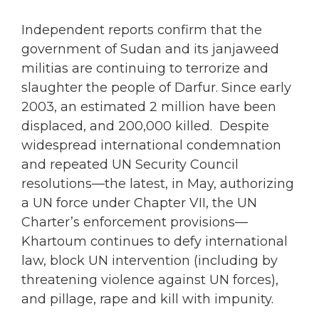
Independent reports confirm that the
government of Sudan and its janjaweed
militias are continuing to terrorize and
slaughter the people of Darfur. Since early
2003, an estimated 2 million have been
displaced, and 200,000 killed. Despite
widespread international condemnation
and repeated UN Security Council
resolutions—the latest, in May, authorizing
a UN force under Chapter VII, the UN
Charter’s enforcement provisions—
Khartoum continues to defy international
law, block UN intervention (including by
threatening violence against UN forces),
and pillage, rape and kill with impunity.