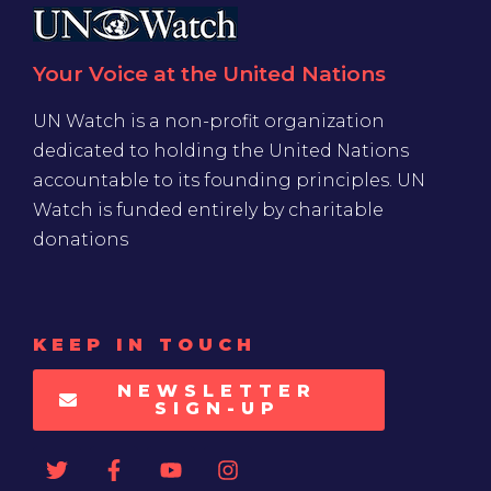
Your Voice at the United Nations
UN Watch is a non-profit organization
dedicated to holding the United Nations
accountable to its founding principles. UN
Watch is funded entirely by charitable
donations
KEEP IN TOUCH
NEWSLETTER
SIGN-UP