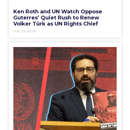
Ken Roth and UN Watch Oppose
Guterres’ Quiet Rush to Renew
Volker Türk as UN Rights Chief
July 23, 2026