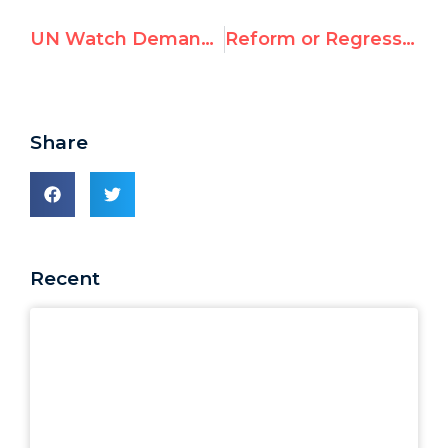
UN Watch Demands Investigation of UNIFIL Aid to Hezbollah
Reform or Regression?: An Assessment of the New UN Human Rights Council
Share
Recent