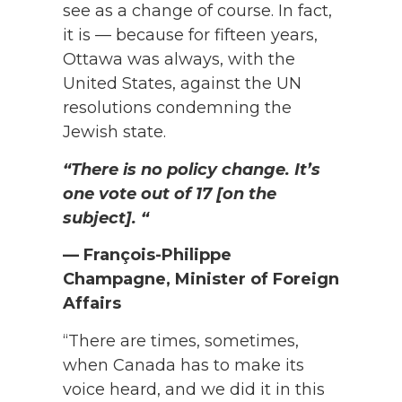
see as a change of course. In fact,
it is — because for fifteen years,
Ottawa was always, with the
United States, against the UN
resolutions condemning the
Jewish state.
“There is no policy change. It’s
one vote out of 17 [on the
subject]. “
— François-Philippe
Champagne, Minister of Foreign
Affairs
“There are times, sometimes,
when Canada has to make its
voice heard, and we did it in this