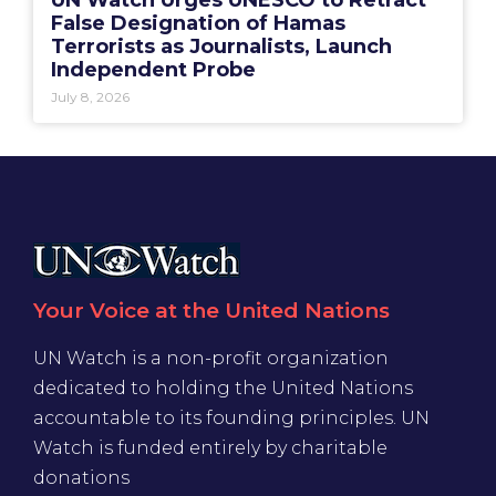
UN Watch Urges UNESCO to Retract
False Designation of Hamas
Terrorists as Journalists, Launch
Independent Probe
July 8, 2026
Your Voice at the United Nations
UN Watch is a non-profit organization
dedicated to holding the United Nations
accountable to its founding principles. UN
Watch is funded entirely by charitable
donations