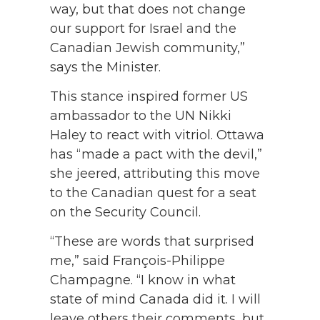
way, but that does not change
our support for Israel and the
Canadian Jewish community,”
says the Minister.
This stance inspired former US
ambassador to the UN Nikki
Haley to react with vitriol. Ottawa
has “made a pact with the devil,”
she jeered, attributing this move
to the Canadian quest for a seat
on the Security Council.
“These are words that surprised
me,” said François-Philippe
Champagne. “I know in what
state of mind Canada did it. I will
leave others their comments, but