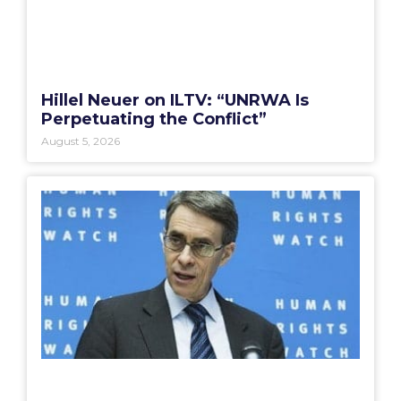
Hillel Neuer on ILTV: “UNRWA Is
Perpetuating the Conflict”
August 5, 2026