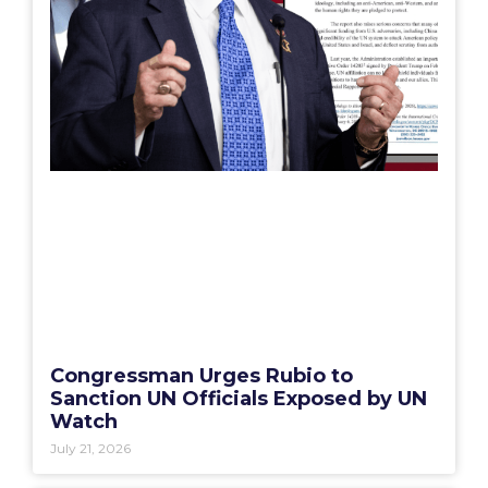
Congressman Urges Rubio to
Sanction UN Officials Exposed by UN
Watch
July 21, 2026