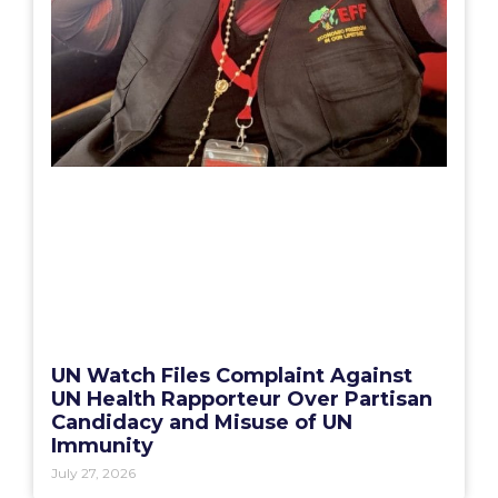
UN Watch Files Complaint Against
UN Health Rapporteur Over Partisan
Candidacy and Misuse of UN
Immunity
July 27, 2026