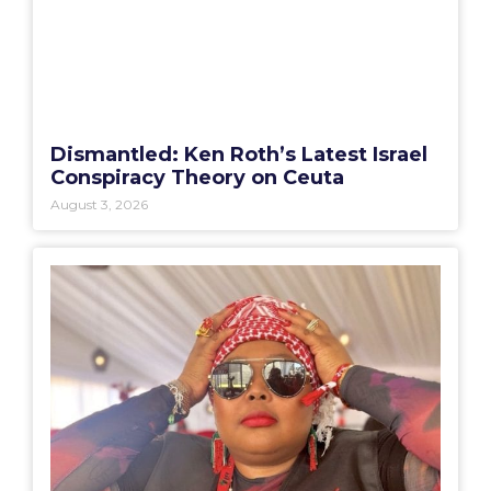
Dismantled: Ken Roth’s Latest Israel
Conspiracy Theory on Ceuta
August 3, 2026