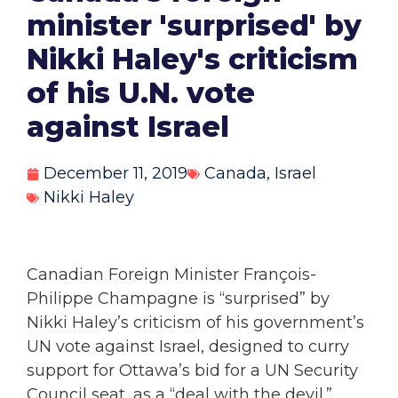
minister 'surprised' by
Nikki Haley's criticism
of his U.N. vote
against Israel
December 11, 2019
Canada
,
Israel
Nikki Haley
Canadian Foreign Minister François-
Philippe Champagne is “surprised” by
Nikki Haley’s criticism of his government’s
UN vote against Israel, designed to curry
support for Ottawa’s bid for a UN Security
Council seat, as a “deal with the devil.”