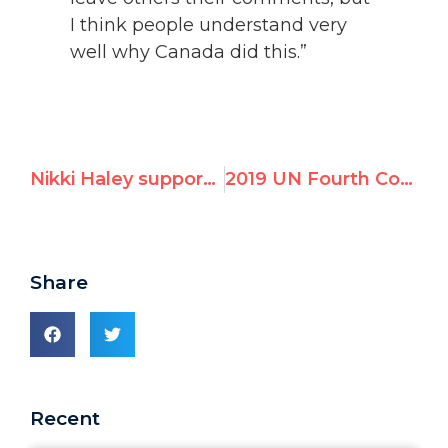
I think people understand very
well why Canada did this.”
Nikki Haley supports Amb. Diego Arria's campaign to expel Maduro's Venezuela from UNHRC
2019 UN Fourth Committee Resolutions Against Israel – GA Plenary Vote
Share
Recent