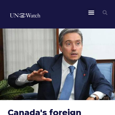
Canada's foreign