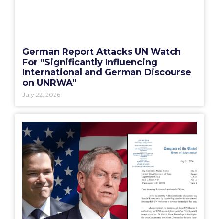
German Report Attacks UN Watch
For “Significantly Influencing
International and German Discourse
on UNRWA”
July 22, 2026