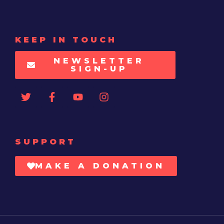
KEEP IN TOUCH
NEWSLETTER
SIGN-UP
SUPPORT
MAKE A DONATION