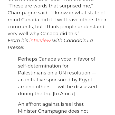
“These are words that surprised me,”
Champagne said . “I know in what state of
mind Canada did it. I will leave others their
comments, but I think people understand
very well why Canada did this.”
From his
interview
with Canada’s La
Presse:
Perhaps Canada’s vote in favor of
self-determination for
Palestinians on a UN resolution —
an initiative sponsored by Egypt,
among others — will be discussed
during the trip [to Africa].
An affront against Israel that
Minister Champagne does not