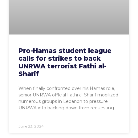
Pro-Hamas student league
calls for strikes to back
UNRWA terrorist Fathi al-
Sharif
When finally confronted over his Hamas role,
senior UNRWA official Fathi al-Sharif mobilized
numerous groups in Lebanon to pressure
UNRWA into backing down from requesting
June 23, 2024