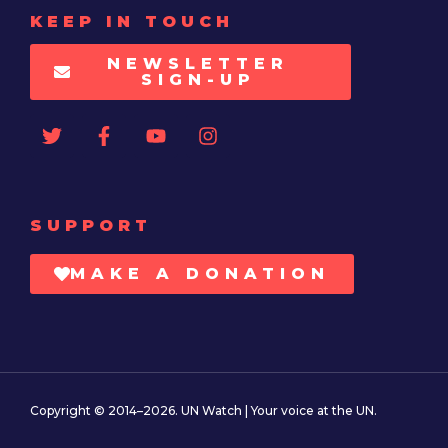
KEEP IN TOUCH
NEWSLETTER
SIGN-UP
SUPPORT
MAKE A DONATION
Copyright © 2014–2026. UN Watch | Your voice at the UN.