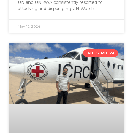
UN and UNRWA consistently resorted to
attacking and disparaging UN Watch
May 16, 2024
ANTISEMITISM