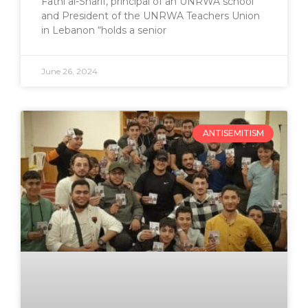
Fathi al-Sharif, principal of an UNRWA school
and President of the UNRWA Teachers Union
in Lebanon “holds a senior
June 26, 2024
ANTISEMITISM