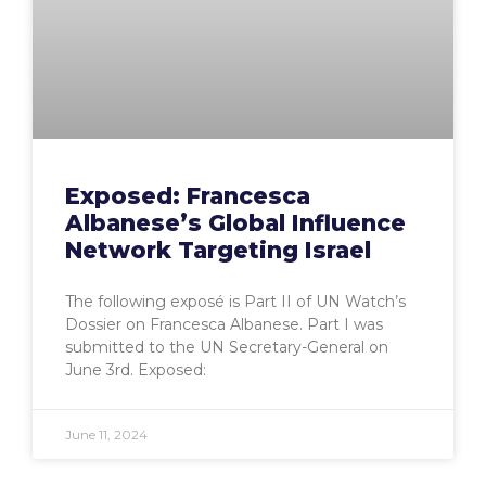
Exposed: Francesca
Albanese’s Global Influence
Network Targeting Israel
The following exposé is Part II of UN Watch’s
Dossier on Francesca Albanese. Part I was
submitted to the UN Secretary-General on
June 3rd. Exposed:
June 11, 2024