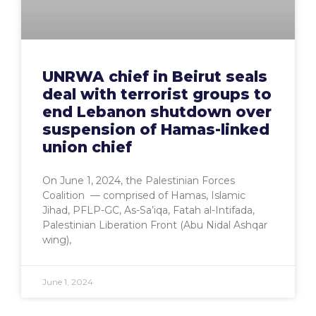
UNRWA chief in Beirut seals
deal with terrorist groups to
end Lebanon shutdown over
suspension of Hamas-linked
union chief
On June 1, 2024, the Palestinian Forces
Coalition — comprised of Hamas, Islamic
Jihad, PFLP-GC, As-Sa’iqa, Fatah al-Intifada,
Palestinian Liberation Front (Abu Nidal Ashqar
wing),
June 1, 2024