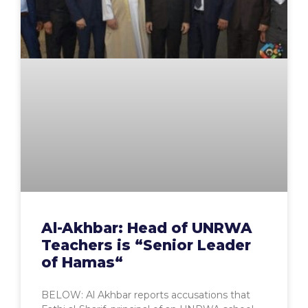
Al-Akhbar: Head of UNRWA
Teachers is “Senior Leader
of Hamas“
BELOW: Al Akhbar reports accusations that