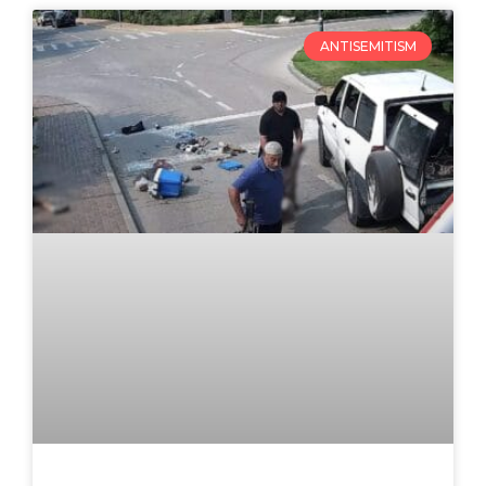
ANTISEMITISM