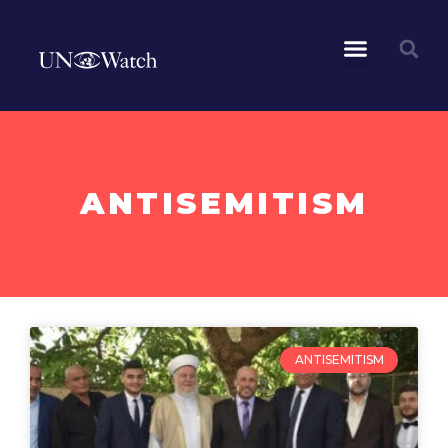
ANTISEMITISM
ANTISEMITISM