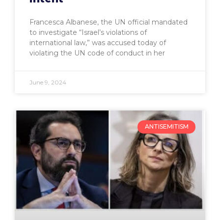
Francesca Albanese, the UN official mandated
to investigate “Israel’s violations of
international law,” was accused today of
violating the UN code of conduct in her
June 9, 2024
ANTISEMITISM