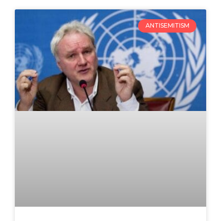
ANTISEMITISM