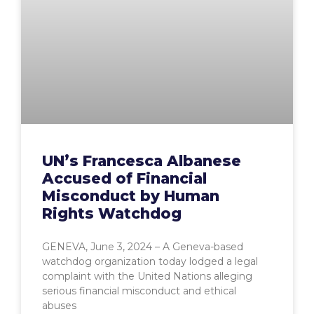
UN’s Francesca Albanese
Accused of Financial
Misconduct by Human
Rights Watchdog
GENEVA, June 3, 2024 – A Geneva-based
watchdog organization today lodged a legal
complaint with the United Nations alleging
serious financial misconduct and ethical
abuses