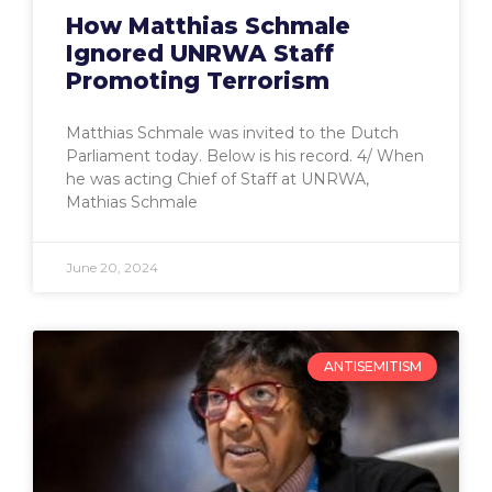
How Matthias Schmale
Ignored UNRWA Staff
Promoting Terrorism
Matthias Schmale was invited to the Dutch
Parliament today. Below is his record. 4/ When
he was acting Chief of Staff at UNRWA,
Mathias Schmale
June 20, 2024
ANTISEMITISM