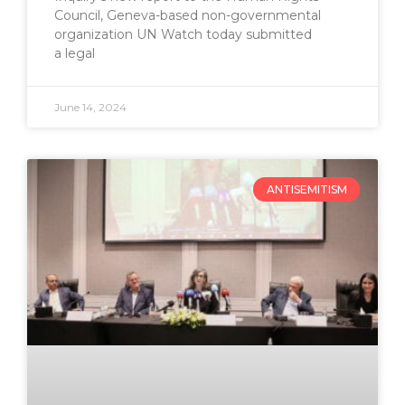
Council, Geneva-based non-governmental
organization UN Watch today submitted
a legal
June 14, 2024
ANTISEMITISM