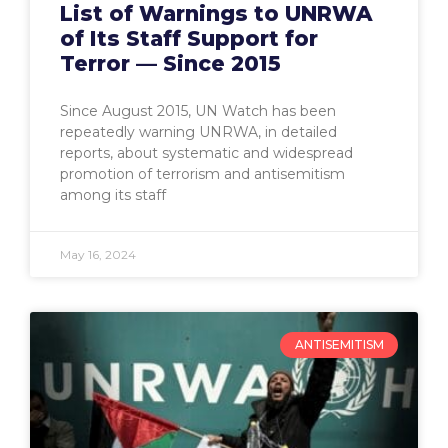
List of Warnings to UNRWA
of Its Staff Support for
Terror — Since 2015
Since August 2015, UN Watch has been
repeatedly warning UNRWA, in detailed
reports, about systematic and widespread
promotion of terrorism and antisemitism
among its staff
May 16, 2024
ANTISEMITISM