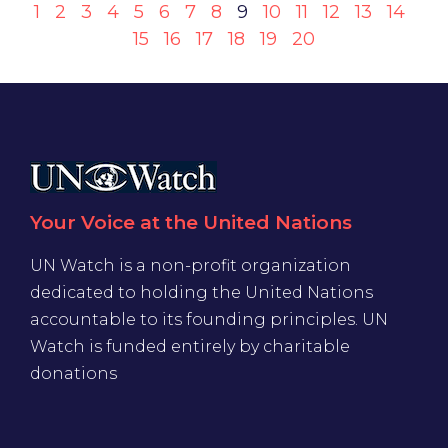
1
2
3
4
5
6
7
8
9
10
11
12
13
14
15
16
17
18
19
20
Your Voice at the United Nations
UN Watch is a non-profit organization
dedicated to holding the United Nations
accountable to its founding principles. UN
Watch is funded entirely by charitable
donations