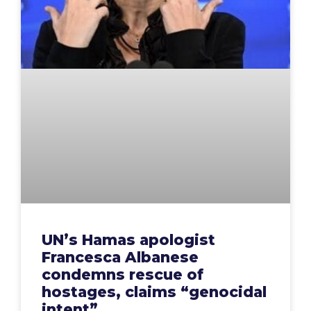
UN’s Hamas apologist
Francesca Albanese
condemns rescue of
hostages, claims “genocidal
intent”