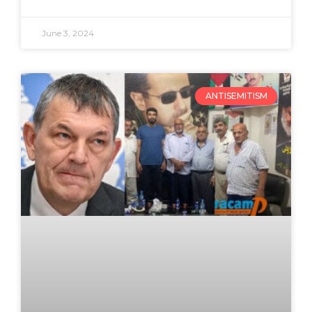
June 3, 2024
ANTISEMITISM