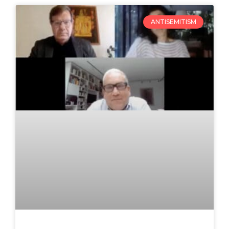
ANTISEMITISM