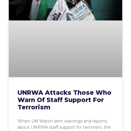
UNRWA Attacks Those Who
Warn Of Staff Support For
Terrorism
When UN Watch sent warnings and reports
about UNRWA staff support for terrorism, the