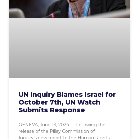
UN Inquiry Blames Israel for
October 7th, UN Watch
Submits Response
GENEVA, June 13, 2024 — Following the
release of the Pillay Commission of
Inquiry’s new report to the Human Rights