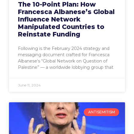
The 10-Point Plan: How
Francesca Albanese’s Global
Influence Network
Manipulated Countries to
Reinstate Funding
Following is the February 2024 strategy and
messaging document crafted for Francesca
Albanese‘s “Global Network on Question of
Palestine” — a worldwide lobbying group that
June 11, 2024
ANTISEMITISM