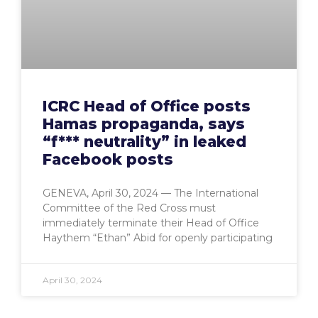
ICRC Head of Office posts
Hamas propaganda, says
“f*** neutrality” in leaked
Facebook posts
GENEVA, April 30, 2024 — The International
Committee of the Red Cross must
immediately terminate their Head of Office
Haythem “Ethan” Abid for openly participating
April 30, 2024