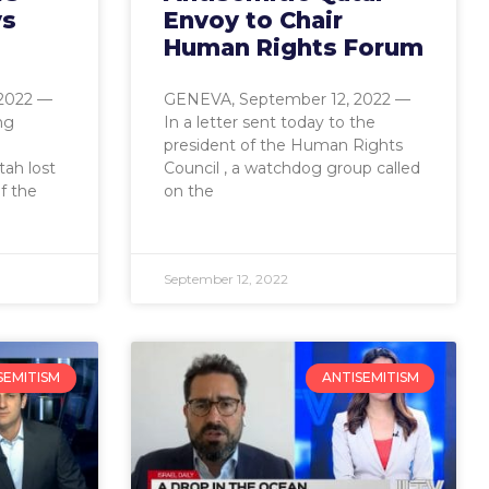
ys
Envoy to Chair
Human Rights Forum
2022 —
GENEVA, September 12, 2022 —
ng
In a letter sent today to the
president of the Human Rights
ah lost
Council , a watchdog group called
f the
on the
September 12, 2022
SEMITISM
ANTISEMITISM