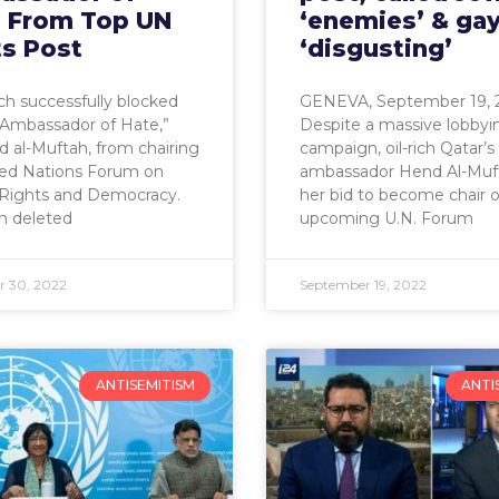
’ From Top UN
‘enemies’ & ga
ts Post
‘disgusting’
h successfully blocked
GENEVA, September 19, 
“Ambassador of Hate,”
Despite a massive lobbyi
 al-Muftah, from chairing
campaign, oil-rich Qatar’s
ted Nations Forum on
ambassador Hend Al-Muft
ights and Democracy.
her bid to become chair o
n deleted
upcoming U.N. Forum
 30, 2022
September 19, 2022
ANTISEMITISM
ANTI