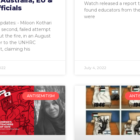
, Australia, EU &
Watch released a report 
ficials
found educators from th
were
pdates: • Miloon Kothari
second, failed attempt
ut the fire, in an August
ter to the UNHRC
t, claiming his
022
July 4, 2022
ANTISEMITISM
ANTI