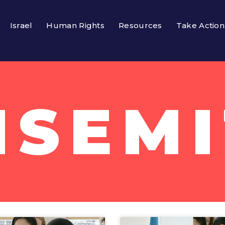
Israel
Human Rights
Resources
Take Action
ISEMI