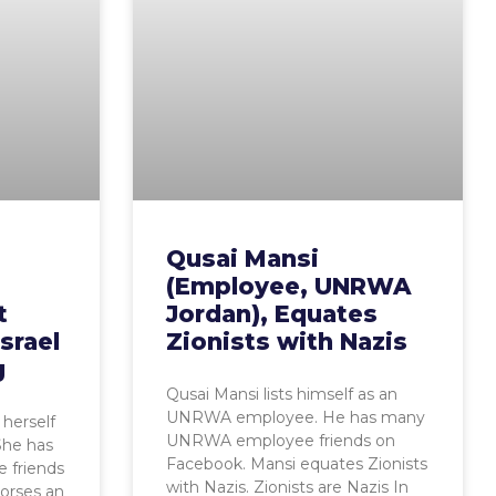
Qusai Mansi
(Employee, UNRWA
t
Jordan), Equates
srael
Zionists with Nazis
g
Qusai Mansi lists himself as an
UNRWA employee. He has many
herself
UNRWA employee friends on
he has
Facebook. Mansi equates Zionists
 friends
with Nazis. Zionists are Nazis In
orses an