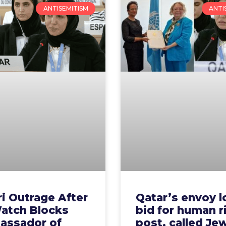
ANTISEMITISM
ANTI
i Outrage After
Qatar’s envoy l
atch Blocks
bid for human r
assador of
post, called Je