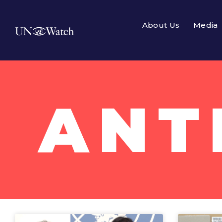
About Us
Media
ANT