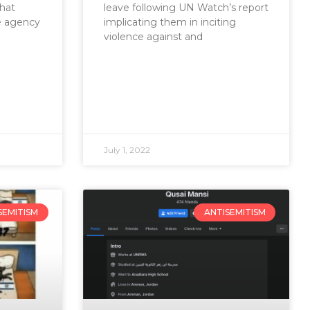
that
leave following UN Watch’s report
e agency
implicating them in inciting
violence against and
July 1, 2022
SEMITISM
ANTISEMITISM