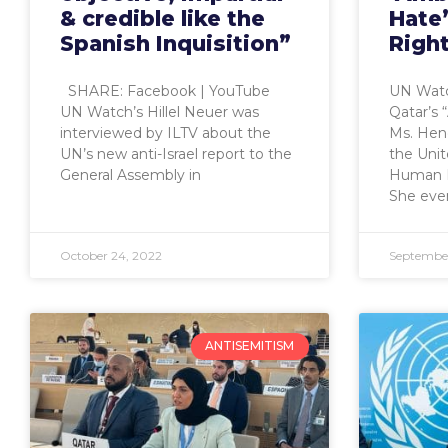
& credible like the
Hate
Spanish Inquisition”
Righ
SHARE: Facebook | YouTube
UN Watc
UN Watch’s Hillel Neuer was
Qatar’s 
interviewed by ILTV about the
Ms. Hend
UN’s new anti-Israel report to the
the Uni
General Assembly in
Human R
She eve
October 24, 2022
September
ANTISEMITISM