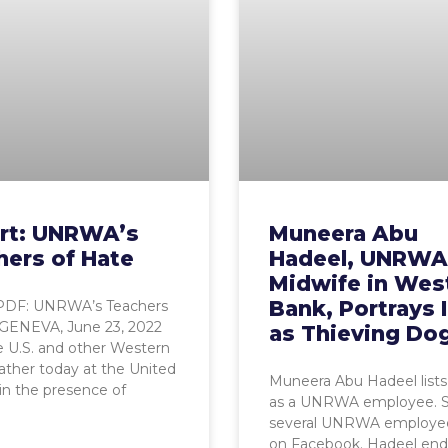
rt: UNRWA’s
Muneera Abu
hers of Hate
Hadeel, UNRWA
Midwife in Wes
Bank, Portrays I
PDF: UNRWA’s Teachers
 GENEVA, June 23, 2022
as Thieving Do
 U.S. and other Western
ather today at the United
Muneera Abu Hadeel lists 
in the presence of
as a UNRWA employee. S
several UNRWA employee
on Facebook. Hadeel end