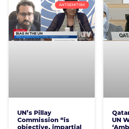
ANTISEMITISM
UN’s Pillay
Qatar
Commission “is
UN W
objective, impartial
‘Amb