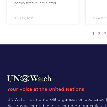
administrative leave after
June 29, 2022
June 23, 
1
2
3
Your Voice at the United Nations
UN Watch is a non-profit organization dedicated 
Nations accountable to its founding principles. 