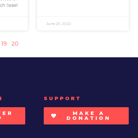
ch Israel
June 23, 2022
19
20
H
SUPPORT
TER
MAKE A
P
DONATION