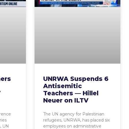
ers
UNRWA Suspends 6
Antisemitic
V
Teachers — Hillel
Neuer on ILTV
erence
The UN agency for Palestinian
ies
refugees, UNRWA, has placed six
s, UN
employees on administrative