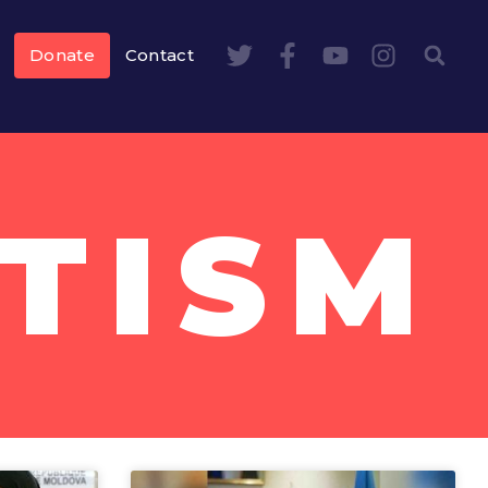
Donate
Contact
TISM