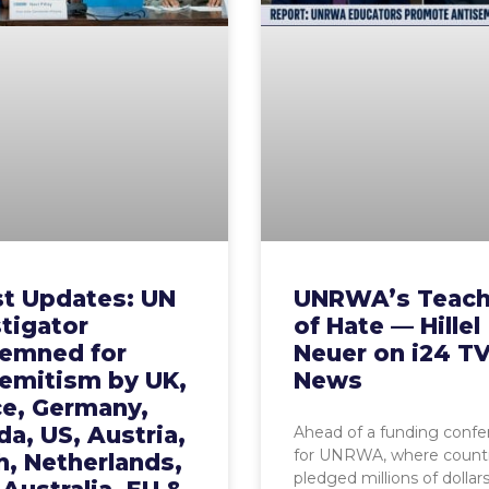
st Updates: UN
UNRWA’s Teach
tigator
of Hate — Hillel
emned for
Neuer on i24 T
semitism by UK,
News
ce, Germany,
a, US, Austria,
Ahead of a funding conf
for UNRWA, where countr
, Netherlands,
pledged millions of dollar