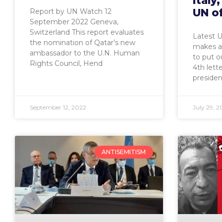
Italy
UN of
Report by UN Watch 12
September 2022 Geneva,
Switzerland This report evaluates
Latest U
the nomination of Qatar’s new
makes a 
ambassador to the U.N. Human
to put o
Rights Council, Hend
4th let
presiden
September 12, 2022
July 29, 2
ANTISEMITISM