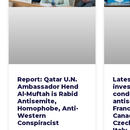
Report: Qatar U.N.
Late
Ambassador Hend
inves
Al-Muftah is Rabid
cond
Antisemite,
anti
Homophobe, Anti-
Fran
Western
Canad
Conspiracist
Czech