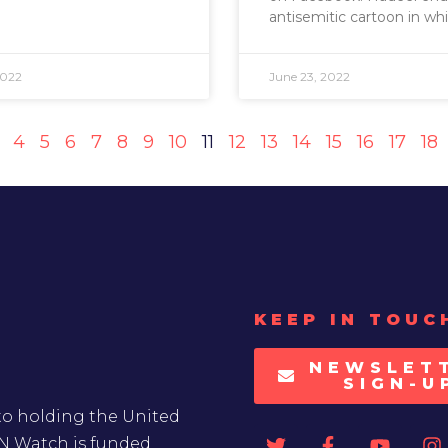
antisemitic cartoon in whi
2022
June 23, 2022
4
5
6
7
8
9
10
11
12
13
14
15
16
17
18
KEEP IN TOUC
NEWSLET
SIGN-U
to holding the United
UN Watch is funded