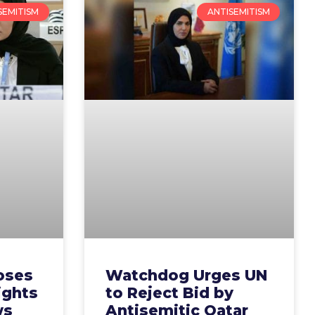
SEMITISM
ANTISEMITISM
oses
Watchdog Urges UN
ights
to Reject Bid by
ws
Antisemitic Qatar