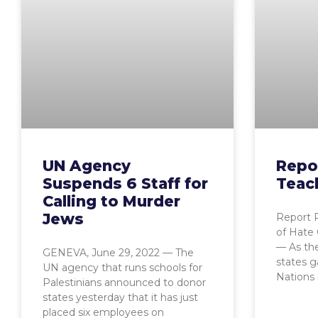
UN Agency
Repo
Suspends 6 Staff for
Teac
Calling to Murder
Jews
Report 
of Hate
— As the
GENEVA, June 29, 2022 — The
states g
UN agency that runs schools for
Nations 
Palestinians announced to donor
states yesterday that it has just
placed six employees on