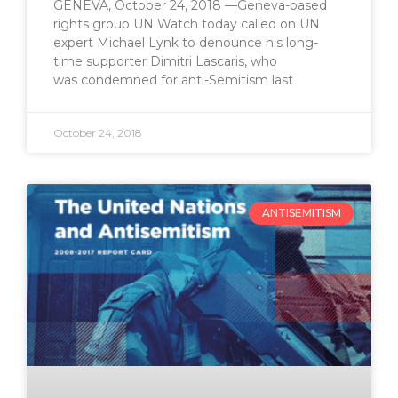
GENEVA, October 24, 2018 —Geneva-based
rights group UN Watch today called on UN
expert Michael Lynk to denounce his long-
time supporter Dimitri Lascaris, who
was condemned for anti-Semitism last
October 24, 2018
ANTISEMITISM