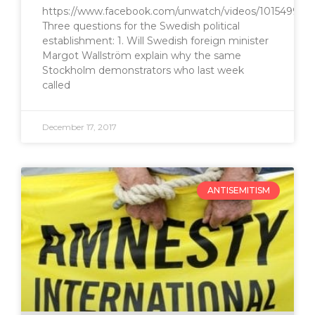
https://www.facebook.com/unwatch/videos/1015499415
Three questions for the Swedish political
establishment: 1. Will Swedish foreign minister
Margot Wallström explain why the same
Stockholm demonstrators who last week
called
December 17, 2017
ANTISEMITISM