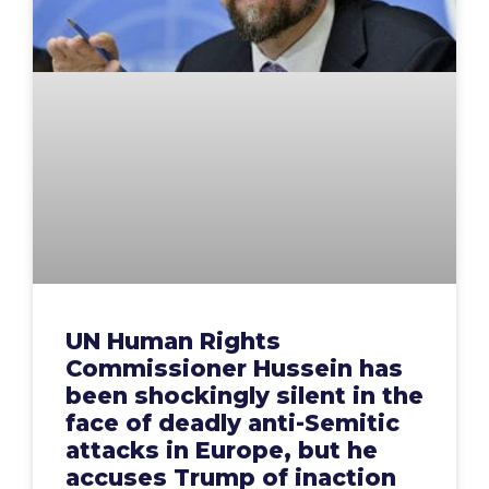
UN Human Rights
Commissioner Hussein has
been shockingly silent in the
face of deadly anti-Semitic
attacks in Europe, but he
accuses Trump of inaction