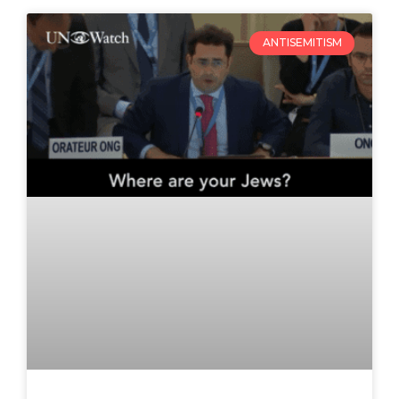
ANTISEMITISM