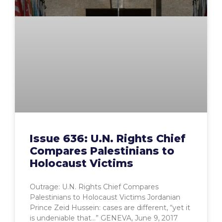
Issue 636: U.N. Rights Chief
Compares Palestinians to
Holocaust Victims
Outrage: U.N. Rights Chief Compares
Palestinians to Holocaust Victims Jordanian
Prince Zeid Hussein: cases are different, “yet it
is undeniable that…” GENEVA, June 9, 2017