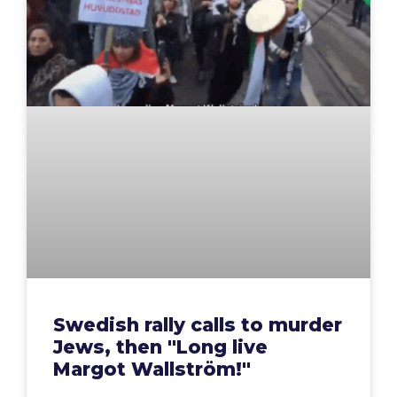
Swedish rally calls to murder
Jews, then "Long live
Margot Wallström!"