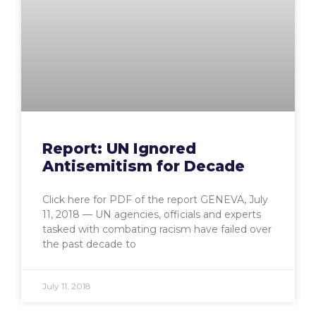
Report: UN Ignored
Antisemitism for Decade
Click here for PDF of the report GENEVA, July
11, 2018 — UN agencies, officials and experts
tasked with combating racism have failed over
the past decade to
July 11, 2018