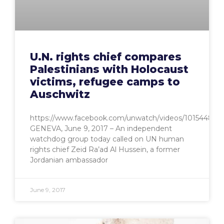
U.N. rights chief compares
Palestinians with Holocaust
victims, refugee camps to
Auschwitz
https://www.facebook.com/unwatch/videos/101544834
GENEVA, June 9, 2017 – An independent
watchdog group today called on UN human
rights chief Zeid Ra’ad Al Hussein, a former
Jordanian ambassador
June 9, 2017