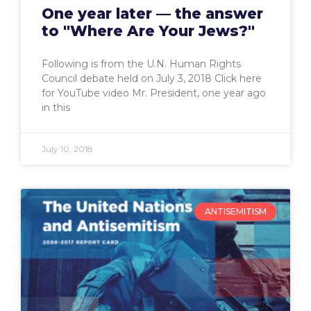
One year later — the answer
to "Where Are Your Jews?"
Following is from the U.N. Human Rights
Council debate held on July 3, 2018 Click here
for YouTube video Mr. President, one year ago
in this
July 10, 2018
ANTISEMITISM