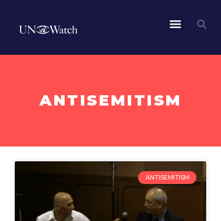
ANTISEMITISM
ANTISEMITISM