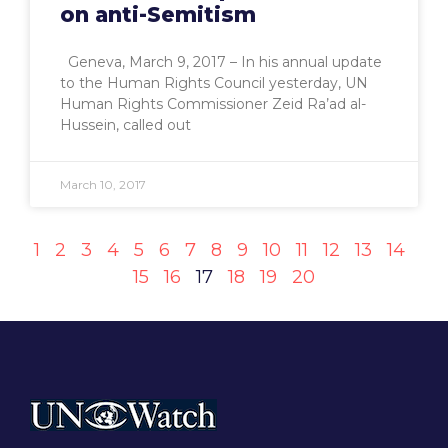
on anti-Semitism
Geneva, March 9, 2017 – In his annual update
to the Human Rights Council yesterday, UN
Human Rights Commissioner Zeid Ra’ad al-
Hussein, called out
March 10, 2017
1
2
3
4
5
6
7
8
9
10
11
12
13
14
15
16
17
18
19
20