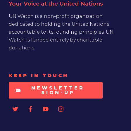
Your Voice at the United Nations
UN Watch is a non-profit organization
dedicated to holding the United Nations
accountable to its founding principles. UN
Watch is funded entirely by charitable
donations
KEEP IN TOUCH
NEWSLETTER
SIGN-UP