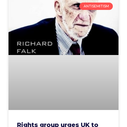
ANTISEMITISM
Rights group urges UK to