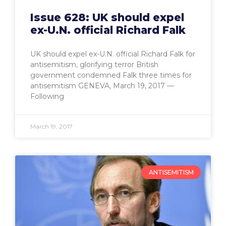
Issue 628: UK should expel
ex-U.N. official Richard Falk
UK should expel ex-U.N. official Richard Falk for
antisemitism, glorifying terror British
government condemned Falk three times for
antisemitism GENEVA, March 19, 2017 —
Following
March 19, 2017
ANTISEMITISM