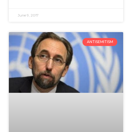
June 9, 2017
ANTISEMITISM