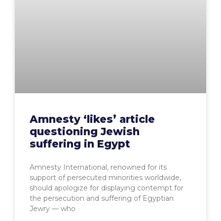
Amnesty ‘likes’ article
questioning Jewish
suffering in Egypt
Amnesty International, renowned for its
support of persecuted minorities worldwide,
should apologize for displaying contempt for
the persecution and suffering of Egyptian
Jewry — who