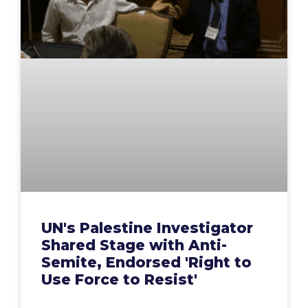
UN's Palestine Investigator
Shared Stage with Anti-
Semite, Endorsed 'Right to
Use Force to Resist'