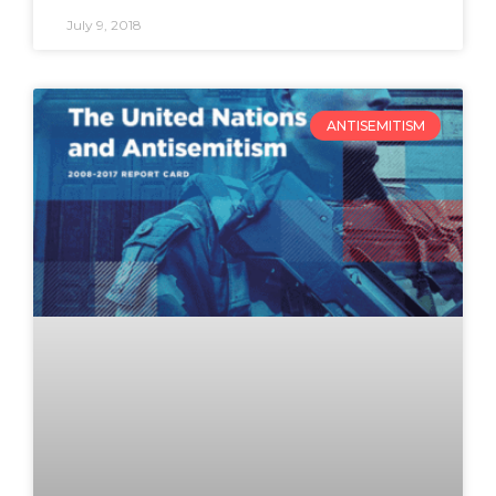
July 9, 2018
ANTISEMITISM