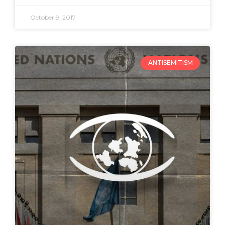
October 9, 2017
ANTISEMITISM