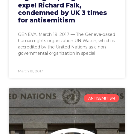
expel Richard Falk,
condemned by UK 3 times
for antisemitism
GENEVA, March 19, 2017 — The Geneva-based
human rights organization UN Watch, which is
accredited by the United Nations as a non-
governmental organization in special
March 19, 2017
ANTISEMITISM