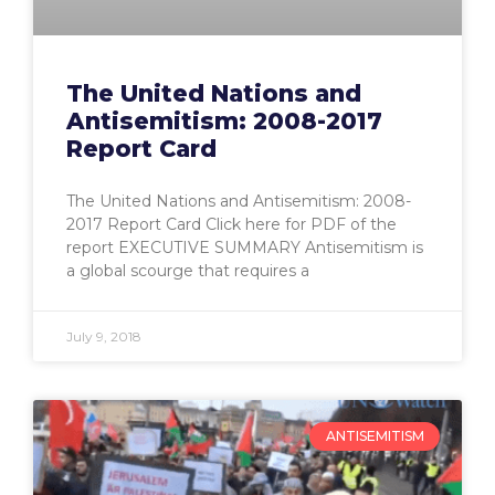
The United Nations and
Antisemitism: 2008-2017
Report Card
The United Nations and Antisemitism: 2008-
2017 Report Card Click here for PDF of the
report EXECUTIVE SUMMARY Antisemitism is
a global scourge that requires a
July 9, 2018
ANTISEMITISM