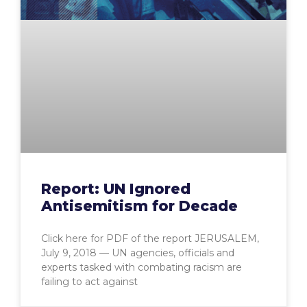
Report: UN Ignored
Antisemitism for Decade
Click here for PDF of the report JERUSALEM,
July 9, 2018 — UN agencies, officials and
experts tasked with combating racism are
failing to act against