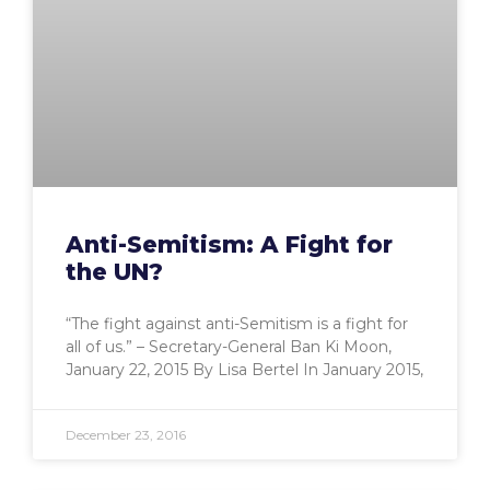
Anti-Semitism: A Fight for
the UN?
“The fight against anti-Semitism is a fight for
all of us.” – Secretary-General Ban Ki Moon,
January 22, 2015 By Lisa Bertel In January 2015,
December 23, 2016