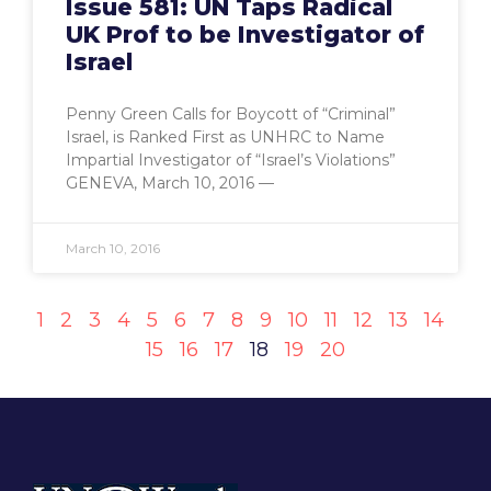
Issue 581: UN Taps Radical
UK Prof to be Investigator of
Israel
Penny Green Calls for Boycott of “Criminal”
Israel, is Ranked First as UNHRC to Name
Impartial Investigator of “Israel’s Violations”
GENEVA, March 10, 2016 —
March 10, 2016
1
2
3
4
5
6
7
8
9
10
11
12
13
14
15
16
17
18
19
20