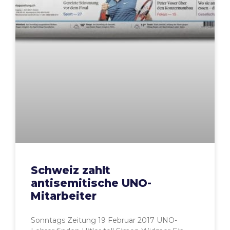
Schweiz zahlt
antisemitische UNO-
Mitarbeiter
Sonntags Zeitung 19 Februar 2017 UNO-