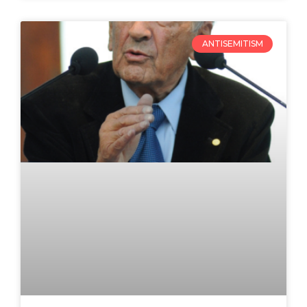
ANTISEMITISM