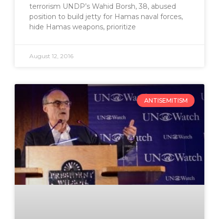
terrorism UNDP’s Wahid Borsh, 38, abused
position to build jetty for Hamas naval forces,
hide Hamas weapons, prioritize
August 12, 2016
ANTISEMITISM