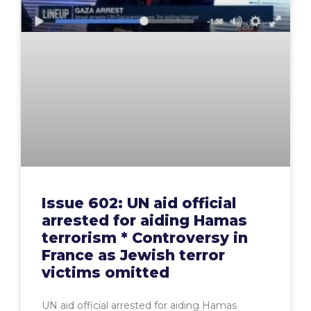
Issue 602: UN aid official
arrested for aiding Hamas
terrorism * Controversy in
France as Jewish terror
victims omitted
UN aid official arrested for aiding Hamas