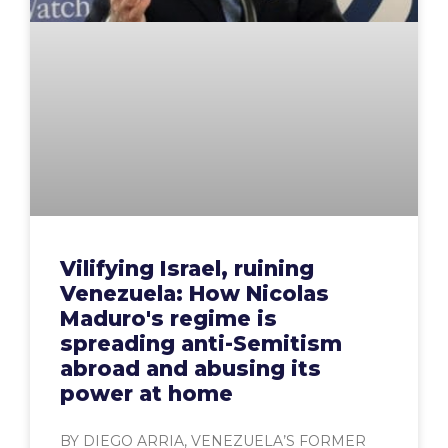
Vilifying Israel, ruining
Venezuela: How Nicolas
Maduro's regime is
spreading anti-Semitism
abroad and abusing its
power at home
BY DIEGO ARRIA, VENEZUELA’S FORMER