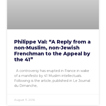
Philippe Val: “A Reply from a
non-Muslim, non-Jewish
Frenchman to the Appeal by
the 41”
A controversy has erupted in France in wake
of a manifesto by 41 Muslim intellectuals.
Following is the article, published in Le Journal
du Dimanche,
August 11, 2016