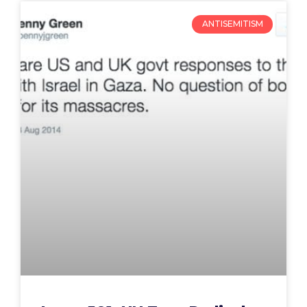
ANTISEMITISM