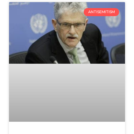
ANTISEMITISM