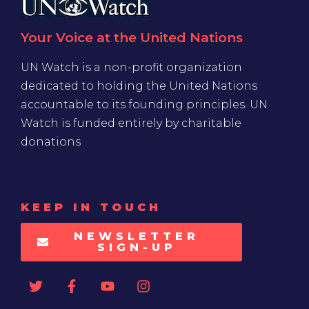
Your Voice at the United Nations
UN Watch is a non-profit organization
dedicated to holding the United Nations
accountable to its founding principles. UN
Watch is funded entirely by charitable
donations
KEEP IN TOUCH
NEWSLETTER
SIGN-UP