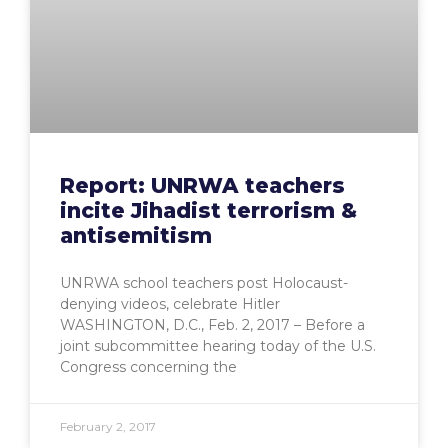
Report: UNRWA teachers
incite Jihadist terrorism &
antisemitism
UNRWA school teachers post Holocaust-
denying videos, celebrate Hitler
WASHINGTON, D.C., Feb. 2, 2017 – Before a
joint subcommittee hearing today of the U.S.
Congress concerning the
February 2, 2017