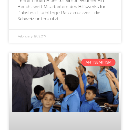
Lehrer finden Hitler toll Simon Widmer Ein
Bericht wirft Mitarbeitern des Hilfswerks für
Palästina-Flüchtlinge Rassismus vor – die
Schweiz unterstützt
February 19, 2017
ANTISEMITISM