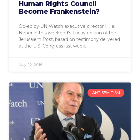
Human Rights Council
Become Frankenstein?
Op-ed by UN Watch executive director Hillel
Neuer in this weekend’s Friday edition of the
Jerusalem Post, based on testimony delivered
at the U.S. Congress last week.
May 22, 2016
ANTISEMITISM