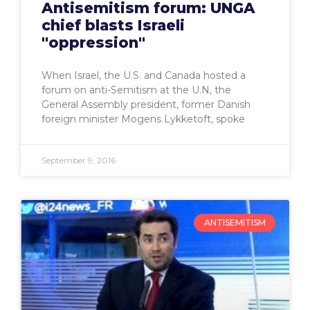
Antisemitism forum: UNGA
chief blasts Israeli
"oppression"
When Israel, the U.S. and Canada hosted a
forum on anti-Semitism at the U.N, the
General Assembly president, former Danish
foreign minister Mogens Lykketoft, spoke
September 9, 2016
ANTISEMITISM