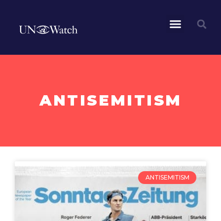
ANTISEMITISM
ANTISEMITISM