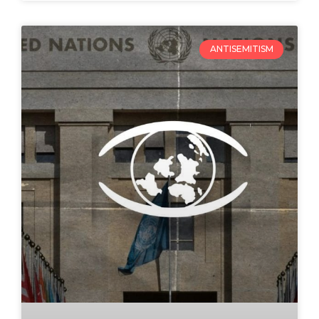
ANTISEMITISM