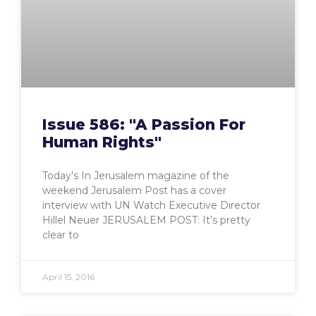
Issue 586: "A Passion For
Human Rights"
Today’s In Jerusalem magazine of the
weekend Jerusalem Post has a cover
interview with UN Watch Executive Director
Hillel Neuer JERUSALEM POST: It’s pretty
clear to
April 15, 2016