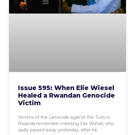
Issue 595: When Elie Wiesel
Healed a Rwandan Genocide
Victim
Victims of the Genocide against the Tutsi in
Rwanda remember meeting Elie Wiesel, who
sadly passed away yesterday, after he