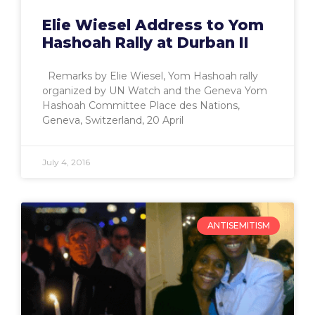
Elie Wiesel Address to Yom
Hashoah Rally at Durban II
Remarks by Elie Wiesel, Yom Hashoah rally
organized by UN Watch and the Geneva Yom
Hashoah Committee Place des Nations,
Geneva, Switzerland, 20 April
July 4, 2016
ANTISEMITISM