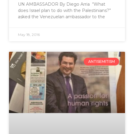
UN AMBASSADOR By Diego Arria “What
does Israel plan to do with the Palestinians?”
asked the Venezuelan ambassador to the
May 18, 2016
ANTISEMITISM