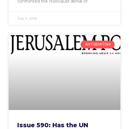
confronted the Holocaust denial of
July 4, 2016
ANTISEMITISM
Issue 590: Has the UN