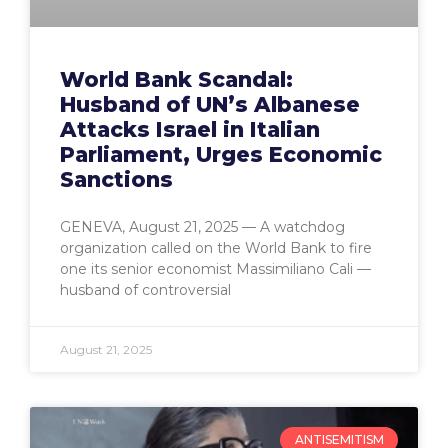
World Bank Scandal:
Husband of UN’s Albanese
Attacks Israel in Italian
Parliament, Urges Economic
Sanctions
GENEVA, August 21, 2025 — A watchdog
organization called on the World Bank to fire
one its senior economist Massimiliano Cali —
husband of controversial
August 21, 2025
ANTISEMITISM