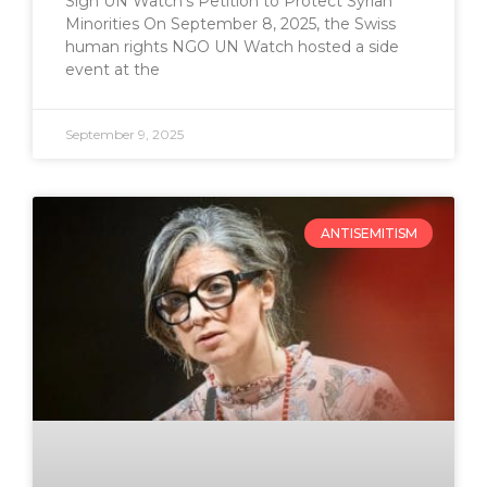
Sign UN Watch’s Petition to Protect Syrian
Minorities On September 8, 2025, the Swiss
human rights NGO UN Watch hosted a side
event at the
September 9, 2025
ANTISEMITISM