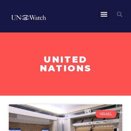
UNITED
NATIONS
ISRAEL