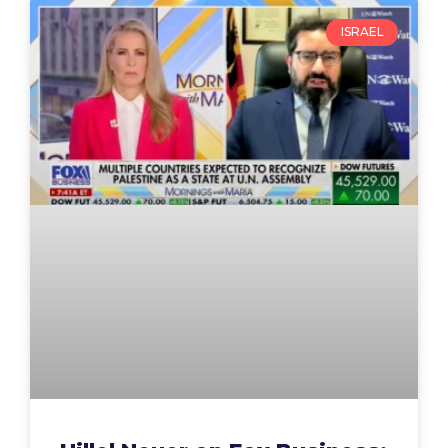
ISRAEL