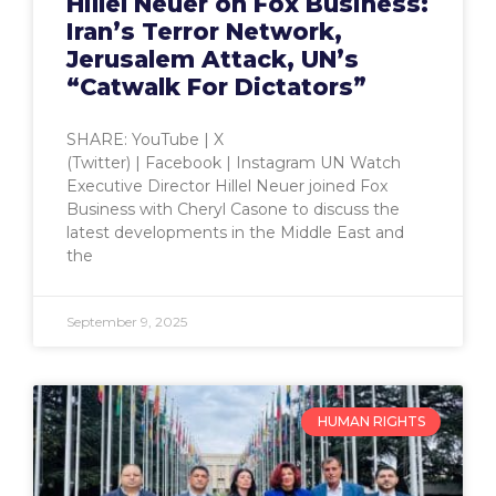
Hillel Neuer on Fox Business:
Iran’s Terror Network,
Jerusalem Attack, UN’s
“Catwalk For Dictators”
SHARE: YouTube | X
(Twitter) | Facebook | Instagram UN Watch
Executive Director Hillel Neuer joined Fox
Business with Cheryl Casone to discuss the
latest developments in the Middle East and
the
September 9, 2025
HUMAN RIGHTS