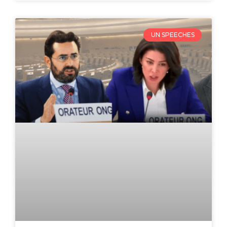
UN SPEECHES