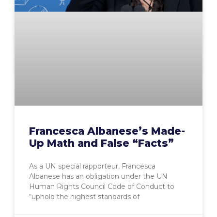
Francesca Albanese’s Made-
Up Math and False “Facts”
As a UN special rapporteur, Francesca
Albanese has an obligation under the UN
Human Rights Council Code of Conduct to
“uphold the highest standards of