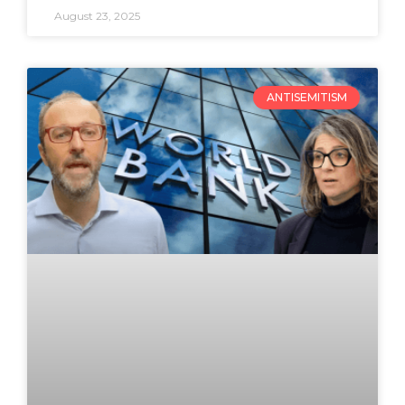
August 23, 2025
ANTISEMITISM