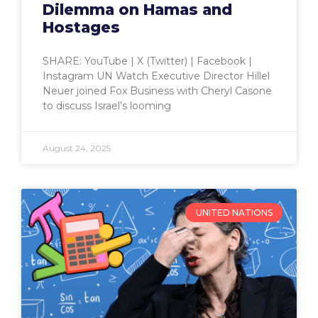
Dilemma on Hamas and
Hostages
SHARE: YouTube | X (Twitter) | Facebook |
Instagram UN Watch Executive Director Hillel
Neuer joined Fox Business with Cheryl Casone
to discuss Israel’s looming
August 24, 2025
UNITED NATIONS