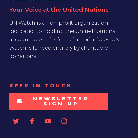
Your Voice at the United Nations
UN Watch is a non-profit organization
dedicated to holding the United Nations
accountable to its founding principles. UN
Watch is funded entirely by charitable
donations
KEEP IN TOUCH
NEWSLETTER
SIGN-UP