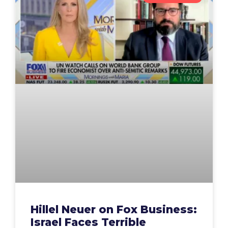
Hillel Neuer on Fox Business:
Israel Faces Terrible