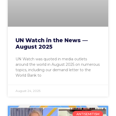
UN Watch in the News —
August 2025
UN Watch was quoted in media outlets
around the world in August 2025 on numerous
topics, including our demand letter to the
World Bank to
August 24, 2025
ANTISEMITISM