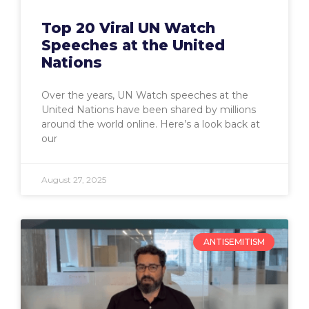
Top 20 Viral UN Watch
Speeches at the United
Nations
Over the years, UN Watch speeches at the
United Nations have been shared by millions
around the world online. Here’s a look back at
our
August 27, 2025
ANTISEMITISM