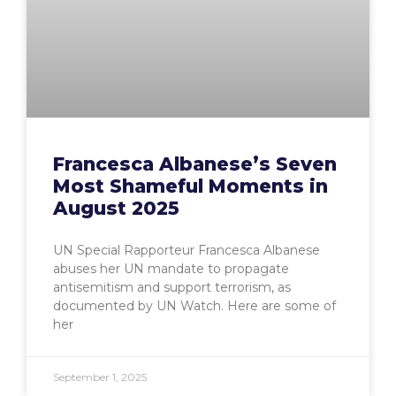
Francesca Albanese’s Seven
Most Shameful Moments in
August 2025
UN Special Rapporteur Francesca Albanese
abuses her UN mandate to propagate
antisemitism and support terrorism, as
documented by UN Watch. Here are some of
her
September 1, 2025