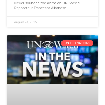
Neuer sounded the alarm on UN Special
Rapporteur Francesca Albanese
August 24, 2025
UNITED NATIONS