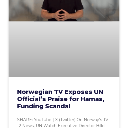
Norwegian TV Exposes UN
Official’s Praise for Hamas,
Funding Scandal
SHARE: YouTube | X (Twitter) On Norway’s TV
12 News, UN Watch Executive Director Hillel