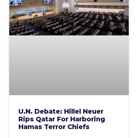
U.N. Debate: Hillel Neuer
Rips Qatar For Harboring
Hamas Terror Chiefs