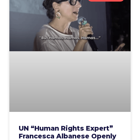
UN “Human Rights Expert”
Francesca Albanese Openly