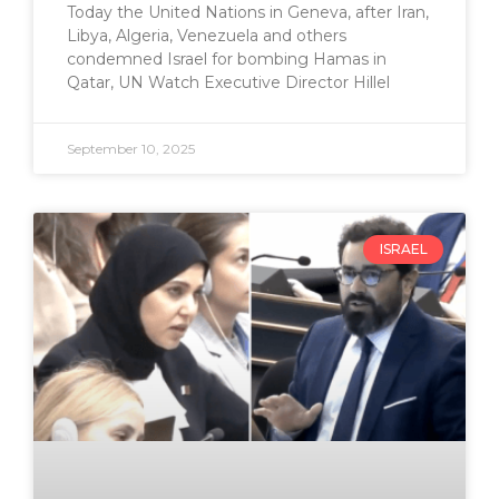
Today the United Nations in Geneva, after Iran,
Libya, Algeria, Venezuela and others
condemned Israel for bombing Hamas in
Qatar, UN Watch Executive Director Hillel
September 10, 2025
ISRAEL