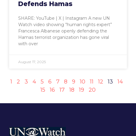
Defends Hamas
SHARE: YouTube | X | Instagram A new UN
Watch video showing “human rights expert”
Francesca Albanese openly defending the
Hamas terrorist organization has gone viral
with over
August 17, 2025
1
2
3
4
5
6
7
8
9
10
11
12
13
14
15
16
17
18
19
20