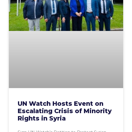
UN Watch Hosts Event on
Escalating Crisis of Minority
Rights in Syria