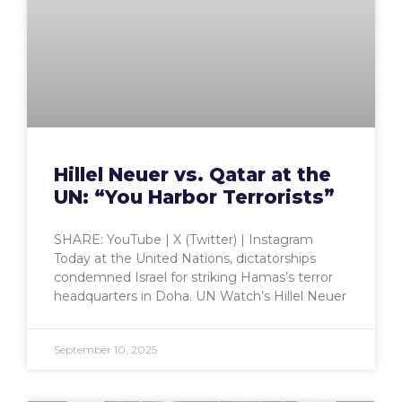
Hillel Neuer vs. Qatar at the
UN: “You Harbor Terrorists”
SHARE: YouTube | X (Twitter) | Instagram
Today at the United Nations, dictatorships
condemned Israel for striking Hamas’s terror
headquarters in Doha. UN Watch’s Hillel Neuer
September 10, 2025