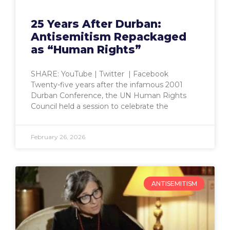
25 Years After Durban:
Antisemitism Repackaged
as “Human Rights”
SHARE: YouTube | Twitter | Facebook
Twenty-five years after the infamous 2001
Durban Conference, the UN Human Rights
Council held a session to celebrate the
February 26, 2026
ANTISEMITISM