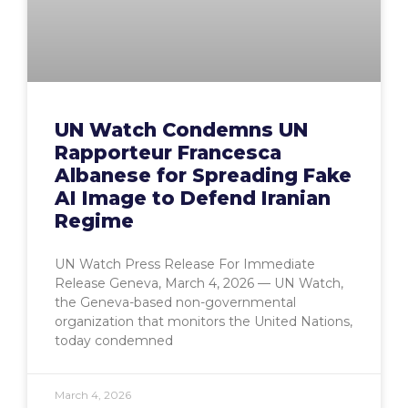
UN Watch Condemns UN
Rapporteur Francesca
Albanese for Spreading Fake
AI Image to Defend Iranian
Regime
UN Watch Press Release For Immediate
Release Geneva, March 4, 2026 — UN Watch,
the Geneva-based non-governmental
organization that monitors the United Nations,
today condemned
March 4, 2026