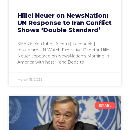
Hillel Neuer on NewsNation:
UN Response to Iran Conflict
Shows ‘Double Standard’
SHARE: YouTube | X.com | Facebook |
Instagram UN Watch Executive Director Hillel
Neuer appeared on NewsNation’s Morning in
America with host Hena Doba to
March 15, 2026
ISRAEL