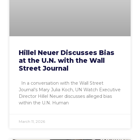
Hillel Neuer Discusses Bias
at the U.N. with the Wall
Street Journal
In a conversation with the Wall Street
Journal’s Mary Julia Koch, UN Watch Executive
Director Hillel Neuer discusses alleged bias
within the U.N. Human
March 11, 2026