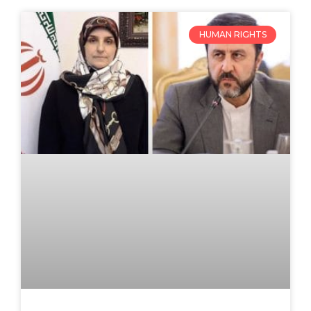
HUMAN RIGHTS