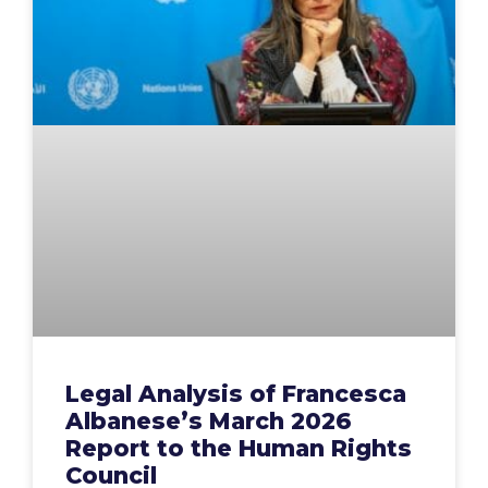
Legal Analysis of Francesca
Albanese’s March 2026
Report to the Human Rights
Council