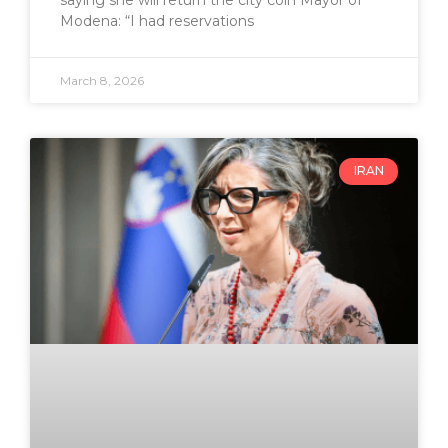
saying she will return the city coin Mayor of
Modena: “I had reservations
March 8, 2026
IRAN