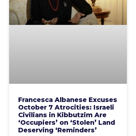
Francesca Albanese Excuses
October 7 Atrocities: Israeli
Civilians in Kibbutzim Are
‘Occupiers’ on ‘Stolen’ Land
Deserving ‘Reminders’