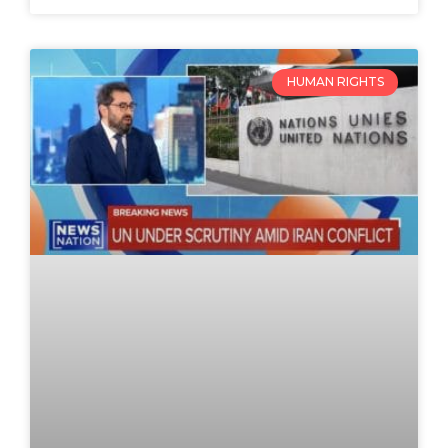
HUMAN RIGHTS