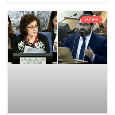
DURBAN