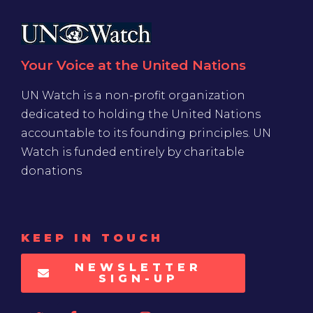
Your Voice at the United Nations
UN Watch is a non-profit organization
dedicated to holding the United Nations
accountable to its founding principles. UN
Watch is funded entirely by charitable
donations
KEEP IN TOUCH
NEWSLETTER
SIGN-UP