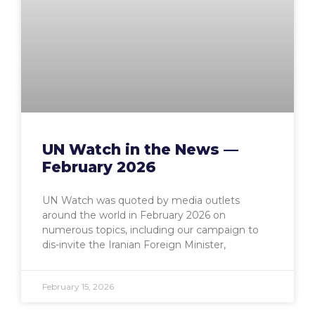
UN Watch in the News —
February 2026
UN Watch was quoted by media outlets
around the world in February 2026 on
numerous topics, including our campaign to
dis-invite the Iranian Foreign Minister,
February 15, 2026