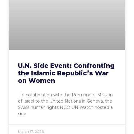
U.N. Side Event: Confronting
the Islamic Republic’s War
on Women
In collaboration with the Permanent Mission
of Israel to the United Nations in Geneva, the
Swiss human rights NGO UN Watch hosted a
side
March 17, 2026