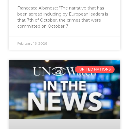
Francesca Albanese: “The narrative that has
been spread including by European leaders is
that 7th of October, the crimes that were
committed on October 7
February 16, 2026
UNITED NATIONS