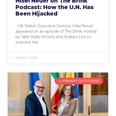
Hillel Neuer on The Brink
Podcast: How the U.N. Has
Been Hijacked
UN Watch Executive Director Hillel Neuer
appeared on an episode of The Brink, hosted
by Jake Wallis Simons and Andrew Fox, to
examine the
March 9, 2026
A. PRIMARY CATEGORIES