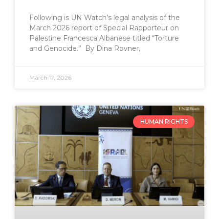
Following is UN Watch’s legal analysis of the
March 2026 report of Special Rapporteur on
Palestine Francesca Albanese titled “Torture
and Genocide.” By Dina Rovner,
March 17, 2026
HUMAN RIGHTS