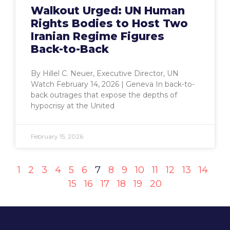
Walkout Urged: UN Human
Rights Bodies to Host Two
Iranian Regime Figures
Back-to-Back
By Hillel C. Neuer, Executive Director, UN
Watch February 14, 2026 | Geneva In back-to-
back outrages that expose the depths of
hypocrisy at the United
February 15, 2026
1
2
3
4
5
6
7
8
9
10
11
12
13
14
15
16
17
18
19
20