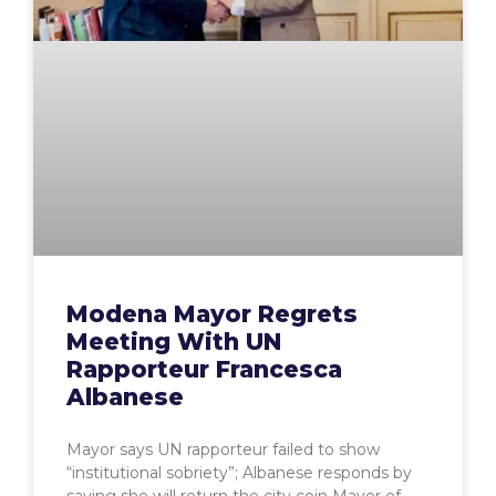
Modena Mayor Regrets
Meeting With UN
Rapporteur Francesca
Albanese
Mayor says UN rapporteur failed to show
“institutional sobriety”; Albanese responds by