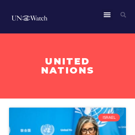
UNITED
NATIONS
ISRAEL