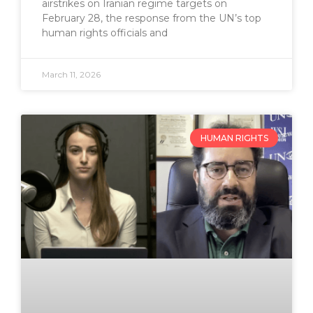
airstrikes on Iranian regime targets on
February 28, the response from the UN’s top
human rights officials and
March 11, 2026
HUMAN RIGHTS