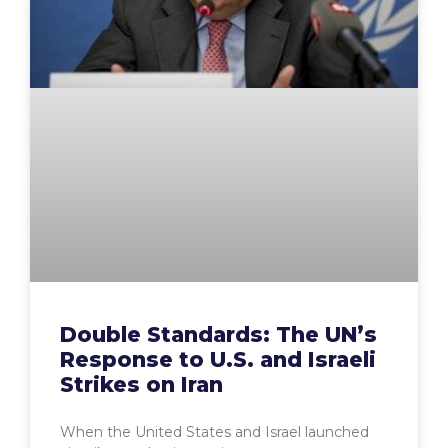
Double Standards: The UN’s
Response to U.S. and Israeli
Strikes on Iran
When the United States and Israel launched