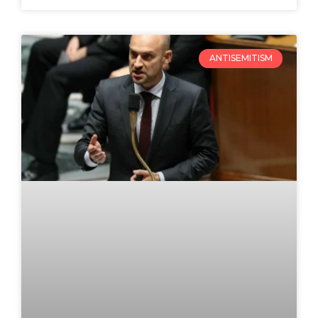
ANTISEMITISM