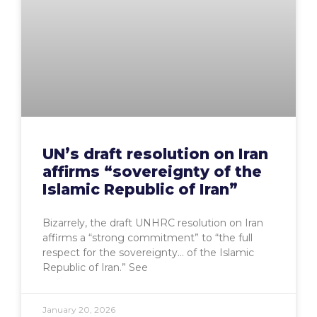
UN’s draft resolution on Iran
affirms “sovereignty of the
Islamic Republic of Iran”
Bizarrely, the draft UNHRC resolution on Iran
affirms a “strong commitment” to “the full
respect for the sovereignty… of the Islamic
Republic of Iran.” See
January 20, 2026