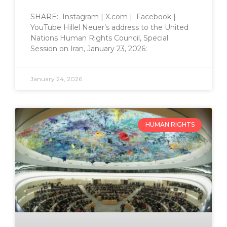
SHARE: Instagram | X.com | Facebook |
YouTube Hillel Neuer’s address to the United
Nations Human Rights Council, Special
Session on Iran, January 23, 2026:
January 24, 2026
HUMAN RIGHTS