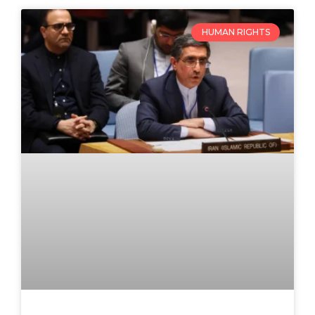
HUMAN RIGHTS