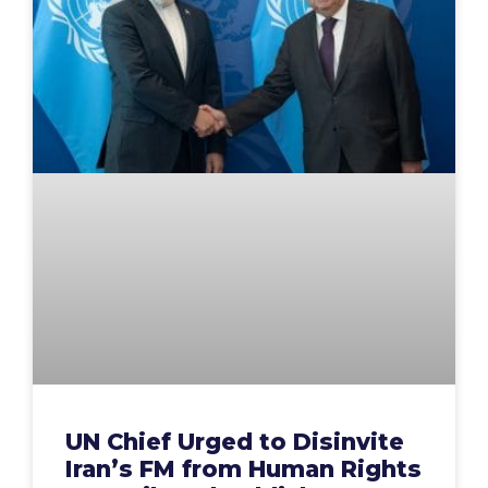
UN Chief Urged to Disinvite
Iran’s FM from Human Rights