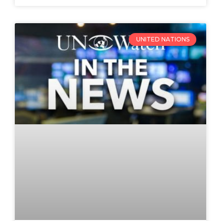
UNITED NATIONS