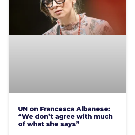
UN on Francesca Albanese:
“We don’t agree with much
of what she says”