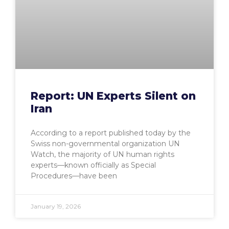
Report: UN Experts Silent on
Iran
According to a report published today by the
Swiss non-governmental organization UN
Watch, the majority of UN human rights
experts—known officially as Special
Procedures—have been
January 19, 2026