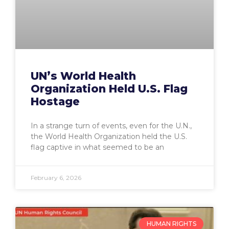
UN’s World Health
Organization Held U.S. Flag
Hostage
In a strange turn of events, even for the U.N.,
the World Health Organization held the U.S.
flag captive in what seemed to be an
February 6, 2026
HUMAN RIGHTS