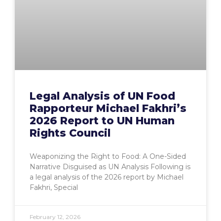
Legal Analysis of UN Food
Rapporteur Michael Fakhri’s
2026 Report to UN Human
Rights Council
Weaponizing the Right to Food: A One-Sided
Narrative Disguised as UN Analysis Following is
a legal analysis of the 2026 report by Michael
Fakhri, Special
February 12, 2026