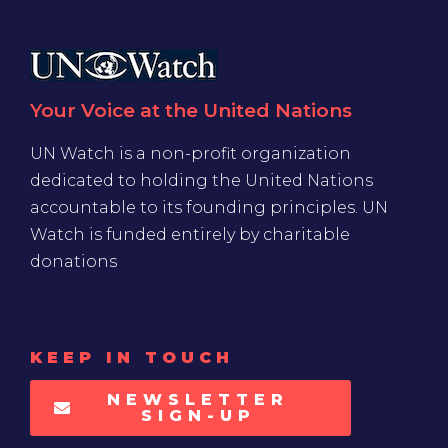
Your Voice at the United Nations
UN Watch is a non-profit organization
dedicated to holding the United Nations
accountable to its founding principles. UN
Watch is funded entirely by charitable
donations
KEEP IN TOUCH
NEWSLETTER
SIGN-UP