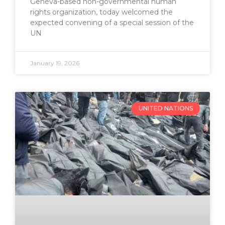
Geneva-based non-governmental human
rights organization, today welcomed the
expected convening of a special session of the
UN
January 19, 2026
UNITED NATIONS