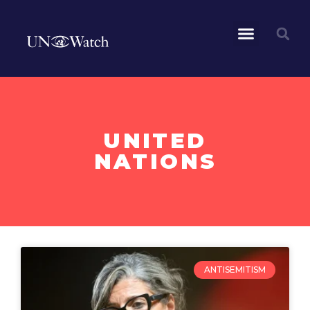
UNITED
NATIONS
ANTISEMITISM