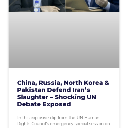
China, Russia, North Korea &
Pakistan Defend Iran’s
Slaughter – Shocking UN
Debate Exposed
In this explosive clip from the UN Human
Rights Council’s emergency special session on