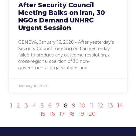
After Security Council
Meeting Balks on Iran, 30
NGOs Demand UNHRC
Urgent Session
GENEVA, January 16, 2026 – After yesterday’s
Security Council meeting on Iran yesterday
failed to produce any outcome resolution, a
cross-regional coalition of 30 non-
governmental organizations and
January 16, 2026
1
2
3
4
5
6
7
8
9
10
11
12
13
14
15
16
17
18
19
20