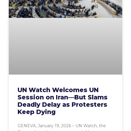
UN Watch Welcomes UN
Session on Iran—But Slams
Deadly Delay as Protesters
Keep Dying
GENEVA, January 19, 2026 – UN Watch, the