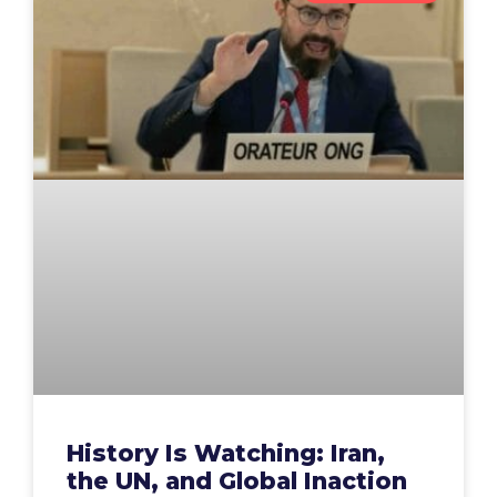
History Is Watching: Iran,
the UN, and Global Inaction