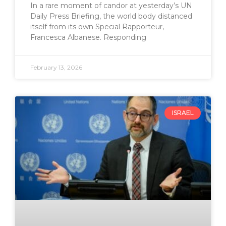
In a rare moment of candor at yesterday’s UN
Daily Press Briefing, the world body distanced
itself from its own Special Rapporteur,
Francesca Albanese. Responding
February 13, 2026
ISRAEL