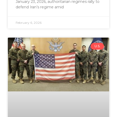
January 23, 2026, authoritarian regimes rally to
defend Iran’s regime amid
February 6, 2026
U.S.