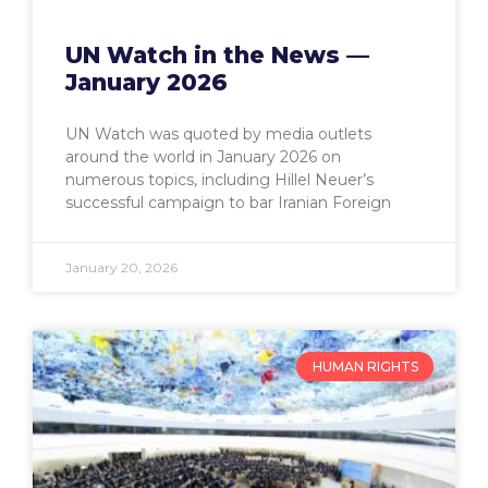
UN Watch in the News —
January 2026
UN Watch was quoted by media outlets
around the world in January 2026 on
numerous topics, including Hillel Neuer’s
successful campaign to bar Iranian Foreign
January 20, 2026
HUMAN RIGHTS