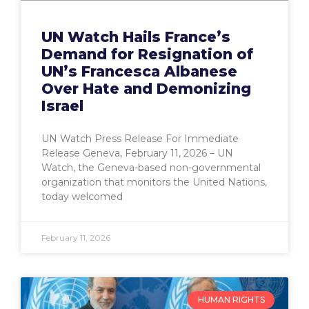
UN Watch Hails France’s
Demand for Resignation of
UN’s Francesca Albanese
Over Hate and Demonizing
Israel
UN Watch Press Release For Immediate
Release Geneva, February 11, 2026 – UN
Watch, the Geneva-based non-governmental
organization that monitors the United Nations,
today welcomed
February 11, 2026
HUMAN RIGHTS