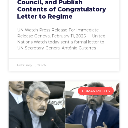
Council, and Publish
Contents of Congratulatory
Letter to Regime
UN Watch Press Release For Immediate
Release Geneva, February 11, 2026 — United
Nations Watch today sent a formal letter to
UN Secretary-General António Guterres
February 11, 2026
HUMAN RIGHTS