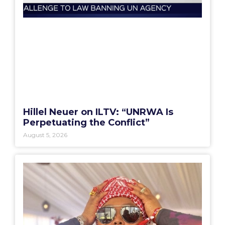
Hillel Neuer on ILTV: “UNRWA Is
Perpetuating the Conflict”
August 5, 2026