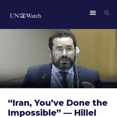
“Iran, You’ve Done the
Impossible” — Hillel