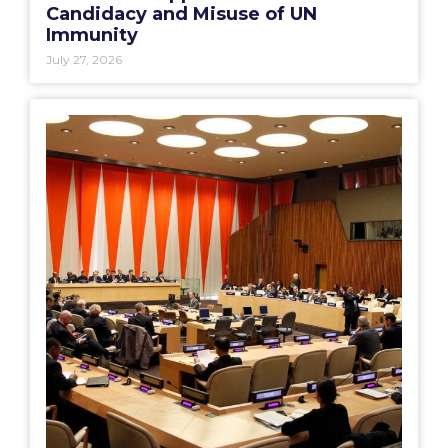
Candidacy and Misuse of UN
Immunity
July 27, 2026