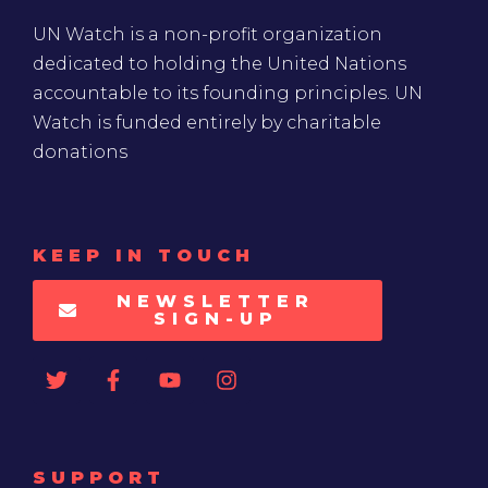
UN Watch is a non-profit organization
dedicated to holding the United Nations
accountable to its founding principles. UN
Watch is funded entirely by charitable
donations
KEEP IN TOUCH
NEWSLETTER
SIGN-UP
SUPPORT