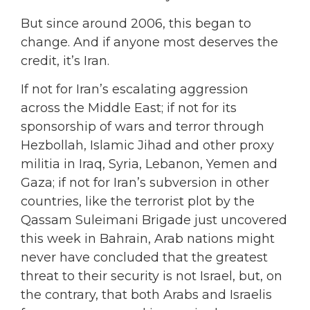
But since around 2006, this began to
change. And if anyone most deserves the
credit, it’s Iran.
If not for Iran’s escalating aggression
across the Middle East; if not for its
sponsorship of wars and terror through
Hezbollah, Islamic Jihad and other proxy
militia in Iraq, Syria, Lebanon, Yemen and
Gaza; if not for Iran’s subversion in other
countries, like the terrorist plot by the
Qassam Suleimani Brigade just uncovered
this week in Bahrain, Arab nations might
never have concluded that the greatest
threat to their security is not Israel, but, on
the contrary, that both Arabs and Israelis