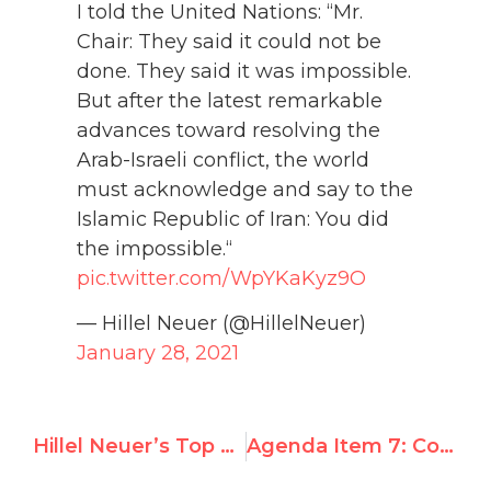
I told the United Nations: “Mr.
Chair: They said it could not be
done. They said it was impossible.
But after the latest remarkable
advances toward resolving the
Arab-Israeli conflict, the world
must acknowledge and say to the
Islamic Republic of Iran: You did
the impossible.“
pic.twitter.com/WpYKaKyz9O
— Hillel Neuer (@HillelNeuer)
January 28, 2021
Hillel Neuer’s Top 50 Most Viral Tweets of 2020
Agenda Item 7: Country Claims and UN Watch Responses