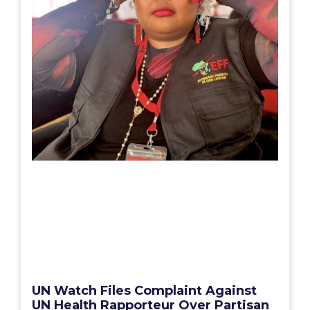
UN Watch Files Complaint Against
UN Health Rapporteur Over Partisan