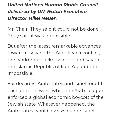
United Nations Human Rights Council
delivered by UN Watch Executive
Director Hillel Neuer.
Mr. Chair: They said it could not be done.
They said it was impossible.
But after the latest remarkable advances
toward resolving the Arab-Israeli conflict,
the world must acknowledge and say to
the Islamic Republic of Iran: You did the
impossible.
For decades, Arab states and Israel fought
each other in wars, while the Arab League
enforced a global economic boycott of the
Jewish state. Whatever happened, the
Arab states would always blame Israel.