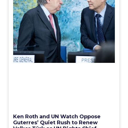
Ken Roth and UN Watch Oppose
Guterres’ Quiet Rush to Renew