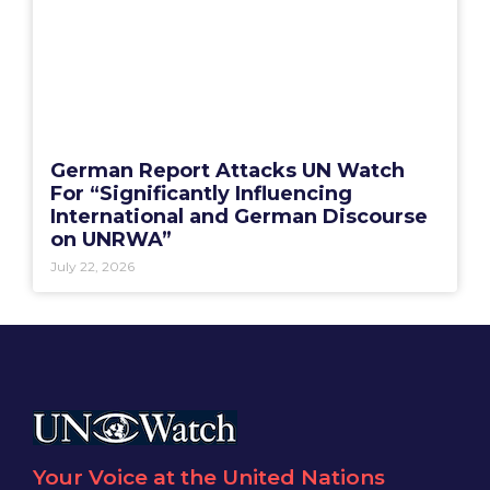
German Report Attacks UN Watch
For “Significantly Influencing
International and German Discourse
on UNRWA”
July 22, 2026
Your Voice at the United Nations