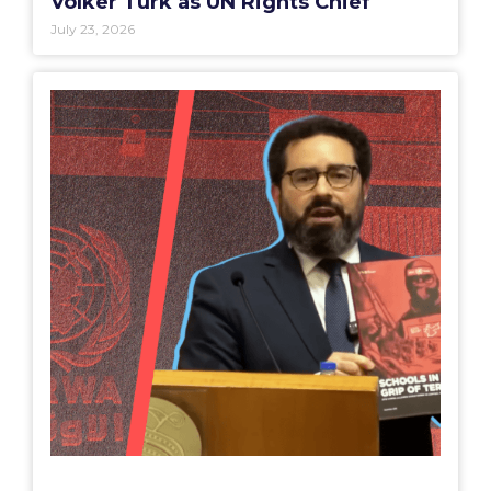
Volker Türk as UN Rights Chief
July 23, 2026