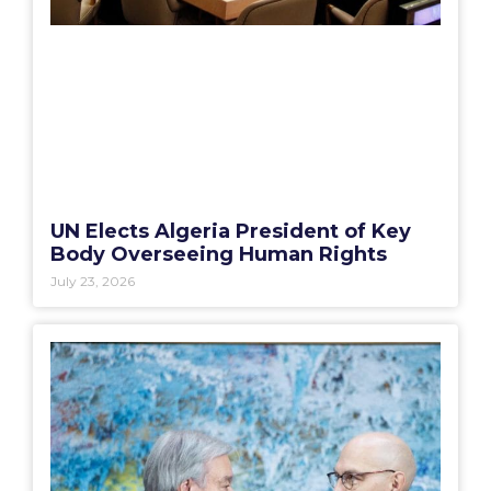
UN Elects Algeria President of Key
Body Overseeing Human Rights
July 23, 2026