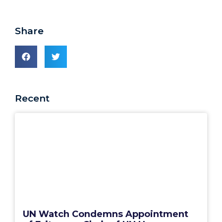
Share
Recent
UN Watch Condemns Appointment