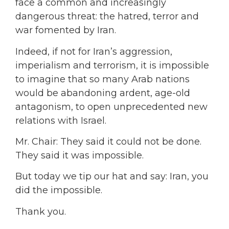
face a common and increasingly
dangerous threat: the hatred, terror and
war fomented by Iran.
Indeed, if not for Iran’s aggression,
imperialism and terrorism, it is impossible
to imagine that so many Arab nations
would be abandoning ardent, age-old
antagonism, to open unprecedented new
relations with Israel.
Mr. Chair: They said it could not be done.
They said it was impossible.
But today we tip our hat and say: Iran, you
did the impossible.
Thank you.