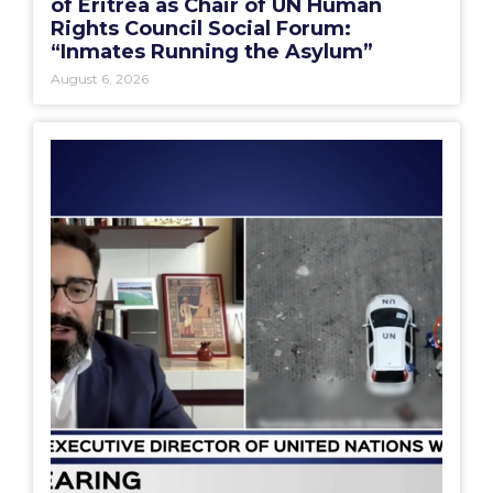
of Eritrea as Chair of UN Human
Rights Council Social Forum:
“Inmates Running the Asylum”
August 6, 2026