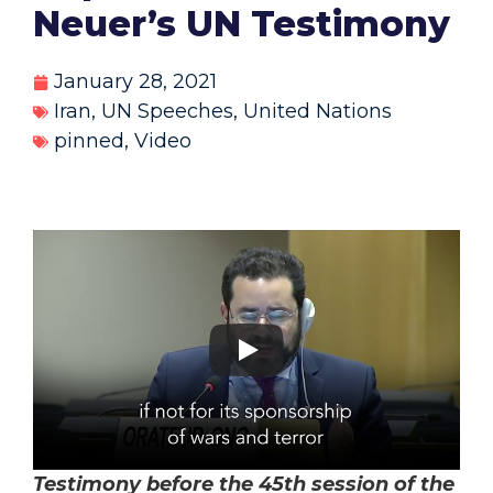
Neuer’s UN Testimony
January 28, 2021
Iran
,
UN Speeches
,
United Nations
pinned
,
Video
Testimony before the 45th session of the