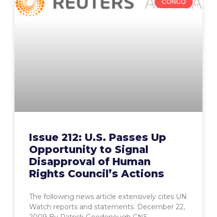
CONGO
Issue 212: U.S. Passes Up
Opportunity to Signal
Disapproval of Human
Rights Council’s Actions
The following news article extensively cites UN
Watch reports and statements. December 22,