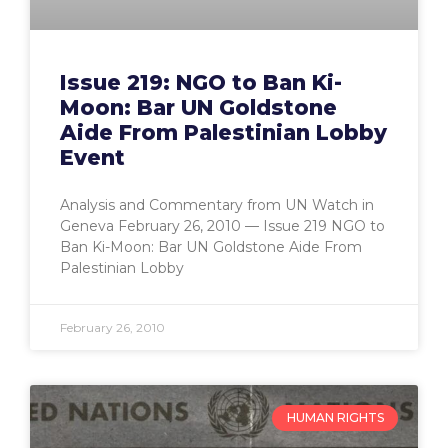
Issue 219: NGO to Ban Ki-
Moon: Bar UN Goldstone
Aide From Palestinian Lobby
Event
Analysis and Commentary from UN Watch in
Geneva February 26, 2010 — Issue 219 NGO to
Ban Ki-Moon: Bar UN Goldstone Aide From
Palestinian Lobby
February 26, 2010
HUMAN RIGHTS