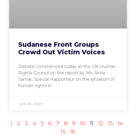
Sudanese Front Groups
Crowd Out Victim Voices
Debate commenced today at the UN Human
Rights Council on the report by Ms. Sima
Samar, Special Rapporteur on the situation of
human rights in
June 16, 2009
1
2
3
4
5
6
7
8
9
10
11
12
13
14
15
16