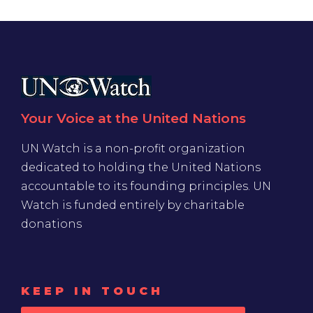
Your Voice at the United Nations
UN Watch is a non-profit organization
dedicated to holding the United Nations
accountable to its founding principles. UN
Watch is funded entirely by charitable
donations
KEEP IN TOUCH