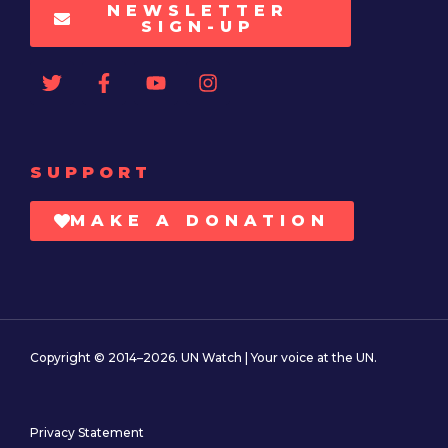
NEWSLETTER
SIGN-UP
SUPPORT
MAKE A DONATION
Copyright © 2014–2026. UN Watch | Your voice at the UN.
Privacy Statement