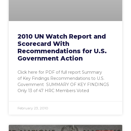
2010 UN Watch Report and
Scorecard With
Recommendations for U.S.
Government Action
Click here for PDF of full report Summary
of Key Findings Recommendations to U.S.
Government SUMMARY OF KEY FINDINGS
Only 13 of 47 HRC Members Voted
February 23, 2010