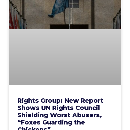
Rights Group: New Report
Shows UN Rights Council
Shielding Worst Abusers,
“Foxes Guarding the
Chickens”