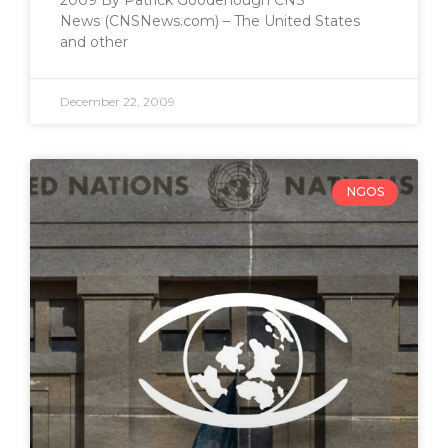
2009 By Patrick Goodenough CNS
News (CNSNews.com) – The United States
and other
December 22, 2009
NGOS