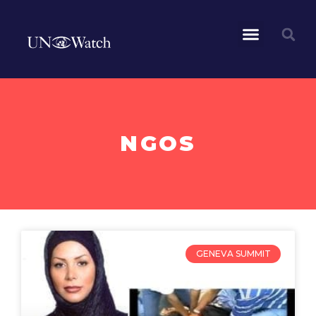
NGOS
GENEVA SUMMIT