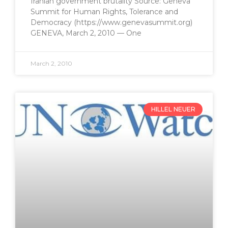
Iranian government brutality Source: Geneva
Summit for Human Rights, Tolerance and
Democracy (https://www.genevasummit.org)
GENEVA, March 2, 2010 — One
March 2, 2010
HILLEL NEUER