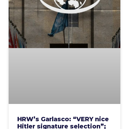
HRW’s Garlasco: “VERY nice
Hitler signature selection”;