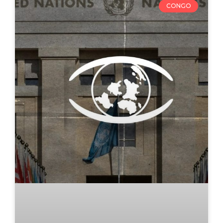
CONGO