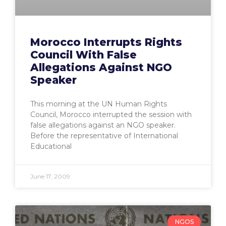
Morocco Interrupts Rights
Council With False
Allegations Against NGO
Speaker
This morning at the UN Human Rights
Council, Morocco interrupted the session with
false allegations against an NGO speaker.
Before the representative of International
Educational
June 17, 2009
NGOS