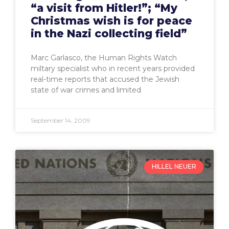
“a visit from Hitler!”; “My
Christmas wish is for peace
in the Nazi collecting field”
Marc Garlasco, the Human Rights Watch
miltary specialist who in recent years provided
real-time reports that accused the Jewish
state of war crimes and limited
September 14, 2009
HILLEL NEUER