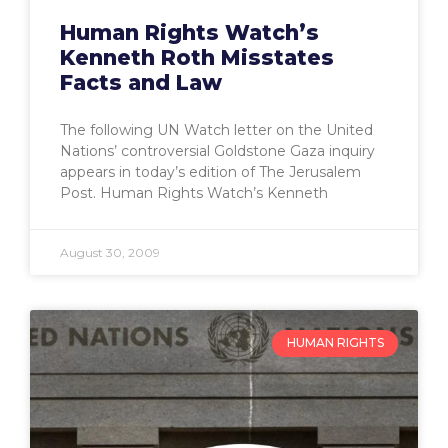
Human Rights Watch’s
Kenneth Roth Misstates
Facts and Law
The following UN Watch letter on the United
Nations’ controversial Goldstone Gaza inquiry
appears in today’s edition of The Jerusalem
Post. Human Rights Watch’s Kenneth
August 30, 2009
HUMAN RIGHTS