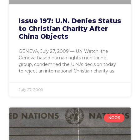
Issue 197: U.N. Denies Status
to Christian Charity After
China Objects
GENEVA, July 27, 2009 — UN Watch, the
Geneva-based human rights monitoring
group, condemned the U.N.’s decision today
to reject an international Christian charity as
July 27, 2009
NGOS