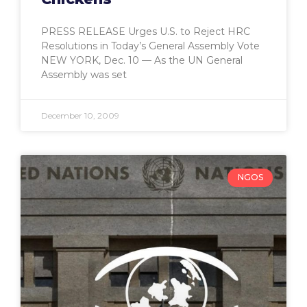
PRESS RELEASE Urges U.S. to Reject HRC
Resolutions in Today’s General Assembly Vote
NEW YORK, Dec. 10 — As the UN General
Assembly was set
December 10, 2009
NGOS