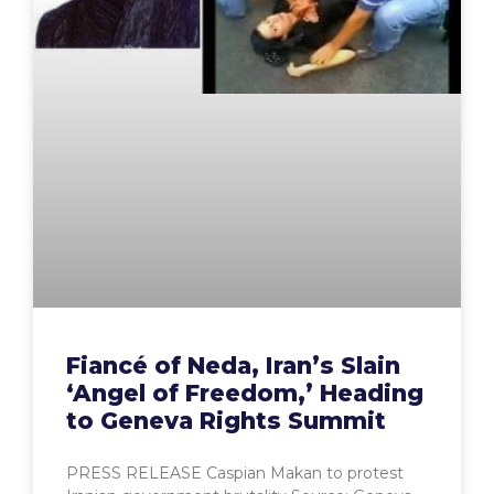
Fiancé of Neda, Iran’s Slain
‘Angel of Freedom,’ Heading
to Geneva Rights Summit
PRESS RELEASE Caspian Makan to protest