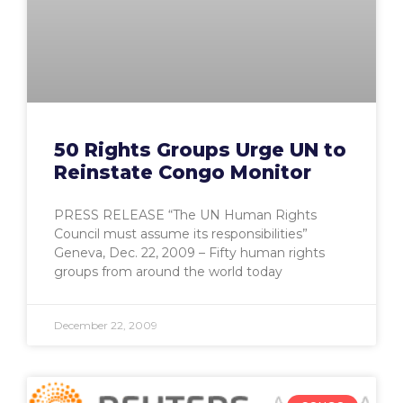
50 Rights Groups Urge UN to
Reinstate Congo Monitor
PRESS RELEASE “The UN Human Rights
Council must assume its responsibilities”
Geneva, Dec. 22, 2009 – Fifty human rights
groups from around the world today
December 22, 2009