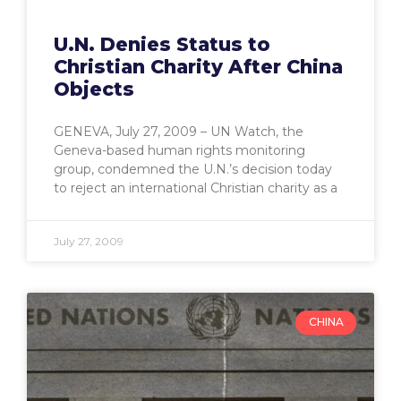
U.N. Denies Status to
Christian Charity After China
Objects
GENEVA, July 27, 2009 – UN Watch, the
Geneva-based human rights monitoring
group, condemned the U.N.’s decision today
to reject an international Christian charity as a
July 27, 2009
CHINA