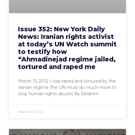
Issue 352: New York Daily
News: Iranian rights activist
at today’s UN Watch summit
to testify how
“Ahmadinejad regime jailed,
tortured and raped me
March 13, 2012 I was raped and tortured by the
Iranian regime The UN must do much more to
stop human rights abuses By Ebrahim
March 12, 2012