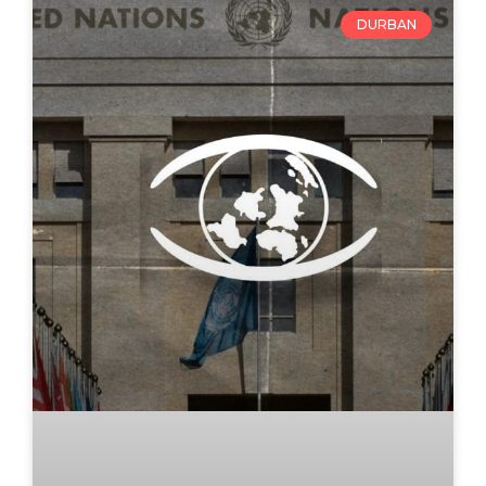
DURBAN