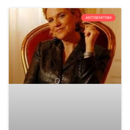
ANTISEMITISM