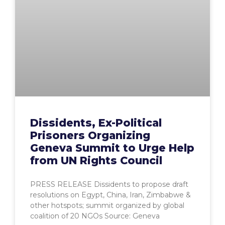
Dissidents, Ex-Political
Prisoners Organizing
Geneva Summit to Urge Help
from UN Rights Council
PRESS RELEASE Dissidents to propose draft
resolutions on Egypt, China, Iran, Zimbabwe &
other hotspots; summit organized by global
coalition of 20 NGOs Source: Geneva