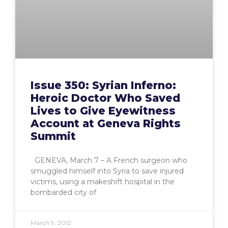
Issue 350: Syrian Inferno:
Heroic Doctor Who Saved
Lives to Give Eyewitness
Account at Geneva Rights
Summit
GENEVA, March 7 – A French surgeon who
smuggled himself into Syria to save injured
victims, using a makeshift hospital in the
bombarded city of
March 9, 2012