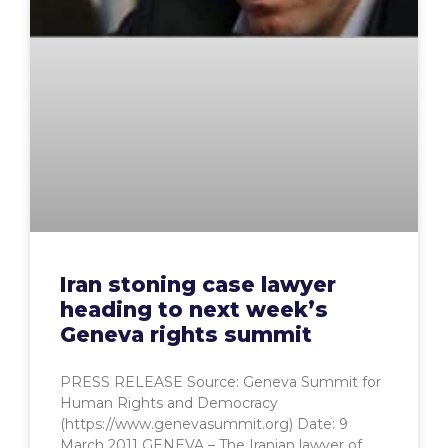
Iran stoning case lawyer
heading to next week’s
Geneva rights summit
PRESS RELEASE Source: Geneva Summit for
Human Rights and Democracy
(https://www.genevasummit.org) Date: 9
March 2011 GENEVA – The Iranian lawyer of