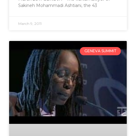
Sakineh Mohammadi Ashtiani, the 43
March 9, 2011
GENEVA SUMMIT