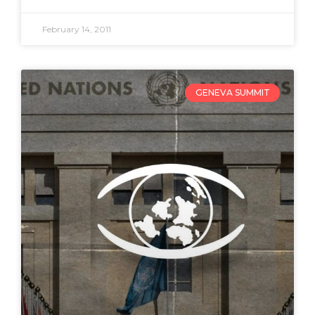
February 14, 2011
GENEVA SUMMIT