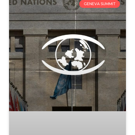
GENEVA SUMMIT