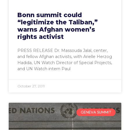
Bonn summit could
“legitimize the Taliban,”
warns Afghan women’s
rights activist
PRESS RELEASE Dr. Massouda Jalal, center,
and fellow Afghan activists, with Arielle Herzog
Hadida, UN Watch Director of Special Projects,
and UN Watch intern Paul
October 27, 2011
GENEVA SUMMIT