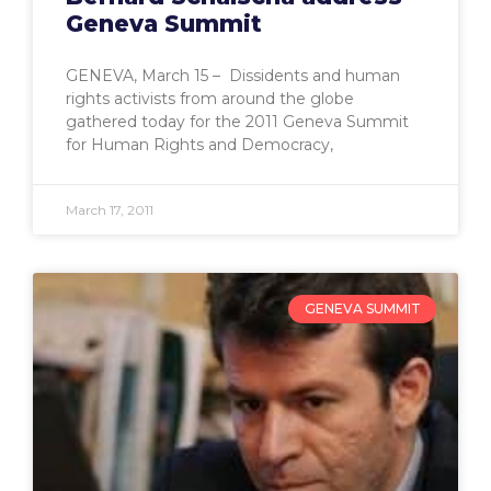
Geneva Summit
GENEVA, March 15 – Dissidents and human
rights activists from around the globe
gathered today for the 2011 Geneva Summit
for Human Rights and Democracy,
March 17, 2011
GENEVA SUMMIT