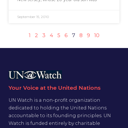
September 15, 2010
1
2
3
4
5
6
7
8
9
10
Your Voice at the United Nations
UN Watch is a non-profit organization
dedicated to holding the United Nations
accountable to its founding principles. UN
Watch is funded entirely by charitable