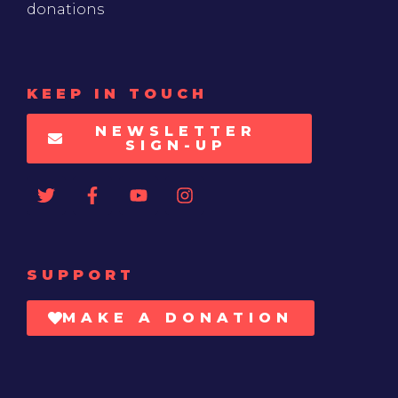
donations
KEEP IN TOUCH
NEWSLETTER
SIGN-UP
SUPPORT
MAKE A DONATION