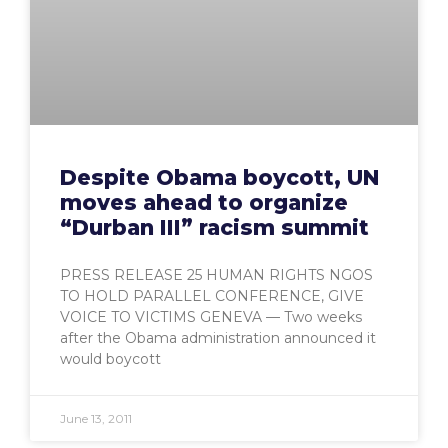
Despite Obama boycott, UN
moves ahead to organize
“Durban III” racism summit
PRESS RELEASE 25 HUMAN RIGHTS NGOS
TO HOLD PARALLEL CONFERENCE, GIVE
VOICE TO VICTIMS GENEVA — Two weeks
after the Obama administration announced it
would boycott
June 13, 2011