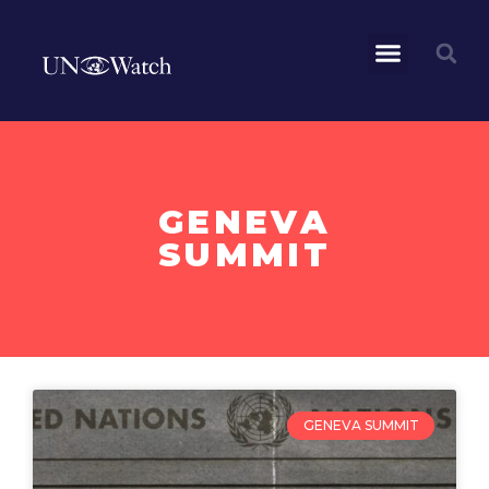
GENEVA
SUMMIT
GENEVA SUMMIT