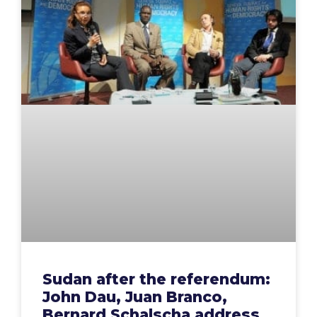
Sudan after the referendum:
John Dau, Juan Branco,
Bernard Schalscha address