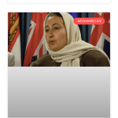
AFGHANISTAN