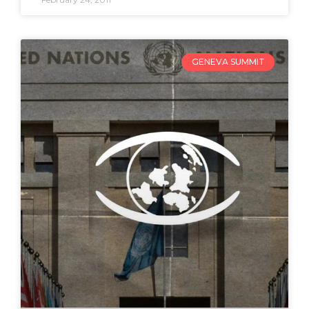
GENEVA SUMMIT