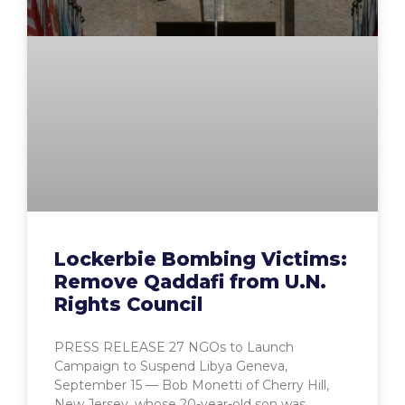
Lockerbie Bombing Victims:
Remove Qaddafi from U.N.
Rights Council
PRESS RELEASE 27 NGOs to Launch
Campaign to Suspend Libya Geneva,
September 15 — Bob Monetti of Cherry Hill,
New Jersey, whose 20-year-old son was