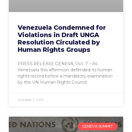
Venezuela Condemned for
Violations in Draft UNGA
Resolution Circulated by
Human Rights Groups
PRESS RELEASE GENEVA, Oct. 7 – As
Venezuela this afternoon defended its human
rights record before a mandatory examination
by the UN Human Rights Council
October 7, 2011
GENEVA SUMMIT