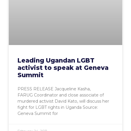
Leading Ugandan LGBT
activist to speak at Geneva
Summit
PRESS RELEASE Jacqueline Kasha,
FARUG Coordinator and close associate of
murdered activist David Kato, will discuss her
fight for LGBT rights in Uganda Source:
Geneva Summit for
February 24, 2011