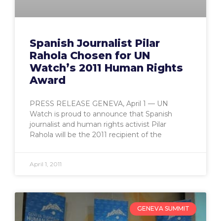
Spanish Journalist Pilar
Rahola Chosen for UN
Watch’s 2011 Human Rights
Award
PRESS RELEASE GENEVA, April 1 — UN
Watch is proud to announce that Spanish
journalist and human rights activist Pilar
Rahola will be the 2011 recipient of the
April 1, 2011
GENEVA SUMMIT