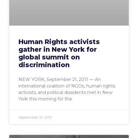
Human Rights activists
gather in New York for
global summit on
discrimination
NEW YORK, September 21, 2011 — An
international coalition of NGOs, human rights
activists, and political dissidents met in New
York this morning for the
September 21, 2011