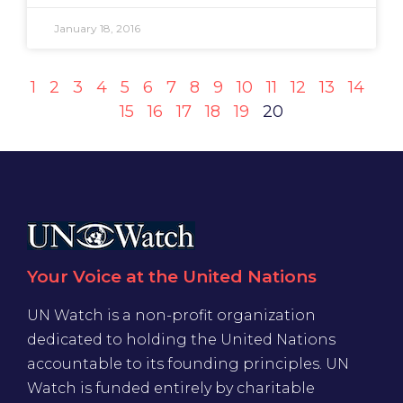
January 18, 2016
1
2
3
4
5
6
7
8
9
10
11
12
13
14
15
16
17
18
19
20
Your Voice at the United Nations
UN Watch is a non-profit organization
dedicated to holding the United Nations
accountable to its founding principles. UN
Watch is funded entirely by charitable