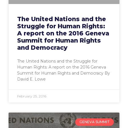
The United Nations and the
Struggle for Human Rights:
A report on the 2016 Geneva
Summit for Human Rights
and Democracy
The United Nations and the Struggle for
Human Rights: A report on the 2016 Geneva
Summit for Human Rights and Democracy By
David E. Lowe
February 25, 2016
GENEVA SUMMIT