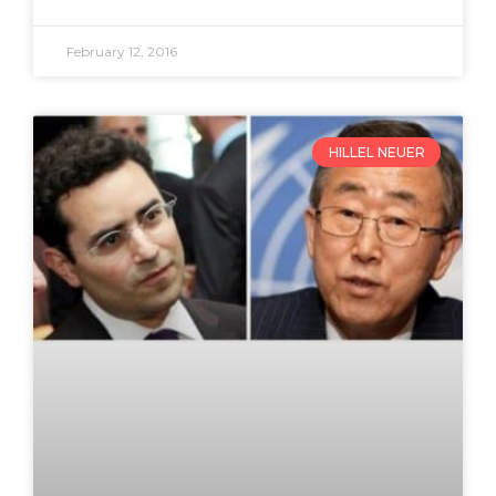
February 12, 2016
HILLEL NEUER