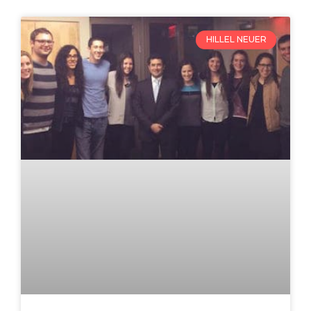
HILLEL NEUER