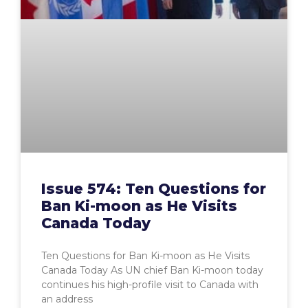
Issue 574: Ten Questions for
Ban Ki-moon as He Visits
Canada Today
Ten Questions for Ban Ki-moon as He Visits
Canada Today As UN chief Ban Ki-moon today
continues his high-profile visit to Canada with
an address