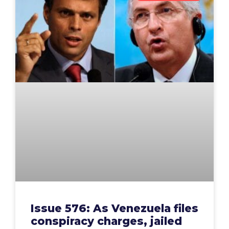
Issue 576: As Venezuela files
conspiracy charges, jailed