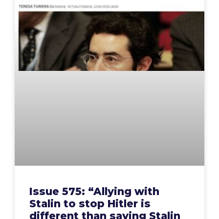
Issue 575: “Allying with
Stalin to stop Hitler is
different than saying Stalin