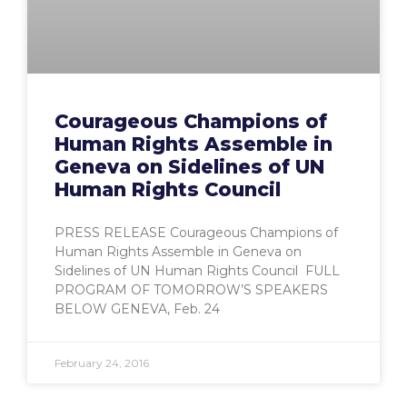
Courageous Champions of
Human Rights Assemble in
Geneva on Sidelines of UN
Human Rights Council
PRESS RELEASE Courageous Champions of
Human Rights Assemble in Geneva on
Sidelines of UN Human Rights Council FULL
PROGRAM OF TOMORROW’S SPEAKERS
BELOW GENEVA, Feb. 24
February 24, 2016