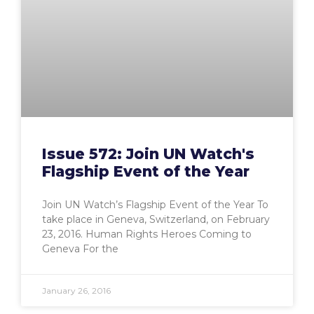
Issue 572: Join UN Watch's
Flagship Event of the Year
Join UN Watch’s Flagship Event of the Year To
take place in Geneva, Switzerland, on February
23, 2016. Human Rights Heroes Coming to
Geneva For the
January 26, 2016