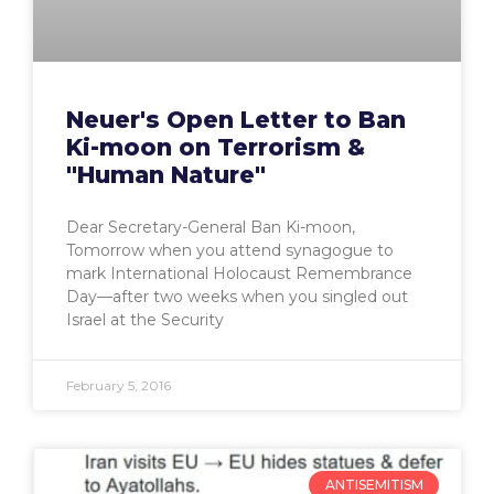
Neuer's Open Letter to Ban
Ki-moon on Terrorism &
"Human Nature"
Dear Secretary-General Ban Ki-moon,
Tomorrow when you attend synagogue to
mark International Holocaust Remembrance
Day—after two weeks when you singled out
Israel at the Security
February 5, 2016
ANTISEMITISM