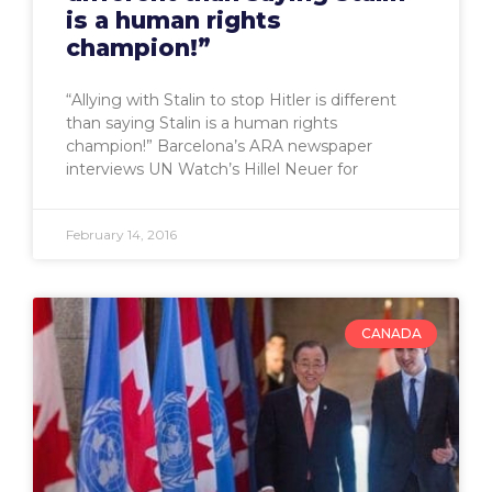
is a human rights
champion!”
“Allying with Stalin to stop Hitler is different
than saying Stalin is a human rights
champion!” Barcelona’s ARA newspaper
interviews UN Watch’s Hillel Neuer for
February 14, 2016
CANADA