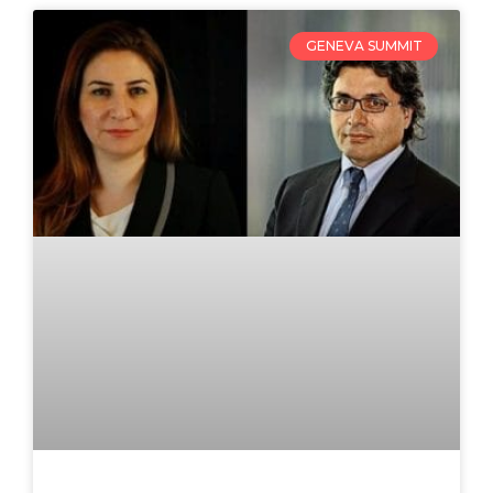
GENEVA SUMMIT