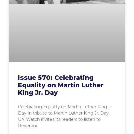
Issue 570: Celebrating
Equality on Martin Luther
King Jr. Day
Celebrating Equality on Martin Luther King Jr.
Day In tribute to Martin Luther King Jr. Day,
UN Watch invites its readers to listen to
Reverend