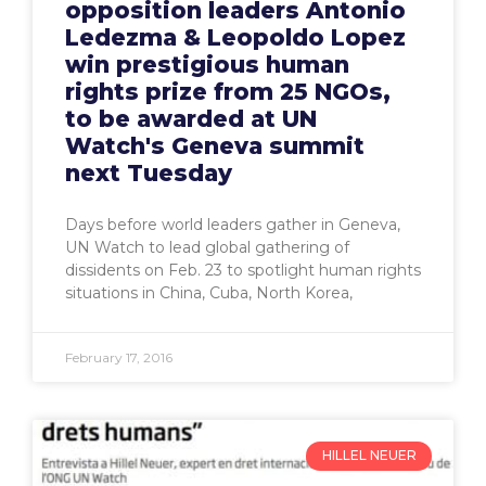
opposition leaders Antonio
Ledezma & Leopoldo Lopez
win prestigious human
rights prize from 25 NGOs,
to be awarded at UN
Watch's Geneva summit
next Tuesday
Days before world leaders gather in Geneva,
UN Watch to lead global gathering of
dissidents on Feb. 23 to spotlight human rights
situations in China, Cuba, North Korea,
February 17, 2016
HILLEL NEUER