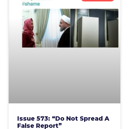
Issue 573: “Do Not Spread A
False Report”