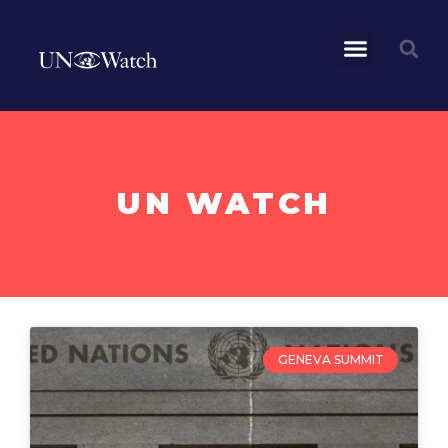
UN WATCH
GENEVA SUMMIT