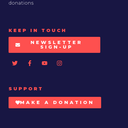
donations
KEEP IN TOUCH
NEWSLETTER
SIGN-UP
SUPPORT
MAKE A DONATION