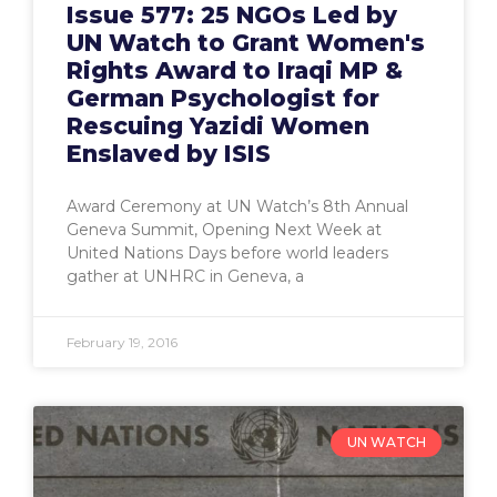
Issue 577: 25 NGOs Led by
UN Watch to Grant Women's
Rights Award to Iraqi MP &
German Psychologist for
Rescuing Yazidi Women
Enslaved by ISIS
Award Ceremony at UN Watch’s 8th Annual
Geneva Summit, Opening Next Week at
United Nations Days before world leaders
gather at UNHRC in Geneva, a
February 19, 2016
UN WATCH