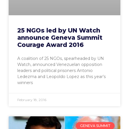
25 NGOs led by UN Watch
announce Geneva Summit
Courage Award 2016
A coalition of 25 NGOs, spearheaded by UN
Watch, announced Venezuelan opposition
leaders and political prisoners Antonio
Ledezma and Leopoldo Lopez as this year’s
winners
February 18, 2016
GENEVA SUMMIT