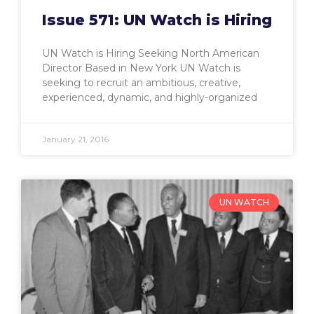
Issue 571: UN Watch is Hiring
UN Watch is Hiring Seeking North American
Director Based in New York UN Watch is
seeking to recruit an ambitious, creative,
experienced, dynamic, and highly-organized
January 21, 2016
UN WATCH