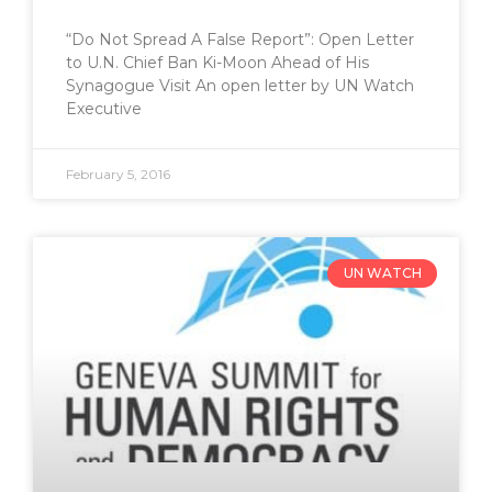
“Do Not Spread A False Report”: Open Letter
to U.N. Chief Ban Ki-Moon Ahead of His
Synagogue Visit An open letter by UN Watch
Executive
February 5, 2016
UN WATCH