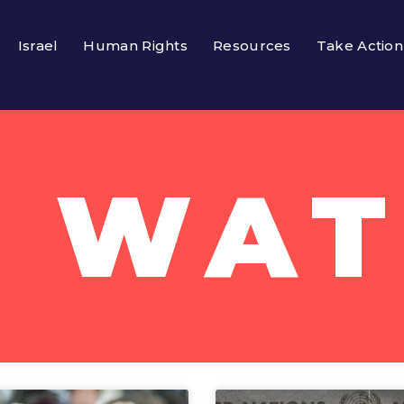
Israel
Human Rights
Resources
Take Action
 WA