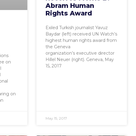
Abram Human
Rights Award
Exiled Turkish journalist Yavuz
Baydar (left) received UN Watch’s
highest human rights award from
the Geneva
organization’s executive director
ions
Hillel Neuer (right). Geneva, May
ee on
15, 2017
l
l
onal
ring on
an
May 15, 2017