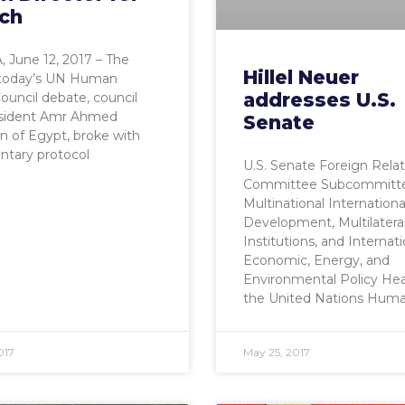
ch
 June 12, 2017 – The
Hillel Neuer
f today’s UN Human
addresses U.S.
ouncil debate, council
esident Amr Ahmed
Senate
 of Egypt, broke with
ntary protocol
U.S. Senate Foreign Relat
Committee Subcommitt
Multinational Internationa
Development, Multilatera
Institutions, and Internati
Economic, Energy, and
Environmental Policy Hea
the United Nations Hum
017
May 25, 2017