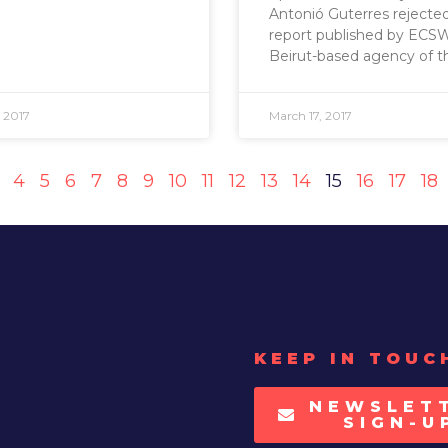
Antonió Guterres rejecte
report published by ECSW
Beirut-based agency of t
 2017
March 17, 2017
4
5
6
7
8
9
10
11
12
13
14
15
16
17
18
KEEP IN TOUC
NEWSLET
SIGN-U