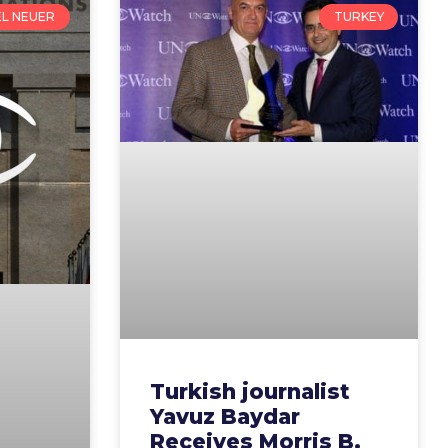
EL NEUER
TURKEY
Turkish journalist
Yavuz Baydar
Receives Morris B.