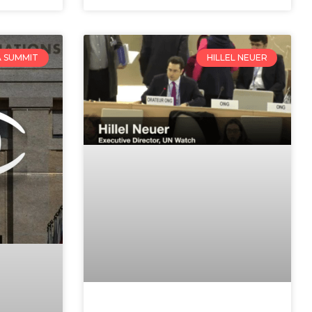
 SUMMIT
HILLEL NEUER