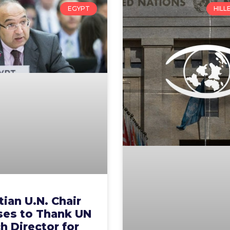
EGYPT
HILL
ian U.N. Chair
ses to Thank UN
 Director for