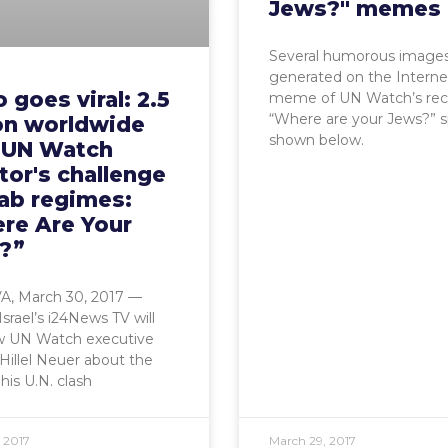
Jews?" memes
Several humorous image
generated on the Interne
 goes viral: 2.5
meme of UN Watch’s rec
“Where are your Jews?” 
ion worldwide
shown below.
 UN Watch
tor's challenge
rab regimes:
re Are Your
?”
 March 30, 2017 —
Israel’s i24News TV will
ew UN Watch executive
 Hillel Neuer about the
his U.N. clash
 2017
March 29, 2017