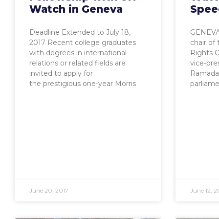
Watch in Geneva
Spee
Deadline Extended to July 18,
GENEVA,
2017 Recent college graduates
chair o
with degrees in international
Rights C
relations or related fields are
vice-pr
invited to apply for
Ramadan
the prestigious one-year Morris
parliame
June 20, 2017
June 12, 2