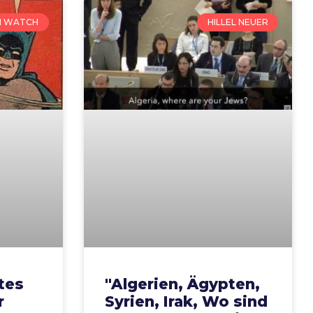
N WATCH
HILLEL NEUER
tes
"Algerien, Ägypten,
r
Syrien, Irak, Wo sind