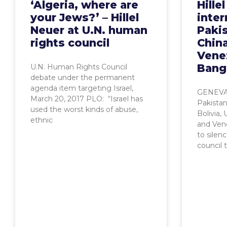
‘Algeria, where are
Hille
your Jews?’ – Hillel
inter
Neuer at U.N. human
Pakis
rights council
China
Vene
Bang
U.N. Human Rights Council
debate under the permanent
agenda item targeting Israel,
GENEVA,
March 20, 2017 PLO: “Israel has
Pakistan
used the worst kinds of abuse,
Bolivia,
ethnic
and Ven
to silen
council 