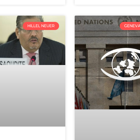
HILLEL NEUER
GENEVA