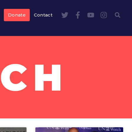
Donate
Contact
TCH