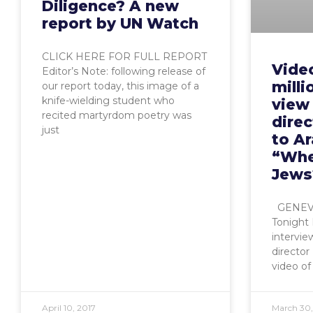
Diligence? A new
report by UN Watch
CLICK HERE FOR FULL REPORT
Video
Editor’s Note: following release of
mill
our report today, this image of a
knife-wielding student who
view
recited martyrdom poetry was
direc
just
to A
“Whe
Jews
GENEVA,
Tonight 
intervi
director
video of 
April 10, 2017
March 30,