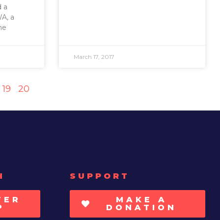
d a
A, a
he
March 17, 2017
19
20
H
SUPPORT
TER
MAKE A
P
DONATION