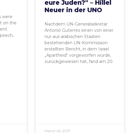
eure Juden?" – Hillel
Neuer in der UNO
s were
t on the
Nachdem UN-Generalsekretär
ent
Antonió Guterres einen von einer
speech,
nur aus arabischen Staaten
bestehenden UN-Kommission
erstellten Bericht, in dem Israel
„Apartheid“ vorgeworfen wurde,
zurückgewiesen hat, fand am 20.
March 26, 2017