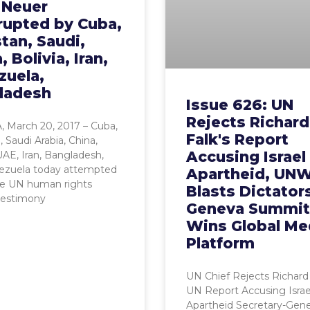
l Neuer
rupted by Cuba,
tan, Saudi,
, Bolivia, Iran,
zuela,
ladesh
Issue 626: UN
Rejects Richard
 March 20, 2017 – Cuba,
Falk's Report
, Saudi Arabia, China,
Accusing Israel
 UAE, Iran, Bangladesh,
ezuela today attempted
Apartheid, UN
ce UN human rights
Blasts Dictator
testimony
Geneva Summit
Wins Global Me
Platform
UN Chief Rejects Richard 
UN Report Accusing Israe
Apartheid Secretary-Gene