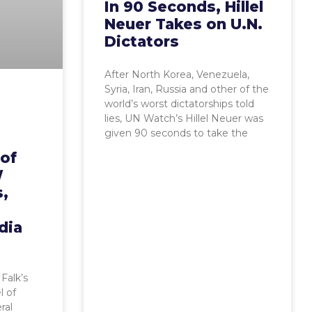
In 90 Seconds, Hillel
Neuer Takes on U.N.
Dictators
After North Korea, Venezuela,
Syria, Iran, Russia and other of the
world’s worst dictatorships told
lies, UN Watch’s Hillel Neuer was
given 90 seconds to take the
 of
W
s,
dia
Falk’s
l of
ral