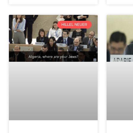
HILLEL NEUER