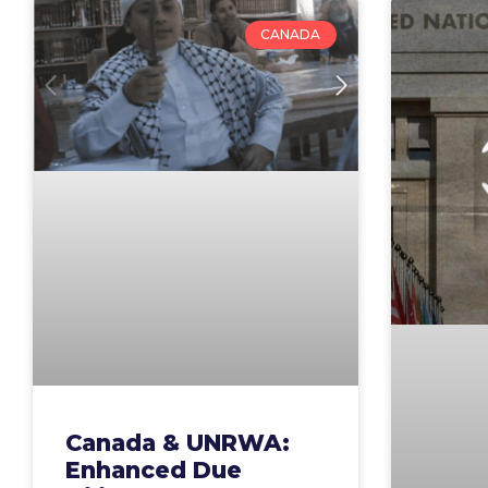
CANADA
Canada & UNRWA:
Enhanced Due