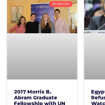
UN WATCH
2017 Morris B.
Egypt
Abram Graduate
Refu
Fellowship with UN
Watch