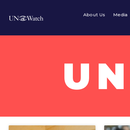
About Us
Media
UN