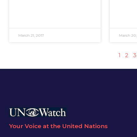
March 21, 2017
March 20,
1
2
3
Your Voice at the United Nations