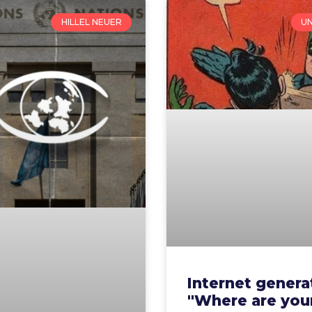
HILLEL NEUER
U
Internet genera
"Where are you