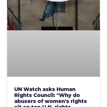
UN Watch asks Human
Rights Council: "Why do
abusers of women's rights