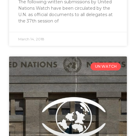
The following written submissions by United
Nations Watch have been circulated by the
U.N. as official documents to all delegates at
the 37th session of
March 14, 2018
UN WATCH