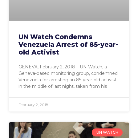
UN Watch Condemns
Venezuela Arrest of 85-year-
old Activist
GENEVA, February 2, 2018 – UN Watch, a
Geneva-based monitoring group, condemned
Venezuela for arresting an 85-year-old activist
in the middle of last night, taken from his
February 2, 2018
UN WATCH