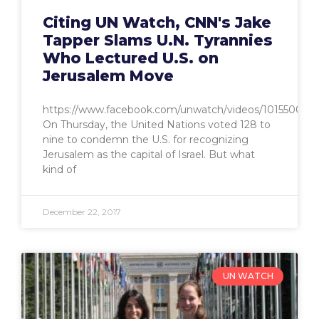
Citing UN Watch, CNN's Jake
Tapper Slams U.N. Tyrannies
Who Lectured U.S. on
Jerusalem Move
https://www.facebook.com/unwatch/videos/1015500349
On Thursday, the United Nations voted 128 to
nine to condemn the U.S. for recognizing
Jerusalem as the capital of Israel. But what
kind of
December 22, 2017
UN WATCH