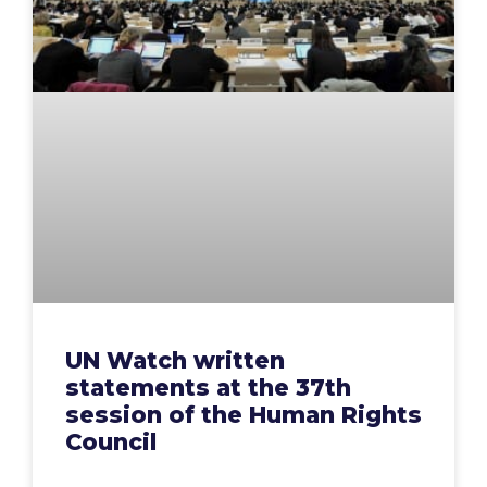
UN Watch written
statements at the 37th
session of the Human Rights
Council