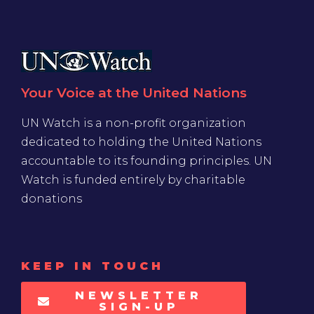
Your Voice at the United Nations
UN Watch is a non-profit organization
dedicated to holding the United Nations
accountable to its founding principles. UN
Watch is funded entirely by charitable
donations
KEEP IN TOUCH
NEWSLETTER
SIGN-UP