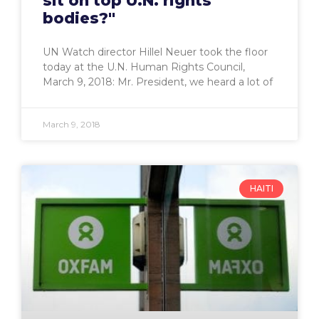
sit on top U.N. rights
bodies?"
UN Watch director Hillel Neuer took the floor
today at the U.N. Human Rights Council,
March 9, 2018: Mr. President, we heard a lot of
March 9, 2018
HAITI