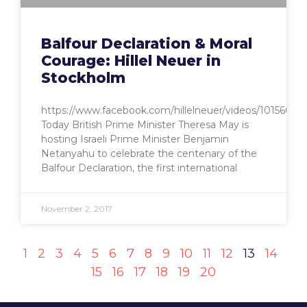
Balfour Declaration & Moral
Courage: Hillel Neuer in
Stockholm
https://www.facebook.com/hillelneuer/videos/10156685
Today British Prime Minister Theresa May is
hosting Israeli Prime Minister Benjamin
Netanyahu to celebrate the centenary of the
Balfour Declaration, the first international
November 2, 2017
1
2
3
4
5
6
7
8
9
10
11
12
13
14
15
16
17
18
19
20