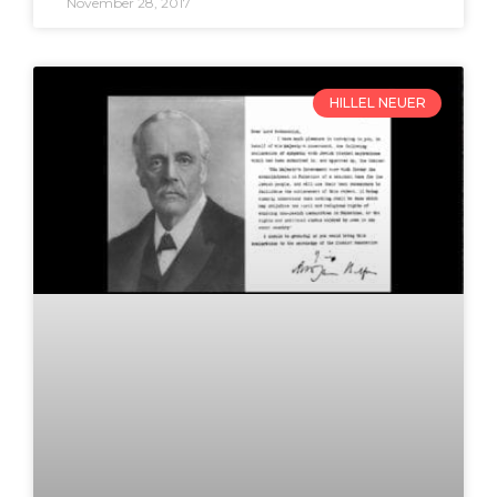
November 28, 2017
HILLEL NEUER