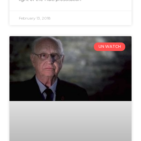
February 13, 2018
UN WATCH