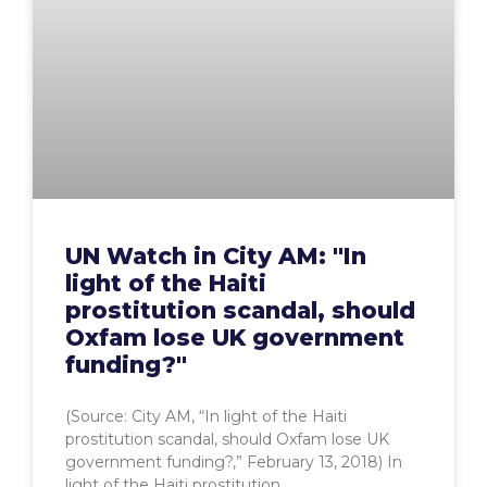
UN Watch in City AM: "In
light of the Haiti
prostitution scandal, should
Oxfam lose UK government
funding?"
(Source: City AM, “In light of the Haiti
prostitution scandal, should Oxfam lose UK
government funding?,” February 13, 2018) In
light of the Haiti prostitution