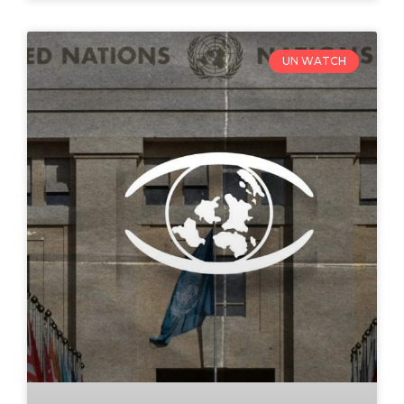
UN WATCH