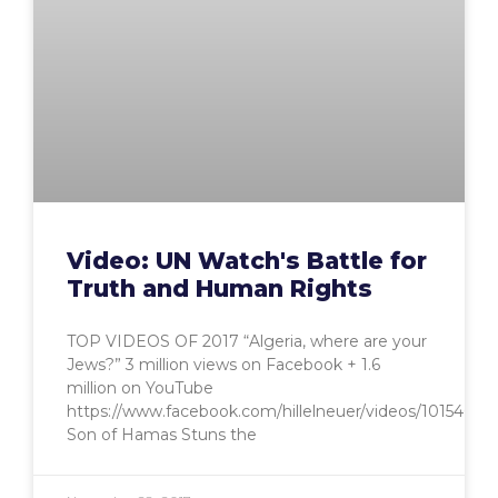
Video: UN Watch's Battle for
Truth and Human Rights
TOP VIDEOS OF 2017 “Algeria, where are your
Jews?” 3 million views on Facebook + 1.6
million on YouTube
https://www.facebook.com/hillelneuer/videos/10154659
Son of Hamas Stuns the