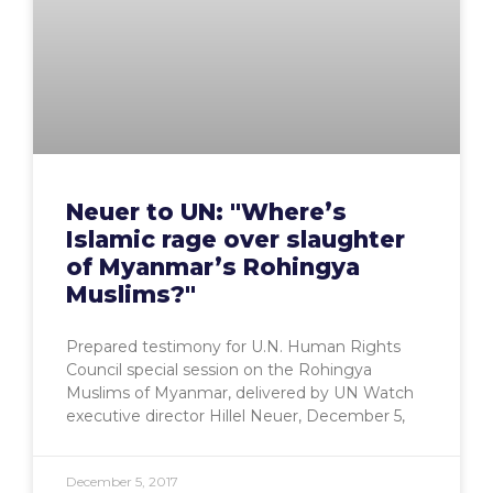
Neuer to UN: "Where’s
Islamic rage over slaughter
of Myanmar’s Rohingya
Muslims?"
Prepared testimony for U.N. Human Rights
Council special session on the Rohingya
Muslims of Myanmar, delivered by UN Watch
executive director Hillel Neuer, December 5,
December 5, 2017