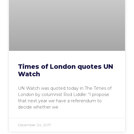
Times of London quotes UN
Watch
UN Watch was quoted today in The Times of
London by columnist Rod Liddle: “I propose
that next year we have a referendum to
decide whether we
December 24, 2017