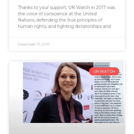
Thanks to your support, UN Watch in 2017 was
the voice of conscience at the United
Nations, defending the true principles of
human rights, and fighting dictatorships and
December 31, 2017
UN WATCH