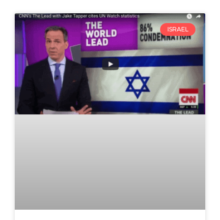
ISRAEL