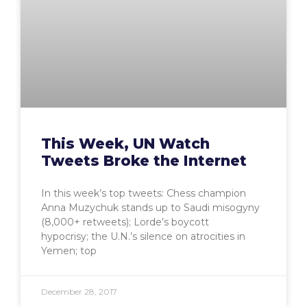
This Week, UN Watch
Tweets Broke the Internet
In this week’s top tweets: Chess champion
Anna Muzychuk stands up to Saudi misogyny
(8,000+ retweets); Lorde’s boycott
hypocrisy; the U.N.’s silence on atrocities in
Yemen; top
December 28, 2017