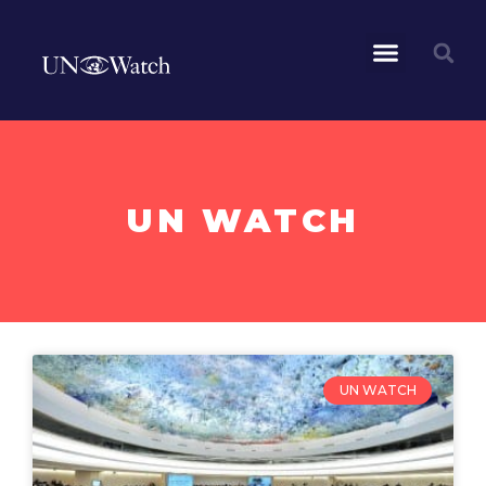
UN WATCH
UN WATCH