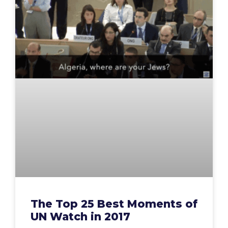
The Top 25 Best Moments of
UN Watch in 2017