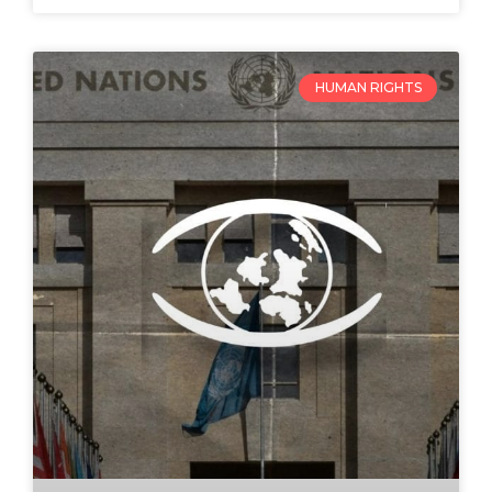
HUMAN RIGHTS