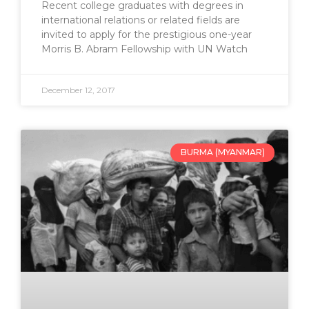
Recent college graduates with degrees in
international relations or related fields are
invited to apply for the prestigious one-year
Morris B. Abram Fellowship with UN Watch
December 12, 2017
BURMA (MYANMAR)