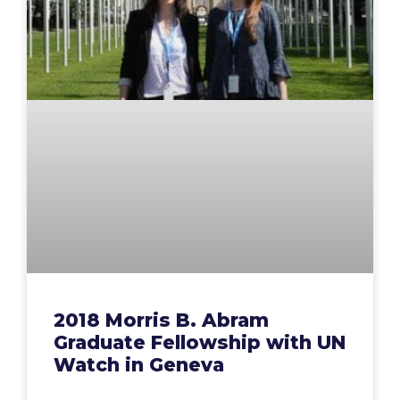
2018 Morris B. Abram
Graduate Fellowship with UN
Watch in Geneva