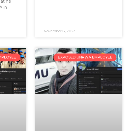
hat he
 in
November 8, 2023
MPLOYEE
EXPOSED UNRWA EMPLOYEE