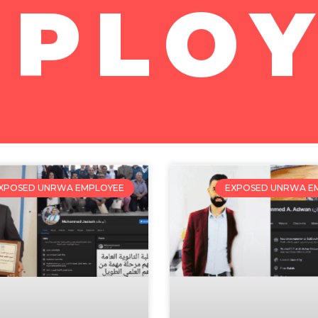
MPLOY
XPOSED UNRWA EMPLOYEE
EXPOSED UNRWA E