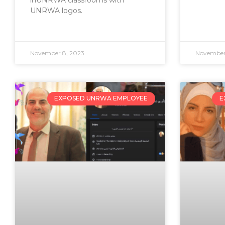
inUNRWA classrooms with
UNRWA logos.
November 8, 2023
November
EXPOSED UNRWA EMPLOYEE
E