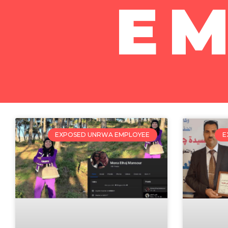
E
EXPOSED UNRWA EMPLOYEE
E