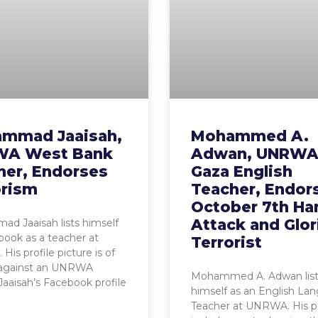
mmad Jaaisah,
Mohammed A.
A West Bank
Adwan, UNRW
her, Endorses
Gaza English
orism
Teacher, Endor
October 7th H
Attack and Glor
d Jaaisah lists himself
ook as a teacher at
Terrorist
is profile picture is of
 against an UNRWA
Mohammed A. Adwan list
Jaaisah’s Facebook profile
himself as an English La
Teacher at UNRWA. His pr