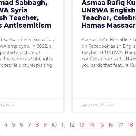
ad Sabbagh,
Asmaa Rafiq Kuh
A Syria
UNRWA English
sh Teacher,
Teacher, Celebr
s Antisemitism
Hamas Massacr
Sabbagh lists himself as
Asmaa Rafiq Kuheil lists h
A employee. In 2022, a
on Facebook as an Englis
posted a picture of
teacher at UNRWA. Her pr
 (the same as Sabbagh’s
contains photos of UNR
 profile picture) praising
you cards that feature Kuh
 8, 2023
November 8, 2023
4
5
6
7
8
9
10
11
12
13
14
15
16
17
18