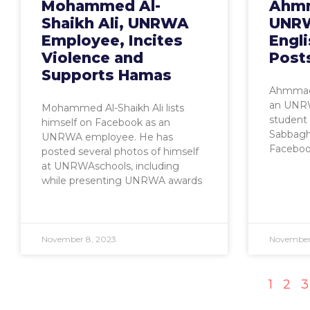
Mohammed Al-
Ahmm
Shaikh Ali, UNRWA
UNRW
Employee, Incites
Engli
Violence and
Post
Supports Hamas
Ahmmad 
an UNRW
Mohammed Al-Shaikh Ali lists
student 
himself on Facebook as an
Sabbagh
UNRWA employee. He has
Facebook
posted several photos of himself
at UNRWAschools, including
while presenting UNRWA awards
November 8, 2023
November
1
2
3