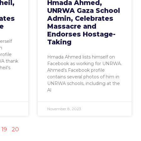
eil,
Hmada Ahmed,
UNRWA Gaza School
ates
Admin, Celebrates
e
Massacre and
Endorses Hostage-
Taking
erself
h
ofile
Hmada Ahmed lists himself on
WA thank
Facebook as working for UNRWA.
eil’s
Ahmed’s Facebook profile
contains several photos of him in
UNRWA schools, including at the
Al
November 8, 2023
19
20