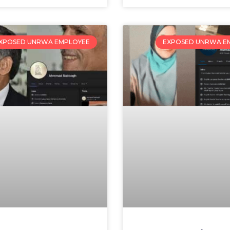
XPOSED UNRWA EMPLOYEE
EXPOSED UNRWA E