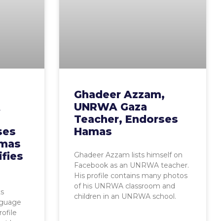
Ghadeer Azzam,
A
UNRWA Gaza
Teacher, Endorses
ses
Hamas
amas
ifies
Ghadeer Azzam lists himself on
Facebook as an UNRWA teacher.
His profile contains many photos
of his UNRWA classroom and
s
children in an UNRWA school.
nguage
ofile