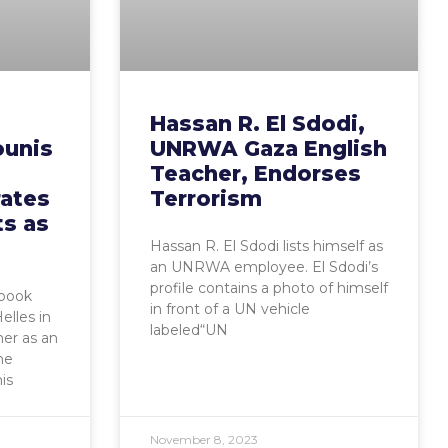
Hassan R. El Sdodi,
unis
UNRWA Gaza English
Teacher, Endorses
rates
Terrorism
ts as
Hassan R. El Sdodi lists himself as
an UNRWA employee. El Sdodi’s
profile contains a photo of himself
ebook
in front of a UN vehicle
elles in
labeled“UN
her as an
he
is
November 8, 2023