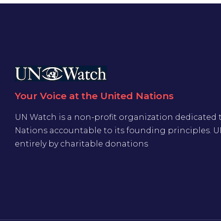
Your Voice at the United Nations
UN Watch is a non-profit organization dedicated 
Nations accountable to its founding principles. 
entirely by charitable donations