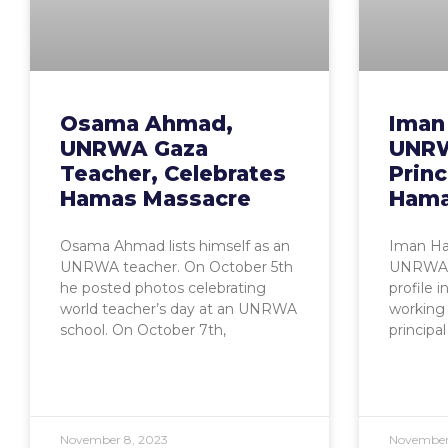
Osama Ahmad,
Iman
UNRWA Gaza
UNRW
Teacher, Celebrates
Princ
Hamas Massacre
Hama
Osama Ahmad lists himself as an
Iman Has
UNRWA teacher. On October 5th
UNRWA s
he posted photos celebrating
profile 
world teacher’s day at an UNRWA
working
school. On October 7th,
principal
November 8, 2023
November