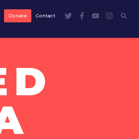
Donate
Contact
ED
A