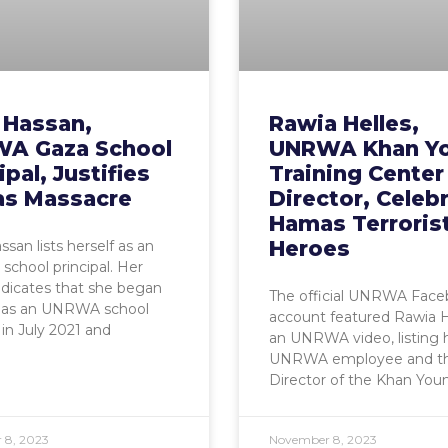
 Hassan,
Rawia Helles,
A Gaza School
UNRWA Khan Yo
ipal, Justifies
Training Center
s Massacre
Director, Celeb
Hamas Terroris
Heroes
san lists herself as an
chool principal. Her
indicates that she began
The official UNRWA Fac
 as an UNRWA school
account featured Rawia H
 in July 2021 and
an UNRWA video, listing 
UNRWA employee and t
Director of the Khan Youn
 8, 2023
November 8, 2023