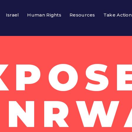
Israel
Human Rights
Resources
Take Action
XPOS
UNRW