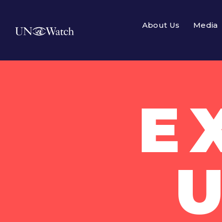
About Us
Media
E