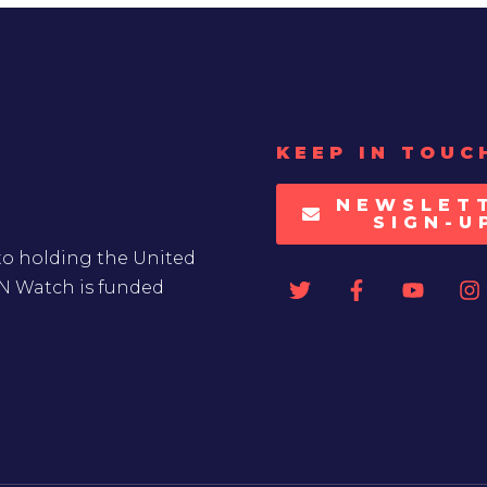
KEEP IN TOUC
NEWSLET
SIGN-U
to holding the United
UN Watch is funded