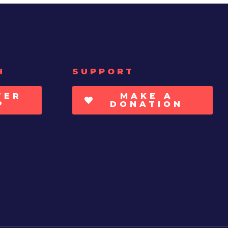
H
SUPPORT
TER
MAKE A
P
DONATION