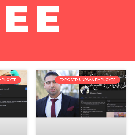
EE
MPLOYEE
EXPOSED UNRWA EMPLOYEE