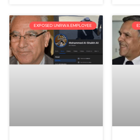
EXPOSED UNRWA EMPLOYEE
E