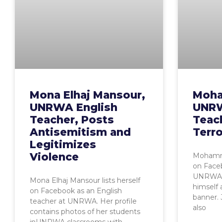
Mona Elhaj Mansour,
Moha
UNRWA English
UNRW
Teacher, Posts
Teac
Antisemitism and
Terr
Legitimizes
Violence
Mohamma
on Faceb
UNRWA. H
Mona Elhaj Mansour lists herself
himself
on Facebook as an English
banner. 
teacher at UNRWA. Her profile
also
contains photos of her students