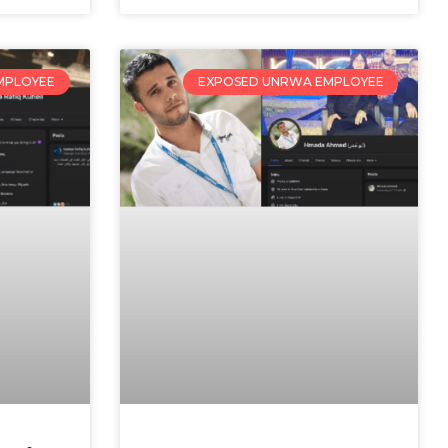
MPLOYEE
EXPOSED UNRWA EMPLOYEE