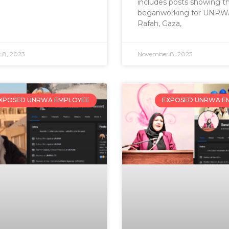
includes posts showing t
beganworking for UNRWA
Rafah, Gaza,
 8, 2023
November 8, 2023
XPOSED UNRWA EMPLOYEE
EXPOSED UNRWA E