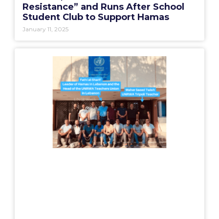
Resistance” and Runs After School
Student Club to Support Hamas
January 11, 2025