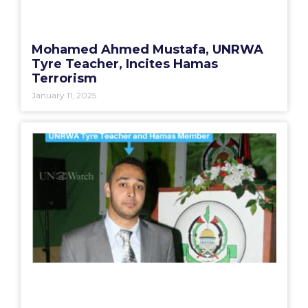
Mohamed Ahmed Mustafa, UNRWA
Tyre Teacher, Incites Hamas
Terrorism
January 11, 2025