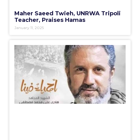
Maher Saeed Twieh, UNRWA Tripoli
Teacher, Praises Hamas
January 11, 2025