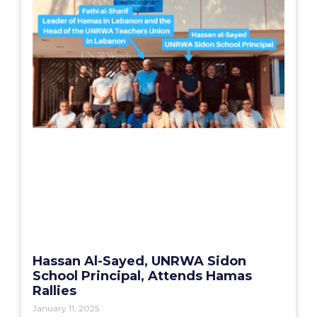
Hassan Al-Sayed, UNRWA Sidon
School Principal, Attends Hamas
Rallies
January 11, 2025