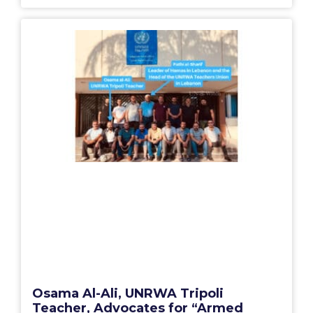
Osama Al-Ali, UNRWA Tripoli
Teacher, Advocates for “Armed