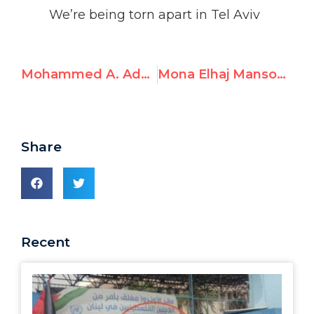
We’re being torn apart in Tel Aviv
Mohammed A. Adwan, UNRWA Gaza English Teacher, Endorses October 7th Hamas Attack and Glorifies Terrorist
Mona Elhaj Mansour, UNRWA English Teacher, Posts Antisemitism and Legitimizes Violence
Share
Recent