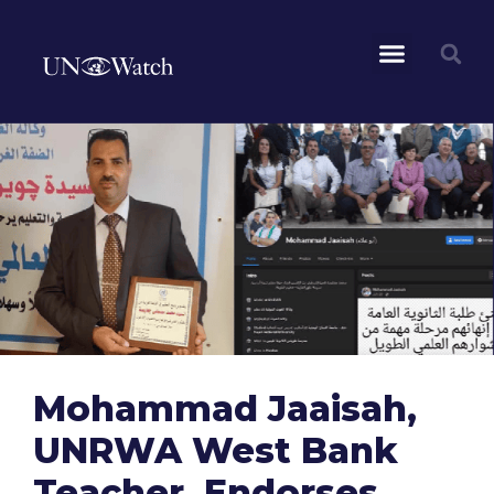
Mohammad Jaaisah,
UNRWA West Bank
Teacher, Endorses