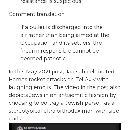
resistance is suspicious
Comment translation:
If a bullet is discharged into the
air rather than being aimed at the
Occupation and its settlers, the
firearm responsible cannot be
deemed patriotic.
In this May 2021 post, Jaaisah celebrated
Hamas
rocket attacks on Tel Aviv with
laughing emojis. The video in the post also
depicts Jews in an antisemitic fashion by
choosing to portray a Jewish person as a
stereotypical ultra orthodox man with side
curls.