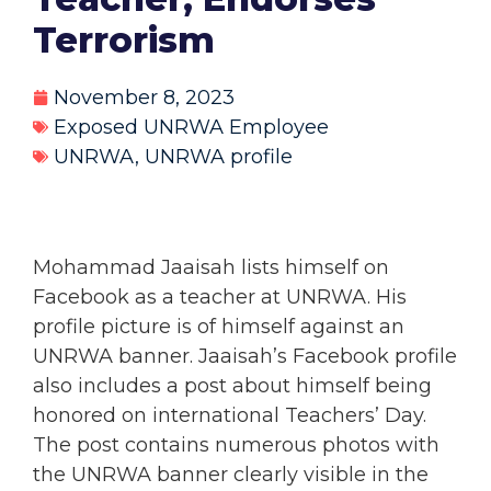
Terrorism
November 8, 2023
Exposed UNRWA Employee
UNRWA
,
UNRWA profile
Mohammad Jaaisah lists himself on
Facebook as a teacher at UNRWA. His
profile picture is of himself against an
UNRWA banner. Jaaisah’s Facebook profile
also includes a post about himself being
honored on international Teachers’ Day.
The post contains numerous photos with
the UNRWA banner clearly visible in the