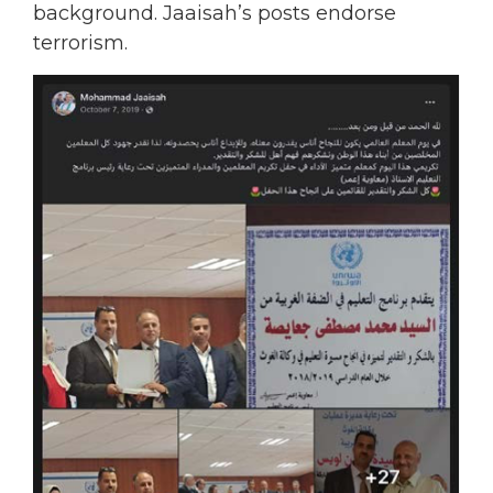
background. Jaaisah’s posts endorse
terrorism.