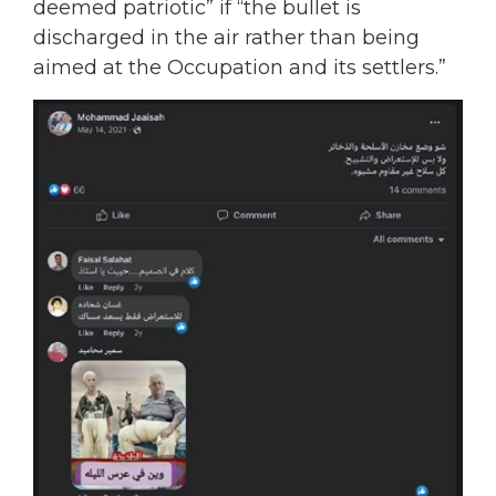
deemed patriotic” if “the bullet is
discharged in the air rather than being
aimed at the Occupation and its settlers.”