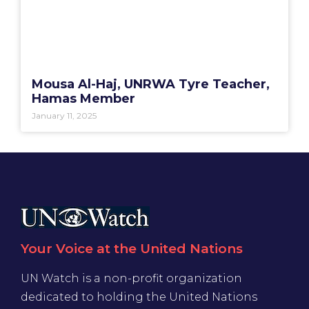
Mousa Al-Haj, UNRWA Tyre Teacher,
Hamas Member
January 11, 2025
Your Voice at the United Nations
UN Watch is a non-profit organization
dedicated to holding the United Nations