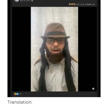
Translation: