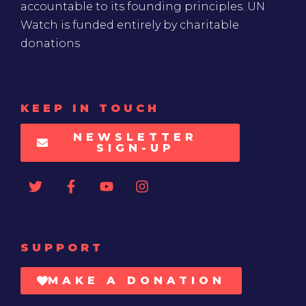
accountable to its founding principles. UN
Watch is funded entirely by charitable
donations
KEEP IN TOUCH
NEWSLETTER
SIGN-UP
SUPPORT
MAKE A DONATION