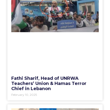
Fathi Sharif, Head of UNRWA
Teachers’ Union & Hamas Terror
Chief in Lebanon
February 10, 2025