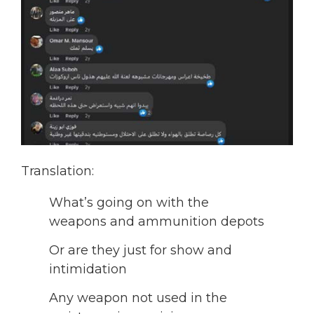
Translation:
What’s going on with the
weapons and ammunition depots
Or are they just for show and
intimidation
Any weapon not used in the