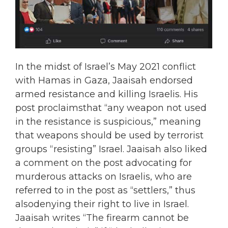
In the midst of Israel’s May 2021 conflict
with Hamas in Gaza, Jaaisah endorsed
armed resistance and killing Israelis. His
post proclaimsthat “any weapon not used
in the resistance is suspicious,” meaning
that weapons should be used by terrorist
groups “resisting” Israel. Jaaisah also liked
a comment on the post advocating for
murderous attacks on Israelis, who are
referred to in the post as “settlers,” thus
alsodenying their right to live in Israel.
Jaaisah writes “The firearm cannot be