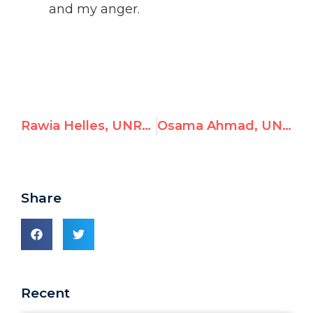
and my anger.
Rawia Helles, UNRWA Khan Younis Training Center Director, Celebrates Hamas Terrorists as Heroes
Osama Ahmad, UNRWA Gaza Teacher, Celebrates Hamas Massacre
Share
Recent