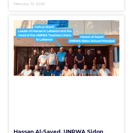
February 10, 2025
Hassan Al-Sayed, UNRWA Sidon