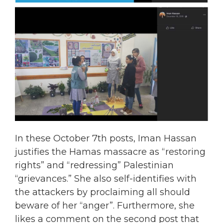
In these October 7th posts, Iman Hassan
justifies the Hamas massacre as “restoring
rights” and “redressing” Palestinian
“grievances.” She also self-identifies with
the attackers by proclaiming all should
beware of her “anger”. Furthermore, she
likes a comment on the second post that