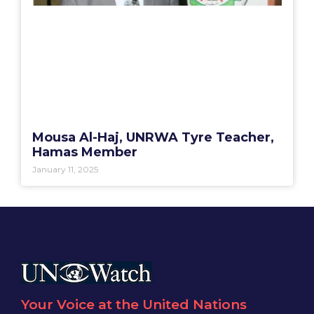
Mousa Al-Haj, UNRWA Tyre Teacher,
Hamas Member
January 11, 2025
Your Voice at the United Nations