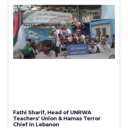
Fathi Sharif, Head of UNRWA
Teachers’ Union & Hamas Terror
Chief in Lebanon