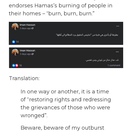
endorses Hamas’s burning of people in
their homes – “burn, burn, burn.”
Translation:
In one way or another, it is a time
of “restoring rights and redressing
the grievances of those who were
wronged”.
Beware, beware of my outburst