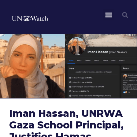
Iman Hassan, UNRWA
Gaza School Principal,
Justifies Hamas