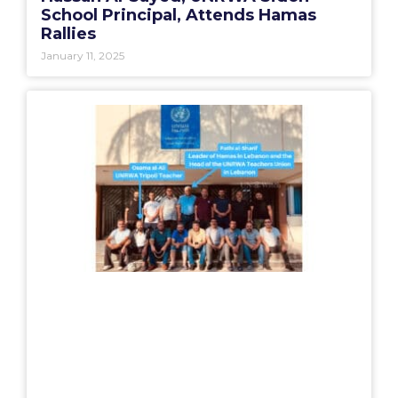
School Principal, Attends Hamas
Rallies
January 11, 2025