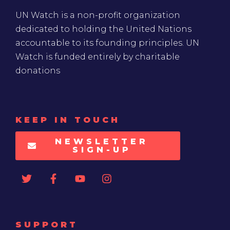
UN Watch is a non-profit organization
dedicated to holding the United Nations
accountable to its founding principles. UN
Watch is funded entirely by charitable
donations
KEEP IN TOUCH
NEWSLETTER
SIGN-UP
SUPPORT