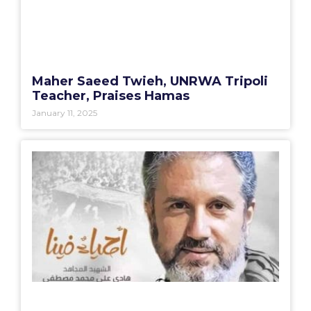
Maher Saeed Twieh, UNRWA Tripoli
Teacher, Praises Hamas
January 11, 2025