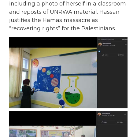
including a photo of herself in a classroom
and reposts of UNRWA material. Hassan
justifies the Hamas massacre as
“recovering rights” for the Palestinians.