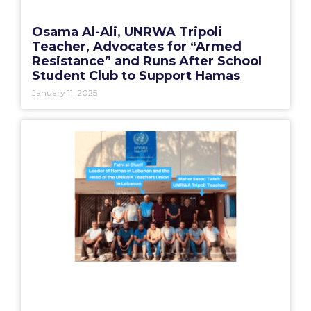
Osama Al-Ali, UNRWA Tripoli
Teacher, Advocates for “Armed
Resistance” and Runs After School
Student Club to Support Hamas
January 11, 2025