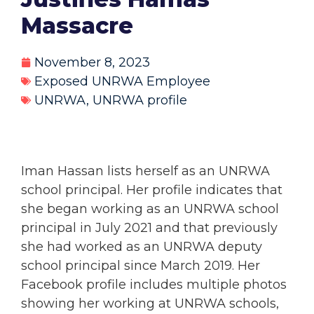
Massacre
November 8, 2023
Exposed UNRWA Employee
UNRWA
,
UNRWA profile
Iman Hassan lists herself as an UNRWA
school principal. Her profile indicates that
she began working as an UNRWA school
principal in July 2021 and that previously
she had worked as an UNRWA deputy
school principal since March 2019. Her
Facebook profile includes multiple photos
showing her working at UNRWA schools,