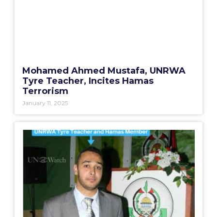
Mohamed Ahmed Mustafa, UNRWA
Tyre Teacher, Incites Hamas
Terrorism
January 11, 2025