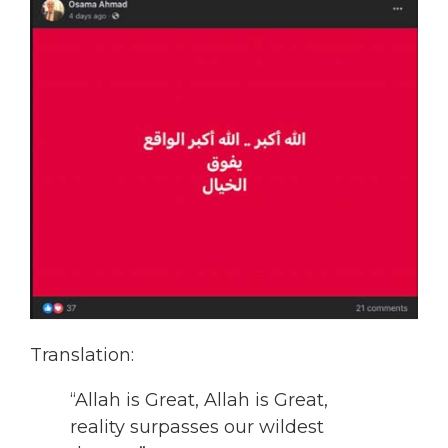
Translation:
“Allah is Great, Allah is Great,
reality surpasses our wildest