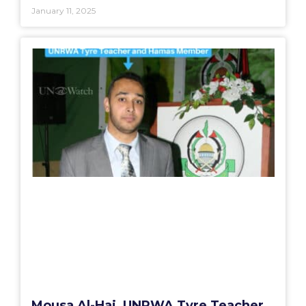
January 11, 2025
Mousa Al-Haj, UNRWA Tyre Teacher,