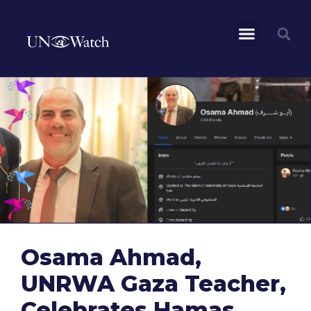
Osama Ahmad,
UNRWA Gaza Teacher,
Celebrates Hamas