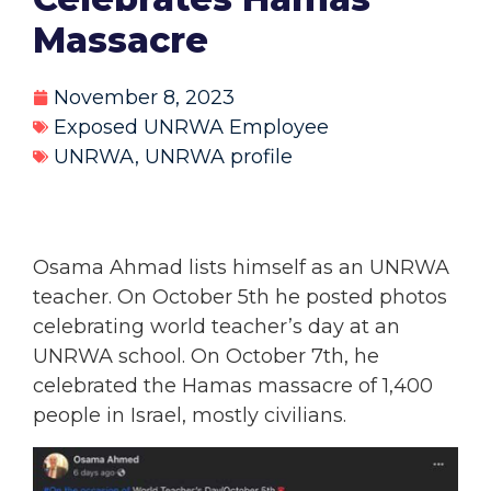
Massacre
November 8, 2023
Exposed UNRWA Employee
UNRWA
,
UNRWA profile
Osama Ahmad lists himself as an UNRWA
teacher. On October 5th he posted photos
celebrating world teacher’s day at an
UNRWA school. On October 7th, he
celebrated the Hamas massacre of 1,400
people in Israel, mostly civilians.