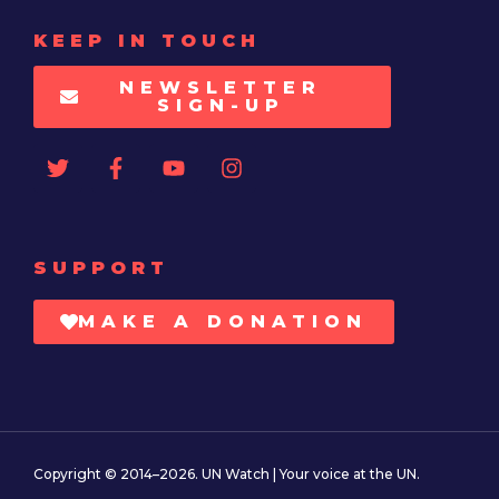
KEEP IN TOUCH
NEWSLETTER
SIGN-UP
SUPPORT
MAKE A DONATION
Copyright © 2014–2026. UN Watch | Your voice at the UN.