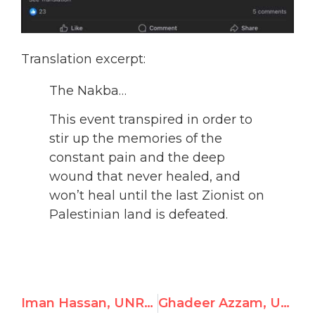
Translation excerpt:
The Nakba…
This event transpired in order to
stir up the memories of the
constant pain and the deep
wound that never healed, and
won’t heal until the last Zionist on
Palestinian land is defeated.
Iman Hassan, UNRWA Gaza School Principal, Justifies Hamas Massacre
Ghadeer Azzam, UNRWA Gaza Teacher, Endorses Hamas