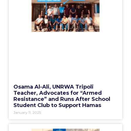
Osama Al-Ali, UNRWA Tripoli
Teacher, Advocates for “Armed
Resistance” and Runs After School
Student Club to Support Hamas
January 11, 2025