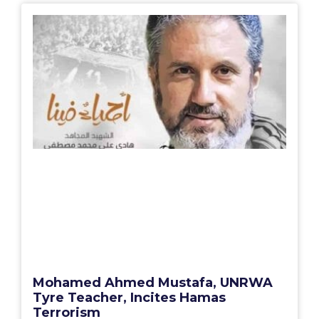
Mohamed Ahmed Mustafa, UNRWA
Tyre Teacher, Incites Hamas
Terrorism