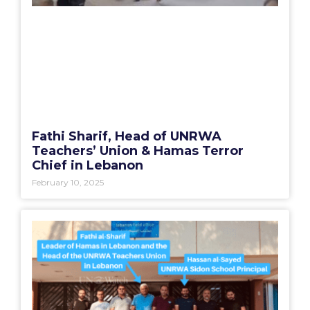
Fathi Sharif, Head of UNRWA
Teachers’ Union & Hamas Terror
Chief in Lebanon
February 10, 2025