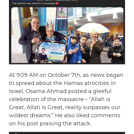
At 9:09 AM on October 7th, as news began
to spread about the Hamas atrocities in
Israel, Osama Ahmad posted a gleeful
celebration of the massacre – “Allah is
Great, Allah is Great, reality surpasses our
wildest dreams.” He also liked comments
on his post praising the attack.