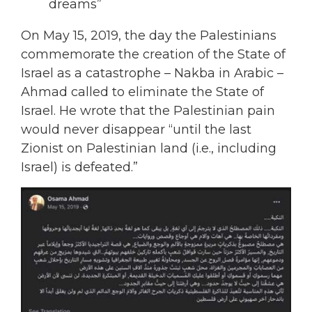
dreams”
On May 15, 2019, the day the Palestinians
commemorate the creation of the State of
Israel as a catastrophe – Nakba in Arabic –
Ahmad called to eliminate the State of
Israel. He wrote that the Palestinian pain
would never disappear “until the last
Zionist on Palestinian land (i.e., including
Israel) is defeated.”