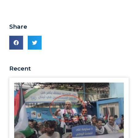
Share
Recent