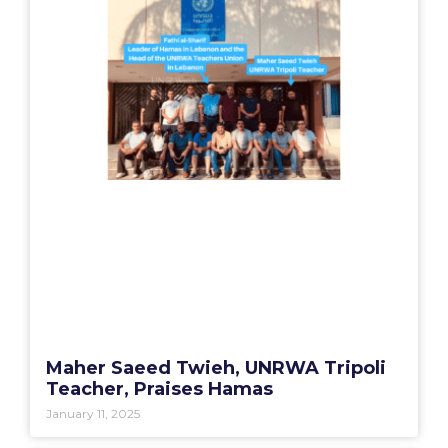
Maher Saeed Twieh, UNRWA Tripoli
Teacher, Praises Hamas
January 11, 2025