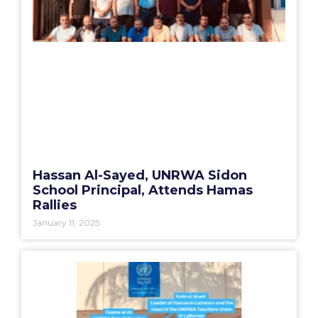
Hassan Al-Sayed, UNRWA Sidon
School Principal, Attends Hamas
Rallies
January 11, 2025