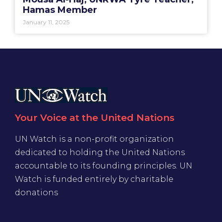
Hamas Member
January 11, 2025
Your Voice at the United Nations
UN Watch is a non-profit organization
dedicated to holding the United Nations
accountable to its founding principles. UN
Watch is funded entirely by charitable
donations