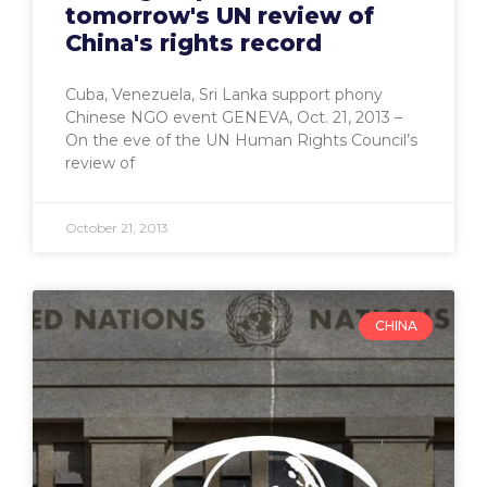
tomorrow's UN review of
China's rights record
Cuba, Venezuela, Sri Lanka support phony
Chinese NGO event GENEVA, Oct. 21, 2013 –
On the eve of the UN Human Rights Council’s
review of
October 21, 2013
CHINA