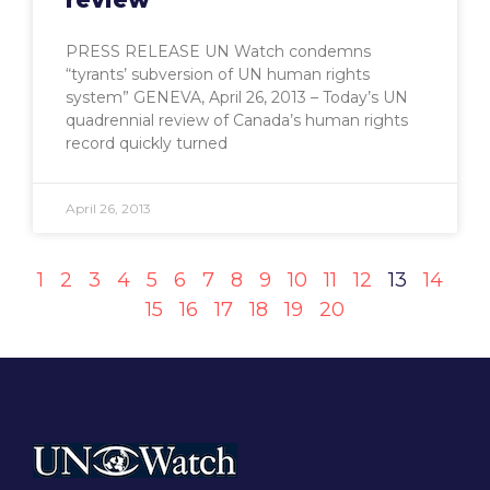
PRESS RELEASE UN Watch condemns
“tyrants’ subversion of UN human rights
system” GENEVA, April 26, 2013 – Today’s UN
quadrennial review of Canada’s human rights
record quickly turned
April 26, 2013
1
2
3
4
5
6
7
8
9
10
11
12
13
14
15
16
17
18
19
20