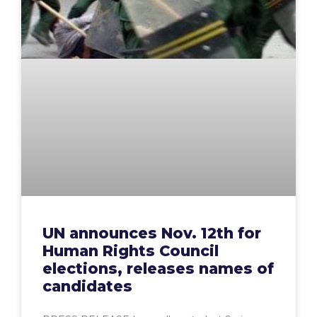
UN announces Nov. 12th for
Human Rights Council
elections, releases names of
candidates