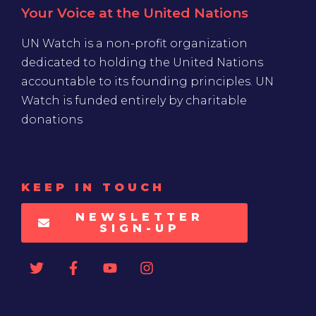
Your Voice at the United Nations
UN Watch is a non-profit organization
dedicated to holding the United Nations
accountable to its founding principles. UN
Watch is funded entirely by charitable
donations
KEEP IN TOUCH
NEWSLETTER
SIGN-UP