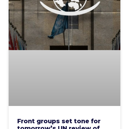
Front groups set tone for
tomorrow’s UN review of