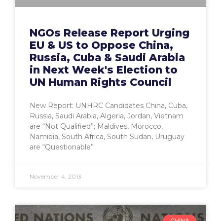
NGOs Release Report Urging
EU & US to Oppose China,
Russia, Cuba & Saudi Arabia
in Next Week's Election to
UN Human Rights Council
New Report: UNHRC Candidates China, Cuba,
Russia, Saudi Arabia, Algeria, Jordan, Vietnam
are “Not Qualified”; Maldives, Morocco,
Namibia, South Africa, South Sudan, Uruguay
are “Questionable”
November 4, 2013
CHINA