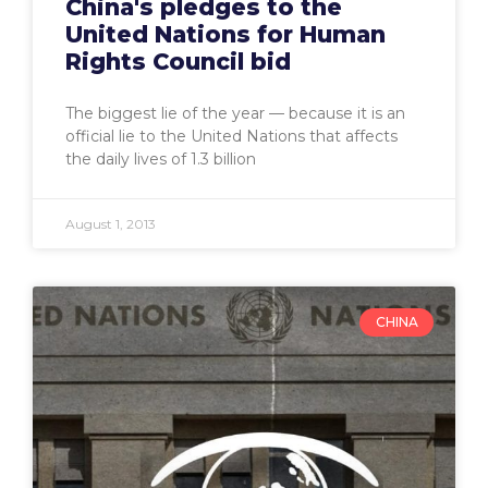
China's pledges to the
United Nations for Human
Rights Council bid
The biggest lie of the year — because it is an
official lie to the United Nations that affects
the daily lives of 1.3 billion
August 1, 2013
CHINA