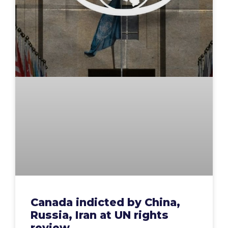
Canada indicted by China,
Russia, Iran at UN rights
review