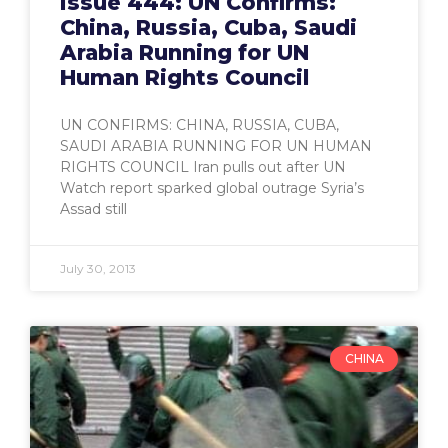
Issue 444: UN Confirms:
China, Russia, Cuba, Saudi
Arabia Running for UN
Human Rights Council
UN CONFIRMS: CHINA, RUSSIA, CUBA,
SAUDI ARABIA RUNNING FOR UN HUMAN
RIGHTS COUNCIL Iran pulls out after UN
Watch report sparked global outrage Syria’s
Assad still
July 30, 2013
CHINA