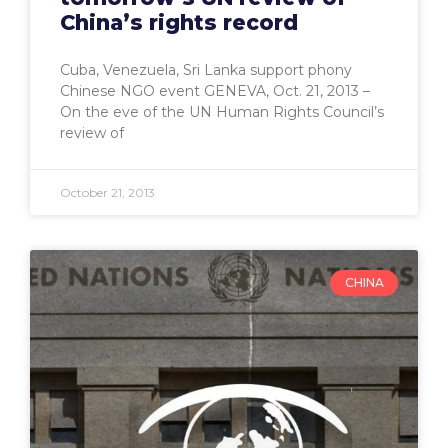
China’s rights record
Cuba, Venezuela, Sri Lanka support phony
Chinese NGO event GENEVA, Oct. 21, 2013 –
On the eve of the UN Human Rights Council’s
review of
October 21, 2013
CHINA