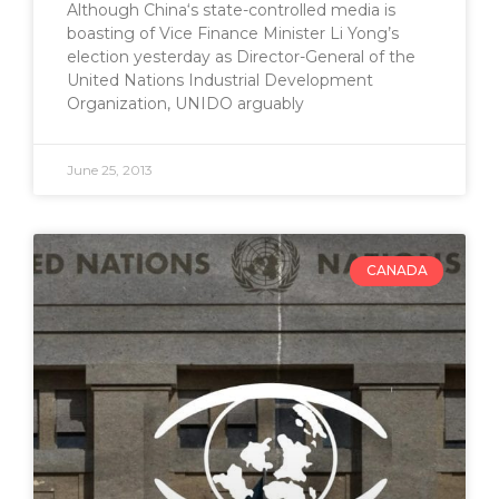
Although China‘s state-controlled media is
boasting of Vice Finance Minister Li Yong’s
election yesterday as Director-General of the
United Nations Industrial Development
Organization, UNIDO arguably
June 25, 2013
CANADA