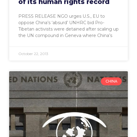
of its human rights record
PRESS RELEASE NGO urges U.S., EU to
oppose China’s ‘absurd’ UNHRC bid Pro-
Tibetan activists were detained after scaling up
the UN compound in Geneva where China’s
October 22, 2013
CHINA