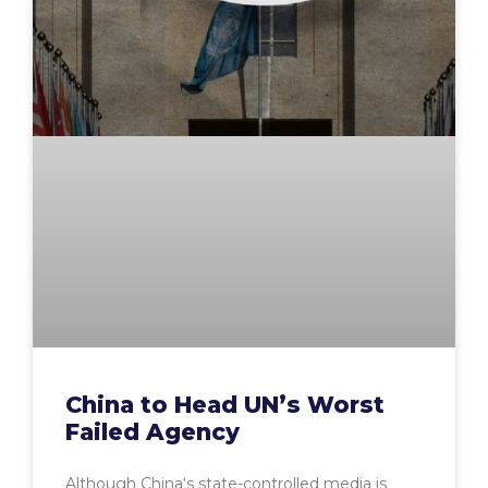
China to Head UN’s Worst
Failed Agency
Although China‘s state-controlled media is