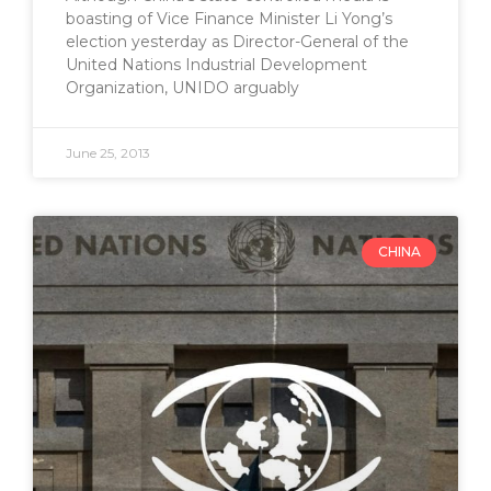
boasting of Vice Finance Minister Li Yong’s
election yesterday as Director-General of the
United Nations Industrial Development
Organization, UNIDO arguably
June 25, 2013
CHINA