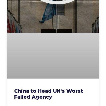
China to Head UN's Worst
Failed Agency