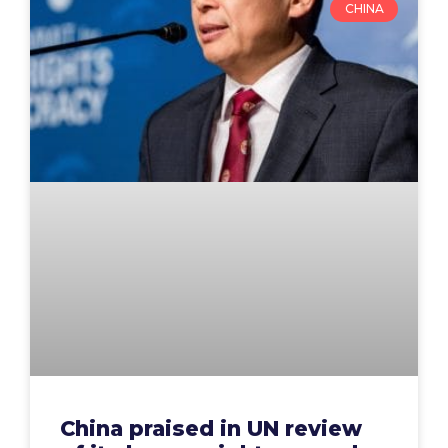
CHINA
China praised in UN review