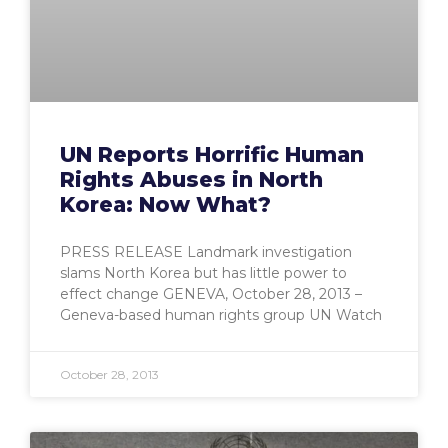
UN Reports Horrific Human
Rights Abuses in North
Korea: Now What?
PRESS RELEASE Landmark investigation
slams North Korea but has little power to
effect change GENEVA, October 28, 2013 –
Geneva-based human rights group UN Watch
October 28, 2013