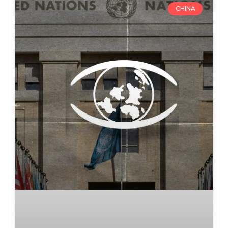
CHINA