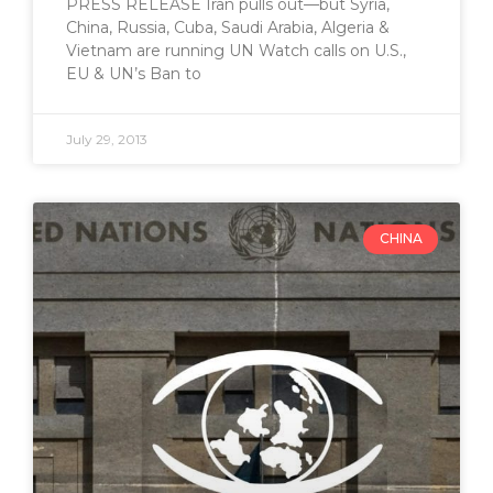
PRESS RELEASE Iran pulls out—but Syria,
China, Russia, Cuba, Saudi Arabia, Algeria &
Vietnam are running UN Watch calls on U.S.,
EU & UN’s Ban to
July 29, 2013
CHINA