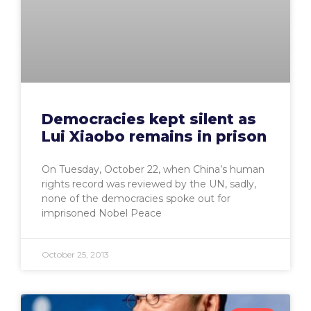
Democracies kept silent as
Lui Xiaobo remains in prison
On Tuesday, October 22, when China’s human
rights record was reviewed by the UN, sadly,
none of the democracies spoke out for
imprisoned Nobel Peace
October 25, 2013