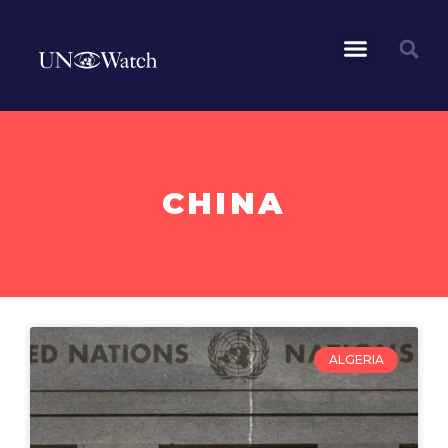
CHINA
ALGERIA