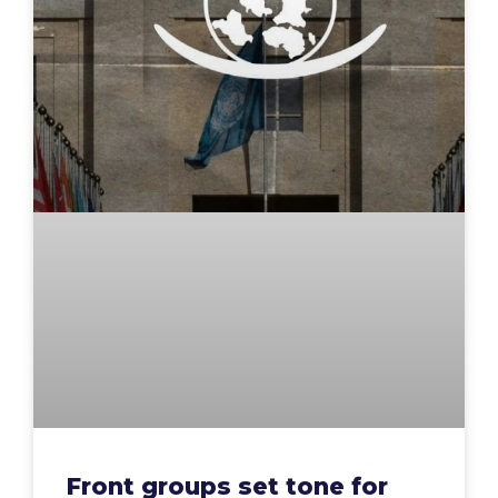
Front groups set tone for