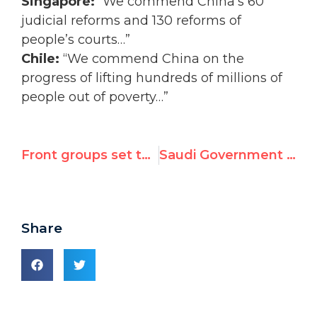
Singapore:
“We commend China’s 60
judicial reforms and 130 reforms of
people’s courts…”
Chile:
“We commend China on the
progress of lifting hundreds of millions of
people out of poverty…”
Front groups set tone for tomorrow’s UN review of China’s rights record
Saudi Government to "Use Force" Against Women Protesting Driving Ban
Share