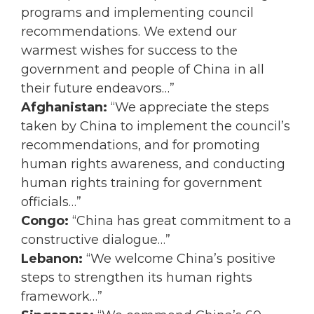
programs and implementing council
recommendations. We extend our
warmest wishes for success to the
government and people of China in all
their future endeavors…”
Afghanistan:
“We appreciate the steps
taken by China to implement the council’s
recommendations, and for promoting
human rights awareness, and conducting
human rights training for government
officials…”
Congo:
“China has great commitment to a
constructive dialogue…”
Lebanon:
“We welcome China’s positive
steps to strengthen its human rights
framework…”