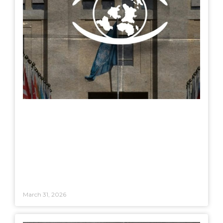
March 31, 2026