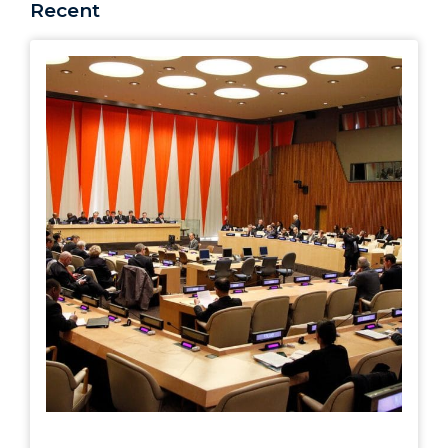
Recent