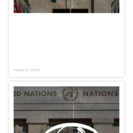
March 31, 2026