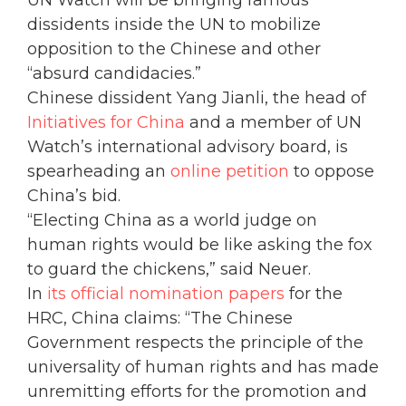
dissidents inside the UN to mobilize
opposition to the Chinese and other
“absurd candidacies.”
Chinese dissident Yang Jianli, the head of
Initiatives for China
and a member of UN
Watch’s international advisory board, is
spearheading an
online petition
to oppose
China’s bid.
“Electing China as a world judge on
human rights would be like asking the fox
to guard the chickens,” said Neuer.
In
its official nomination papers
for the
HRC, China claims: “The Chinese
Government respects the principle of the
universality of human rights and has made
unremitting efforts for the promotion and