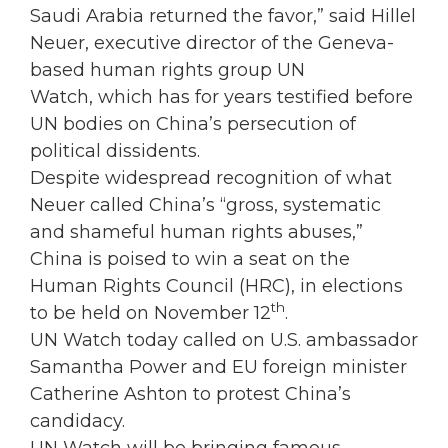
Saudi Arabia returned the favor,” said Hillel
Neuer, executive director of the Geneva-
based human rights group UN
Watch, which has for years testified before
UN bodies on China’s persecution of
political dissidents.
Despite widespread recognition of what
Neuer called China’s “gross, systematic
and shameful human rights abuses,”
China is poised to win a seat on the
Human Rights Council (HRC), in elections
th
to be held on November 12
.
UN Watch today called on U.S. ambassador
Samantha Power and EU foreign minister
Catherine Ashton to protest China’s
candidacy.
UN Watch will be bringing famous