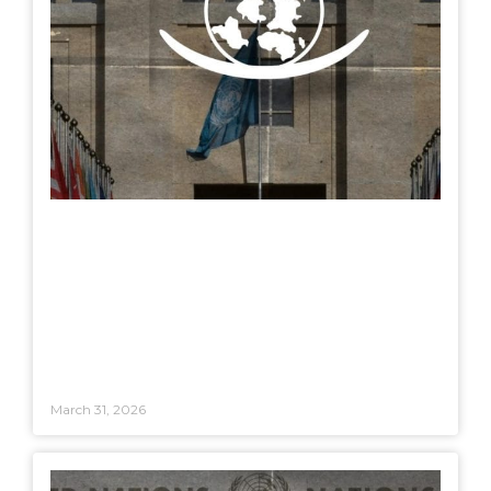
March 31, 2026