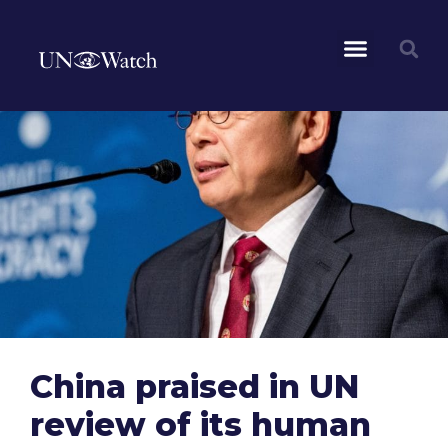
China praised in UN
review of its human