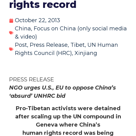
rights record
October 22, 2013
China
,
Focus on China (only social media
& video)
Post
,
Press Release
,
Tibet
,
UN Human
Rights Council (HRC)
,
Xinjiang
PRESS RELEASE
NGO urges U.S., EU to oppose China’s
‘absurd’ UNHRC bid
Pro-Tibetan activists were detained
after scaling up the UN compound in
Geneva where China’s
human rights record was being