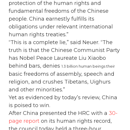
protection of the human rights and
fundamental freedoms of the Chinese
people. China earnestly fulfills its
obligations under relevant international
human rights treaties.”
“This is a complete lie,” said Neuer. “The
truth is that the Chinese Communist Party
has Nobel Peace Laureate Liu Xiaobo
behind bars, denies
1.3 billion human beings their
basic freedoms of assembly, speech and
religion, and crushes Tibetans, Uighurs
and other minorities.”
Yet as evidenced by today’s review, China
is poised to win.
After China presented the HRC with a
30-
page report
on its human rights record,
the council today held a three-hour