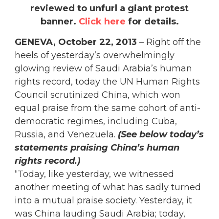
reviewed to unfurl a giant protest
banner.
Click here
for details.
GENEVA, October 22, 2013
– Right off the
heels of yesterday’s overwhelmingly
glowing review of Saudi Arabia’s human
rights record, today the UN Human Rights
Council scrutinized China, which won
equal praise from the same cohort of anti-
democratic regimes, including Cuba,
Russia, and Venezuela.
(See below today’s
statements praising China’s human
rights record.)
“Today, like yesterday, we witnessed
another meeting of what has sadly turned
into a mutual praise society. Yesterday, it
was China lauding Saudi Arabia; today,