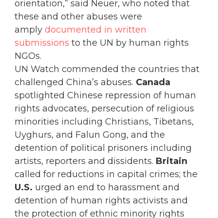
orientation,” said Neuer, who noted that
these and other abuses were
amply
documented in written
submissions
to the UN by human rights
NGOs.
UN Watch commended the countries that
challenged China’s abuses.
Canada
spotlighted Chinese repression of human
rights advocates, persecution of religious
minorities including Christians, Tibetans,
Uyghurs, and Falun Gong, and the
detention of political prisoners including
artists, reporters and dissidents.
Britain
called for reductions in capital crimes; the
U.S.
urged an end to harassment and
detention of human rights activists and
the protection of ethnic minority rights