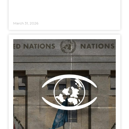
March 31, 2026