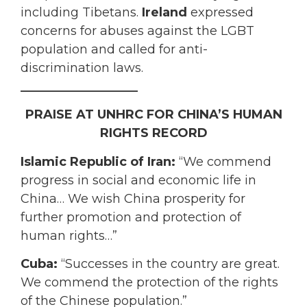
including Tibetans.
Ireland
expressed
concerns for abuses against the LGBT
population and called for anti-
discrimination laws.
___________________
PRAISE AT UNHRC FOR CHINA’S HUMAN
RIGHTS RECORD
Islamic Republic of Iran:
“We commend
progress in social and economic life in
China… We wish China prosperity for
further promotion and protection of
human rights…”
Cuba:
“Successes in the country are great.
We commend the protection of the rights
of the Chinese population.”