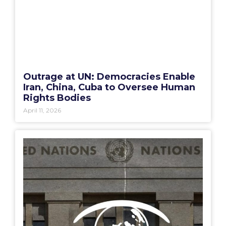
Outrage at UN: Democracies Enable
Iran, China, Cuba to Oversee Human
Rights Bodies
April 11, 2026