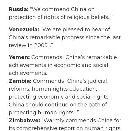
Russia:
“We commend China on
protection of rights of religious beliefs…”
Venezuela:
“We are pleased to hear of
China’s remarkable progress since the last
review in 2009…”
Yemen:
Commends “China’s remarkable
achievements in economic and social
achievements…”
Zambia:
Commends “China’s judicial
reforms, human rights education,
protecting economic and social rights…
China should continue on the path of
protecting human rights…”
Zimbabwe:
“Warmly commends China for
its comprehensive report on human rights