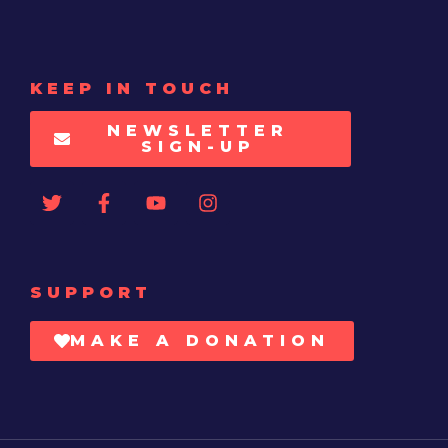
KEEP IN TOUCH
NEWSLETTER
SIGN-UP
SUPPORT
MAKE A DONATION