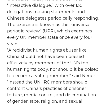
“interactive dialogue,” with over 130
delegations making statements and
Chinese delegates periodically responding.
The exercise is known as the “universal
periodic review” (UPR), which examines
every UN member state once every four
years.
“A recidivist human rights abuser like
China should not have been praised
effusively by members of the UN’s top
human rights body, nor should it be poised
to become a voting member,” said Neuer.
“Instead the UNHRC members should
confront China’s practices of prisoner
torture, media control, and discrimination
of gender, race, religion, and sexual