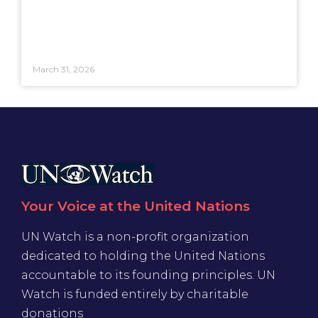
March 31, 2026
Your Voice at the United Nations
UN Watch is a non-profit organization
dedicated to holding the United Nations
accountable to its founding principles. UN
Watch is funded entirely by charitable
donations