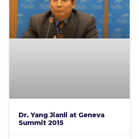
Dr. Yang Jianli at Geneva
Summit 2015