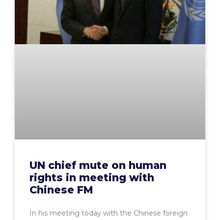
UN chief mute on human
rights in meeting with
Chinese FM
In his meeting today with the Chinese foreign