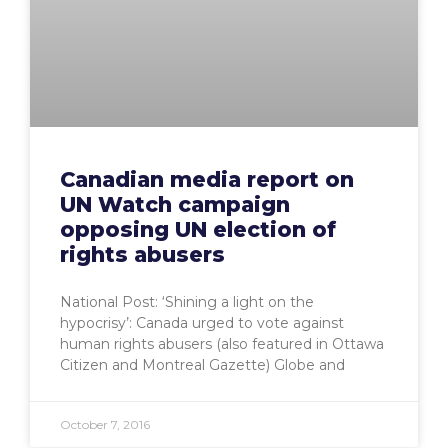
Canadian media report on
UN Watch campaign
opposing UN election of
rights abusers
National Post: ‘Shining a light on the
hypocrisy’: Canada urged to vote against
human rights abusers (also featured in Ottawa
Citizen and Montreal Gazette) Globe and
October 7, 2016