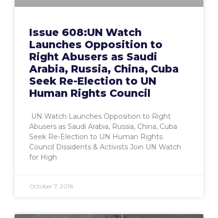
Issue 608:UN Watch
Launches Opposition to
Right Abusers as Saudi
Arabia, Russia, China, Cuba
Seek Re-Election to UN
Human Rights Council
UN Watch Launches Opposition to Right
Abusers as Saudi Arabia, Russia, China, Cuba
Seek Re-Election to UN Human Rights
Council Dissidents & Activists Join UN Watch
for High
October 7, 2016