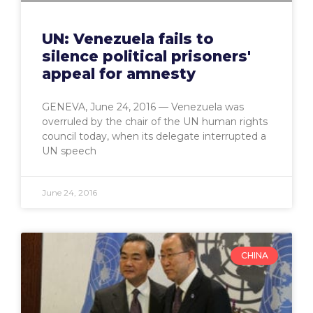
UN: Venezuela fails to
silence political prisoners'
appeal for amnesty
GENEVA, June 24, 2016 — Venezuela was
overruled by the chair of the UN human rights
council today, when its delegate interrupted a
UN speech
June 24, 2016
CHINA