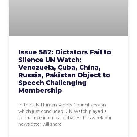
Issue 582: Dictators Fail to
Silence UN Watch:
Venezuela, Cuba, China,
Russia, Pakistan Object to
Speech Challenging
Membership
In the UN Human Rights Council session
which just concluded, UN Watch played a
central role in critical debates. This week our
newsletter will share