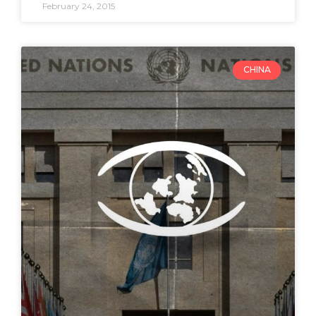
February 24, 2015
CHINA