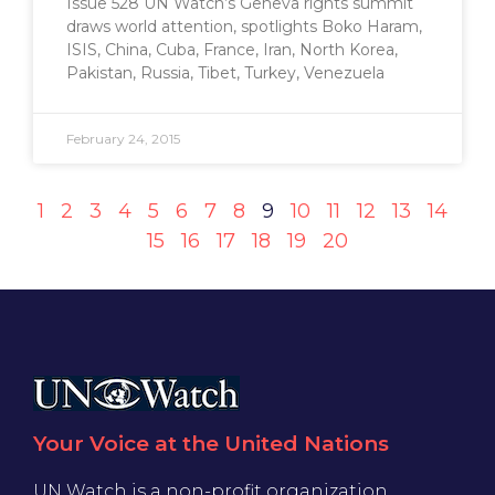
Issue 528 UN Watch’s Geneva rights summit
draws world attention, spotlights Boko Haram,
ISIS, China, Cuba, France, Iran, North Korea,
Pakistan, Russia, Tibet, Turkey, Venezuela
February 24, 2015
1
2
3
4
5
6
7
8
9
10
11
12
13
14
15
16
17
18
19
20
Your Voice at the United Nations
UN Watch is a non-profit organization