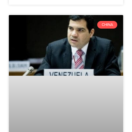
CHINA