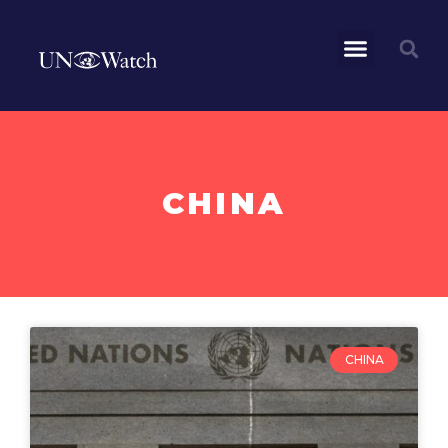
CHINA
CHINA