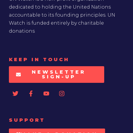
dedicated to holding the United Nations
accountable to its founding principles. UN
Watch is funded entirely by charitable
donations
KEEP IN TOUCH
NEWSLETTER
SIGN-UP
SUPPORT