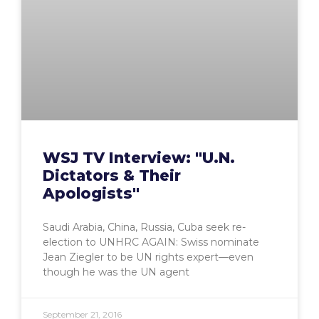
WSJ TV Interview: "U.N.
Dictators & Their
Apologists"
Saudi Arabia, China, Russia, Cuba seek re-
election to UNHRC AGAIN: Swiss nominate
Jean Ziegler to be UN rights expert—even
though he was the UN agent
September 21, 2016