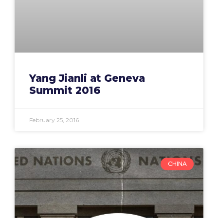
Yang Jianli at Geneva
Summit 2016
February 25, 2016
CHINA