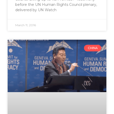
before the UN Human Rights Council plenary,
delivered by UN Watch
March 11, 2016
CHINA