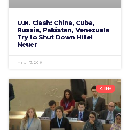
U.N. Clash: China, Cuba,
Russia, Pakistan, Venezuela
Try to Shut Down Hillel
Neuer
March 13, 2016
CHINA