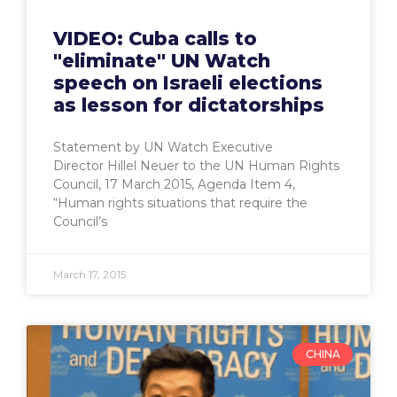
VIDEO: Cuba calls to
"eliminate" UN Watch
speech on Israeli elections
as lesson for dictatorships
Statement by UN Watch Executive
Director Hillel Neuer to the UN Human Rights
Council, 17 March 2015, Agenda Item 4,
“Human rights situations that require the
Council’s
March 17, 2015
CHINA