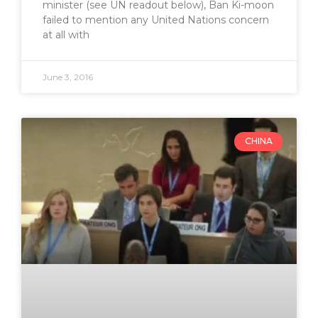
minister (see UN readout below), Ban Ki-moon
failed to mention any United Nations concern
at all with
June 3, 2016
CHINA