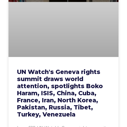
UN Watch's Geneva rights
summit draws world
attention, spotlights Boko
Haram, ISIS, China, Cuba,
France, Iran, North Korea,
Pakistan, Russia, Tibet,
Turkey, Venezuela