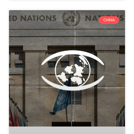
CHINA