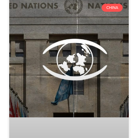
CHINA