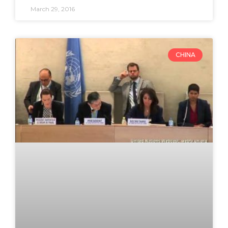
March 29, 2016
CHINA