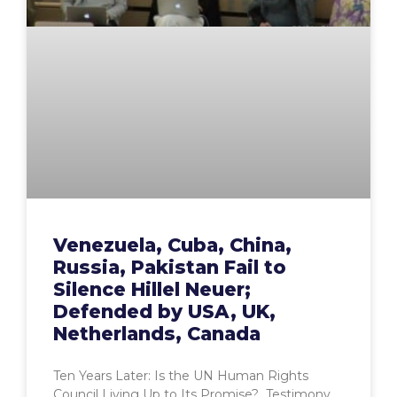
Venezuela, Cuba, China,
Russia, Pakistan Fail to
Silence Hillel Neuer;
Defended by USA, UK,
Netherlands, Canada
Ten Years Later: Is the UN Human Rights
Council Living Up to Its Promise? Testimony