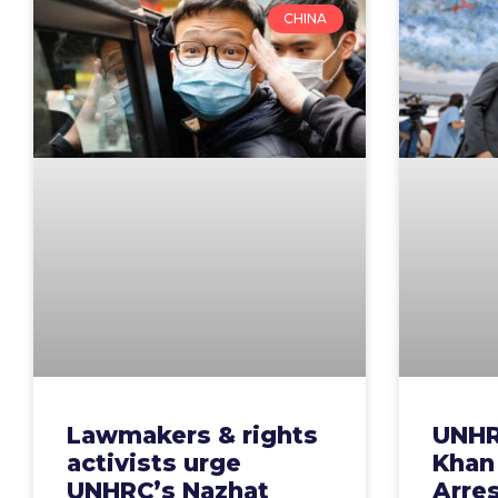
CHINA
Lawmakers & rights
UNHR
activists urge
Khan
UNHRC’s Nazhat
Arre