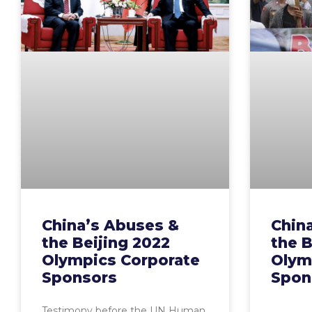
China’s Abuses &
Chin
the Beijing 2022
the B
Olympics Corporate
Olym
Sponsors
Spon
Testimony before the UN Human