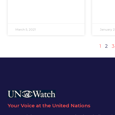
March 5, 2021
January 2
1
2
3
Your Voice at the United Nations