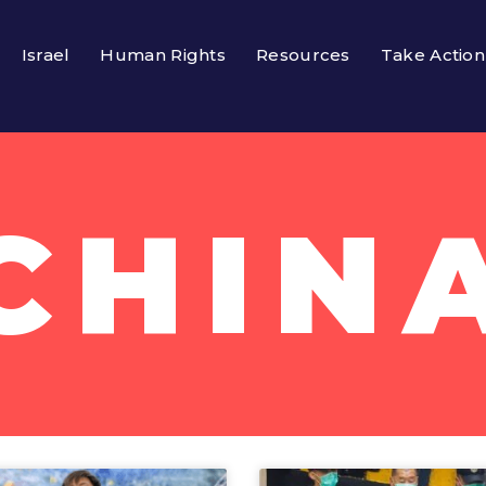
Israel
Human Rights
Resources
Take Action
CHIN