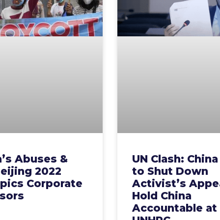
a’s Abuses &
UN Clash: China 
eijing 2022
to Shut Down
pics Corporate
Activist’s Appe
sors
Hold China
Accountable at