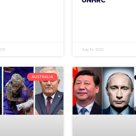
UNHRC
021
July 14, 2021
AUSTRALIA