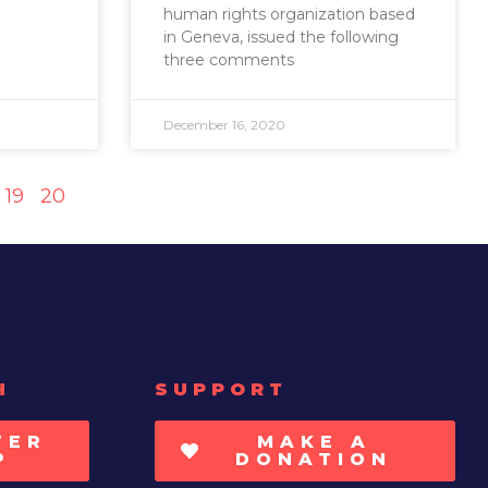
human rights organization based
in Geneva, issued the following
three comments
December 16, 2020
19
20
H
SUPPORT
TER
MAKE A
P
DONATION