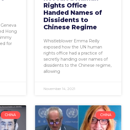
Rights Office
Handed Names of
Dissidents to
r Geneva
Chinese Regime
led Hong
Jimmy
Whistleblower Emma Reilly
ed for
exposed how the UN human
rights office had a practice of
secretly handing over names of
dissidents to the Chinese regime,
allowing
November 14, 2021
CHINA
CHINA