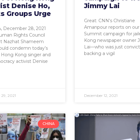
ist Denise Ho,
Jimmy Lai
ts Groups Urge
Great: CNN's Christiane
Amanpour reports on ou
 December 28, 2021
Summit campaign for jai
man Rights Council
Kong newspaper owner 
nt Nazhat Shameem
Lai—who was just convict
ould condemn today’s
backing a vigil
f Hong Kong singer and
cracy activist Denise
29, 2021
December 12, 2021
CHINA