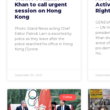
Khan to call urgent
Activ
session on Hong
Righ
Kong
GENEVA,
— UN Hu
Photo: Stand News acting Chief
preside
Editor Patrick Lam is escorted by
Khan sh
police as they leave after the
arrest o
police searched his office in Hong
pro-demo
Kong [Tyrone
Ho,
December 30, 2021
December 
CHINA