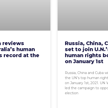
a reviews
Russia, China, 
ralia’s human
set to join U.N.
s record at the
human rights b
on January 1st
Russia, China and Cuba wil
the UN’s top human righ
on January 1st, 2021. UN
led the campaign to oppo
election