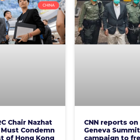
CHINA
C Chair Nazhat
CNN reports on
 Must Condemn
Geneva Summit
st of Hong Kong
campaign to fr