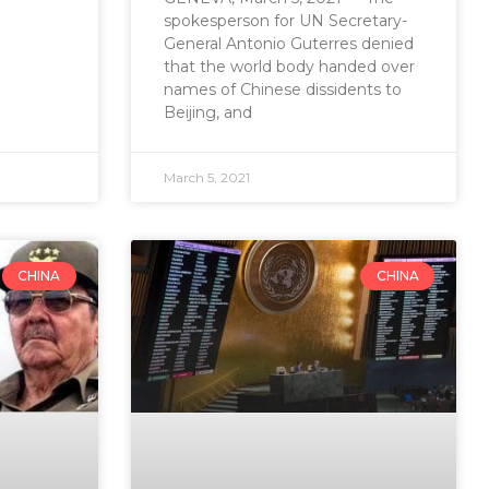
spokesperson for UN Secretary-
General Antonio Guterres denied
that the world body handed over
names of Chinese dissidents to
Beijing, and
March 5, 2021
CHINA
CHINA