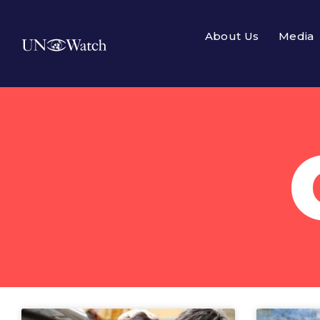
About Us
Media