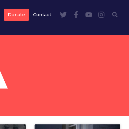
Donate
Contact
A