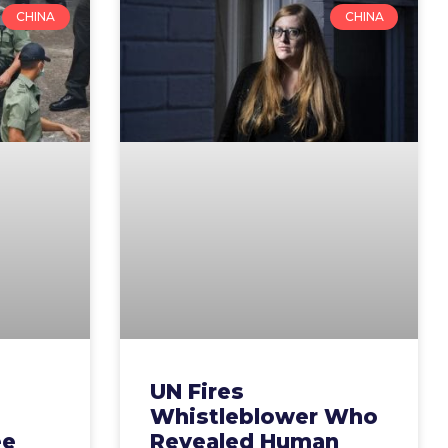
CHINA
CHINA
UN Fires
Whistleblower Who
ee
Revealed Human