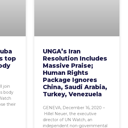
Cuba
UNGA’s Iran
’s top
Resolution Includes
ody
Massive Praise;
Human Rights
Package Ignores
China, Saudi Arabia,
l join
ts body
Turkey, Venezuela
 Watch
se their
GENEVA, December 16, 2020 –
Hillel Neuer, the executive
director of UN Watch, an
independent non-governmental