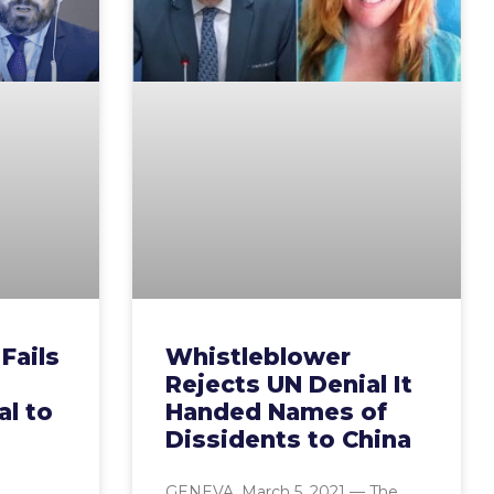
Fails
Whistleblower
Rejects UN Denial It
al to
Handed Names of
Dissidents to China
GENEVA, March 5, 2021 — The