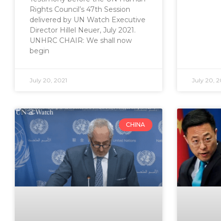
Rights Council’s 47th Session
delivered by UN Watch Executive
Director Hillel Neuer, July 2021.
UNHRC CHAIR: We shall now
begin
July 20, 2021
July 20, 2
CHINA