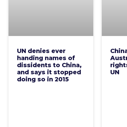
UN denies ever
Chin
handing names of
Aust
dissidents to China,
right
and says it stopped
UN
doing so in 2015