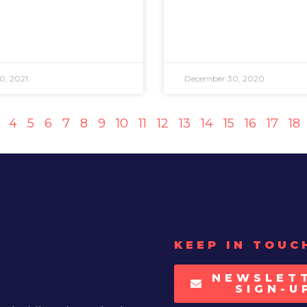
0, 2021
December 30, 2020
4
5
6
7
8
9
10
11
12
13
14
15
16
17
18
KEEP IN TOUC
NEWSLET
SIGN-U