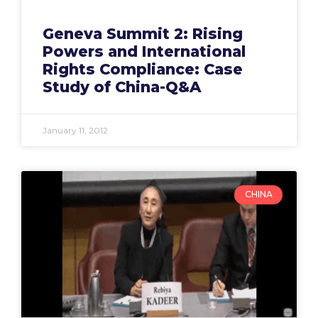
Geneva Summit 2: Rising
Powers and International
Rights Compliance: Case
Study of China-Q&A
January 11, 2012
CHINA