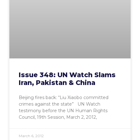
Issue 348: UN Watch Slams
Iran, Pakistan & China
Beijing fires back: “Liu Xiaobo committed
crimes against the state” UN Watch
testimony before the UN Human Rights
Council, 19th Session, March 2, 2012,
March 6, 2012