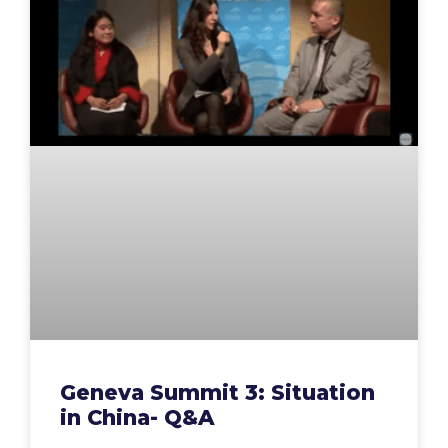
Geneva Summit 3: Situation
in China- Q&A