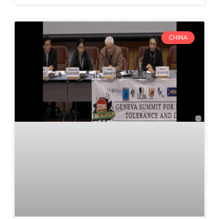
CHINA