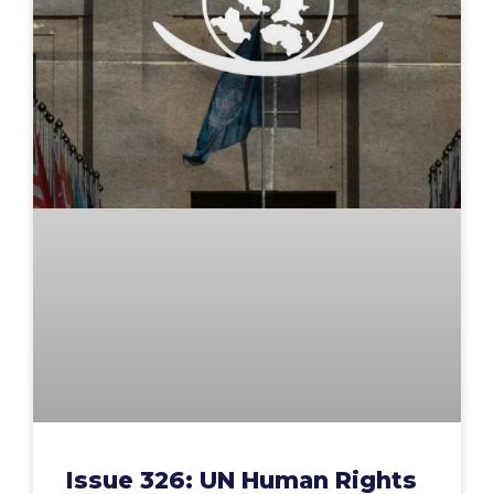
Issue 326: UN Human Rights