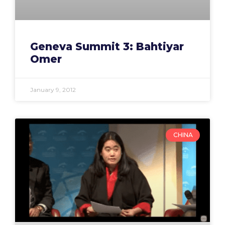
Geneva Summit 3: Bahtiyar
Omer
January 9, 2012
CHINA