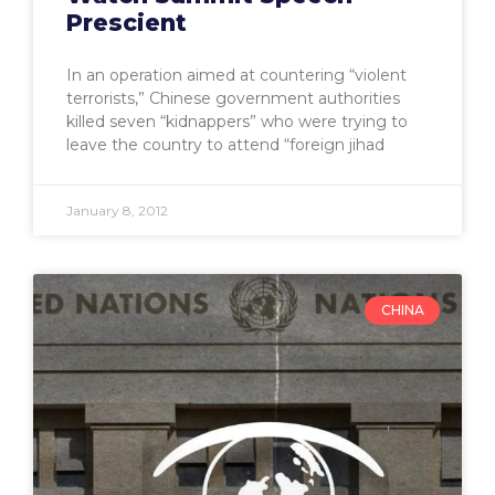
Prescient
In an operation aimed at countering “violent
terrorists,” Chinese government authorities
killed seven “kidnappers” who were trying to
leave the country to attend “foreign jihad
January 8, 2012
CHINA