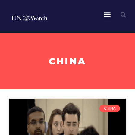
CHINA
CHINA