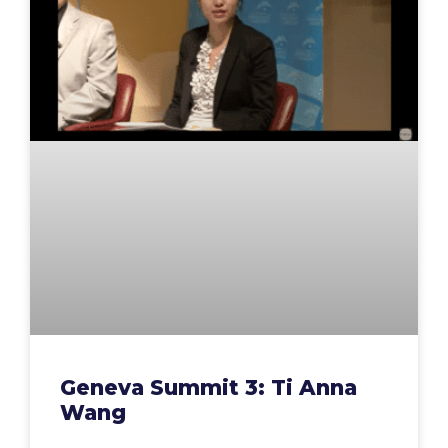
Geneva Summit 3: Ti Anna
Wang