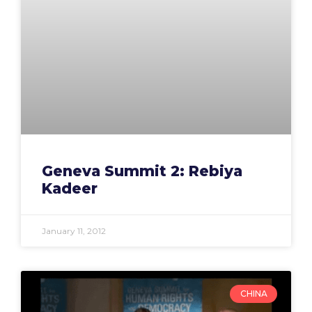
Geneva Summit 2: Rebiya
Kadeer
January 11, 2012
CHINA