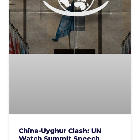
China-Uyghur Clash: UN
Watch Summit Speech