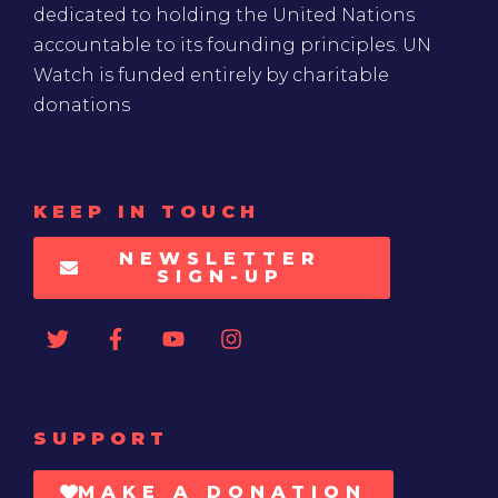
dedicated to holding the United Nations
accountable to its founding principles. UN
Watch is funded entirely by charitable
donations
KEEP IN TOUCH
NEWSLETTER
SIGN-UP
SUPPORT
MAKE A DONATION