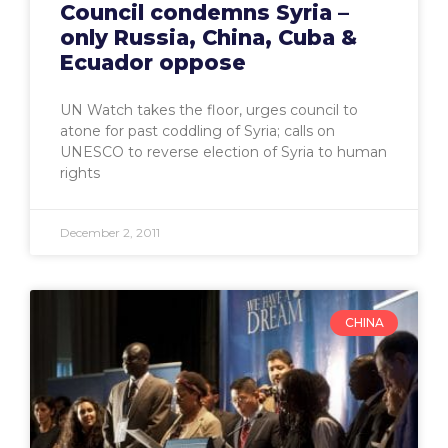
Council condemns Syria –
only Russia, China, Cuba &
Ecuador oppose
UN Watch takes the floor, urges council to
atone for past coddling of Syria; calls on
UNESCO to reverse election of Syria to human
rights
December 2, 2011
CHINA