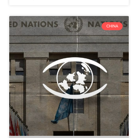
CHINA