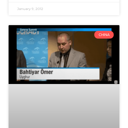
January 9, 2012
CHINA