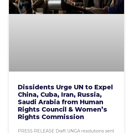
Dissidents Urge UN to Expel
China, Cuba, Iran, Russia,
Saudi Arabia from Human
Rights Council & Women’s
Rights Commission
PRESS RELEASE Draft UNGA resolutions sent