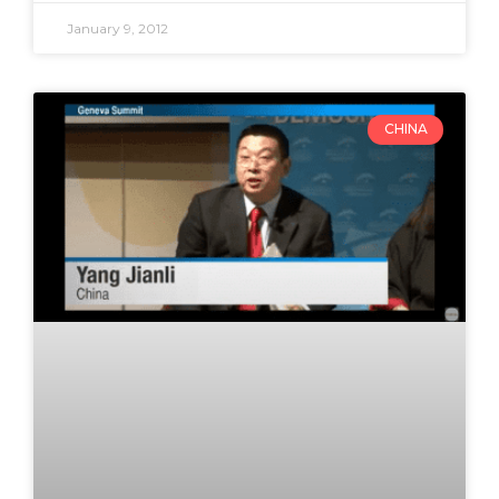
January 9, 2012
CHINA