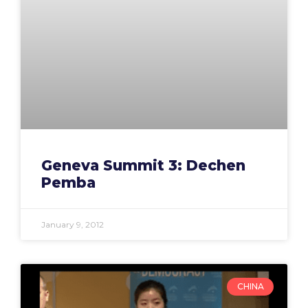
Geneva Summit 3: Dechen
Pemba
January 9, 2012
CHINA