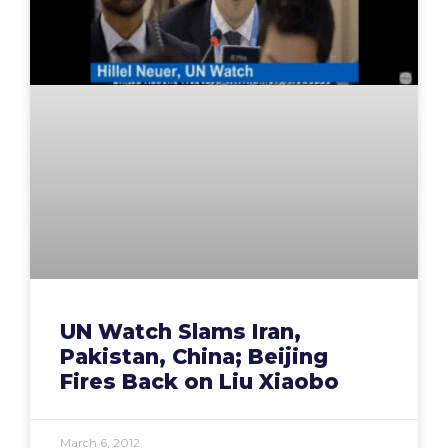
UN Watch Slams Iran,
Pakistan, China; Beijing
Fires Back on Liu Xiaobo
March 6, 2012