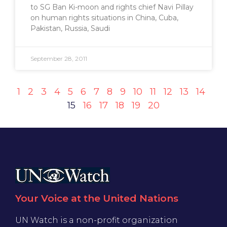
to SG Ban Ki-moon and rights chief Navi Pillay
on human rights situations in China, Cuba,
Pakistan, Russia, Saudi
September 28, 2011
1
2
3
4
5
6
7
8
9
10
11
12
13
14
15
16
17
18
19
20
Your Voice at the United Nations
UN Watch is a non-profit organization