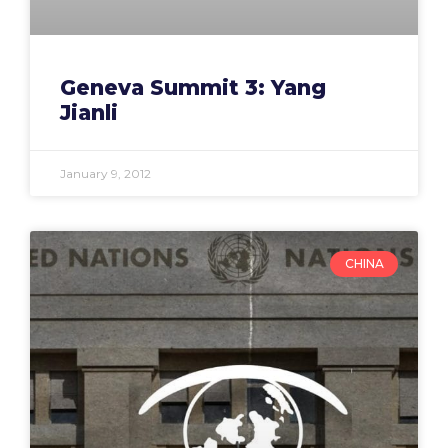
Geneva Summit 3: Yang
Jianli
January 9, 2012
CHINA