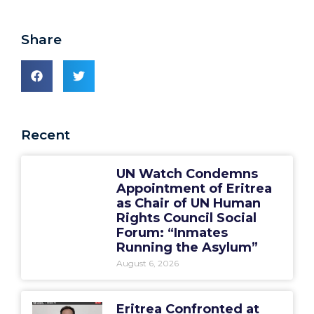
Share
Recent
UN Watch Condemns
Appointment of Eritrea
as Chair of UN Human
Rights Council Social
Forum: “Inmates
Running the Asylum”
August 6, 2026
Eritrea Confronted at