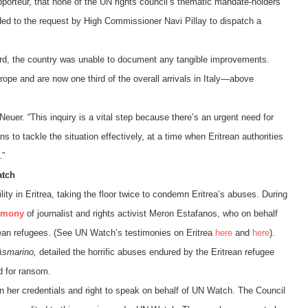
apporteur, that none of the UN rights council’s thematic mandate-holders
nded to the request by High Commissioner Navi Pillay to dispatch a
cord, the country was unable to document any tangible improvements.
ope and are now one third of the overall arrivals in Italy—above
 Neuer. “This inquiry is a vital step because there’s an urgent need for
s to tackle the situation effectively, at a time when Eritrean authorities
.”
atch
y in Eritrea, taking the floor twice to condemn Eritrea’s abuses.
During
timony
of journalist and rights activist Meron Estafanos, who on behalf
rean refugees. (See UN Watch’s testimonies on Eritrea
here
and
here
).
Asmarino,
detailed the horrific abuses endured by the Eritrean refugee
d for ransom.
ion her credentials and right to speak on behalf of UN Watch. The Council