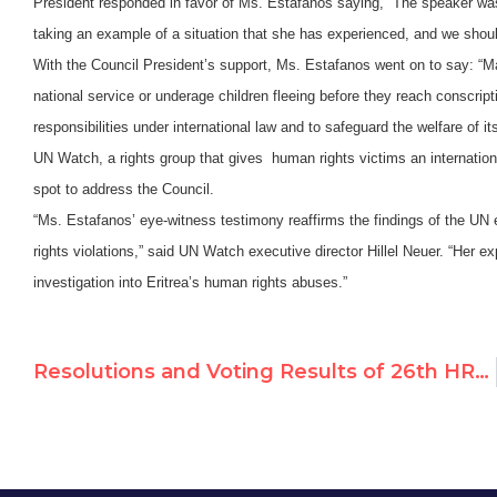
President responded in favor of Ms. Estafanos saying, “The speaker w
taking an example of a situation that she has experienced, and we should l
With the Council President’s support, Ms. Estafanos went on to say:
“M
national service or underage children fleeing before they reach conscri
responsibilities under international law and to safeguard the welfare of i
UN Watch, a rights group that gives human rights victims an internationa
spot to address the Council.
“Ms. Estafanos’ eye-witness testimony reaffirms the findings of the UN
rights violations,” said UN Watch executive director Hillel Neuer. “Her 
investigation into Eritrea’s human rights abuses.”
Resolutions and Voting Results of 26th HRC Session