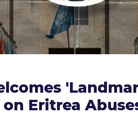
elcomes 'Landmar
 on Eritrea Abuse