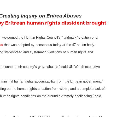
reating Inquiry on Eritrea Abuses
by Eritrean human rights dissident brought
welcomed the Human Rights Council’s “landmark” creation of a
on
that was adopted by consensus today at the 47-nation body.
ting “widespread and systematic violations of human rights and
 to escape their country’s grave abuses,” said UN Watch executive
 minimal human rights accountability from the Eritrean government.”
orting on the human rights situation from within, and a complete lack of
 human rights conditions on the ground extremely challenging,” said