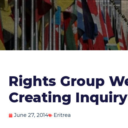
Rights Group W
Creating Inquiry
June 27, 2014
Eritrea