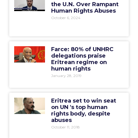
the U.N. Over Rampant
Human Rights Abuses
October 6, 2024
Farce: 80% of UNHRC
delegations praise
Eritrean regime on
human rights
January 28, 2019
Eritrea set to win seat
on UN 's top human
rights body, despite
abuses
October 11, 2018