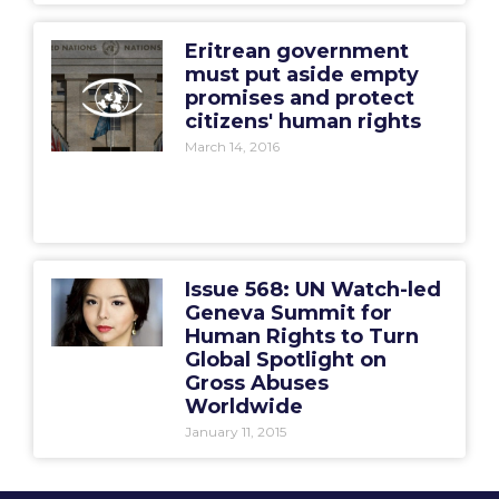
Eritrean government
must put aside empty
promises and protect
citizens' human rights
March 14, 2016
Issue 568: UN Watch-led
Geneva Summit for
Human Rights to Turn
Global Spotlight on
Gross Abuses
Worldwide
January 11, 2015