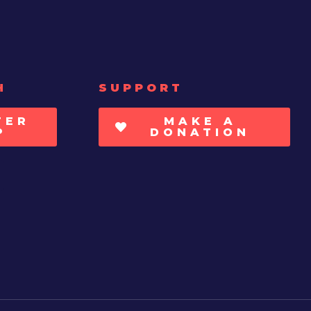
H
SUPPORT
TER
MAKE A
P
DONATION