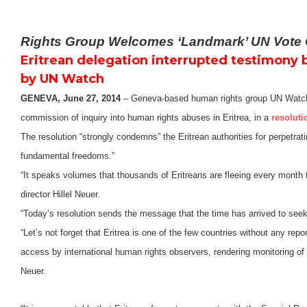
Rights Group Welcomes ‘Landmark’ UN Vote C
Eritrean delegation interrupted testimony 
by UN Watch
GENEVA, June 27, 2014
– Geneva-based human rights group UN Watch 
commission of inquiry into human rights abuses in Eritrea, in a
resoluti
The resolution “strongly condemns” the Eritrean authorities for perpetra
fundamental freedoms.”
“It speaks volumes that thousands of Eritreans are fleeing every month
director Hillel Neuer.
“Today’s resolution sends the message that the time has arrived to seek
“Let’s not forget that Eritrea is one of the few countries without any rep
access by international human rights observers, rendering monitoring of
Neuer.