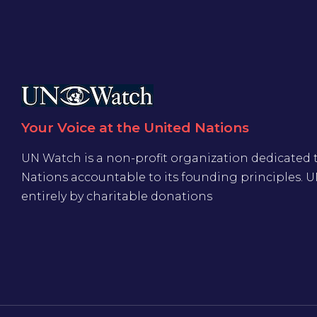
Your Voice at the United Nations
UN Watch is a non-profit organization dedicated 
Nations accountable to its founding principles. 
entirely by charitable donations