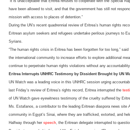
“It is unacceptable that Eritrea refuses to cooperate with the Special R
have been allowed to visit, and that the government has still not respo
mission with access to places of detention.”
During the UN’s recent quadrennial review of Eritrea’s human rights re
Eritrean asylum seekers and refugees undertake perilous journeys to Eur
Syrians.
“The human rights crisis in Eritrea has been forgotten for too long,” said
the international community to increase efforts to explore additional mean
continue to perpetrate human rights violations without any accountability
Eritrea Interrupts UNHRC Testimony by Dissident Brought by UN W
UN Watch was a leading voice in this UNHRC session urging accountabilit
last Friday’s review of Eritrea’s rights record, Eritrea interrupted the
tes
of UN Watch gave eyewitness testimony of the cruelty suffered by Erit
Ms. Estafanos, a contributor to the leading Eritrean diaspora news site
community in Egypt’s Sinai, where they are trafficked, extorted, and hel
Halfway through her
speech
, the Eritrean delegate interrupted to quest