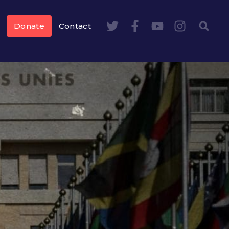
Donate
Contact