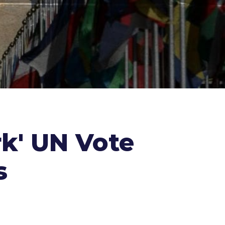
k' UN Vote
s