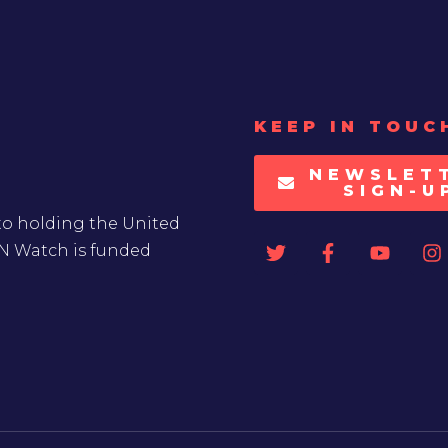
KEEP IN TOUC
NEWSLET
SIGN-U
to holding the United
UN Watch is funded