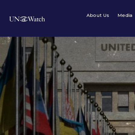
About Us
Media