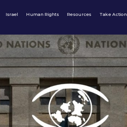
Israel
Human Rights
Resources
Take Action