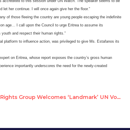
as accredited to this session under UN Watch. The speaker seems to be
et her continue. I will once again give her the floor.”
any of those fleeing the country are young people escaping the indefinite
ption age…
I call upon the Council to urge Eritrea to assume its
ts youth and respect their human rights.”
l platform to influence action, was privileged to give Ms. Estafanos its
 expert on Eritrea, whose report exposes the country’s gross human
experience importantly underscores the need for the newly-created
Rights Group Welcomes ‘Landmark’ UN Vote Creating Inquiry on Eritrea Abuses