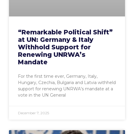
“Remarkable Political Shift”
at UN: Germany & Italy
Withhold Support for
Renewing UNRWA’s
Mandate
For the first time ever, Germany, Italy,
Hungary, Czechia, Bulgaria and Latvia withheld
support for renewing UNRWA’s mandate at a
vote in the UN General
December 7, 2025