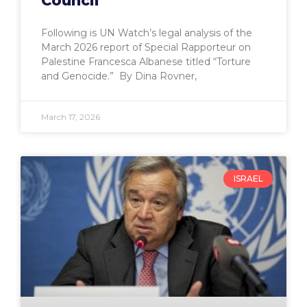
Council
Following is UN Watch’s legal analysis of the
March 2026 report of Special Rapporteur on
Palestine Francesca Albanese titled “Torture
and Genocide.” By Dina Rovner,
March 17, 2026
ISRAEL