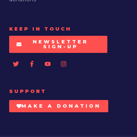
KEEP IN TOUCH
NEWSLETTER
SIGN-UP
SUPPORT
MAKE A DONATION