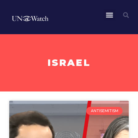
ISRAEL
ANTISEMITISM