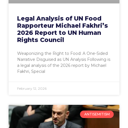
Legal Analysis of UN Food
Rapporteur Michael Fakhri’s
2026 Report to UN Human
Rights Council
Weaponizing the Right to Food: A One-Sided
Narrative Disguised as UN Analysis Following is
a legal analysis of the 2026 report by Michael
Fakhri, Special
February 12, 2026
ANTISEMITISM