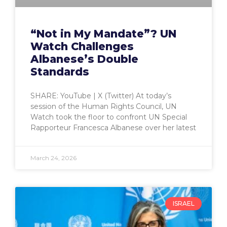
“Not in My Mandate”? UN
Watch Challenges
Albanese’s Double
Standards
SHARE: YouTube | X (Twitter) At today’s
session of the Human Rights Council, UN
Watch took the floor to confront UN Special
Rapporteur Francesca Albanese over her latest
March 24, 2026
ISRAEL