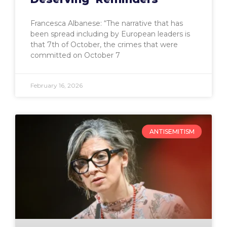
Francesca Albanese: “The narrative that has
been spread including by European leaders is
that 7th of October, the crimes that were
committed on October 7
February 16, 2026
ANTISEMITISM