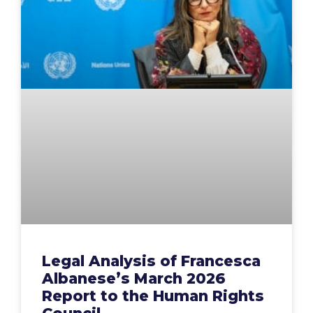
Legal Analysis of Francesca
Albanese’s March 2026
Report to the Human Rights