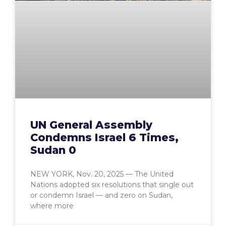
UN General Assembly
Condemns Israel 6 Times,
Sudan 0
NEW YORK, Nov. 20, 2025 — The United
Nations adopted six resolutions that single out
or condemn Israel — and zero on Sudan,
where more