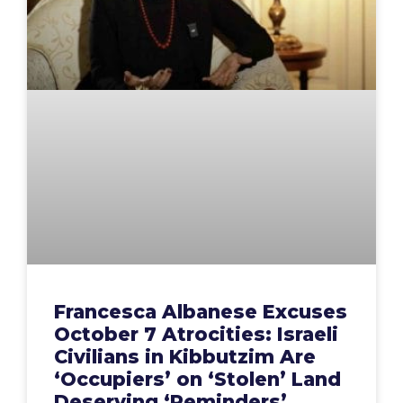
Francesca Albanese Excuses
October 7 Atrocities: Israeli
Civilians in Kibbutzim Are
‘Occupiers’ on ‘Stolen’ Land
Deserving ‘Reminders’