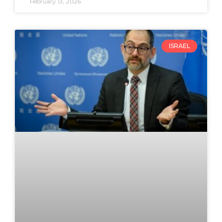
February 13, 2026
ISRAEL