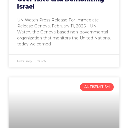
Israel
UN Watch Press Release For Immediate
Release Geneva, February 11, 2026 – UN
Watch, the Geneva-based non-governmental
organization that monitors the United Nations,
today welcomed
February 11, 2026
ANTISEMITISM