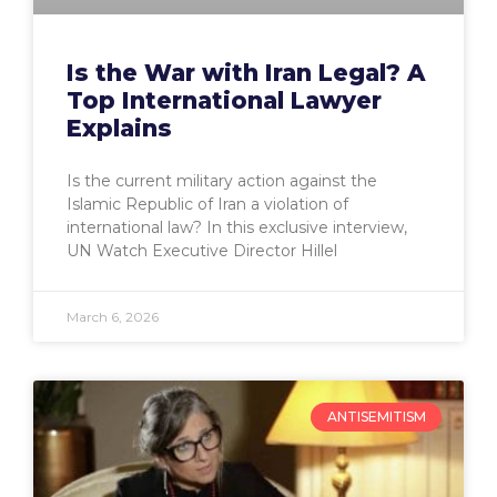
Is the War with Iran Legal? A
Top International Lawyer
Explains
Is the current military action against the
Islamic Republic of Iran a violation of
international law? In this exclusive interview,
UN Watch Executive Director Hillel
March 6, 2026
ANTISEMITISM