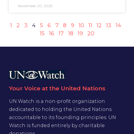
November 20, 2025
1
2
3
4
5
6
7
8
9
10
11
12
13
14
15
16
17
18
19
20
Your Voice at the United Nations
UN Watch is a non-profit organization
dedicated to holding the United Nations
accountable to its founding principles. UN
Watch is funded entirely by charitable
donations