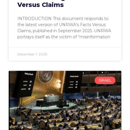
Versus Claims
INTRODUCTION This document responds to
the latest version of UNRWA’s Facts Versus
Claims, published in September 2025. UNRWA
portrays itself as the victim of “misinformation
December 1, 2025
ISRAEL