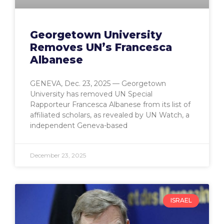
Georgetown University
Removes UN’s Francesca
Albanese
GENEVA, Dec. 23, 2025 — Georgetown
University has removed UN Special
Rapporteur Francesca Albanese from its list of
affiliated scholars, as revealed by UN Watch, a
independent Geneva-based
December 23, 2025
ISRAEL