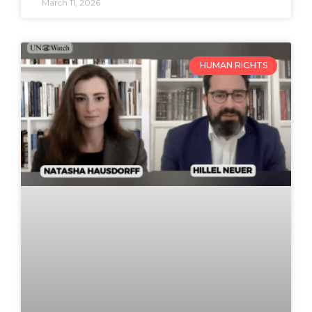
March 11, 2026
HUMAN RIGHTS