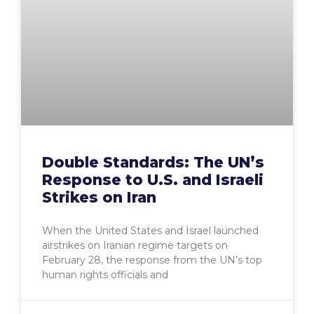
Double Standards: The UN’s
Response to U.S. and Israeli
Strikes on Iran
When the United States and Israel launched
airstrikes on Iranian regime targets on
February 28, the response from the UN’s top
human rights officials and