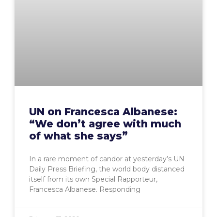
UN on Francesca Albanese:
“We don’t agree with much
of what she says”
In a rare moment of candor at yesterday’s UN
Daily Press Briefing, the world body distanced
itself from its own Special Rapporteur,
Francesca Albanese. Responding