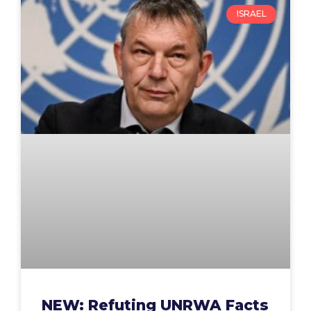
ISRAEL
NEW: Refuting UNRWA Facts