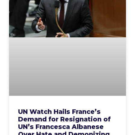
UN Watch Hails France’s
Demand for Resignation of
UN’s Francesca Albanese
Over Hate and Demonizing