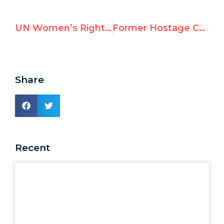
UN Women’s Rights Rapporteur Defends Taking $70,000 From Saudi Regime
Former Hostage Confronts U.N. Expert Who Denied Sexual Violence Against Israelis
Share
Recent