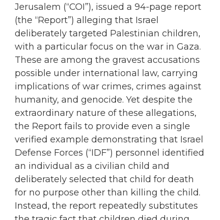
Jerusalem (“COI”), issued a 94-page report
(the “Report”) alleging that Israel
deliberately targeted Palestinian children,
with a particular focus on the war in Gaza.
These are among the gravest accusations
possible under international law, carrying
implications of war crimes, crimes against
humanity, and genocide. Yet despite the
extraordinary nature of these allegations,
the Report fails to provide even a single
verified example demonstrating that Israel
Defense Forces (“IDF”) personnel identified
an individual as a civilian child and
deliberately selected that child for death
for no purpose other than killing the child.
Instead, the report repeatedly substitutes
the tragic fact that children died during