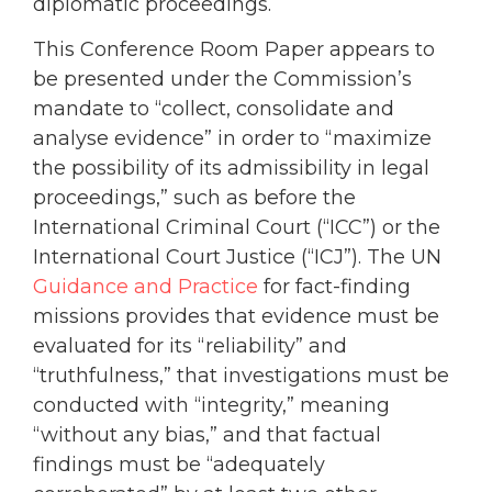
diplomatic proceedings.
This Conference Room Paper appears to
be presented under the Commission’s
mandate to “collect, consolidate and
analyse evidence” in order to “maximize
the possibility of its admissibility in legal
proceedings,” such as before the
International Criminal Court (“ICC”) or the
International Court Justice (“ICJ”). The UN
Guidance and Practice
for fact-finding
missions provides that evidence must be
evaluated for its “reliability” and
“truthfulness,” that investigations must be
conducted with “integrity,” meaning
“without any bias,” and that factual
findings must be “adequately