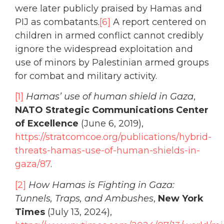
were later publicly praised by Hamas and
PIJ as combatants.
[6]
A report centered on
children in armed conflict cannot credibly
ignore the widespread exploitation and
use of minors by Palestinian armed groups
for combat and military activity.
[1]
Hamas’ use of human shield in Gaza
,
NATO Strategic Communications Center
of Excellence
(June 6, 2019),
https://stratcomcoe.org/publications/hybrid-
threats-hamas-use-of-human-shields-in-
gaza/87
.
[2]
How Hamas is Fighting in Gaza:
Tunnels, Traps, and Ambushes
,
New York
Times
(July 13, 2024),