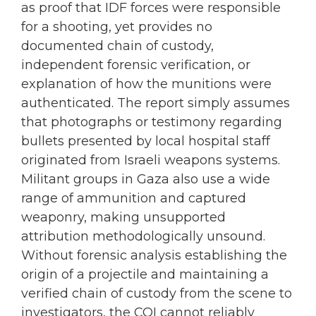
as proof that IDF forces were responsible
for a shooting, yet provides no
documented chain of custody,
independent forensic verification, or
explanation of how the munitions were
authenticated. The report simply assumes
that photographs or testimony regarding
bullets presented by local hospital staff
originated from Israeli weapons systems.
Militant groups in Gaza also use a wide
range of ammunition and captured
weaponry, making unsupported
attribution methodologically unsound.
Without forensic analysis establishing the
origin of a projectile and maintaining a
verified chain of custody from the scene to
investigators, the COI cannot reliably