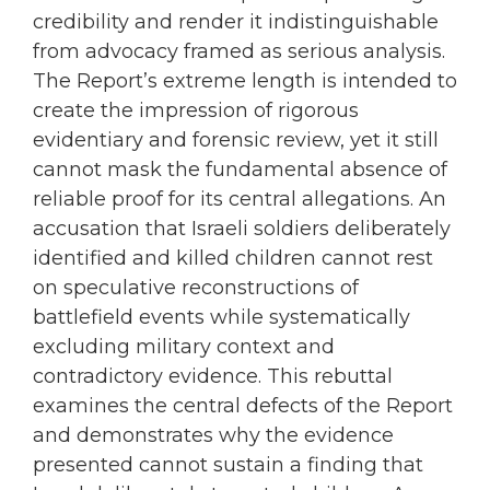
credibility and render it indistinguishable
from advocacy framed as serious analysis.
The Report’s extreme length is intended to
create the impression of rigorous
evidentiary and forensic review, yet it still
cannot mask the fundamental absence of
reliable proof for its central allegations. An
accusation that Israeli soldiers deliberately
identified and killed children cannot rest
on speculative reconstructions of
battlefield events while systematically
excluding military context and
contradictory evidence. This rebuttal
examines the central defects of the Report
and demonstrates why the evidence
presented cannot sustain a finding that