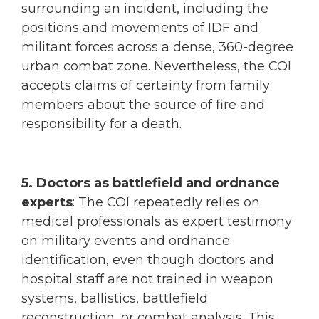
surrounding an incident, including the
positions and movements of IDF and
militant forces across a dense, 360-degree
urban combat zone. Nevertheless, the COI
accepts claims of certainty from family
members about the source of fire and
responsibility for a death.
5. Doctors as battlefield and ordnance
experts
: The COI repeatedly relies on
medical professionals as expert testimony
on military events and ordnance
identification, even though doctors and
hospital staff are not trained in weapon
systems, ballistics, battlefield
reconstruction, or combat analysis. This