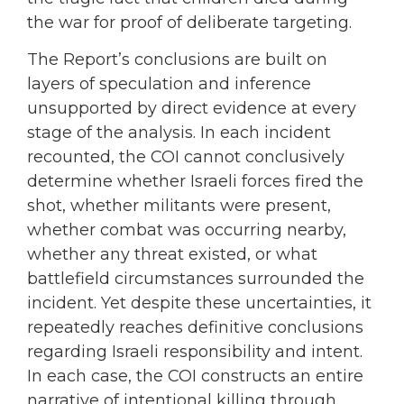
the war for proof of deliberate targeting.
The Report’s conclusions are built on
layers of speculation and inference
unsupported by direct evidence at every
stage of the analysis. In each incident
recounted, the COI cannot conclusively
determine whether Israeli forces fired the
shot, whether militants were present,
whether combat was occurring nearby,
whether any threat existed, or what
battlefield circumstances surrounded the
incident. Yet despite these uncertainties, it
repeatedly reaches definitive conclusions
regarding Israeli responsibility and intent.
In each case, the COI constructs an entire
narrative of intentional killing through