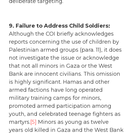
deliberate targeting.
9. Failure to Address Child Soldiers:
Although the COI briefly acknowledges
reports concerning the use of children by
Palestinian armed groups (para. 11), it does
not investigate the issue or acknowledge
that not all minors in Gaza or the West
Bank are innocent civilians. This omission
is highly significant. Hamas and other
armed factions have long operated
military training camps for minors,
promoted armed participation among
youth, and celebrated teenage fighters as
martyrs.
[5]
Minors as young as twelve
years old killed in Gaza and the West Bank