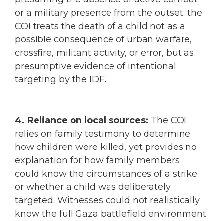
or a military presence from the outset, the
COI treats the death of a child not as a
possible consequence of urban warfare,
crossfire, militant activity, or error, but as
presumptive evidence of intentional
targeting by the IDF.
4. Reliance on local sources:
The COI
relies on family testimony to determine
how children were killed, yet provides no
explanation for how family members
could know the circumstances of a strike
or whether a child was deliberately
targeted. Witnesses could not realistically
know the full Gaza battlefield environment