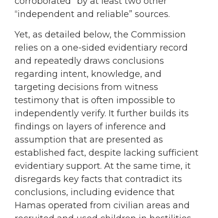
corroborated” by at least two other
“independent and reliable” sources.
Yet, as detailed below, the Commission
relies on a one-sided evidentiary record
and repeatedly draws conclusions
regarding intent, knowledge, and
targeting decisions from witness
testimony that is often impossible to
independently verify. It further builds its
findings on layers of inference and
assumption that are presented as
established fact, despite lacking sufficient
evidentiary support. At the same time, it
disregards key facts that contradict its
conclusions, including evidence that
Hamas operated from civilian areas and