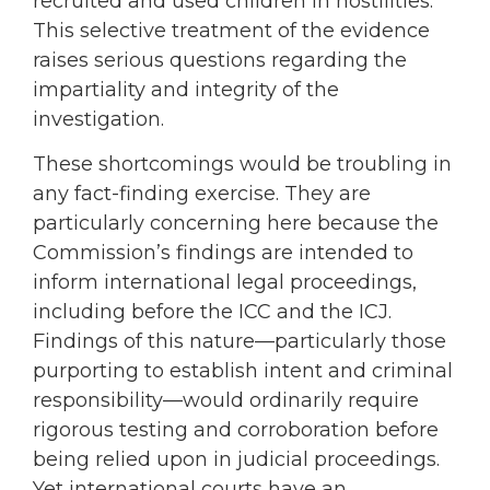
recruited and used children in hostilities.
This selective treatment of the evidence
raises serious questions regarding the
impartiality and integrity of the
investigation.
These shortcomings would be troubling in
any fact-finding exercise. They are
particularly concerning here because the
Commission’s findings are intended to
inform international legal proceedings,
including before the ICC and the ICJ.
Findings of this nature—particularly those
purporting to establish intent and criminal
responsibility—would ordinarily require
rigorous testing and corroboration before
being relied upon in judicial proceedings.
Yet international courts have an