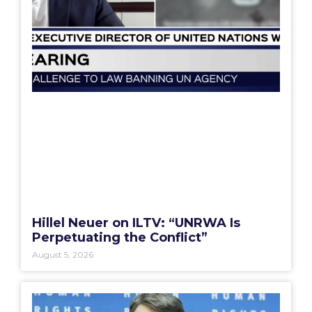
Hillel Neuer on ILTV: “UNRWA Is
Perpetuating the Conflict”
August 5, 2026