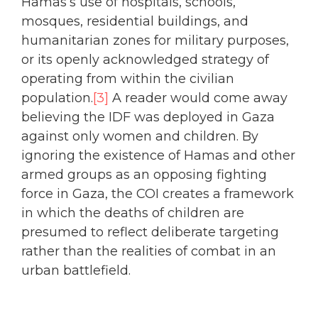
Hamas’s use of hospitals, schools,
mosques, residential buildings, and
humanitarian zones for military purposes,
or its openly acknowledged strategy of
operating from within the civilian
population.
[3]
A reader would come away
believing the IDF was deployed in Gaza
against only women and children. By
ignoring the existence of Hamas and other
armed groups as an opposing fighting
force in Gaza, the COI creates a framework
in which the deaths of children are
presumed to reflect deliberate targeting
rather than the realities of combat in an
urban battlefield.