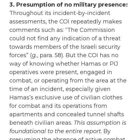
3. Presumption of no military presence:
Throughout its incident-by-incident
assessments, the COI repeatedly makes
comments such as: “The Commission
could not find any indication of a threat
towards members of the Israeli security
forces” (
g.
, para. 58). But the COI has no
way of knowing whether Hamas or PIJ
operatives were present, engaged in
combat, or operating from the area at the
time of an incident, especially given
Hamas’s exclusive use of civilian clothes
for combat and its operations from
apartments and concealed tunnel shafts
beneath civilian areas.
This assumption is
foundational to the entire report
. By
presuming the absence of active combat