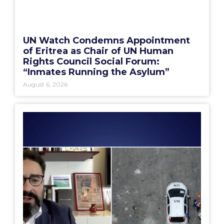
UN Watch Condemns Appointment
of Eritrea as Chair of UN Human
Rights Council Social Forum:
“Inmates Running the Asylum”
August 6, 2026