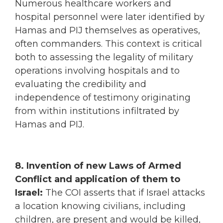
Numerous healthcare workers and
hospital personnel were later identified by
Hamas and PIJ themselves as operatives,
often commanders. This context is critical
both to assessing the legality of military
operations involving hospitals and to
evaluating the credibility and
independence of testimony originating
from within institutions infiltrated by
Hamas and PIJ.
8. Invention of new Laws of Armed
Conflict and application of them to
Israel:
The COI asserts that if Israel attacks
a location knowing civilians, including
children, are present and would be killed,