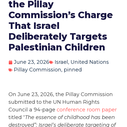
the Pillay
Commission’s Charge
That Israel
Deliberately Targets
Palestinian Children
June 23, 2026
Israel
,
United Nations
Pillay Commission
,
pinned
On June 23, 2026, the Pillay Commission
submitted to the UN Human Rights
Council a 94-page
conference room paper
titled “
The essence of childhood has been
destroyed”:
Israel’s deliberate targeting of