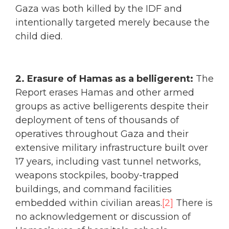
Gaza was both killed by the IDF and
intentionally targeted merely because the
child died.
2. Erasure of Hamas as a belligerent:
The
Report erases Hamas and other armed
groups as active belligerents despite their
deployment of tens of thousands of
operatives throughout Gaza and their
extensive military infrastructure built over
17 years, including vast tunnel networks,
weapons stockpiles, booby-trapped
buildings, and command facilities
embedded within civilian areas.
[2]
There is
no acknowledgement or discussion of