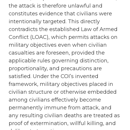
the attack is therefore unlawful and
constitutes evidence that civilians were
intentionally targeted. This directly
contradicts the established Law of Armed
Conflict (LOAC), which permits attacks on
military objectives even when civilian
casualties are foreseen, provided the
applicable rules governing distinction,
proportionality, and precautions are
satisfied. Under the COI’s invented
framework, military objectives placed in
civilian structure or otherwise embedded
among civilians effectively become
permanently immune from attack, and
any resulting civilian deaths are treated as
proof of extermination, willful killing, and