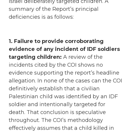
Israel deliberately targeted children. A
summary of the Report’s principal
deficiencies is as follows:
1. Failure to provide corroborating
evidence of any incident of IDF soldiers
targeting children:
A review of the
incidents cited by the COI shows no
evidence supporting the report’s headline
allegation. In none of the cases can the COI
definitively establish that a civilian
Palestinian child was identified by an IDF
soldier and intentionally targeted for
death. That conclusion is speculative
throughout. The COI’s methodology
effectively assumes that a child killed in