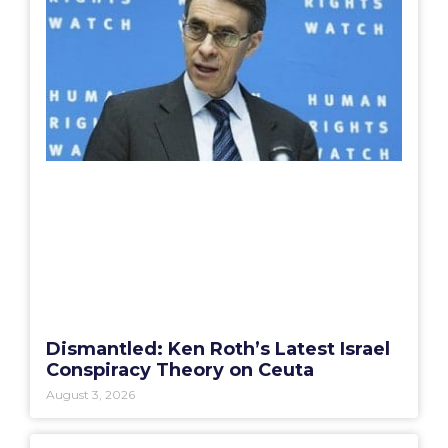
Dismantled: Ken Roth’s Latest Israel
Conspiracy Theory on Ceuta
August 3, 2026