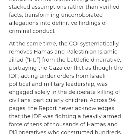
stacked assumptions rather than verified
facts, transforming uncorroborated
allegations into definitive findings of
criminal conduct.
At the same time, the COI systematically
removes Hamas and Palestinian Islamic
Jihad (“PIJ”) from the battlefield narrative,
portraying the Gaza conflict as though the
IDF, acting under orders from Israeli
political and military leadership, was
engaged solely in the deliberate killing of
civilians, particularly children. Across 94
pages, the Report never acknowledges
that the IDF was fighting a heavily armed
force of tens of thousands of Hamas and
PIJ operatives who constructed hundreds