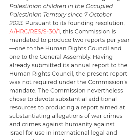
Palestinian children in the Occupied
Palestinian Territory since 7 October
2023
.
Pursuant to its founding resolution,
A/HRC/RES/S-30/1
, this Commission is
mandated to produce two reports per year
—one to the Human Rights Council and
one to the General Assembly. Having
already submitted its annual report to the
Human Rights Council, the present report
was not required under the Commission’s
mandate. The Commission nevertheless
chose to devote substantial additional
resources to producing a report aimed at
substantiating allegations of war crimes
and crimes against humanity against
Israel for use in international legal and