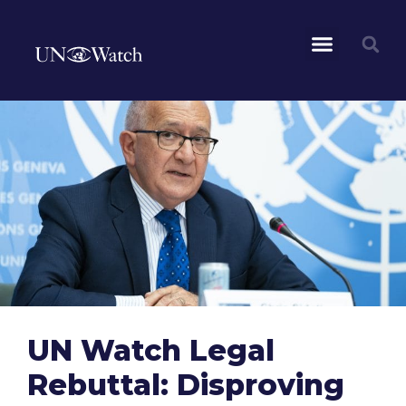
UN Watch Legal
Rebuttal: Disproving