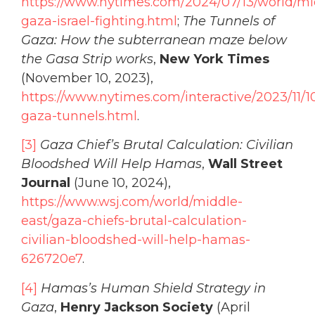
https://www.nytimes.com/2024/07/13/world/m
gaza-israel-fighting.html
;
The Tunnels of
Gaza: How the subterranean maze below
the Gasa Strip works
,
New York Times
(November 10, 2023),
https://www.nytimes.com/interactive/2023/11/
gaza-tunnels.html
.
[3]
Gaza Chief’s Brutal Calculation: Civilian
Bloodshed Will Help Hamas
,
Wall Street
Journal
(June 10, 2024),
https://www.wsj.com/world/middle-
east/gaza-chiefs-brutal-calculation-
civilian-bloodshed-will-help-hamas-
626720e7
.
[4]
Hamas’s Human Shield Strategy in
Gaza
,
Henry Jackson Society
(April