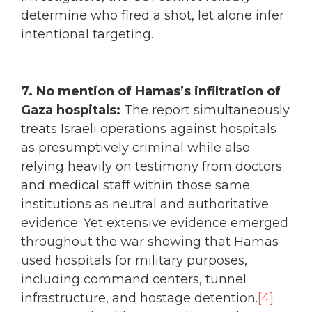
determine who fired a shot, let alone infer
intentional targeting.
7. No mention of Hamas’s infiltration of
Gaza hospitals:
The report simultaneously
treats Israeli operations against hospitals
as presumptively criminal while also
relying heavily on testimony from doctors
and medical staff within those same
institutions as neutral and authoritative
evidence. Yet extensive evidence emerged
throughout the war showing that Hamas
used hospitals for military purposes,
including command centers, tunnel
infrastructure, and hostage detention.
[4]