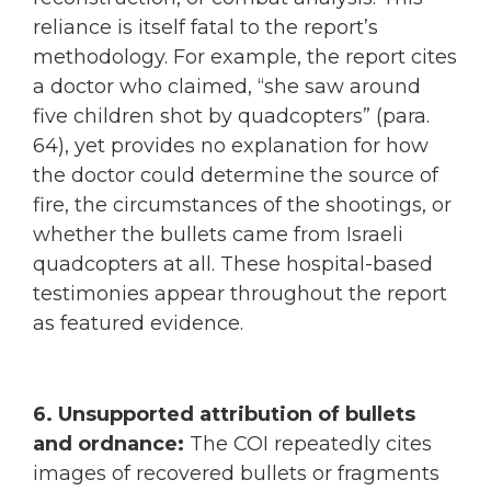
reliance is itself fatal to the report’s
methodology. For example, the report cites
a doctor who claimed, “she saw around
five children shot by quadcopters” (para.
64), yet provides no explanation for how
the doctor could determine the source of
fire, the circumstances of the shootings, or
whether the bullets came from Israeli
quadcopters at all. These hospital-based
testimonies appear throughout the report
as featured evidence.
6. Unsupported attribution of bullets
and ordnance:
The COI repeatedly cites
images of recovered bullets or fragments