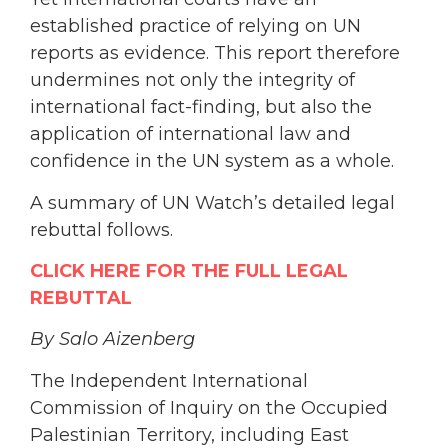
established practice of relying on UN
reports as evidence. This report therefore
undermines not only the integrity of
international fact-finding, but also the
application of international law and
confidence in the UN system as a whole.
A summary of UN Watch’s detailed legal
rebuttal follows.
CLICK HERE FOR THE FULL LEGAL
REBUTTAL
By Salo Aizenberg
The Independent International
Commission of Inquiry on the Occupied
Palestinian Territory, including East