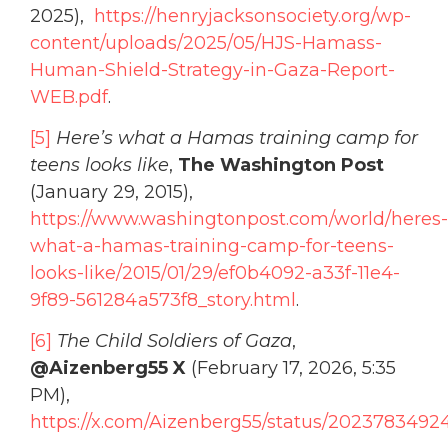
2025),
https://henryjacksonsociety.org/wp-
content/uploads/2025/05/HJS-Hamass-
Human-Shield-Strategy-in-Gaza-Report-
WEB.pdf
.
[5]
Here’s what a Hamas training camp for
teens looks like
,
The Washington Post
(January 29, 2015),
https://www.washingtonpost.com/world/heres-
what-a-hamas-training-camp-for-teens-
looks-like/2015/01/29/ef0b4092-a33f-11e4-
9f89-561284a573f8_story.html
.
[6]
The Child Soldiers of Gaza
,
@Aizenberg55 X
(February 17, 2026, 5:35
PM),
https://x.com/Aizenberg55/status/202378349