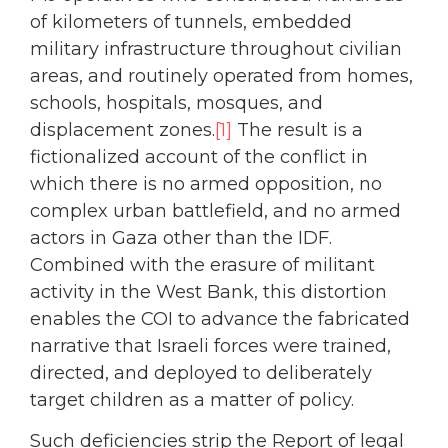
of kilometers of tunnels, embedded
military infrastructure throughout civilian
areas, and routinely operated from homes,
schools, hospitals, mosques, and
displacement zones.
[1]
The result is a
fictionalized account of the conflict in
which there is no armed opposition, no
complex urban battlefield, and no armed
actors in Gaza other than the IDF.
Combined with the erasure of militant
activity in the West Bank, this distortion
enables the COI to advance the fabricated
narrative that Israeli forces were trained,
directed, and deployed to deliberately
target children as a matter of policy.
Such deficiencies strip the Report of legal