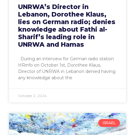
UNRWA’s Director in
Lebanon, Dorothee Klaus,
lies on German radio; denies
knowledge about Fathi al-
Sharif’s leading role in
UNRWA and Hamas
During an interview for German radio station
HRinfo on October 1st, Dorothee Klaus,
Director of UNRWA in Lebanon denied having
any knowledge about the
October 2, 2024
ISRAEL