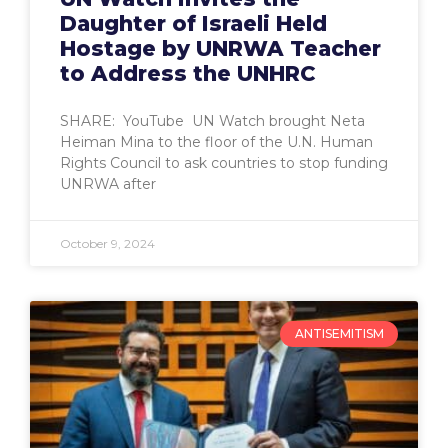
Daughter of Israeli Held
Hostage by UNRWA Teacher
to Address the UNHRC
SHARE: YouTube UN Watch brought Neta
Heiman Mina to the floor of the U.N. Human
Rights Council to ask countries to stop funding
UNRWA after
October 9, 2024
ANTISEMITISM