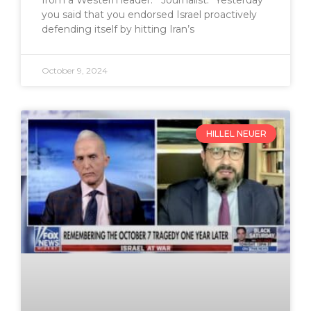
from a Western leader. Journalist: “Yesterday
you said that you endorsed Israel proactively
defending itself by hitting Iran’s
October 9, 2024
HILLEL NEUER