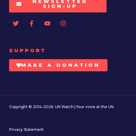
NEWSLETTER
SIGN-UP
SUPPORT
MAKE A DONATION
Copyright © 2014–2026. UN Watch | Your voice at the UN.
Privacy Statement