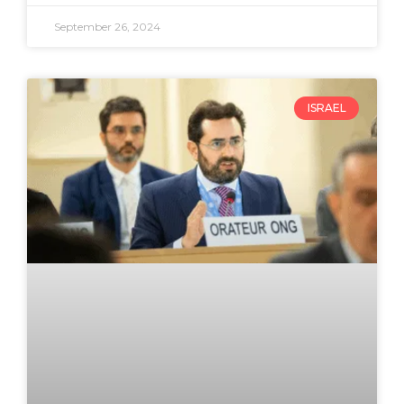
September 26, 2024
ISRAEL