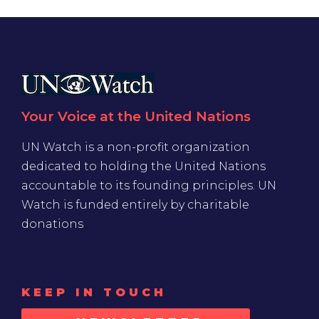
Your Voice at the United Nations
UN Watch is a non-profit organization
dedicated to holding the United Nations
accountable to its founding principles. UN
Watch is funded entirely by charitable
donations
KEEP IN TOUCH