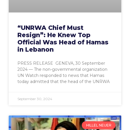
“UNRWA Chief Must
Resign”: He Knew Top
Official Was Head of Hamas
in Lebanon
PRESS RELEASE GENEVA, 30 September
2024 — The non-governmental organization
UN Watch responded to news that Hamas
today admitted that the head of the UNRWA
September 30, 2024
HILLEL NEUER