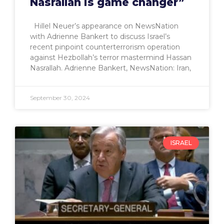
Nasrallah is game changer”
Hillel Neuer’s appearance on NewsNation
with Adrienne Bankert to discuss Israel’s
recent pinpoint counterterrorism operation
against Hezbollah’s terror mastermind Hassan
Nasrallah. Adrienne Bankert, NewsNation: Iran,
September 30, 2024
ISRAEL