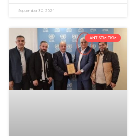
September 30, 2024
ANTISEMITISM