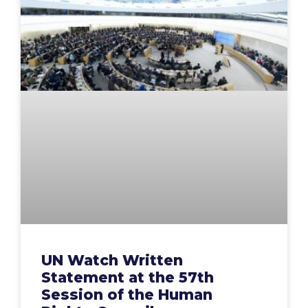
UN Watch Written
Statement at the 57th
Session of the Human