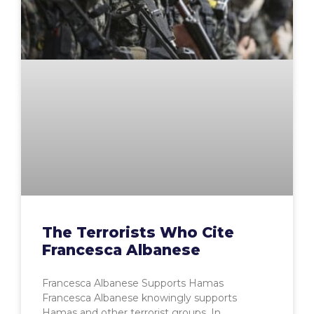
The Terrorists Who Cite
Francesca Albanese
Francesca Albanese Supports Hamas
Francesca Albanese knowingly supports
Hamas and other terrorist groups. In