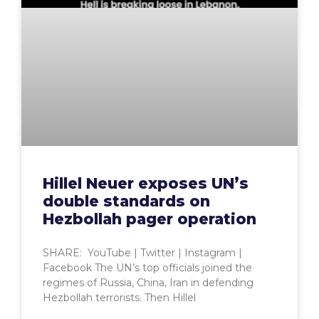
Hillel Neuer exposes UN’s
double standards on
Hezbollah pager operation
SHARE: YouTube | Twitter | Instagram |
Facebook The UN’s top officials joined the
regimes of Russia, China, Iran in defending
Hezbollah terrorists. Then Hillel