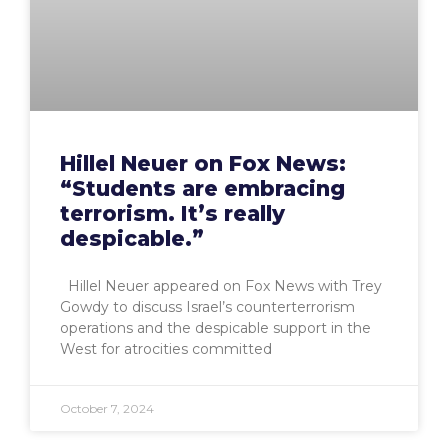
Hillel Neuer on Fox News:
“Students are embracing
terrorism. It’s really
despicable.”
Hillel Neuer appeared on Fox News with Trey
Gowdy to discuss Israel’s counterterrorism
operations and the despicable support in the
West for atrocities committed
October 7, 2024