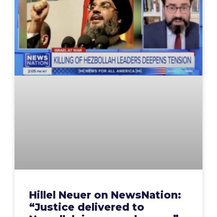
Hillel Neuer on NewsNation:
“Justice delivered to