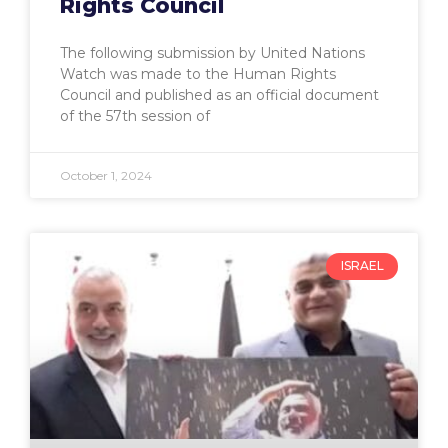
Rights Council
The following submission by United Nations
Watch was made to the Human Rights
Council and published as an official document
of the 57th session of
October 1, 2024
ISRAEL