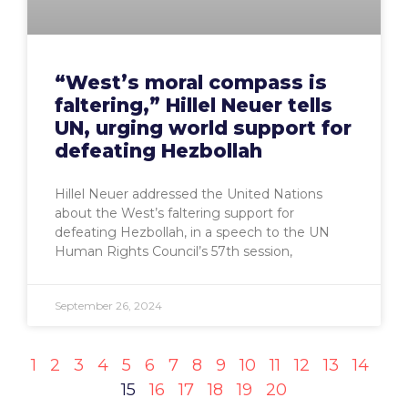
“West’s moral compass is
faltering,” Hillel Neuer tells
UN, urging world support for
defeating Hezbollah
Hillel Neuer addressed the United Nations
about the West’s faltering support for
defeating Hezbollah, in a speech to the UN
Human Rights Council’s 57th session,
September 26, 2024
1
2
3
4
5
6
7
8
9
10
11
12
13
14
15
16
17
18
19
20