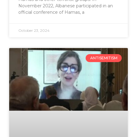
November 2022, Albanese participated in an
official conference of Hamas, a
October 23, 2024
ANTISEMITISM