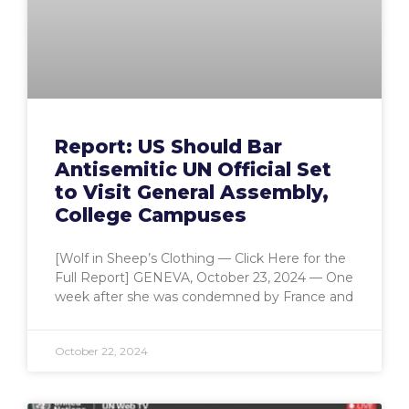
Report: US Should Bar
Antisemitic UN Official Set
to Visit General Assembly,
College Campuses
[Wolf in Sheep’s Clothing — Click Here for the
Full Report] GENEVA, October 23, 2024 — One
week after she was condemned by France and
October 22, 2024