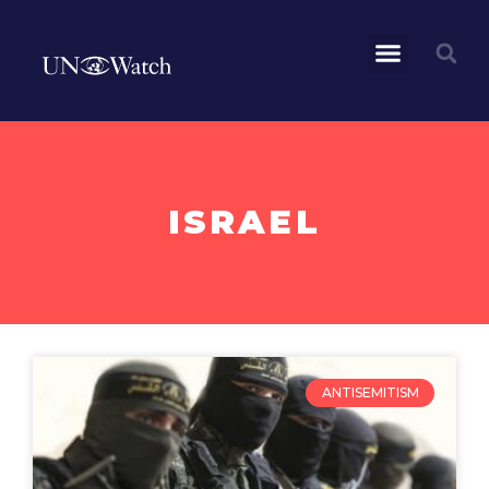
ISRAEL
ANTISEMITISM