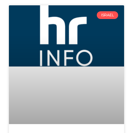
ISRAEL