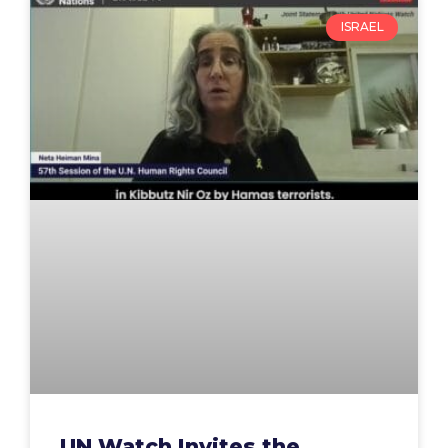
ISRAEL
UN Watch Invites the