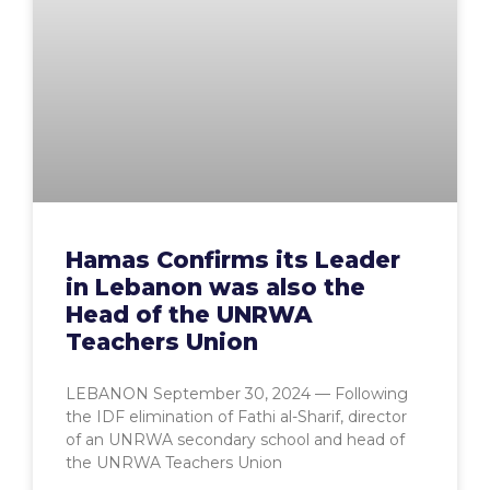
Hamas Confirms its Leader
in Lebanon was also the
Head of the UNRWA
Teachers Union
LEBANON September 30, 2024 — Following
the IDF elimination of Fathi al-Sharif, director
of an UNRWA secondary school and head of
the UNRWA Teachers Union