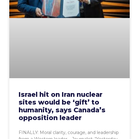
Israel hit on Iran nuclear
sites would be ‘gift’ to
humanity, says Canada’s
opposition leader
FINALLY: Moral clarity, courage, and leadership