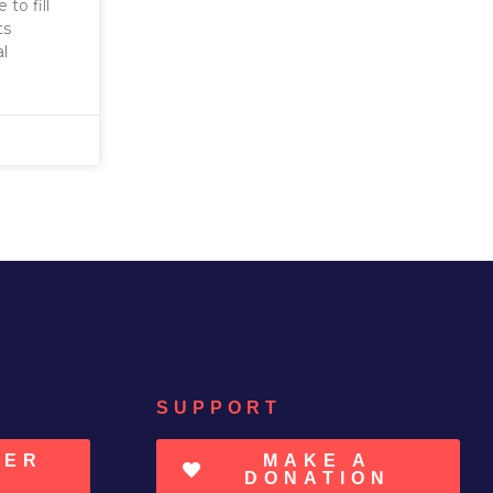
to fill
ts
al
SUPPORT
TER
MAKE A
P
DONATION