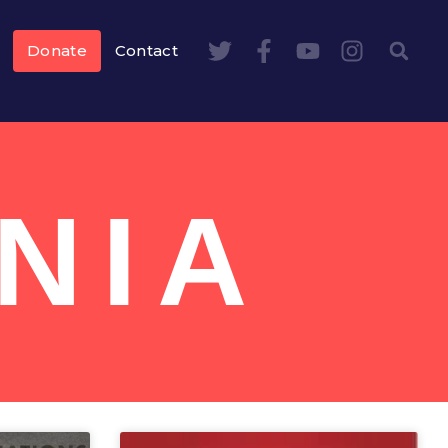
Donate
Contact
NIA