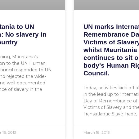
tania to UN
UN marks Interna
: No slavery in
Remembrance Da
ountry
Victims of Slavery
whilst Mauritania
ning, Mauritania’s
continues to sit o
ion to the UN Human
body's Human Ri
Council responded to UN
Council.
d rejected the wide-
and well-documented
Today, activities kick-off 
nce of slavery in the
in the lead up to Internat
Day of Remembrance of 
Victims of Slavery and th
Transatlantic Slave Trade,
 16, 2013
March 18, 2013