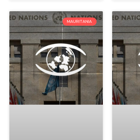
MAURITANIA