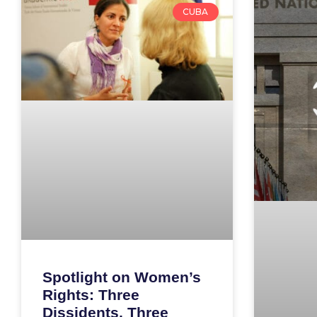
CUBA
Spotlight on Women’s
Rights: Three
Dissidents, Three