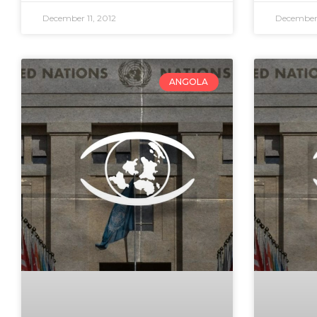
December 11, 2012
December 
ANGOLA