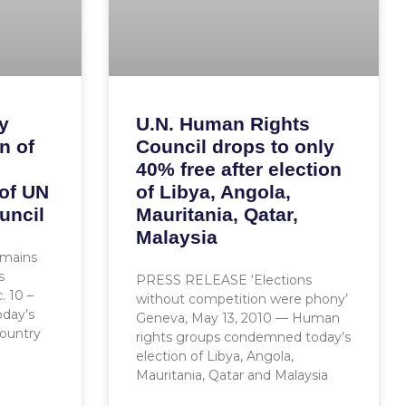
y
U.N. Human Rights
n of
Council drops to only
40% free after election
 of UN
of Libya, Angola,
uncil
Mauritania, Qatar,
Malaysia
emains
s
PRESS RELEASE ‘Elections
 10 –
without competition were phony’
day’s
Geneva, May 13, 2010 — Human
country
rights groups condemned today’s
election of Libya, Angola,
Mauritania, Qatar and Malaysia