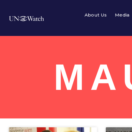
About Us
Media
MA