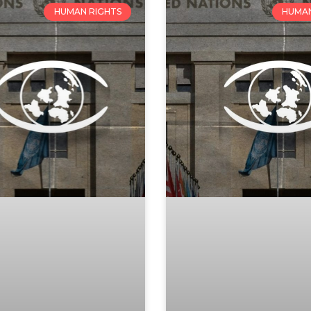
HUMAN RIGHTS
HUMAN