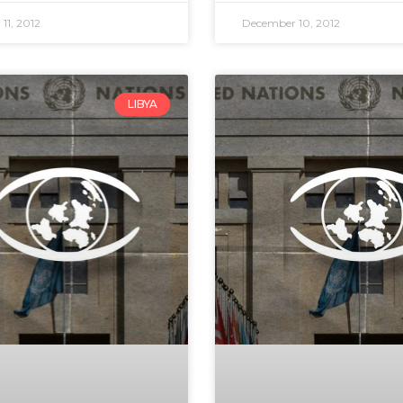
11, 2012
December 10, 2012
LIBYA