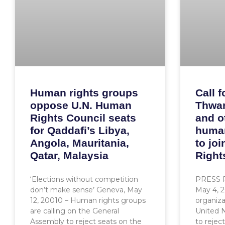
Human rights groups
Call f
oppose U.N. Human
Thwar
Rights Council seats
and o
for Qaddafi’s Libya,
human
Angola, Mauritania,
to jo
Qatar, Malaysia
Right
‘Elections without competition
PRESS 
don’t make sense’ Geneva, May
May 4, 
12, 20010 – Human rights groups
organiza
are calling on the General
United 
Assembly to reject seats on the
to rejec