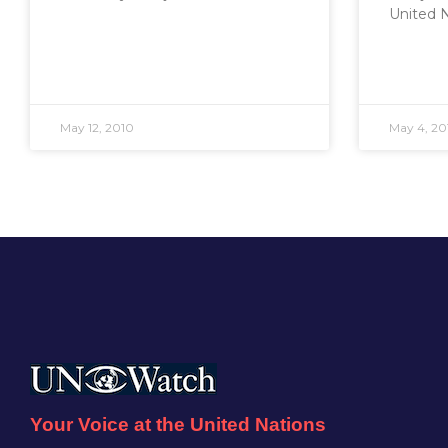
United 
May 12, 2010
May 4, 20
Your Voice at the United Nations