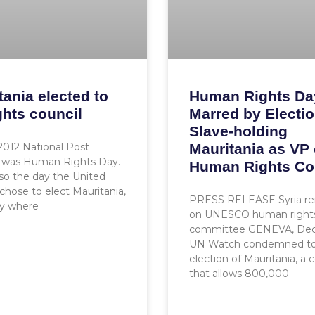
tania elected to
Human Rights Da
ghts council
Marred by Electio
Slave-holding
 2012 National Post
Mauritania as VP
was Human Rights Day.
Human Rights Co
lso the day the United
chose to elect Mauritania,
PRESS RELEASE Syria r
ry where
on UNESCO human right
committee GENEVA, Dec.
UN Watch condemned to
election of Mauritania, a 
that allows 800,000