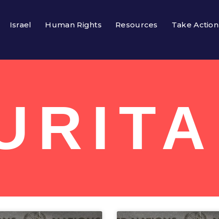
Israel
Human Rights
Resources
Take Action
URITA