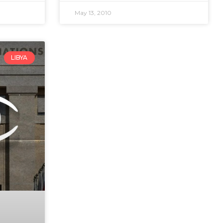
May 13, 2010
LIBYA