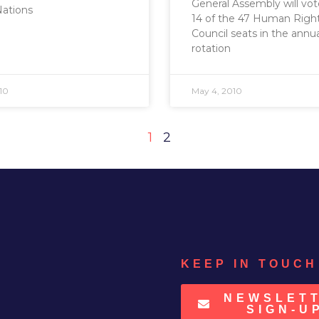
General Assembly will vote 
Nations
14 of the 47 Human Righ
Council seats in the annu
rotation
10
May 4, 2010
1
2
KEEP IN TOUCH
NEWSLET
SIGN-U