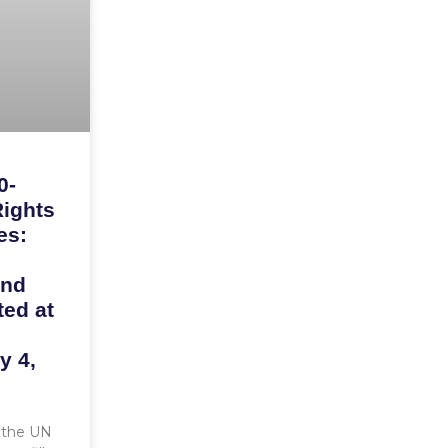
0-
ights
es:
and
ed at
y 4,
, the UN