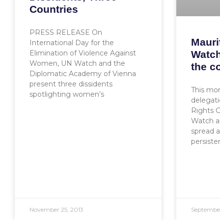
Countries
PRESS RELEASE On
Mauri
International Day for the
Watch
Elimination of Violence Against
Women, UN Watch and the
the c
Diplomatic Academy of Vienna
present three dissidents
This mor
spotlighting women’s
delegat
Rights 
Watch an
spread 
persiste
November 25, 2013
September