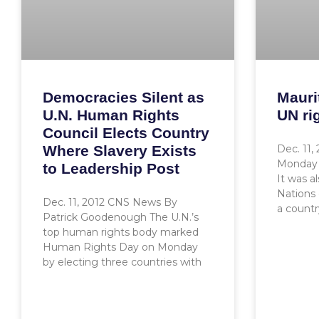
Democracies Silent as
Mauri
U.N. Human Rights
UN ri
Council Elects Country
Where Slavery Exists
Dec. 11,
Monday 
to Leadership Post
It was a
Nations 
Dec. 11, 2012 CNS News By
a count
Patrick Goodenough The U.N.’s
top human rights body marked
Human Rights Day on Monday
by electing three countries with