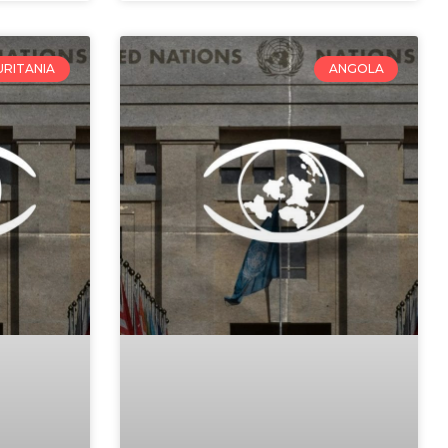
RITANIA
ANGOLA