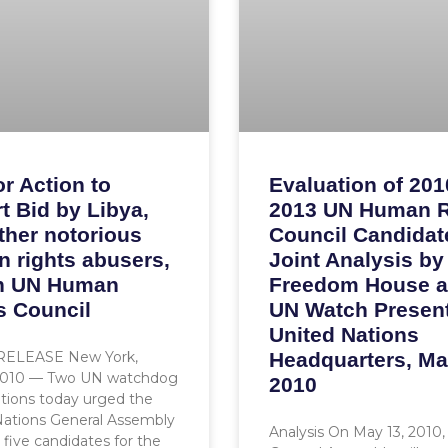
or Action to
Evaluation of 201
t Bid by Libya,
2013 UN Human R
ther notorious
Council Candidat
 rights abusers,
Joint Analysis by
in UN Human
Freedom House 
s Council
UN Watch Present
United Nations
RELEASE New York,
Headquarters, Ma
2010 — Two UN watchdog
2010
tions today urged the
Nations General Assembly
Analysis On May 13, 2010
t five candidates for the