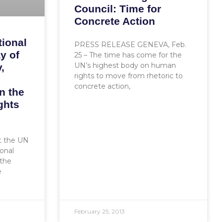
Council: Time for
Concrete Action
tional
PRESS RELEASE GENEVA, Feb.
y of
25 – The time has come for the
UN’s highest body on human
,
rights to move from rhetoric to
concrete action,
n the
ghts
at the UN
ional
the
e
February 25, 2013