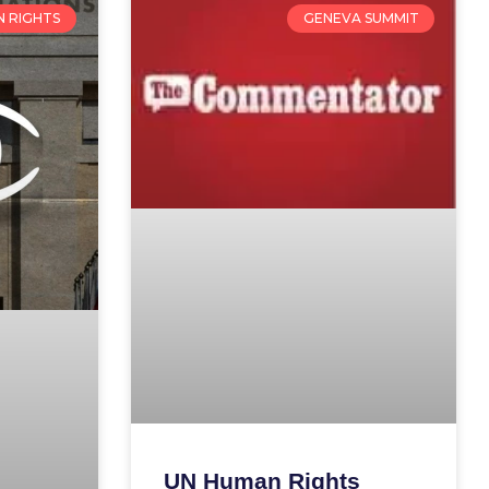
 RIGHTS
GENEVA SUMMIT
UN Human Rights