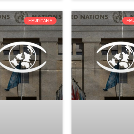
MAURITANIA
MAU