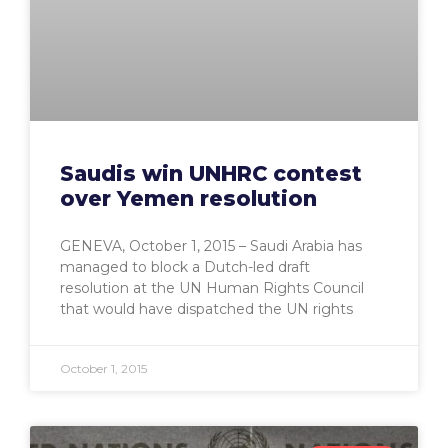
Saudis win UNHRC contest
over Yemen resolution
GENEVA, October 1, 2015 – Saudi Arabia has
managed to block a Dutch-led draft
resolution at the UN Human Rights Council
that would have dispatched the UN rights
October 1, 2015