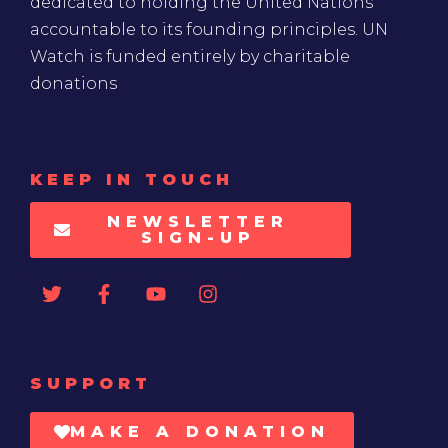
dedicated to holding the United Nations
accountable to its founding principles. UN
Watch is funded entirely by charitable
donations
KEEP IN TOUCH
NEWSLETTER
SIGN-UP
SUPPORT
MAKE A DONATION