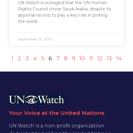
UN Watch is outraged that the UN Human
Rights Council chose Saudi Arabia, despite its
abysmal record, to play a key role in picking
the world
September 22, 2015
1
2
3
4
5
6
7
8
9
10
11
12
13
14
Your Voice at the United Nations
UN Watch is a non-profit organization