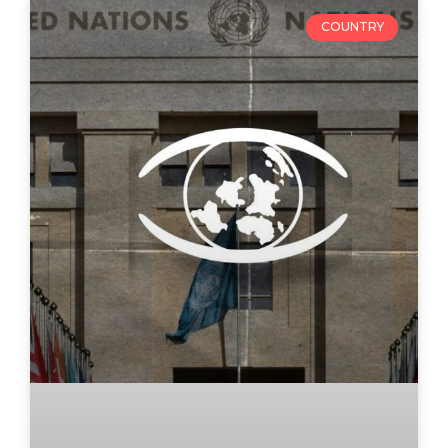
COUNTRY