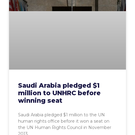
Saudi Arabia pledged $1
million to UNHRC before
winning seat
Saudi Arabia pledged $1 million to the UN
human rights office before it won a seat on
the UN Human Rights Council in November
2013,