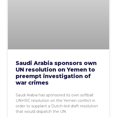
Saudi Arabia sponsors own
UN resolution on Yemen to
preempt investigation of
war crimes
Saudi Arabia has sponsored its own softball
UNHRC resolution on the Yemen conflict in
order to supplant a Dutch-led draft resolution
that would dispatch the UN