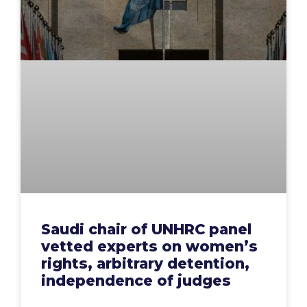
Saudi chair of UNHRC panel
vetted experts on women’s
rights, arbitrary detention,
independence of judges