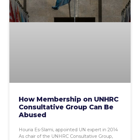
How Membership on UNHRC
Consultative Group Can Be
Abused
Houria Es-Slami, appointed UN expert in 2014
As chair of the UNHRC Consultative Group,