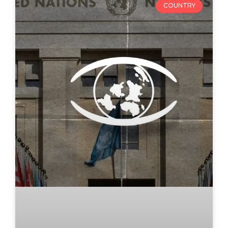
COUNTRY