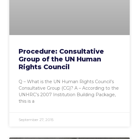
Procedure: Consultative
Group of the UN Human
Rights Council
Q – What is the UN Human Rights Council’s
Consultative Group (CG)? A – According to the
UNHRC’s 2007 Institution Building Package,
this is a
September 27, 2015