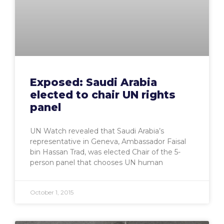
Exposed: Saudi Arabia
elected to chair UN rights
panel
UN Watch revealed that Saudi Arabia’s
representative in Geneva, Ambassador Faisal
bin Hassan Trad, was elected Chair of the 5-
person panel that chooses UN human
October 1, 2015