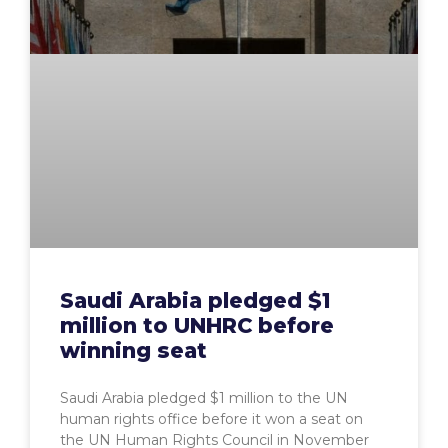
Saudi Arabia pledged $1
million to UNHRC before
winning seat
Saudi Arabia pledged $1 million to the UN
human rights office before it won a seat on
the UN Human Rights Council in November