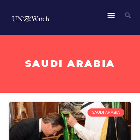
SAUDI ARABIA
SAUDI ARABIA