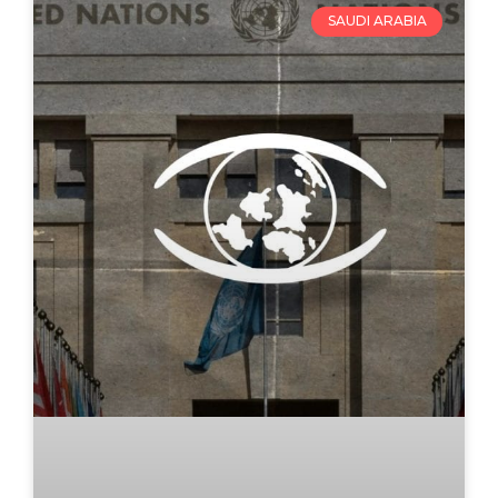
SAUDI ARABIA