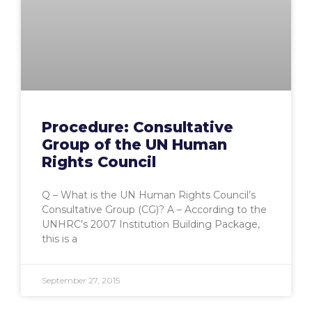
Procedure: Consultative
Group of the UN Human
Rights Council
Q – What is the UN Human Rights Council’s
Consultative Group (CG)? A – According to the
UNHRC’s 2007 Institution Building Package,
this is a
September 27, 2015