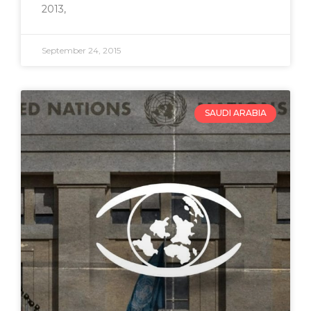
2013,
September 24, 2015
SAUDI ARABIA