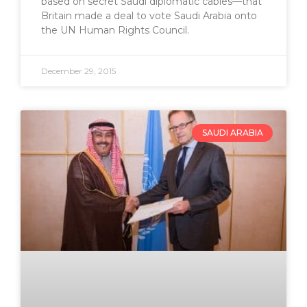
based on secret Saudi diplomatic cables—that
Britain made a deal to vote Saudi Arabia onto
the UN Human Rights Council.
December 29, 2015
SAUDI ARABIA