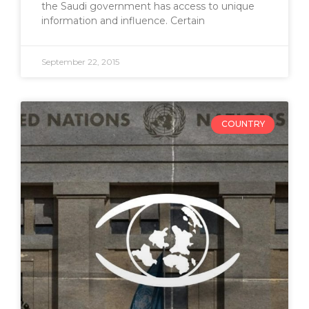
the Saudi government has access to unique
information and influence. Certain
September 22, 2015
COUNTRY