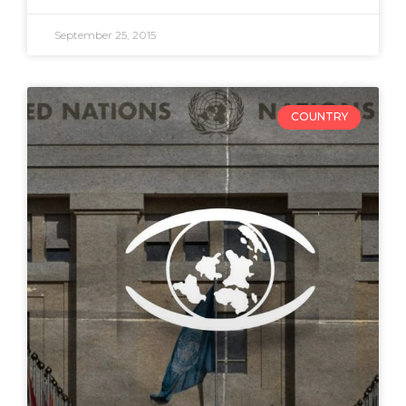
September 25, 2015
COUNTRY