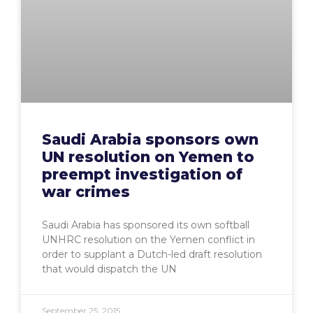
Saudi Arabia sponsors own
UN resolution on Yemen to
preempt investigation of
war crimes
Saudi Arabia has sponsored its own softball
UNHRC resolution on the Yemen conflict in
order to supplant a Dutch-led draft resolution
that would dispatch the UN
September 25, 2015