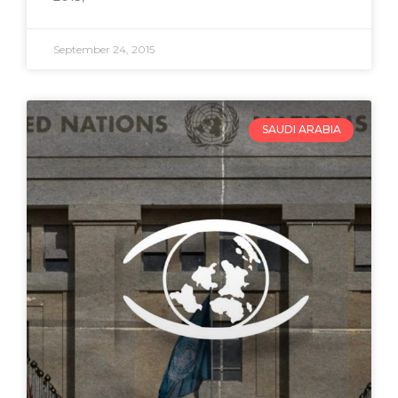
September 24, 2015
SAUDI ARABIA