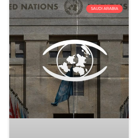
SAUDI ARABIA