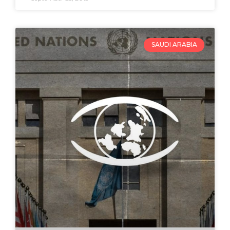
SAUDI ARABIA