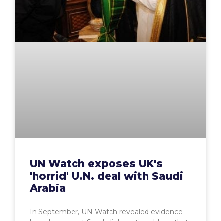
UN Watch exposes UK's
'horrid' U.N. deal with Saudi
Arabia
In September, UN Watch revealed evidence—