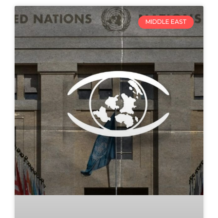
MIDDLE EAST