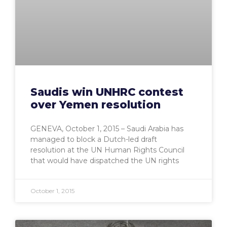
Saudis win UNHRC contest
over Yemen resolution
GENEVA, October 1, 2015 – Saudi Arabia has
managed to block a Dutch-led draft
resolution at the UN Human Rights Council
that would have dispatched the UN rights
October 1, 2015