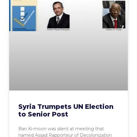
Syria Trumpets UN Election
to Senior Post
Ban Ki-moon was silent at meeting that
named Assad Rapporteur of Decolonization