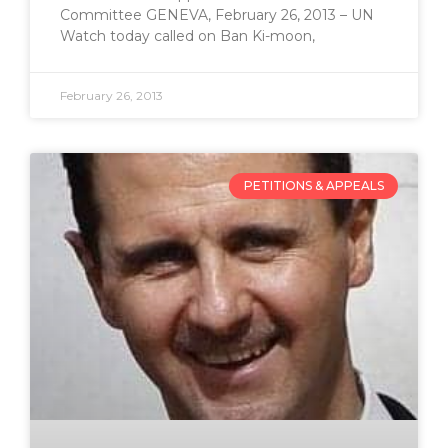
Committee GENEVA, February 26, 2013 – UN
Watch today called on Ban Ki-moon,
February 26, 2013
PETITIONS & APPEALS