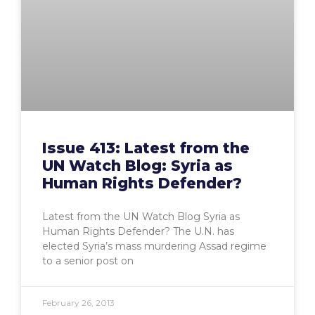
Issue 413: Latest from the
UN Watch Blog: Syria as
Human Rights Defender?
Latest from the UN Watch Blog Syria as
Human Rights Defender? The U.N. has
elected Syria’s mass murdering Assad regime
to a senior post on
February 26, 2013