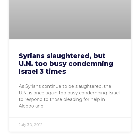
Syrians slaughtered, but
U.N. too busy condemning
Israel 3 times
As Syrians continue to be slaughtered, the
U.N. is once again too busy condemning Israel
to respond to those pleading for help in
Aleppo and
July 30, 2012