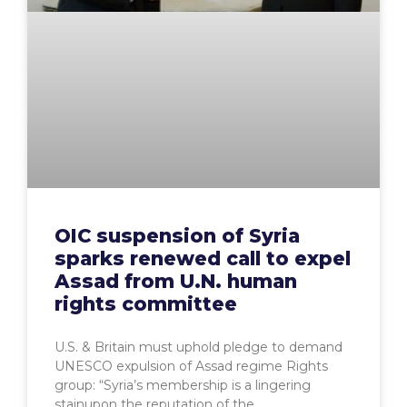
OIC suspension of Syria
sparks renewed call to expel
Assad from U.N. human
rights committee
U.S. & Britain must uphold pledge to demand
UNESCO expulsion of Assad regime Rights
group: “Syria’s membership is a lingering
stainupon the reputation of the