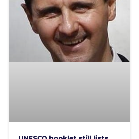
UNESCO booklet still lists