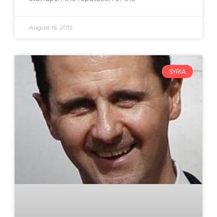
August 16, 2012
SYRIA