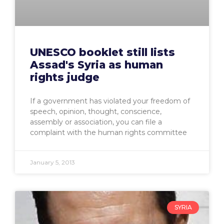
UNESCO booklet still lists
Assad's Syria as human
rights judge
If a government has violated your freedom of
speech, opinion, thought, conscience,
assembly or association, you can file a
complaint with the human rights committee
January 5, 2013
SYRIA