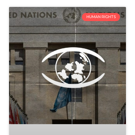
HUMAN RIGHTS