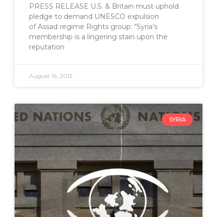
PRESS RELEASE U.S. & Britain must uphold
pledge to demand UNESCO expulsion
of Assad regime Rights group: “Syria’s
membership is a lingering stain upon the
reputation
August 16, 2012
SYRIA