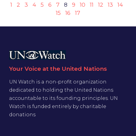
1
2
3
4
5
6
7
8
9
10
11
12
13
14
15
16
17
Your Voice at the United Nations
UN Watch is a non-profit organization
dedicated to holding the United Nations
accountable to its founding principles. UN
Watch is funded entirely by charitable
donations