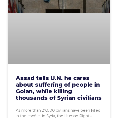
Assad tells U.N. he cares
about suffering of people in
Golan, while killing
thousands of Syrian civilians
As more than 27,000 civilians have been killed
in the conflict in Syria, the Human Rights