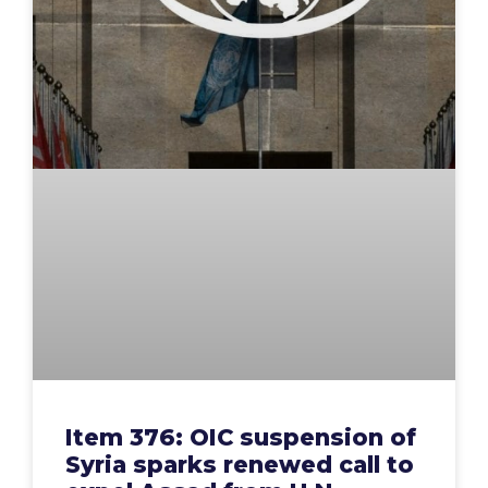
Item 376: OIC suspension of
Syria sparks renewed call to