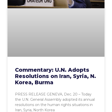
Commentary: U.N. Adopts
Resolutions on Iran, Syria, N.
Korea, Burma
PRESS RELEASE GENEVA, Dec. 20 – Today
the U.N. General Assembly adopted its annual
resolutions on the human rights situations in
Iran, Syria, North Korea