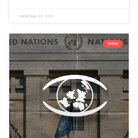
December 20, 2012
SYRIA