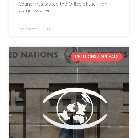
Council has tasked the Office of the High
Commissioner
November 20, 2012
PETITIONS & APPEALS