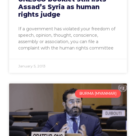
Assad’s Syria as human
rights judge
If a government has violated your freedom of
speech, opinion, thought, conscience,
assembly or association, you can file a
complaint with the human rights committee
January 5, 2013
BURMA (MYANMAR)