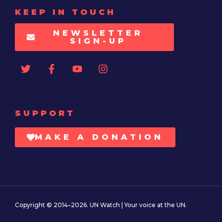
KEEP IN TOUCH
NEWSLETTER
SIGN-UP
SUPPORT
MAKE A DONATION
Copyright © 2014–2026. UN Watch | Your voice at the UN.