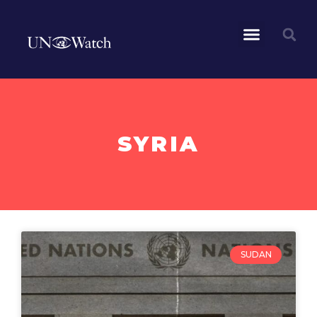
SYRIA
SUDAN