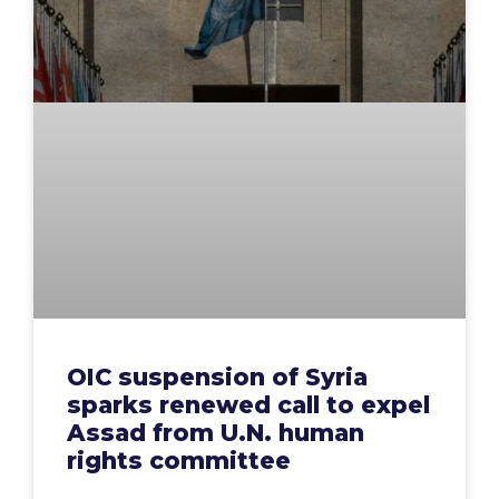
OIC suspension of Syria
sparks renewed call to expel
Assad from U.N. human
rights committee