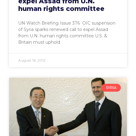
expel Assad from U.N.
human rights committee
UN Watch Briefing Issue 376 OIC suspension
of Syria sparks renewed call to expel Assad
from U.N. human rights committee U.S. &
Britain must uphold
August 16, 2012
SYRIA