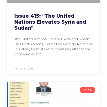
Issue 415: "The United
Nations Elevates Syria and
Sudan"
The United Nations Elevates Syria and Sudan
By Elliott Abrams, Council on Foreign Relations
It is always a mistake to conclude, after some
untoward event
March 3, 2013
SYRIA