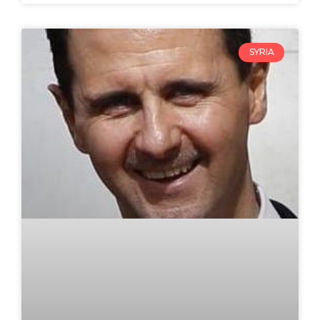
SYRIA