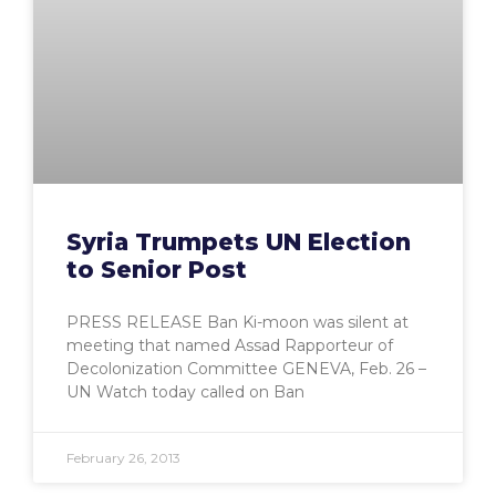
Syria Trumpets UN Election
to Senior Post
PRESS RELEASE Ban Ki-moon was silent at
meeting that named Assad Rapporteur of
Decolonization Committee GENEVA, Feb. 26 –
UN Watch today called on Ban
February 26, 2013