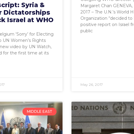
cript: Syria &
Margaret Chan GENEVA, 
r Dictatorships
2017 – The U.N.’s World H
Organization “decided to 
k Israel at WHO
positive report on Israel 
public
elgium ‘Sorry’ for Electing
to UN Women’s Rights
 new video by UN Watch,
for the first time at its
017
May 26, 2017
MIDDLE EAST