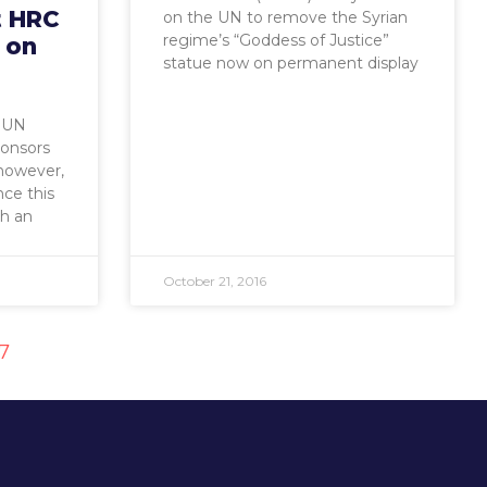
t HRC
on the UN to remove the Syrian
regime’s “Goddess of Justice”
 on
statue now on permanent display
. UN
onsors
 however,
nce this
ch an
October 21, 2016
17