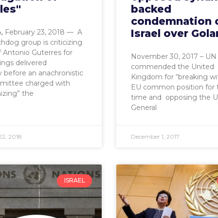
les"
backed
condemnation 
Israel over Gola
 February 23, 2018 — A
dog group is criticizing
 Antonio Guterres for
November 30, 2017 – UN
sings delivered
commended the United
 before an anachronistic
Kingdom for “breaking wi
ittee charged with
EU common position for t
izing” the
time and opposing the 
General
22, 2018
December 1, 2017
ISRAEL