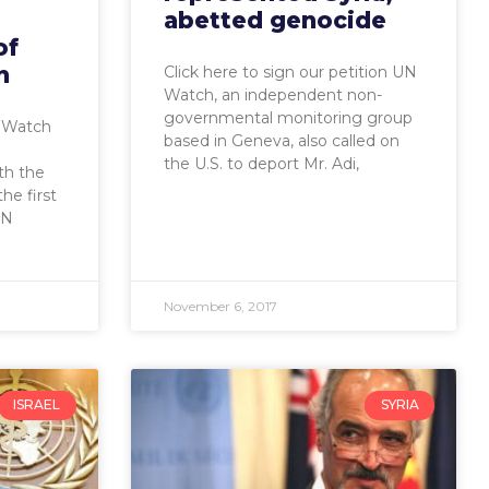
abetted genocide
of
n
Click here to sign our petition UN
Watch, an independent non-
governmental monitoring group
 Watch
based in Geneva, also called on
the U.S. to deport Mr. Adi,
th the
he first
UN
November 6, 2017
ISRAEL
SYRIA