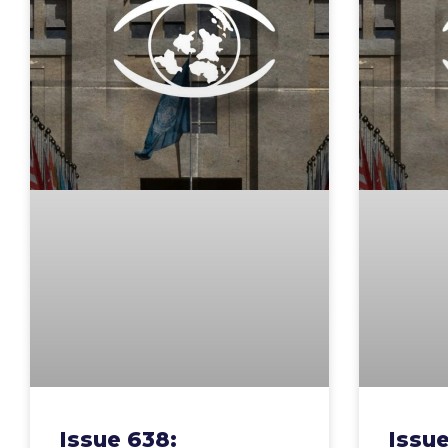
Issue 638:
Issue