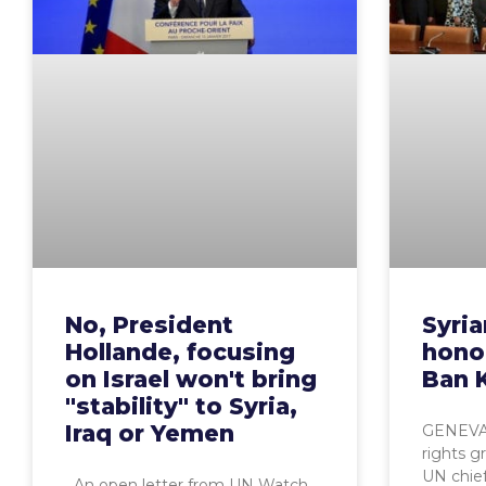
No, President
Syri
Hollande, focusing
hono
on Israel won't bring
Ban 
"stability" to Syria,
Iraq or Yemen
GENEVA,
rights gr
UN chie
An open letter from UN Watch