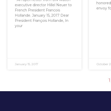
honored 
executive director Hillel Neuer to
envoy fo
French President Francois
Hollande. January 15, 2017 Dear
President François Hollande, In
your
January 15, 2017
October 2
1