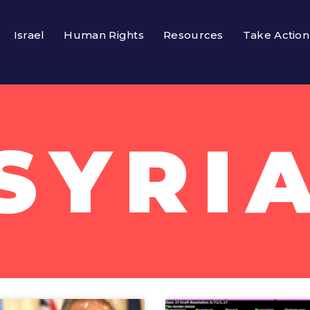
Israel
Human Rights
Resources
Take Action
SYRI