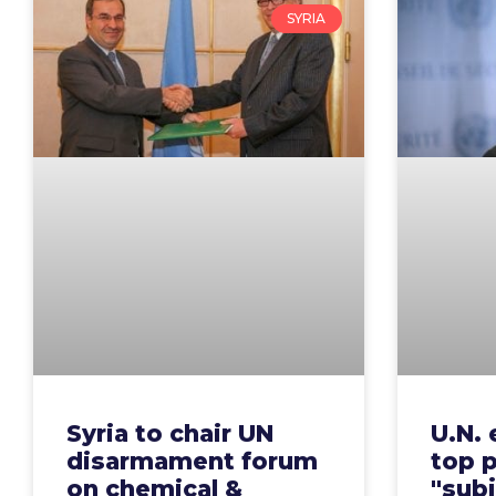
SYRIA
Syria to chair UN
U.N. 
disarmament forum
top p
on chemical &
"subj