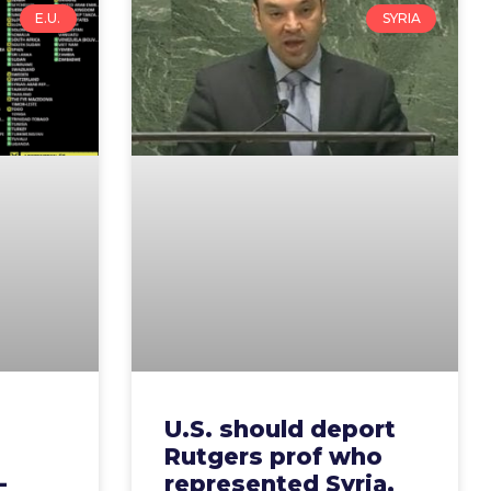
E.U.
SYRIA
U.S. should deport
Rutgers prof who
-
represented Syria,