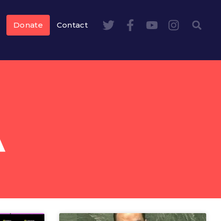
Donate
Contact
A