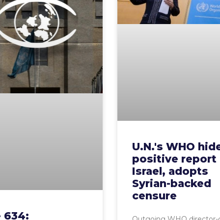
U.N.'s WHO hid
positive report
Israel, adopts
Syrian-backed
censure
 634:
Outgoing WHO director-