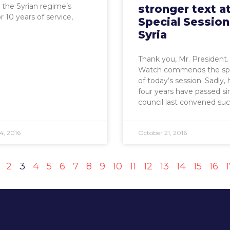
the Syrian regime’s
stronger text a
r 10 years of service,
Special Session
Syria
Thank you, Mr. President
Watch commends the sp
of today’s session. Sadly,
four years have passed si
council last convened su
4, 2016
October 21, 2016
2
3
4
5
6
7
8
9
10
11
12
13
14
15
16