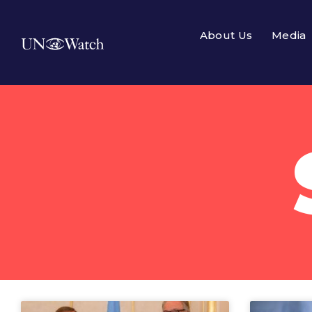
About Us
Media