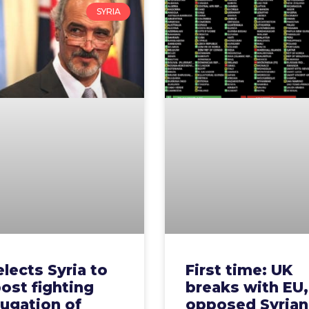
SYRIA
elects Syria to
First time: UK
ost fighting
breaks with EU,
ugation of
opposed Syrian