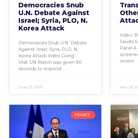
Democracies Snub
Trans
U.N. Debate Against
Othe
Israel; Syria, PLO, N.
Attac
Korea Attack
Video: B
Saudis 
Democracies Snub U.N. Debate
Panel A
Against Israel; Syria, PLO, N.
screened 
Korea Attack Video Going
recent
Viral: UN Watch was given 90
seconds to respond
June 23, 2017
May 26, 2
FRANCE