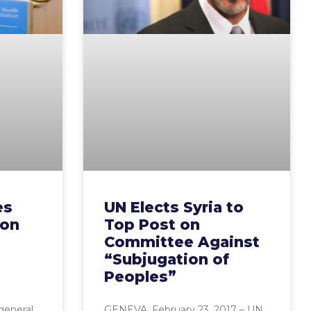
es
UN Elects Syria to
 on
Top Post on
Committee Against
“Subjugation of
Peoples”
general
GENEVA, February 23, 2017 – UN