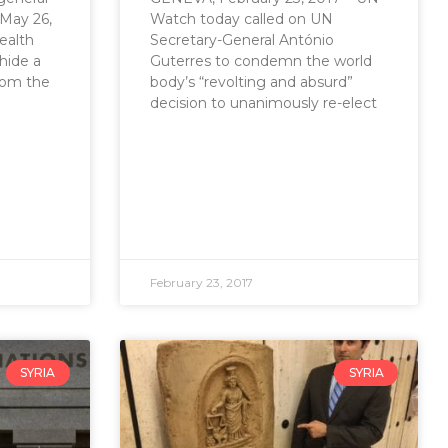
May 26,
Watch today called on UN
ealth
Secretary-General António
hide a
Guterres to condemn the world
from the
body’s “revolting and absurd”
decision to unanimously re-elect
February 23, 2017
SYRIA
SYRIA