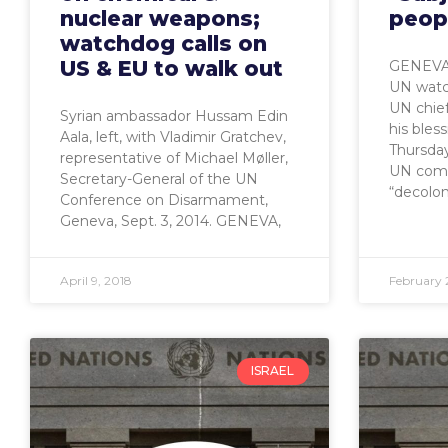
nuclear weapons;
peop
watchdog calls on
US & EU to walk out
GENEVA,
UN watch
UN chief
Syrian ambassador Hussam Edin
his bles
Aala, left, with Vladimir Gratchev,
Thursday
representative of Michael Møller,
UN comm
Secretary-General of the UN
“decolon
Conference on Disarmament,
Geneva, Sept. 3, 2014. GENEVA,
April 9, 2018
February 
ISRAEL