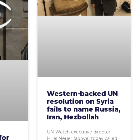
Western-backed UN
resolution on Syria
fails to name Russia,
Iran, Hezbollah
UN Watch executive director
for
Hillel Neuer (above) today called