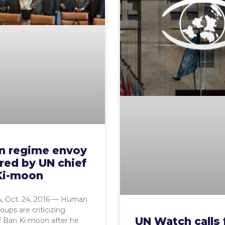
an regime envoy
red by UN chief
Ki-moon
 Oct. 24, 2016 — Human
oups are criticizing
UN Watch calls 
f Ban Ki-moon after he