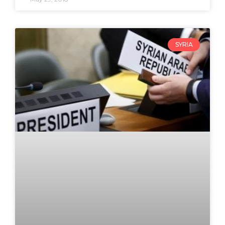
SYRIA