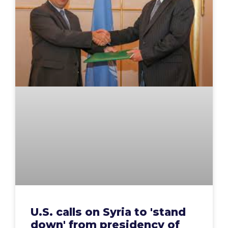
U.S. calls on Syria to 'stand
down' from presidency of