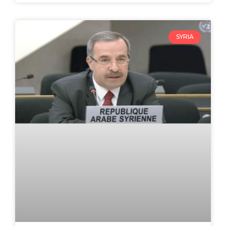
SYRIA