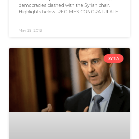
democracies clashed with the Syrian chair.
Highlights below. REGIMES CONGRATULATE
May 29, 2018
SYRIA