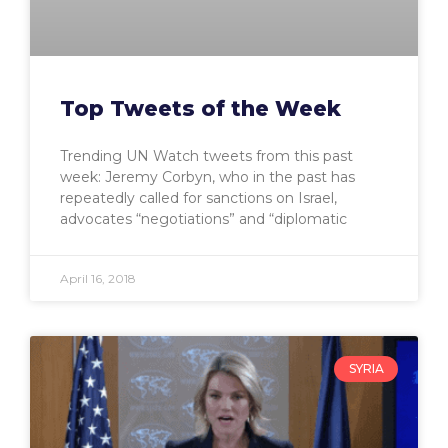
Top Tweets of the Week
Trending UN Watch tweets from this past
week: Jeremy Corbyn, who in the past has
repeatedly called for sanctions on Israel,
advocates “negotiations” and “diplomatic
April 16, 2018
SYRIA