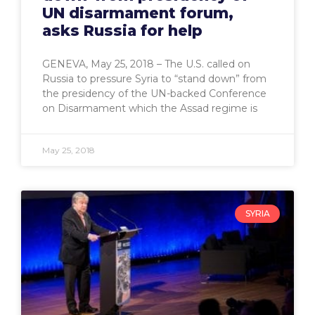
UN disarmament forum,
asks Russia for help
GENEVA, May 25, 2018 – The U.S. called on
Russia to pressure Syria to “stand down” from
the presidency of the UN-backed Conference
on Disarmament which the Assad regime is
May 25, 2018
SYRIA