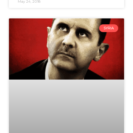
May 24, 2018
SYRIA