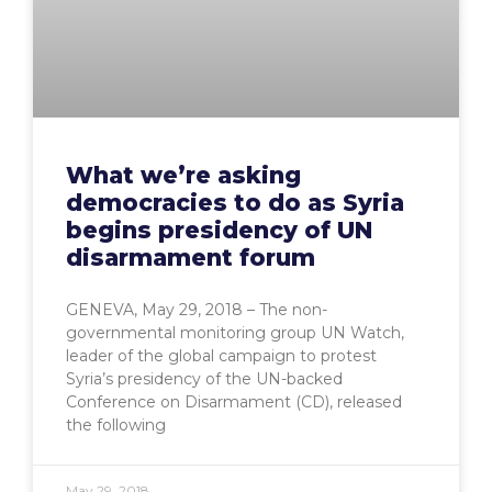
What we’re asking
democracies to do as Syria
begins presidency of UN
disarmament forum
GENEVA, May 29, 2018 – The non-
governmental monitoring group UN Watch,
leader of the global campaign to protest
Syria’s presidency of the UN-backed
Conference on Disarmament (CD), released
the following
May 29, 2018