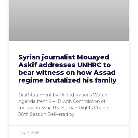
Syrian journalist Mouayed
Askif addresses UNHRC to
bear witness on how Assad
regime brutalized his family
Oral Statement by United Nations Watch
Agenda Item 4 – ID with Commission of
Inquiry on Syria UN Human Rights Council,
38th Session Delivered by
July 2, 2018