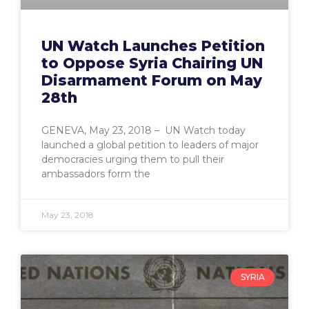
UN Watch Launches Petition
to Oppose Syria Chairing UN
Disarmament Forum on May
28th
GENEVA, May 23, 2018 – UN Watch today
launched a global petition to leaders of major
democracies urging them to pull their
ambassadors form the
May 23, 2018
SYRIA