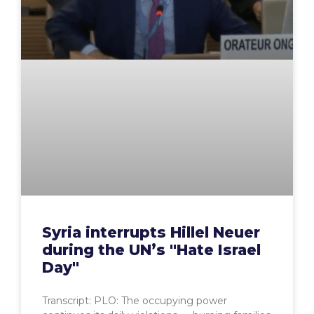
Syria interrupts Hillel Neuer
during the UN’s "Hate Israel
Day"
Transcript: PLO: The occupying power