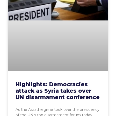
Highlights: Democracies
attack as Syria takes over
UN disarmament conference
As the Assad regime took over the presidency
of the UN’s top disarmament forum today,