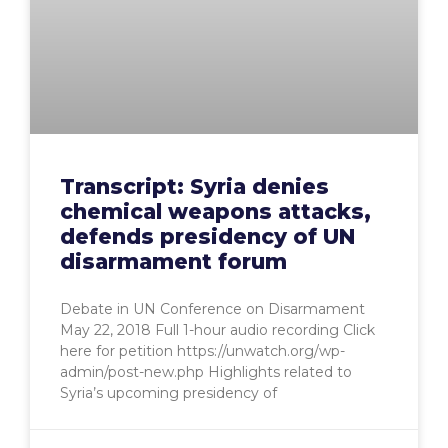
Transcript: Syria denies
chemical weapons attacks,
defends presidency of UN
disarmament forum
Debate in UN Conference on Disarmament
May 22, 2018 Full 1-hour audio recording Click
here for petition https://unwatch.org/wp-
admin/post-new.php Highlights related to
Syria’s upcoming presidency of