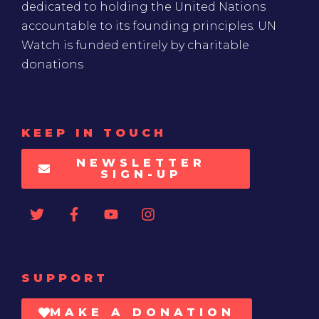
dedicated to holding the United Nations
accountable to its founding principles. UN
Watch is funded entirely by charitable
donations
KEEP IN TOUCH
NEWSLETTER
SIGN-UP
SUPPORT
MAKE A DONATION