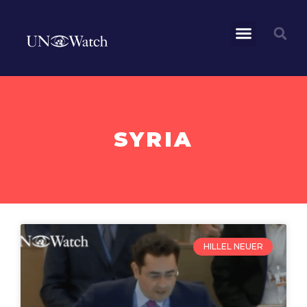
SYRIA
HILLEL NEUER