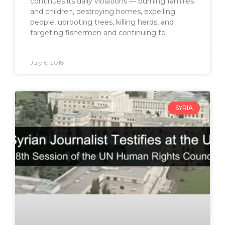
continues its daily violations — burning families
and children, destroying homes, expelling
people, uprooting trees, killing herds, and
targeting fishermen and continuing to
July 6, 2018
SYRIA