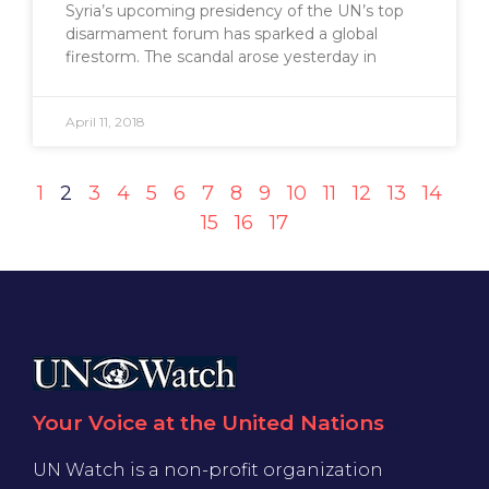
Syria’s upcoming presidency of the UN’s top
disarmament forum has sparked a global
firestorm. The scandal arose yesterday in
April 11, 2018
1
2
3
4
5
6
7
8
9
10
11
12
13
14
15
16
17
Your Voice at the United Nations
UN Watch is a non-profit organization