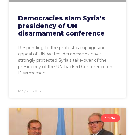
Democracies slam Syria's
presidency of UN
disarmament conference
Responding to the protest campaign and
appeal of UN Watch, democracies have
strongly protested Syria’s take-over of the
presidency of the UN-backed Conference on
Disarmament.
May 29, 2018
SYRIA