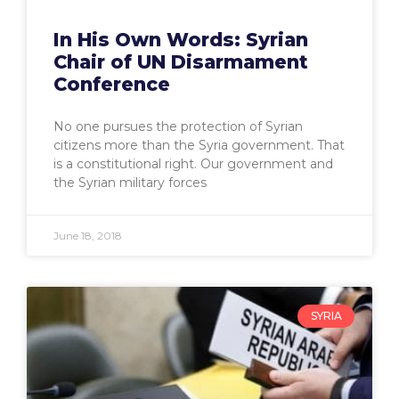
In His Own Words: Syrian
Chair of UN Disarmament
Conference
No one pursues the protection of Syrian
citizens more than the Syria government. That
is a constitutional right. Our government and
the Syrian military forces
June 18, 2018
SYRIA