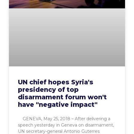
UN chief hopes Syria's
presidency of top
disarmament forum won't
have "negative impact"
GENEVA, May 25, 2018 – After delivering a
speech yesterday in Geneva on disarmament,
UN secretary-general Antonio Guterres