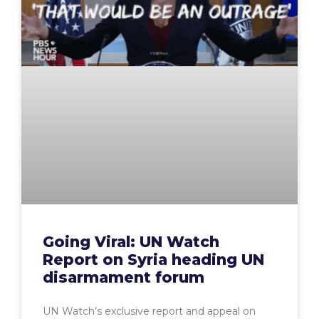
Going Viral: UN Watch
Report on Syria heading UN
disarmament forum
UN Watch’s exclusive report and appeal on