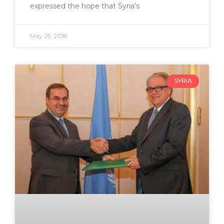
expressed the hope that Syria’s
May 25, 2018
SYRIA