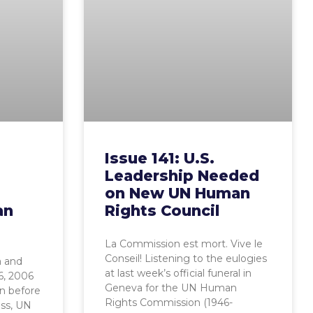
Issue 141: U.S.
Leadership Needed
on New UN Human
an
Rights Council
La Commission est mort. Vive le
Conseil! Listening to the eulogies
 and
at last week’s official funeral in
6, 2006
Geneva for the UN Human
on before
Rights Commission (1946-
ess, UN