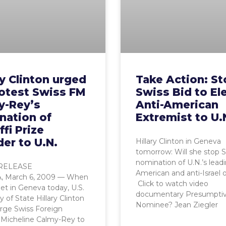
ry Clinton urged
Take Action: S
rotest Swiss FM
Swiss Bid to El
y-Rey’s
Anti-American
nation of
Extremist to U.
fi Prize
er to U.N.
Hillary Clinton in Geneva
tomorrow: Will she stop 
nomination of U.N.’s leadi
RELEASE
American and anti-Israel of
 March 6, 2009 — When
Click to watch video
t in Geneva today, U.S.
documentary Presumpti
y of State Hillary Clinton
Nominee? Jean Ziegler
rge Swiss Foreign
 Micheline Calmy-Rey to