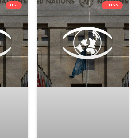
U.S.
CHINA