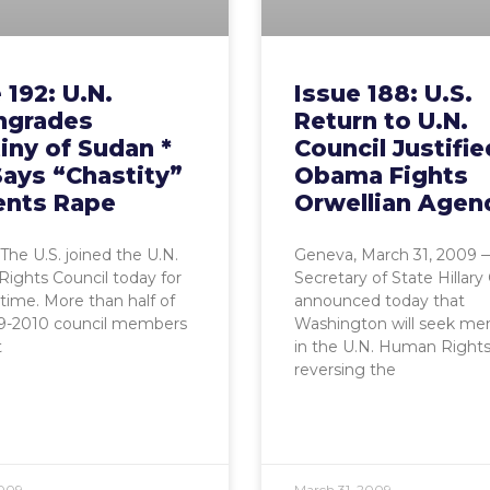
 192: U.N.
Issue 188: U.S.
grades
Return to U.N.
iny of Sudan *
Council Justifie
Says “Chastity”
Obama Fights
ents Rape
Orwellian Agen
The U.S. joined the U.N.
Geneva, March 31, 2009 —
ights Council today for
Secretary of State Hillary
t time. More than half of
announced today that
9-2010 council members
Washington will seek m
t
in the U.N. Human Rights
reversing the
2009
March 31, 2009