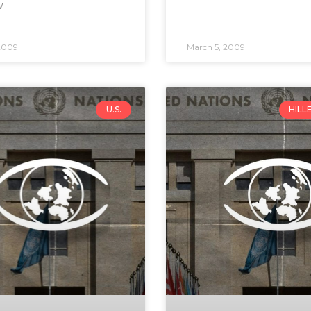
w
2009
March 5, 2009
U.S.
HILL