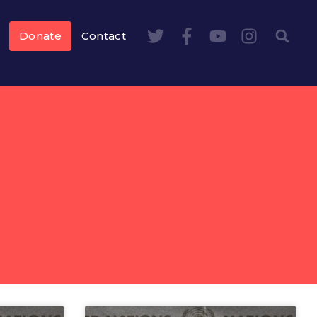
Donate
Contact