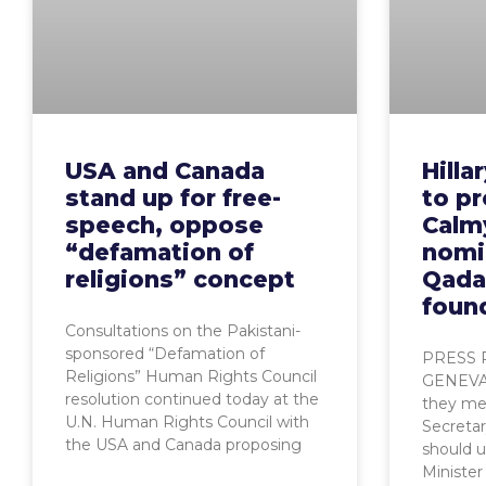
USA and Canada
Hilla
stand up for free-
to p
speech, oppose
Calm
“defamation of
nomi
religions” concept
Qadaf
found
Consultations on the Pakistani-
sponsored “Defamation of
PRESS 
Religions” Human Rights Council
GENEVA,
resolution continued today at the
they mee
U.N. Human Rights Council with
Secretar
the USA and Canada proposing
should u
Minister