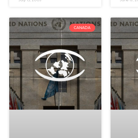
CANADA