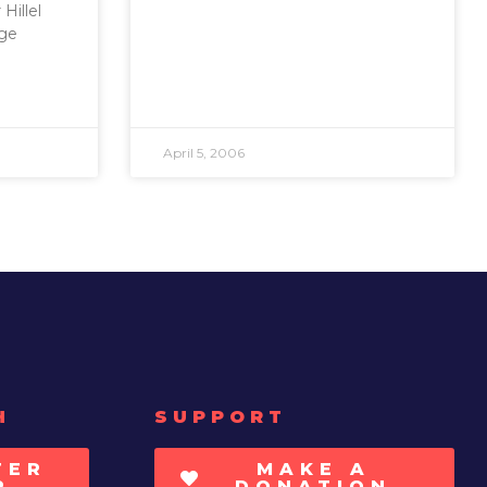
Hillel
age
April 5, 2006
H
SUPPORT
TER
MAKE A
P
DONATION