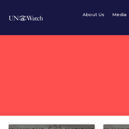
About Us
Media