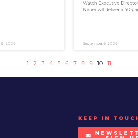
Watch Executive Director 
Neuer will deliver a 40-p
 8, 2006
September 6, 2006
1
2
3
4
5
6
7
8
9
10
11
KEEP IN TOUC
NEWSLET
SIGN-U