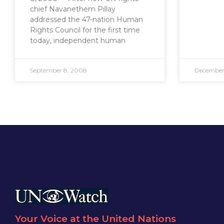
chief Navanethem Pillay
addressed the 47-nation Human
Rights Council for the first time
today, independent human
September 8, 2008
December
Your Voice at the United Nations