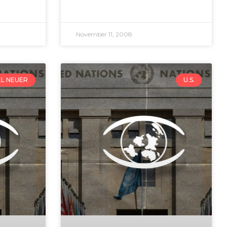
November 11, 2008
EL NEUER
U.S.