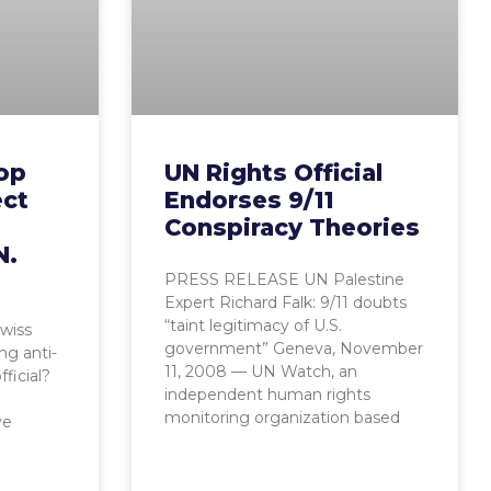
top
UN Rights Official
ect
Endorses 9/11
Conspiracy Theories
N.
PRESS RELEASE UN Palestine
Expert Richard Falk: 9/11 doubts
“taint legitimacy of U.S.
Swiss
government” Geneva, November
ng anti-
11, 2008 — UN Watch, an
ficial?
independent human rights
monitoring organization based
ve