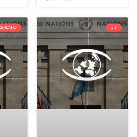
ZERLAND
U.S.