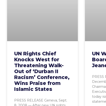
UN Rights Chief
UN W
Knocks West for
Boar
Threatening Walk-
Jeane
Out of ‘Durban II
Racism’ Conference,
PRESS 
Decemb
Wins Praise from
Chairma
Islamic States
Executiv
today is
PRESS RELEASE Geneva, Sept.
stateme
8, 2008 — After new UN rights