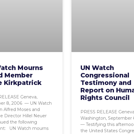
atch Mourns
UN Watch
d Member
Congressional
 Kirkpatrick
Testimony and
Report on Hum
Rights Council
RELEASE Geneva,
er 8, 2006 — UN Watch
n Alfred Moses and
PRESS RELEASE Geneva
e Director Hillel Neuer
Washington, September 
sued the following
— Testifying this afterno
nt: UN Watch mourns
the United States Congr