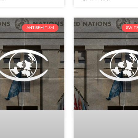
ANTISEMITISM
SWIT