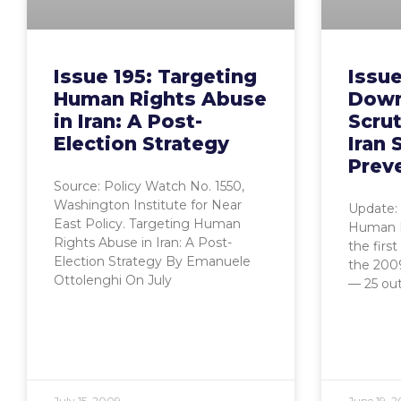
Issue 195: Targeting
Issue
Human Rights Abuse
Down
in Iran: A Post-
Scrut
Election Strategy
Iran 
Prev
Source: Policy Watch No. 1550,
Washington Institute for Near
Update: 
East Policy. Targeting Human
Human R
Rights Abuse in Iran: A Post-
the firs
Election Strategy By Emanuele
the 200
Ottolenghi On July
— 25 ou
July 15, 2009
June 19, 