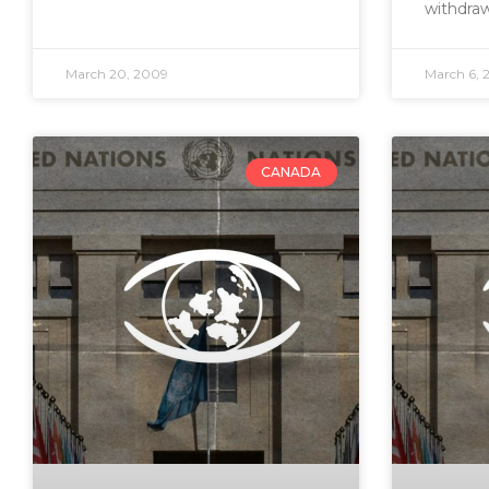
withdra
March 20, 2009
March 6, 
CANADA