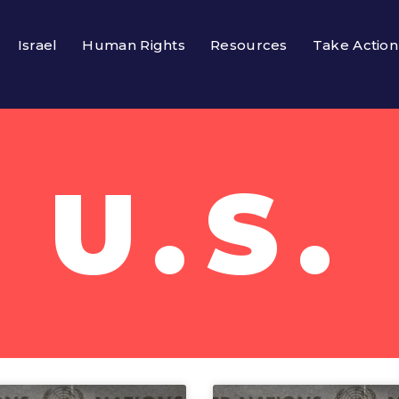
Israel
Human Rights
Resources
Take Action
U.S.