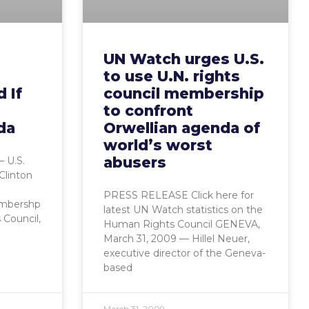
UN Watch urges U.S.
to use U.N. rights
d If
council membership
to confront
da
Orwellian agenda of
world’s worst
abusers
 U.S.
 Clinton
PRESS RELEASE Click here for
embershp
latest UN Watch statistics on the
 Council,
Human Rights Council GENEVA,
March 31, 2009 — Hillel Neuer,
executive director of the Geneva-
based
March 31, 2009