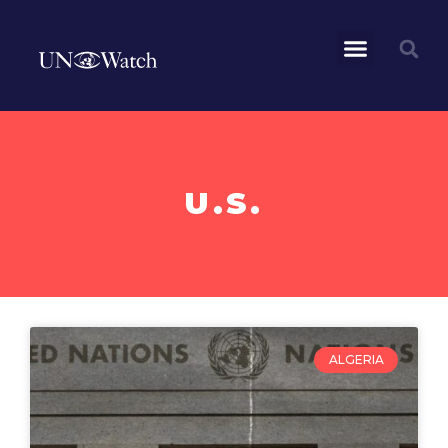
U.S.
ALGERIA