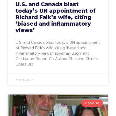
U.S. and Canada blast
today’s UN appointment of
Richard Falk’s wife, citing
‘biased and inflammatory
views’
U.S. and Canada blast today’s UN appointment
of Richard Falk’s wife, citing ‘biased and
inflammatory views,’ ‘abysmal judgment’
Goldstone Report Co-Author Christine Chinkin
Loses Bid
May 8, 2014
CANADA