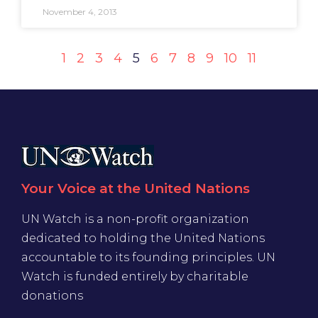
November 4, 2013
1
2
3
4
5
6
7
8
9
10
11
Your Voice at the United Nations
UN Watch is a non-profit organization
dedicated to holding the United Nations
accountable to its founding principles. UN
Watch is funded entirely by charitable
donations