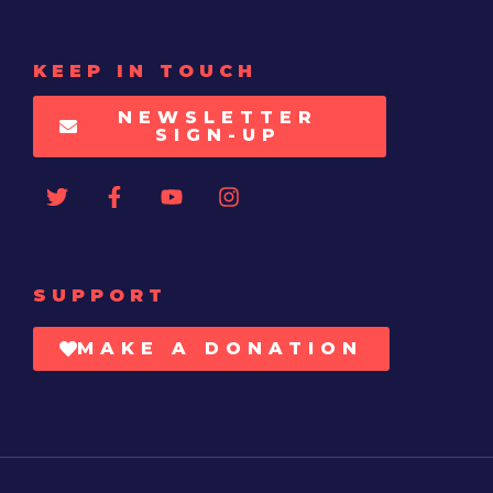
KEEP IN TOUCH
NEWSLETTER
SIGN-UP
SUPPORT
MAKE A DONATION