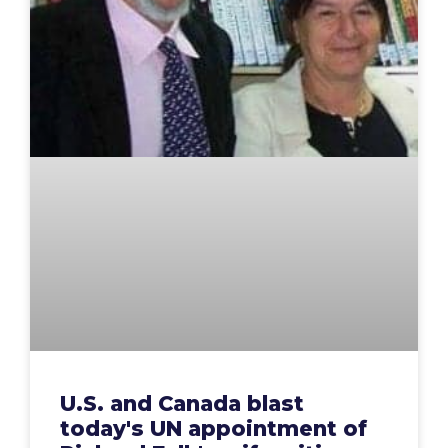
U.S. and Canada blast
today's UN appointment of