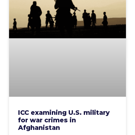
ICC examining U.S. military
for war crimes in
Afghanistan