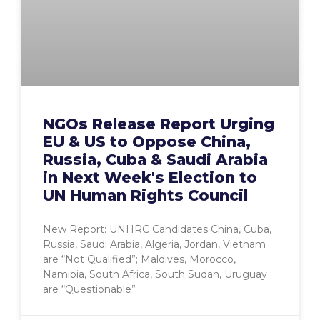
NGOs Release Report Urging
EU & US to Oppose China,
Russia, Cuba & Saudi Arabia
in Next Week's Election to
UN Human Rights Council
New Report: UNHRC Candidates China, Cuba,
Russia, Saudi Arabia, Algeria, Jordan, Vietnam
are “Not Qualified”; Maldives, Morocco,
Namibia, South Africa, South Sudan, Uruguay
are “Questionable”