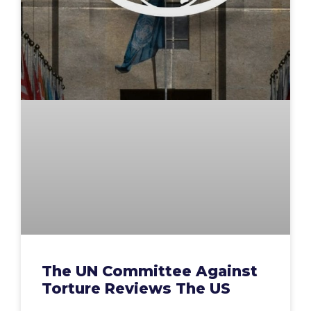
The UN Committee Against
Torture Reviews The US