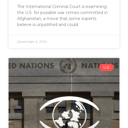
The International Criminal Court is examining
the U.S. for possible war crimes committed in
Afghanistan, a move that some experts
believe is unjustified and could
December 4, 2014
U.S.