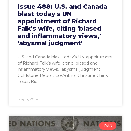
Issue 488: U.S. and Canada
blast today's UN
appointment of Richard
Falk's wife, citing 'biased
and inflammatory views,'
'abysmal judgment'
U.S. and Canada blast today’s UN appointment
of Richard Falk’s wife, citing ‘biased and
inflammatory views,’ ‘abysmal judgment’
Goldstone Report Co-Author Christine Chinkin
Loses Bid
May 8, 2014
IRAN