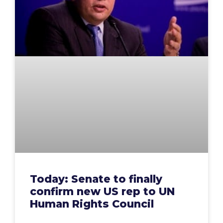
Today: Senate to finally
confirm new US rep to UN
Human Rights Council