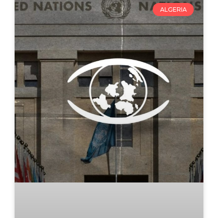
ALGERIA