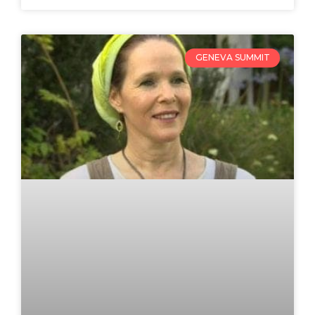
GENEVA SUMMIT