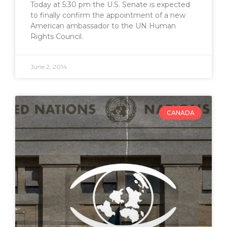
Today at 5:30 pm the U.S. Senate is expected
to finally confirm the appointment of a new
American ambassador to the UN Human
Rights Council.
June 2, 2014
CANADA