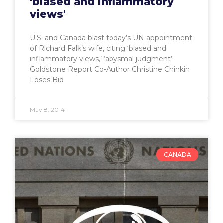
'biased and inflammatory
views'
U.S. and Canada blast today’s UN appointment
of Richard Falk’s wife, citing ‘biased and
inflammatory views,’ ‘abysmal judgment’
Goldstone Report Co-Author Christine Chinkin
Loses Bid
May 8, 2014
CANADA