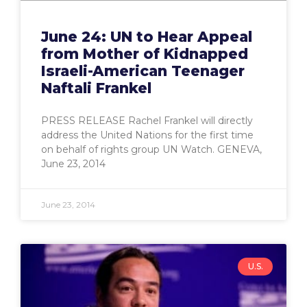
June 24: UN to Hear Appeal
from Mother of Kidnapped
Israeli-American Teenager
Naftali Frankel
PRESS RELEASE Rachel Frankel will directly
address the United Nations for the first time
on behalf of rights group UN Watch. GENEVA,
June 23, 2014
June 23, 2014
U.S.