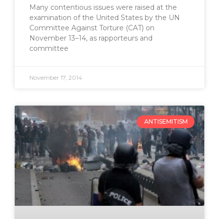
Many contentious issues were raised at the
examination of the United States by the UN
Committee Against Torture (CAT) on
November 13–14, as rapporteurs and
committee
November 17, 2014
ANTISEMITISM