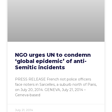
NGO urges UN to condemn
‘global epidemic’ of anti-
Semitic incidents
PRESS RELEASE French riot police officers
face rioters in Sarcelles, a suburb north of Paris,
on July 20, 2014. GENEVA, July 21, 2014 –
Geneva-based
July 21, 2014