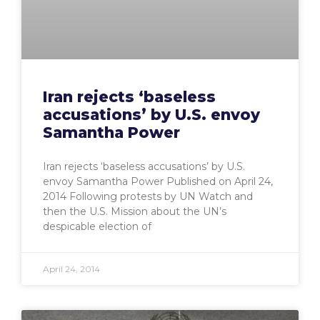
Iran rejects ‘baseless
accusations’ by U.S. envoy
Samantha Power
Iran rejects ‘baseless accusations’ by U.S.
envoy Samantha Power Published on April 24,
2014 Following protests by UN Watch and
then the U.S. Mission about the UN’s
despicable election of
April 24, 2014