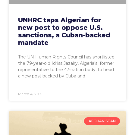
UNHRC taps Algerian for
new post to oppose U.S.
sanctions, a Cuban-backed
mandate
The UN Human Rights Council has shortlisted
the 79-year-old Idriss Jazairy, Algeria’s former
representative to the 47-nation body, to head
a new post backed by Cuba and
March 4, 2015
AFGHANISTAN