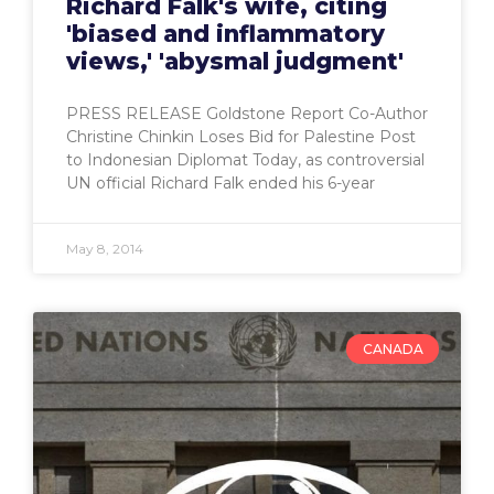
Richard Falk's wife, citing
'biased and inflammatory
views,' 'abysmal judgment'
PRESS RELEASE Goldstone Report Co-Author
Christine Chinkin Loses Bid for Palestine Post
to Indonesian Diplomat Today, as controversial
UN official Richard Falk ended his 6-year
May 8, 2014
CANADA