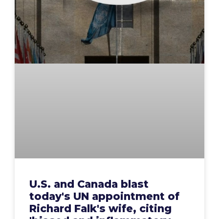
U.S. and Canada blast
today's UN appointment of
Richard Falk's wife, citing