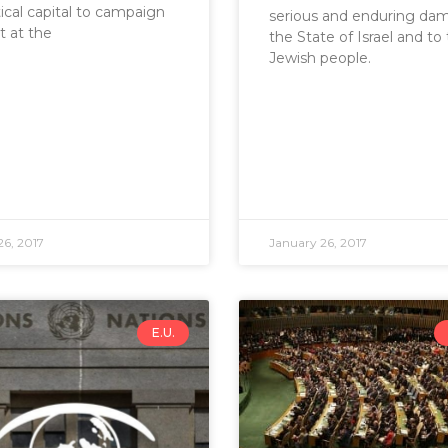
tical capital to campaign
serious and enduring da
t at the
the State of Israel and to
Jewish people.
26, 2017
January 26, 2017
E.U.