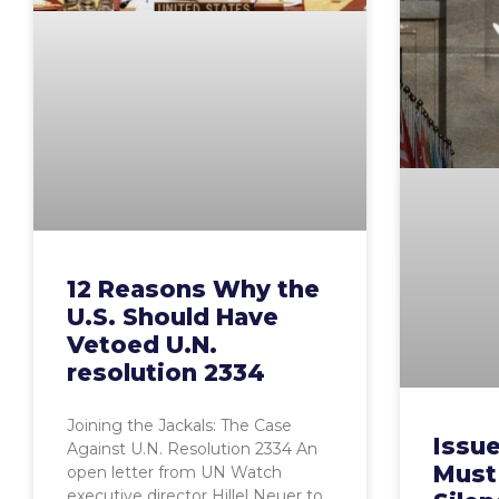
12 Reasons Why the
U.S. Should Have
Vetoed U.N.
resolution 2334
Joining the Jackals: The Case
Issue
Against U.N. Resolution 2334 An
Must
open letter from UN Watch
executive director Hillel Neuer to