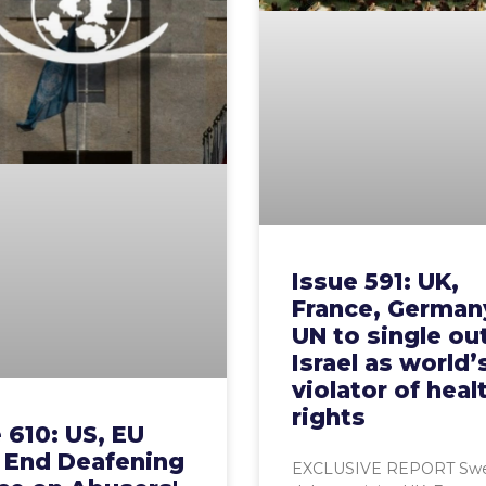
Issue 591: UK,
France, Germany
UN to single ou
Israel as world’
violator of heal
rights
 610: US, EU
 End Deafening
EXCLUSIVE REPORT Swe