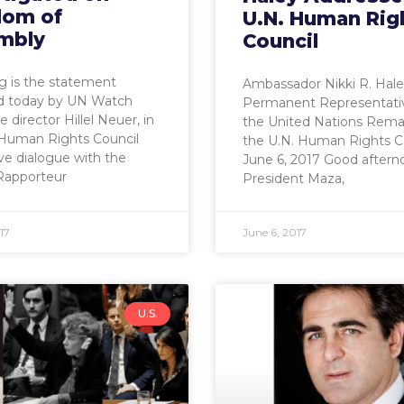
dom of
U.N. Human Rig
mbly
Council
g is the statement
Ambassador Nikki R. Hale
ed today by UN Watch
Permanent Representati
 director Hillel Neuer, in
the United Nations Rema
Human Rights Council
the U.N. Human Rights C
ive dialogue with the
June 6, 2017 Good aftern
Rapporteur
President Maza,
17
June 6, 2017
U.S.