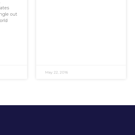
,
ates
ingle out
orld
May 22, 2016