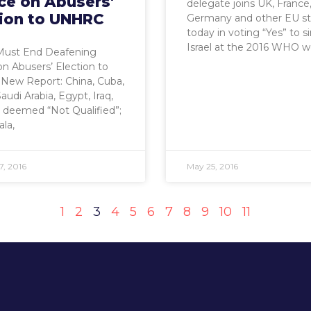
ce on Abusers'
delegate joins UK, France
tion to UNHRC
Germany and other EU st
today in voting “Yes” to s
Israel at the 2016 WHO w
Must End Deafening
on Abusers’ Election to
ew Report: China, Cuba,
audi Arabia, Egypt, Iraq,
 deemed “Not Qualified”;
la,
7, 2016
May 25, 2016
1
2
3
4
5
6
7
8
9
10
11