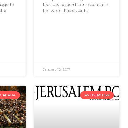
mage to
that U.S. leadership is essential in
 the
the world. It is essential
January 18, 2017
CANADA
ANTISEMITISM