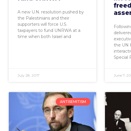
free
asse
A new U.N. resolution pushed by
the Palestinians and their
supporters will force U.S.
Followin
taxpayers to fund UNRWA at a
deliver
time when both Israel and
executive
the UN 
interact
Special 
July 28, 2017
June 7, 20
ANTISEMITISM