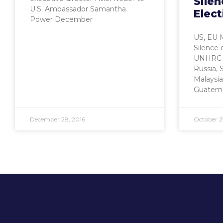
Silen
U.S. Ambassador Samantha
Elec
Power December
US, EU 
Silence 
UNHRC N
Russia, S
Malaysia
Guatema
December 28, 2016
October 2