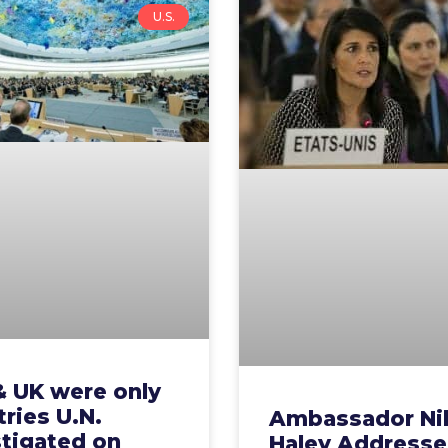
U.S.
& UK were only
ries U.N.
Ambassador Ni
stigated on
Haley Addresse