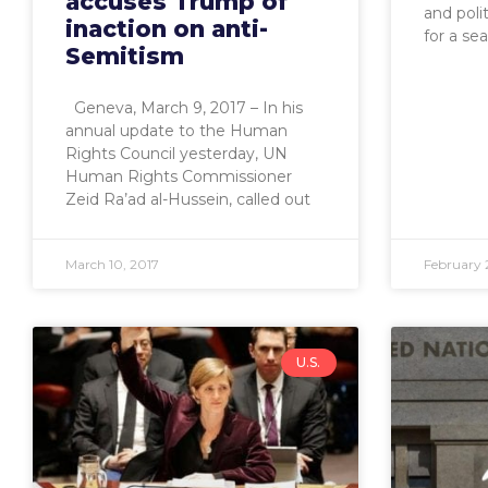
accuses Trump of
and poli
inaction on anti-
for a sea
Semitism
Geneva, March 9, 2017 – In his
annual update to the Human
Rights Council yesterday, UN
Human Rights Commissioner
Zeid Ra’ad al-Hussein, called out
March 10, 2017
February 
U.S.