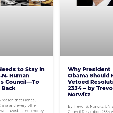
Needs to Stay in
Why President
U.N. Human
Obama Should 
ts Council—To
Vetoed Resolut
t Back
2334 – by Trevo
Norwitz
a reason that France,
China and every other
By Trevor S. Norwitz UN 
ower invests time, money
Council Resolution 2334 wil