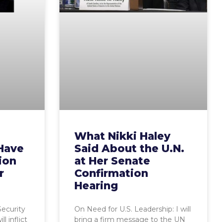
What Nikki Haley
Have
Said About the U.N.
ion
at Her Senate
r
Confirmation
Hearing
Security
On Need for U.S. Leadership: I will
l inflict
bring a firm message to the UN