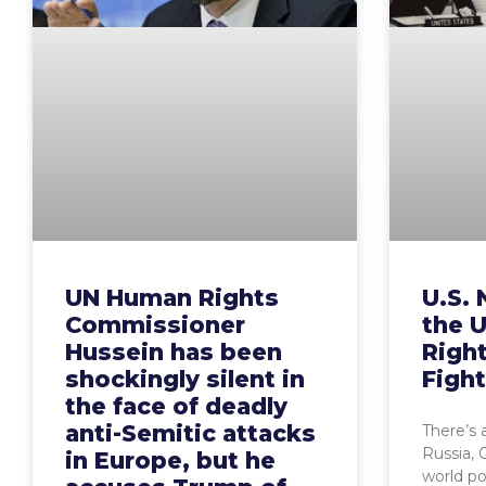
UN Human Rights
U.S. 
Commissioner
the 
Hussein has been
Righ
shockingly silent in
Figh
the face of deadly
anti-Semitic attacks
There’s 
Russia, 
in Europe, but he
world p