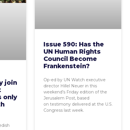
Issue 590: Has the
UN Human Rights
Council Become
Frankenstein?
Op-ed by UN Watch executive
 join
director Hillel Neuer in this
t
weekend’s Friday edition of the
s only
Jerusalem Post, based
th
on testimony delivered at the U.S.
Congress last week.
dish