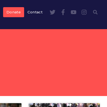
Donate
Contact