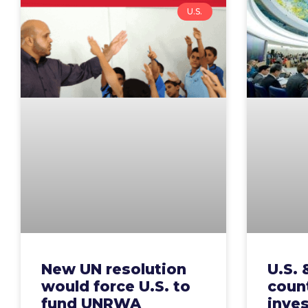
U.S.
New UN resolution
U.S. 
would force U.S. to
count
fund UNRWA
inve