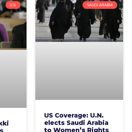
U.S.
SAUDI ARABIA
US Coverage: U.N.
elects Saudi Arabia
kki
to Women’s Rights
s