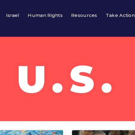
Israel
Human Rights
Resources
Take Action
U.S.