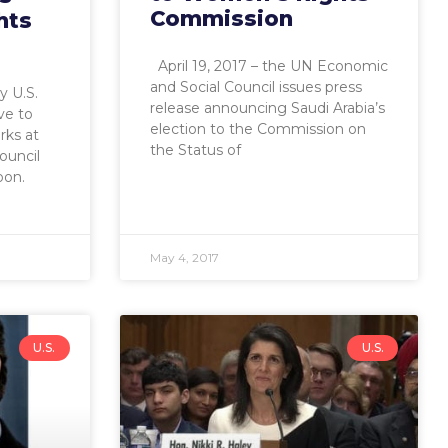
Commission
hts
April 19, 2017 – the UN Economic
and Social Council issues press
y U.S.
release announcing Saudi Arabia’s
ve to
election to the Commission on
rks at
the Status of
ouncil
oon.
May 4, 2017
U.S.
U.S.