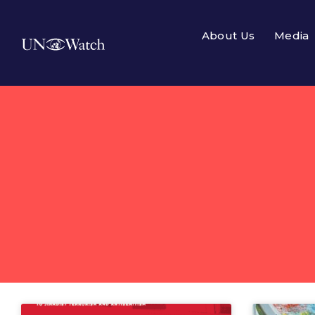
About Us
Media