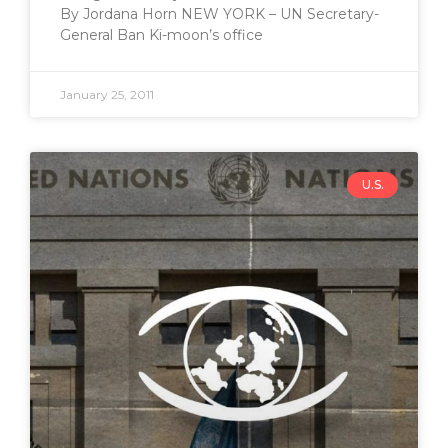
By Jordana Horn NEW YORK – UN Secretary-
General Ban Ki-moon’s office
January 25, 2011
U.S.