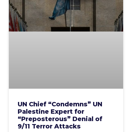
UN Chief “Condemns” UN
Palestine Expert for
“Preposterous” Denial of
9/11 Terror Attacks