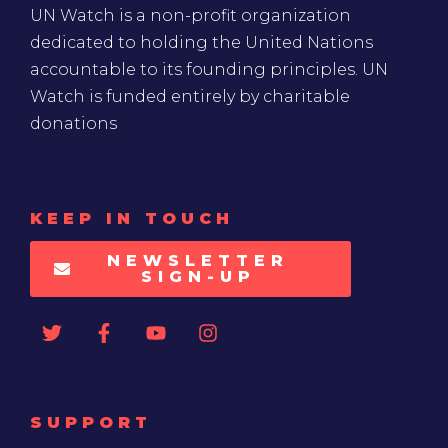
UN Watch is a non-profit organization
dedicated to holding the United Nations
accountable to its founding principles. UN
Watch is funded entirely by charitable
donations
KEEP IN TOUCH
NEWSLETTER
SIGN-UP
SUPPORT