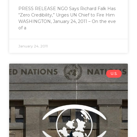
PRESS RELEASE NGO Says Richard Falk Has
“Zero Credibility,” Urges UN Chief to Fire Him
WASHINGTON, January 24, 2011 – On the eve
of a
January 24, 2011
U.S.