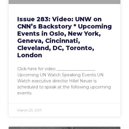
Issue 283: Video: UNW on
CNN’s Backstory * Upcoming
Events in Oslo, New York,
Geneva, Cincinnati,
Cleveland, DC, Toronto,
London
Click here for video ___________________
Upcoming UN Watch Speaking Events UN
Watch executive director Hillel Neuer is
scheduled to speak at the following upcoming
events:
March 23, 2011