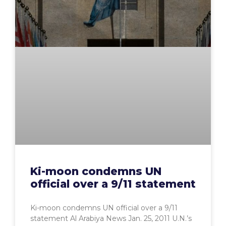
Ki-moon condemns UN
official over a 9/11 statement
Ki-moon condemns UN official over a 9/11
statement Al Arabiya News Jan. 25, 2011 U.N.’s