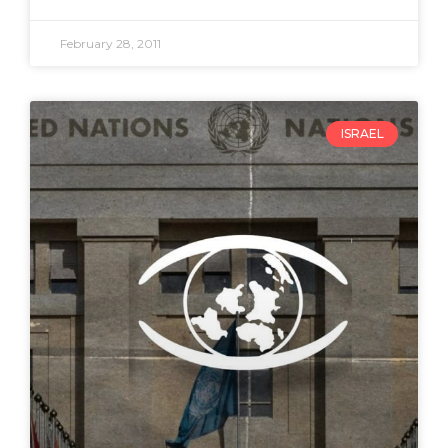
February 28, 2011
ISRAEL