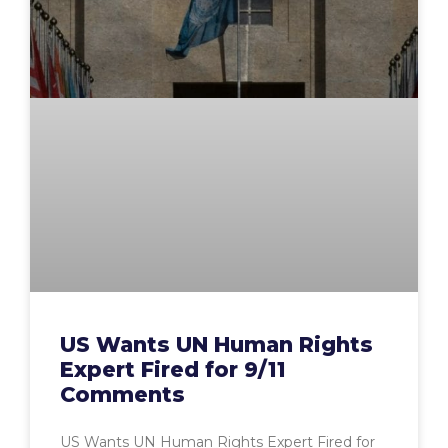
US Wants UN Human Rights
Expert Fired for 9/11
Comments
US Wants UN Human Rights Expert Fired for