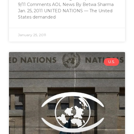
9/11 Comments AOL News By Betwa Sharma
Jan. 25, 2011 UNITED NATIONS — The United
States demanded
January 25, 2011
U.S.