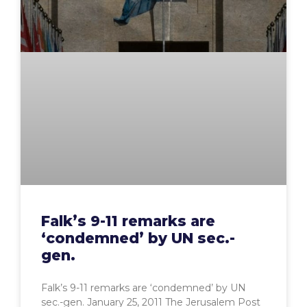
Falk’s 9-11 remarks are
‘condemned’ by UN sec.-
gen.
Falk’s 9-11 remarks are ‘condemned’ by UN
sec.-gen. January 25, 2011 The Jerusalem Post