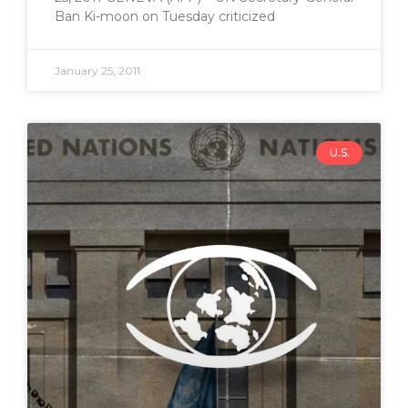
Ban Ki-moon on Tuesday criticized
January 25, 2011
U.S.