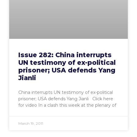
Issue 282: China interrupts
UN testimony of ex-political
prisoner; USA defends Yang
Jianli
China interrupts UN testimony of ex-political
prisoner; USA defends Yang Jianli Click here
for video In a clash this week at the plenary of
March 19, 2011