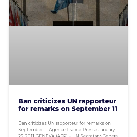
Ban criticizes UN rapporteur
for remarks on September 11
Ban criticizes UN rapporteur for remarks on
September 11 Agence France Presse January
25, 2011 GENEVA (AFP) – UN Secretary-General