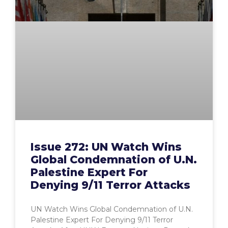
Issue 272: UN Watch Wins
Global Condemnation of U.N.
Palestine Expert For
Denying 9/11 Terror Attacks
UN Watch Wins Global Condemnation of U.N.
Palestine Expert For Denying 9/11 Terror