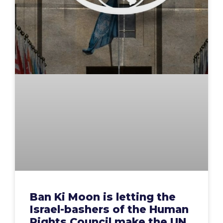
Ban Ki Moon is letting the
Israel-bashers of the Human
Rights Council make the UN