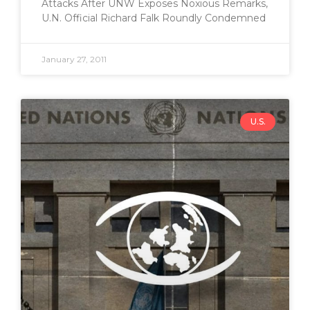
Attacks After UNW Exposes Noxious Remarks,
U.N. Official Richard Falk Roundly Condemned
January 27, 2011
U.S.