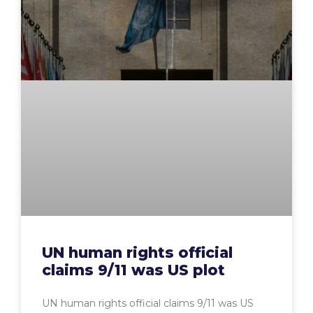
UN human rights official
claims 9/11 was US plot
UN human rights official claims 9/11 was US