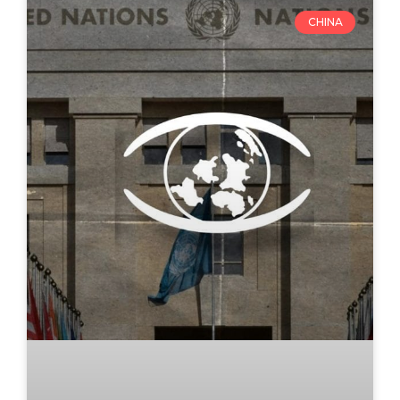
CHINA