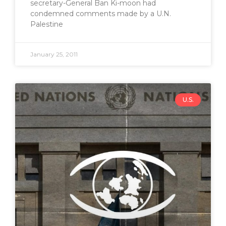
secretary-General Ban Ki-moon had
condemned comments made by a U.N.
Palestine
January 25, 2011
U.S.