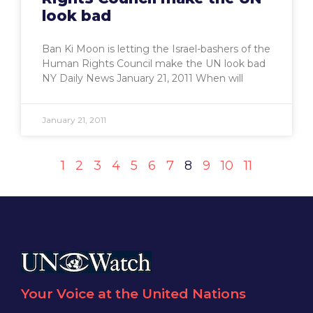
look bad
Ban Ki Moon is letting the Israel-bashers of the
Human Rights Council make the UN look bad
NY Daily News January 21, 2011 When will
January 21, 2011
1
2
3
4
5
6
7
8
9
10
11
Your Voice at the United Nations