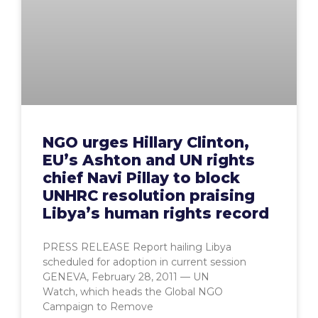
NGO urges Hillary Clinton,
EU’s Ashton and UN rights
chief Navi Pillay to block
UNHRC resolution praising
Libya’s human rights record
PRESS RELEASE Report hailing Libya
scheduled for adoption in current session
GENEVA, February 28, 2011 — UN
Watch, which heads the Global NGO
Campaign to Remove