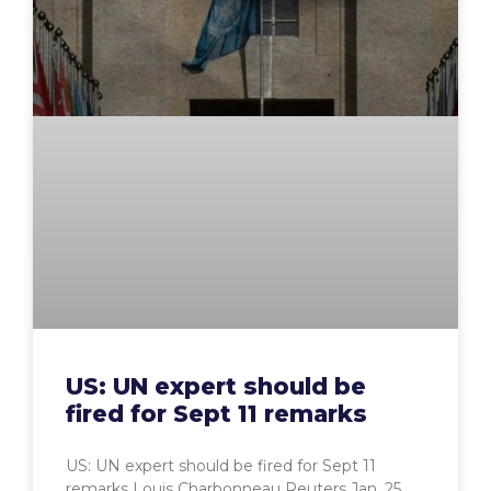
US: UN expert should be
fired for Sept 11 remarks
US: UN expert should be fired for Sept 11
remarks Louis Charbonneau Reuters Jan. 25,