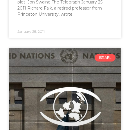
plot Jon Swaine The Telegraph January 25,
2011 Richard Falk, a retired professor from
Princeton University, wrote
January 25, 2011
ISRAEL