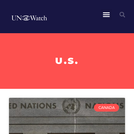
U.S.
CANADA