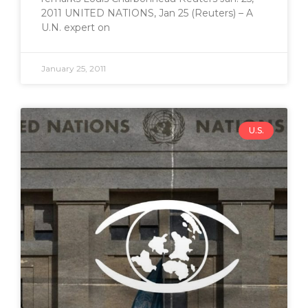
2011 UNITED NATIONS, Jan 25 (Reuters) – A
U.N. expert on
January 25, 2011
U.S.