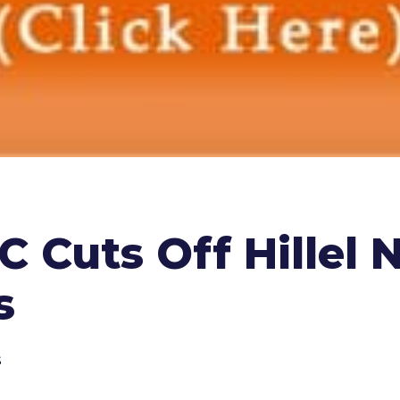
 Cuts Off Hillel 
s
s