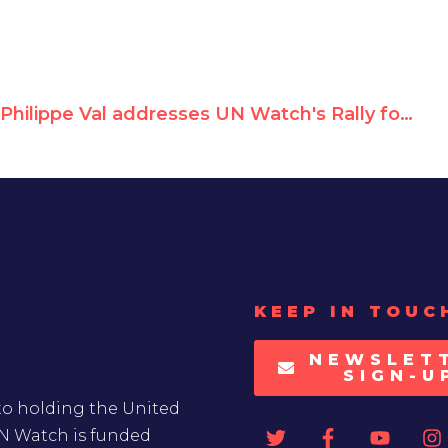
Philippe Val addresses UN Watch's Rally for Equal Rights at the United Nations
KEEP IN TOUC
NEWSLET
SIGN-U
to holding the United
UN Watch is funded