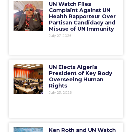
UN Watch Files
Complaint Against UN
Health Rapporteur Over
Partisan Candidacy and
Misuse of UN Immunity
July 27, 2026
UN Elects Algeria
President of Key Body
Overseeing Human
Rights
July 23, 2026
Ken Roth and UN Watch