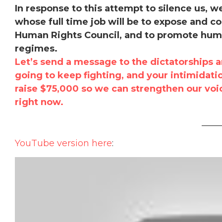
In response to this attempt to silence us, 
whose full time job will be to expose and co
Human Rights Council, and to promote human
regimes.
Let’s send a message to the dictatorships a
going to keep fighting, and your intimidati
raise $75,000 so we can strengthen our vo
right now.
____
YouTube version here
: