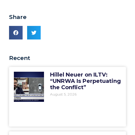
Share
Recent
Hillel Neuer on ILTV:
“UNRWA Is Perpetuating
the Conflict”
August 5, 2026