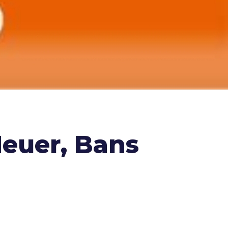
Neuer, Bans