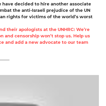
we have decided to hire another associate
mbat the anti-Israeli prejudice of the UN
 rights for victims of the world’s worst
nd their apologists at the UNHRC: We’re
on and censorship won’t stop us. Help us
ice and add a new advocate to our team
_____