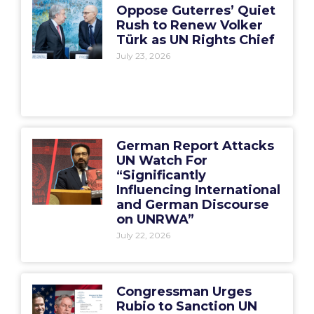
Oppose Guterres’ Quiet
Rush to Renew Volker
Türk as UN Rights Chief
July 23, 2026
German Report Attacks
UN Watch For
“Significantly
Influencing International
and German Discourse
on UNRWA”
July 22, 2026
Congressman Urges
Rubio to Sanction UN