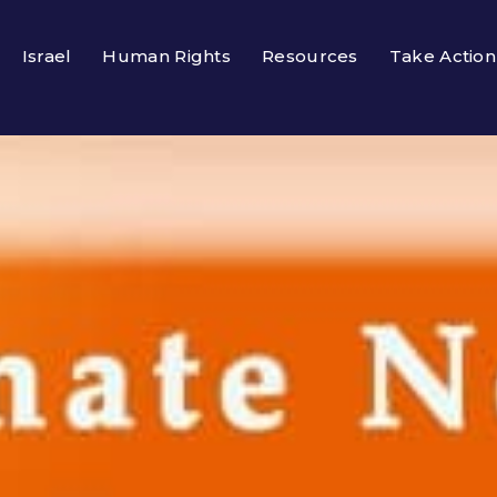
Israel
Human Rights
Resources
Take Action