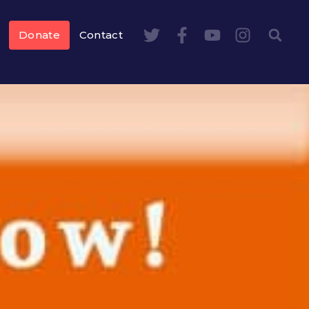
Donate
Contact