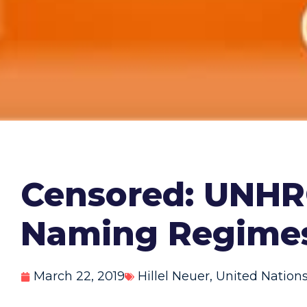
Censored: UNHRC
Naming Regime
March 22, 2019
Hillel Neuer
,
United Nation