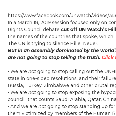
https://www.facebook.com/unwatch/videos/31
In a March 18, 2019 session focused only on c
Rights Council debate
cut off UN Watch’s Hil
the names of the countries that spoke, which, he
The UN is trying to silence Hillel Neuer.
But in an assembly dominated by the world’
are not going to stop telling the truth.
Click
• We are
not
going to stop calling out the UN
state in one-sided resolutions, and their fai
Russia, Turkey, Zimbabwe and other brutal re
• We are
not
going to stop exposing the hypoc
council” that counts Saudi Arabia, Qatar, Ch
• And we are
not
going to stop standing up for
them victimized by members of the Human Ri