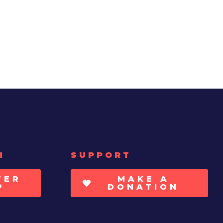
H
SUPPORT
TER
MAKE A
P
DONATION