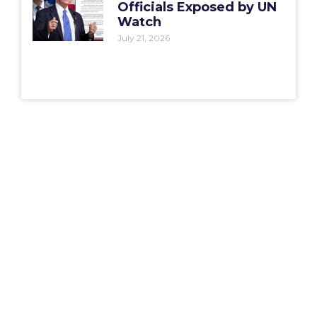
Officials Exposed by UN
Watch
July 21, 2026