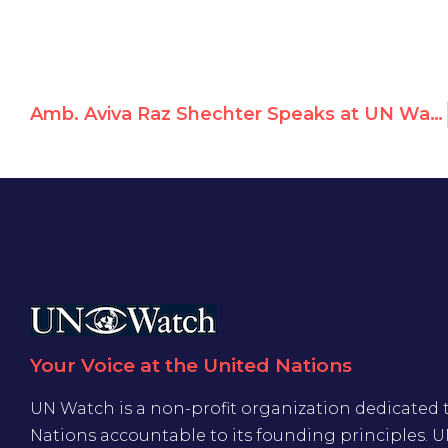
Amb. Aviva Raz Shechter Speaks at UN Watch Rally Against Anti-Israeli Bias
Your Voice at the United Nations
UN Watch is a non-profit organization dedicated 
Nations accountable to its founding principles. 