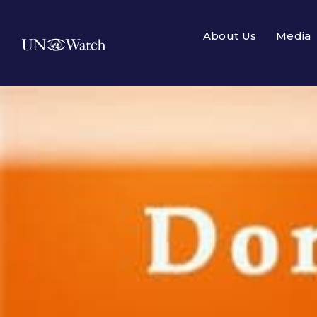
About Us
Media