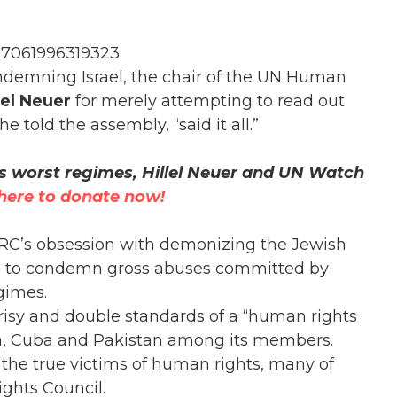
37061996319323
ondemning Israel, the chair of the UN Human
lel Neuer
for merely attempting to read out
 told the assembly, “said it all.”
s worst regimes, Hillel Neuer and UN Watch
 here to donate now!
HRC’s obsession with demonizing the Jewish
lure to condemn gross abuses committed by
gimes.
risy and double standards of a “human rights
ina, Cuba and Pakistan among its members.
 the true victims of human rights, many of
ghts Council.