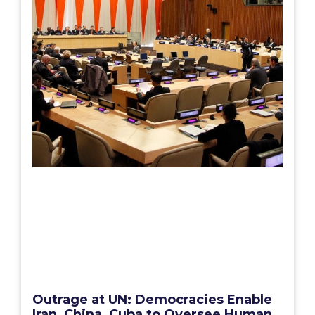
Outrage at UN: Democracies Enable
Iran, China, Cuba to Oversee Human