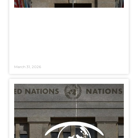
March 31, 2026