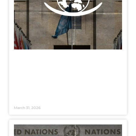
March 31, 2026