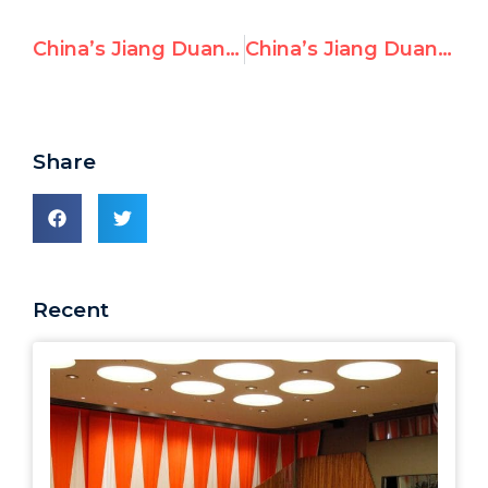
China’s Jiang Duan Sides With North Korea, Opposes Action for Victims
China’s Jiang Duan Praises Iraq’s Human Rights Record
Share
Recent