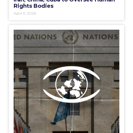
Rights Bodies
April 11, 2026