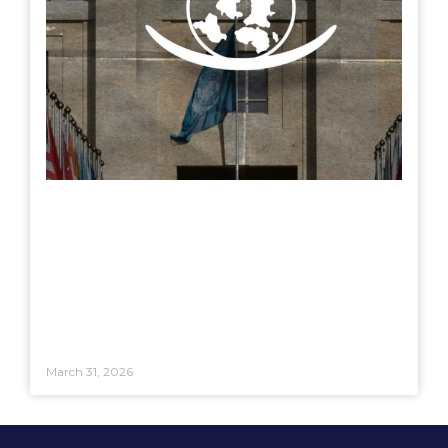
March 31, 2026