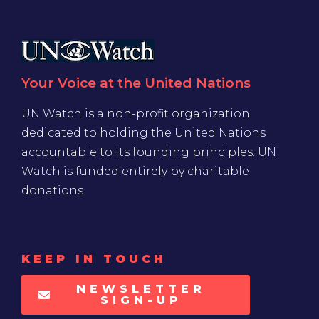
Your Voice at the United Nations
UN Watch is a non-profit organization
dedicated to holding the United Nations
accountable to its founding principles. UN
Watch is funded entirely by charitable
donations
KEEP IN TOUCH
NEWSLETTER
SIGN-UP