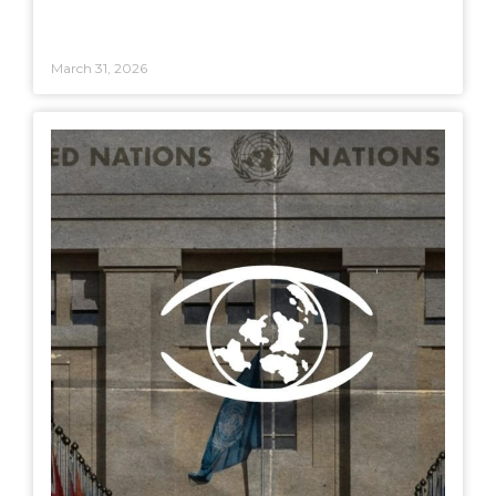
March 31, 2026