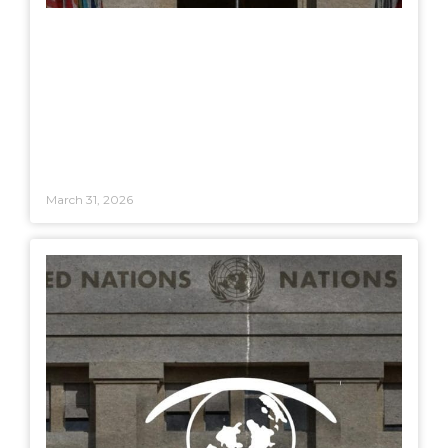
March 31, 2026