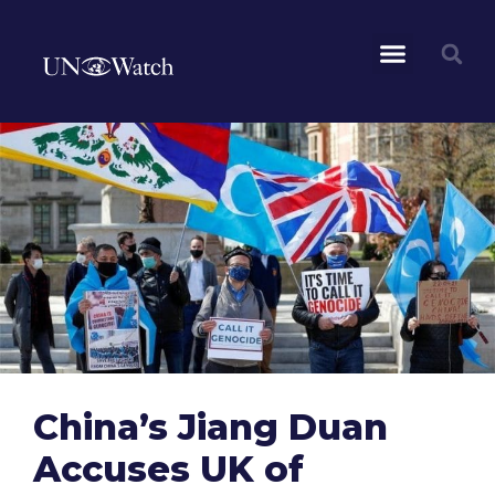
China’s Jiang Duan
Accuses UK of