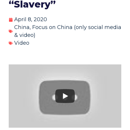
“Slavery”
April 8, 2020
China
,
Focus on China (only social media
& video)
Video