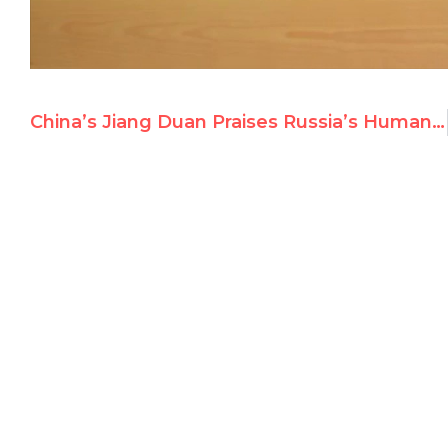
China’s Jiang Duan Praises Russia’s Human Rights Record