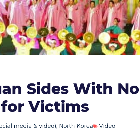
uan Sides With No
for Victims
ocial media & video)
,
North Korea
Video