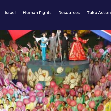
Israel
Human Rights
Resources
Take Action