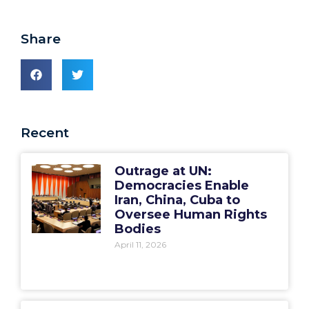
Share
Recent
Outrage at UN:
Democracies Enable
Iran, China, Cuba to
Oversee Human Rights
Bodies
April 11, 2026