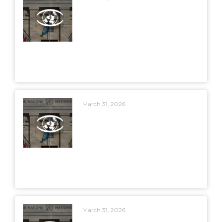
March 31, 2026
March 31, 2026