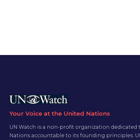
Your Voice at the United Nations
UN Watch is a non-profit organization dedicated 
Nations accountable to its founding principles. 