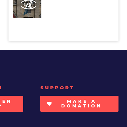
H
SUPPORT
TER
MAKE A
P
DONATION