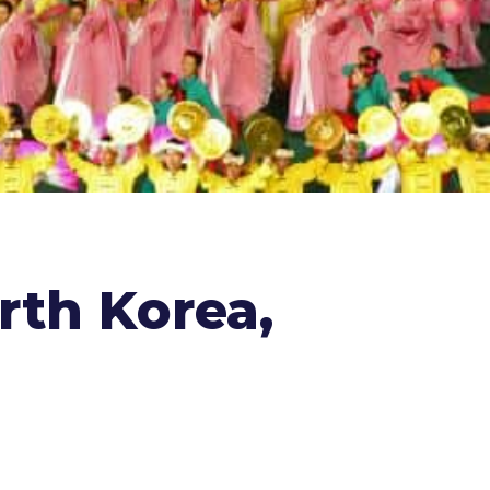
rth Korea,