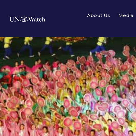
About Us
Media