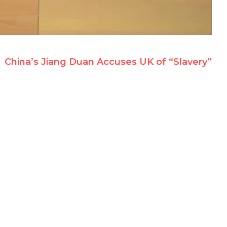
China’s Jiang Duan Accuses UK of “Slavery”