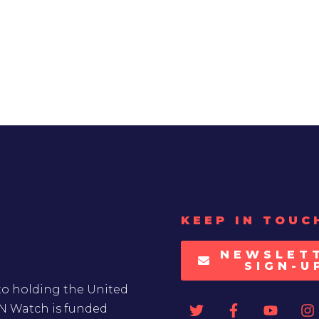
KEEP IN TOUC
NEWSLET
SIGN-U
to holding the United
UN Watch is funded