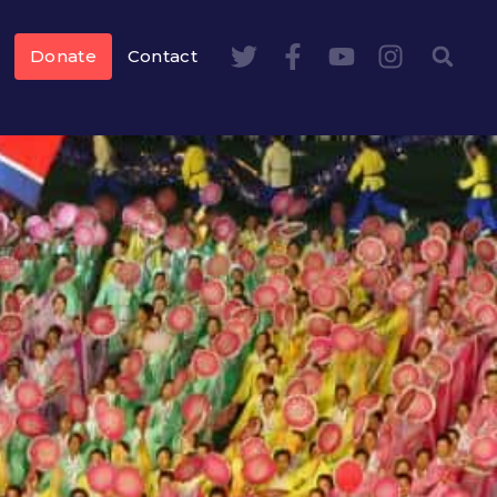
Donate
Contact