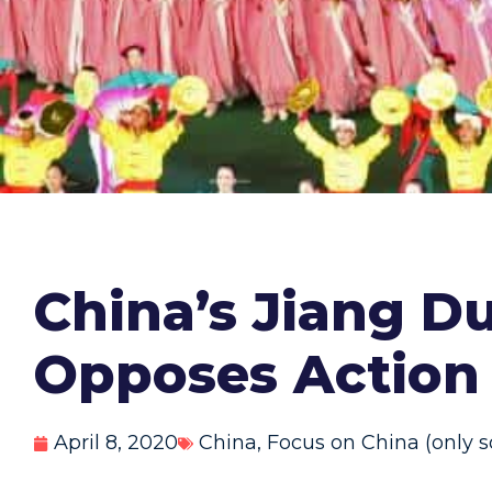
China’s Jiang D
Opposes Action 
April 8, 2020
China
,
Focus on China (only s