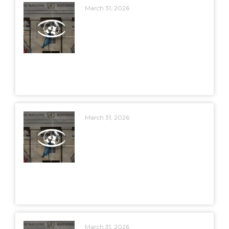
March 31, 2026
March 31, 2026
March 31, 2026