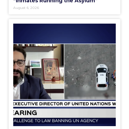
“Inmates Running the Asylum”
August 6, 2026