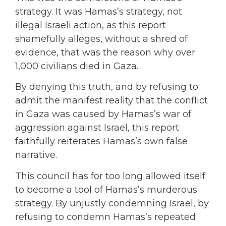
strategy. It was Hamas’s strategy, not
illegal Israeli action, as this report
shamefully alleges, without a shred of
evidence, that was the reason why over
1,000 civilians died in Gaza.
By denying this truth, and by refusing to
admit the manifest reality that the conflict
in Gaza was caused by Hamas’s war of
aggression against Israel, this report
faithfully reiterates Hamas’s own false
narrative.
This council has for too long allowed itself
to become a tool of Hamas’s murderous
strategy. By unjustly condemning Israel, by
refusing to condemn Hamas’s repeated