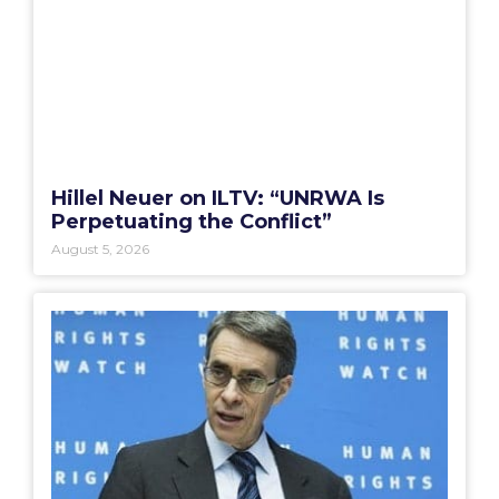
Hillel Neuer on ILTV: “UNRWA Is
Perpetuating the Conflict”
August 5, 2026