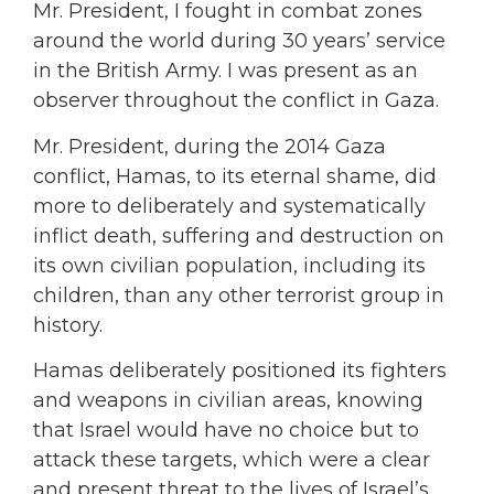
Mr. President, I fought in combat zones
around the world during 30 years’ service
in the British Army. I was present as an
observer throughout the conflict in Gaza.
Mr. President, during the 2014 Gaza
conflict, Hamas, to its eternal shame, did
more to deliberately and systematically
inflict death, suffering and destruction on
its own civilian population, including its
children, than any other terrorist group in
history.
Hamas deliberately positioned its fighters
and weapons in civilian areas, knowing
that Israel would have no choice but to
attack these targets, which were a clear
and present threat to the lives of Israel’s