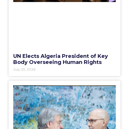
UN Elects Algeria President of Key
Body Overseeing Human Rights
July 23, 2026