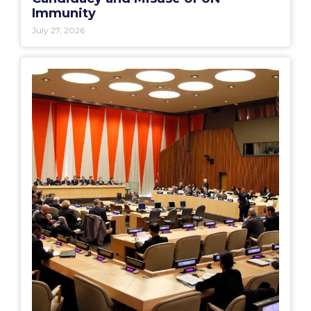
Immunity
July 27, 2026