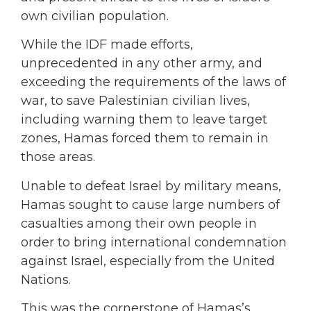
own civilian population.
While the IDF made efforts,
unprecedented in any other army, and
exceeding the requirements of the laws of
war, to save Palestinian civilian lives,
including warning them to leave target
zones, Hamas forced them to remain in
those areas.
Unable to defeat Israel by military means,
Hamas sought to cause large numbers of
casualties among their own people in
order to bring international condemnation
against Israel, especially from the United
Nations.
This was the cornerstone of Hamas’s