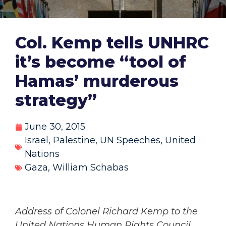
Col. Kemp tells UNHRC
it’s become “tool of
Hamas’ murderous
strategy”
June 30, 2015
Israel
,
Palestine
,
UN Speeches
,
United
Nations
Gaza
,
William Schabas
Address of Colonel Richard Kemp to the
United Nations Human Rights Council,