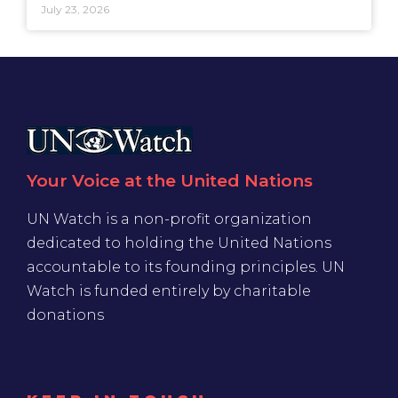
July 23, 2026
Your Voice at the United Nations
UN Watch is a non-profit organization
dedicated to holding the United Nations
accountable to its founding principles. UN
Watch is funded entirely by charitable
donations