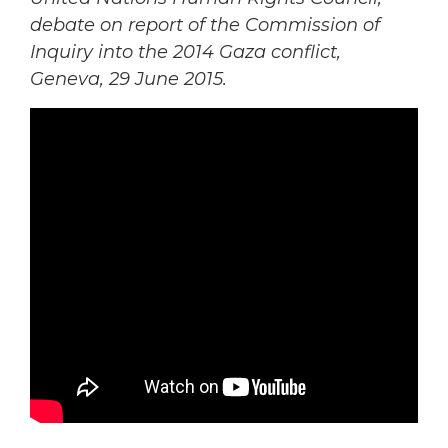
debate on
report of the Commission of
Inquiry into the
2014 Gaza conflict,
Geneva, 29 June 2015.