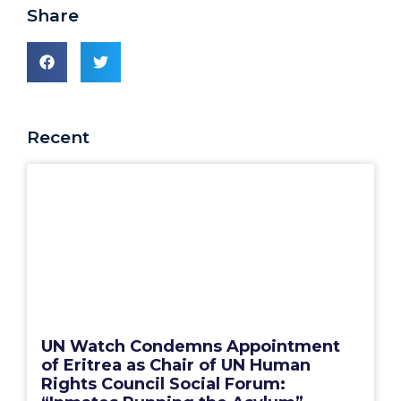
Share
Recent
UN Watch Condemns Appointment
of Eritrea as Chair of UN Human
Rights Council Social Forum: