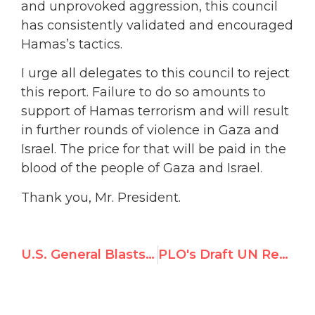
and unprovoked aggression, this council
has consistently validated and encouraged
Hamas’s tactics.
I urge all delegates to this council to reject
this report. Failure to do so amounts to
support of Hamas terrorism and will result
in further rounds of violence in Gaza and
Israel. The price for that will be paid in the
blood of the people of Gaza and Israel.
Thank you, Mr. President.
U.S. General Blasts Gaza Report in UNHRC Testimony
PLO's Draft UN Resolution on Gaza Inquiry is All About the ICC