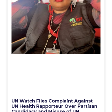
UN Watch Files Complaint Against
UN Health Rapporteur Over Partisan
Candidacy and Misuse of UN