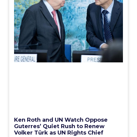
Ken Roth and UN Watch Oppose
Guterres’ Quiet Rush to Renew
Volker Türk as UN Rights Chief