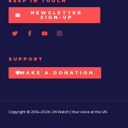
KEEP IN TOUCH
NEWSLETTER
SIGN-UP
SUPPORT
MAKE A DONATION
Copyright © 2014–2026. UN Watch | Your voice at the UN.