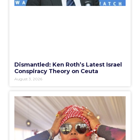
Dismantled: Ken Roth’s Latest Israel
Conspiracy Theory on Ceuta
August 3, 2026